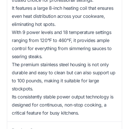
It features a large 8-inch heating coil that ensures
even heat distribution across your cookware,
eliminating hot spots.
With 9 power levels and 18 temperature settings
ranging from 120°F to 460°F, it provides ample
control for everything from simmering sauces to
searing steaks.
The premium stainless steel housing is not only
durable and easy to clean but can also support up
to 100 pounds, making it suitable for large
stockpots.
Its consistently stable power output technology is
designed for continuous, non-stop cooking, a
critical feature for busy kitchens.