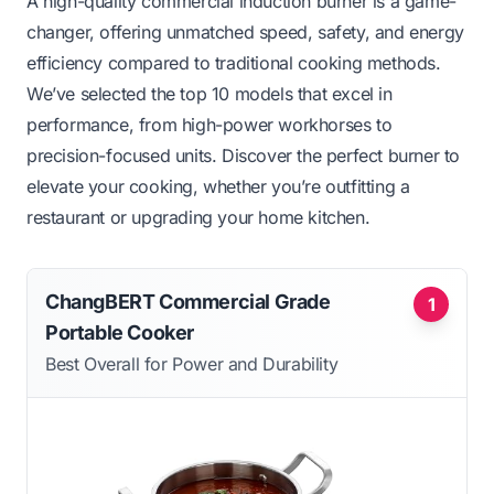
A high-quality commercial induction burner is a game-
changer, offering unmatched speed, safety, and energy
efficiency compared to traditional cooking methods.
We’ve selected the top 10 models that excel in
performance, from high-power workhorses to
precision-focused units. Discover the perfect burner to
elevate your cooking, whether you’re outfitting a
restaurant or upgrading your home kitchen.
ChangBERT Commercial Grade
1
Portable Cooker
Best Overall for Power and Durability