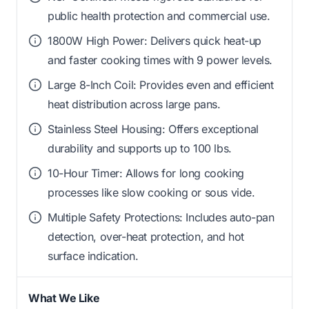
public health protection and commercial use.
1800W High Power: Delivers quick heat-up
and faster cooking times with 9 power levels.
Large 8-Inch Coil: Provides even and efficient
heat distribution across large pans.
Stainless Steel Housing: Offers exceptional
durability and supports up to 100 lbs.
10-Hour Timer: Allows for long cooking
processes like slow cooking or sous vide.
Multiple Safety Protections: Includes auto-pan
detection, over-heat protection, and hot
surface indication.
What We Like