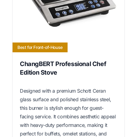
Best for Front-of-House
ChangBERT Professional Chef
Edition Stove
Designed with a premium Schott Ceran
glass surface and polished stainless steel,
this burner is stylish enough for guest-
facing service. It combines aesthetic appeal
with heavy-duty performance, making it
perfect for buffets, omelet stations, and