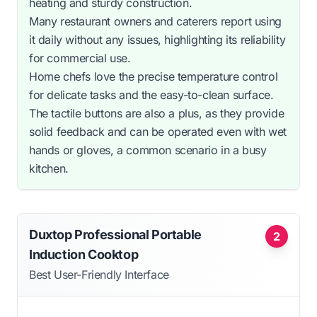
heating and sturdy construction.
Many restaurant owners and caterers report using
it daily without any issues, highlighting its reliability
for commercial use.
Home chefs love the precise temperature control
for delicate tasks and the easy-to-clean surface.
The tactile buttons are also a plus, as they provide
solid feedback and can be operated even with wet
hands or gloves, a common scenario in a busy
kitchen.
Duxtop Professional Portable
2
Induction Cooktop
Best User-Friendly Interface