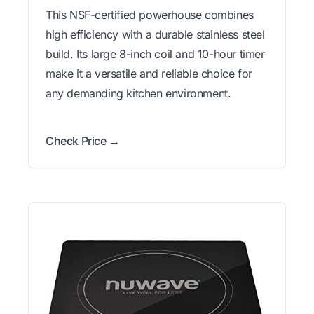
This NSF-certified powerhouse combines
high efficiency with a durable stainless steel
build. Its large 8-inch coil and 10-hour timer
make it a versatile and reliable choice for
any demanding kitchen environment.
Check Price →