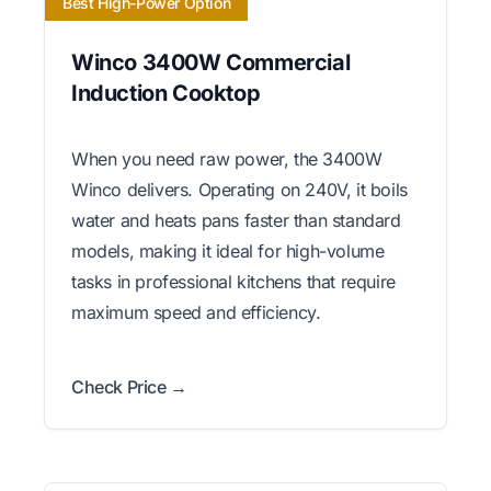
Best High-Power Option
Winco 3400W Commercial
Induction Cooktop
When you need raw power, the 3400W
Winco delivers. Operating on 240V, it boils
water and heats pans faster than standard
models, making it ideal for high-volume
tasks in professional kitchens that require
maximum speed and efficiency.
Check Price →