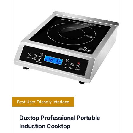
Best User-Friendly Interface
Duxtop Professional Portable
Induction Cooktop