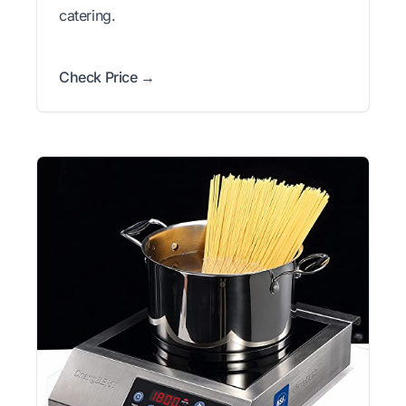
catering.
Check Price →