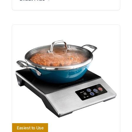
Easiest to Use