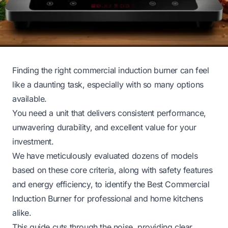
Finding the right commercial induction burner can feel
like a daunting task, especially with so many options
available.
You need a unit that delivers consistent performance,
unwavering durability, and excellent value for your
investment.
We have meticulously evaluated dozens of models
based on these core criteria, along with safety features
and energy efficiency, to identify the Best Commercial
Induction Burner for professional and home kitchens
alike.
This guide cuts through the noise, providing clear,