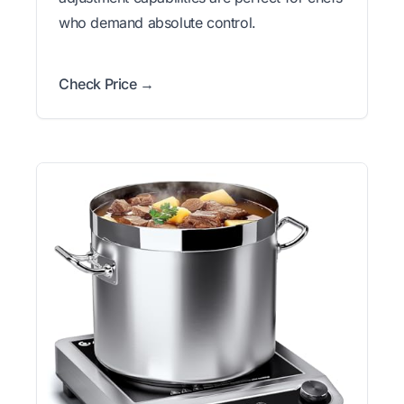
who demand absolute control.
Check Price →