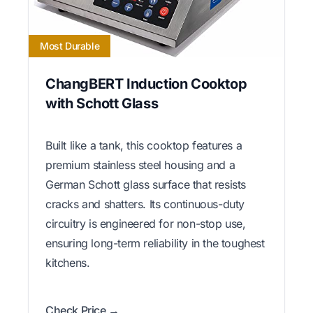
Most Durable
ChangBERT Induction Cooktop
with Schott Glass
Built like a tank, this cooktop features a
premium stainless steel housing and a
German Schott glass surface that resists
cracks and shatters. Its continuous-duty
circuitry is engineered for non-stop use,
ensuring long-term reliability in the toughest
kitchens.
Check Price →