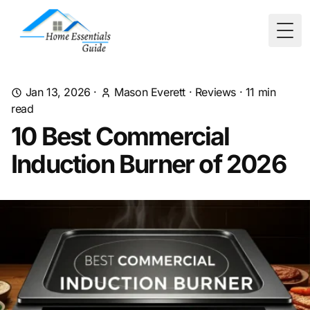
Togg
Jan 13, 2026
·
Mason Everett
·
Reviews
·
11
min
read
10 Best Commercial
Induction Burner of 2026