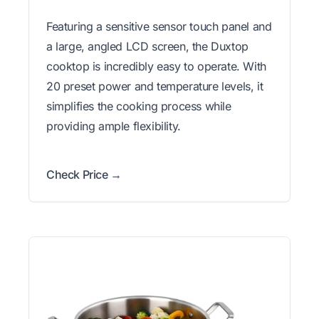
Featuring a sensitive sensor touch panel and
a large, angled LCD screen, the Duxtop
cooktop is incredibly easy to operate. With
20 preset power and temperature levels, it
simplifies the cooking process while
providing ample flexibility.
Check Price →