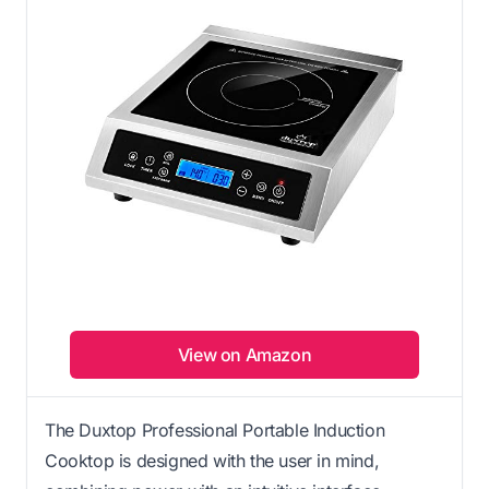
View on Amazon
The Duxtop Professional Portable Induction
Cooktop is designed with the user in mind,