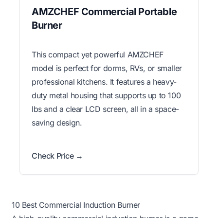
AMZCHEF Commercial Portable
Burner
This compact yet powerful AMZCHEF
model is perfect for dorms, RVs, or smaller
professional kitchens. It features a heavy-
duty metal housing that supports up to 100
lbs and a clear LCD screen, all in a space-
saving design.
Check Price →
10 Best Commercial Induction Burner