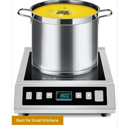
Best for Small Kitchens