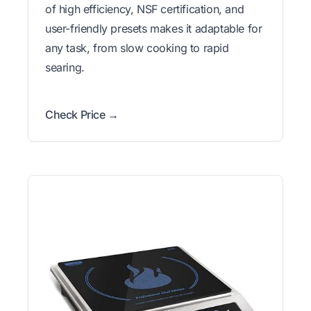
of high efficiency, NSF certification, and
user-friendly presets makes it adaptable for
any task, from slow cooking to rapid
searing.
Check Price →