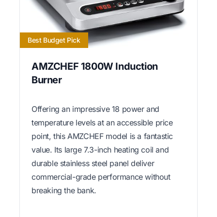
Best Budget Pick
AMZCHEF 1800W Induction
Burner
Offering an impressive 18 power and
temperature levels at an accessible price
point, this AMZCHEF model is a fantastic
value. Its large 7.3-inch heating coil and
durable stainless steel panel deliver
commercial-grade performance without
breaking the bank.