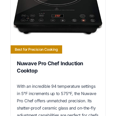
Best for Precision Cooking
Nuwave Pro Chef Induction
Cooktop
With an incredible 94 temperature settings
in 5°F increments up to 575°F, the Nuwave
Pro Chef offers unmatched precision. Its
shatter-proof ceramic glass and on-the-fly
adjustment capabilities are perfect for chefs