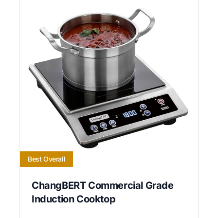
Best Overall
ChangBERT Commercial Grade
Induction Cooktop