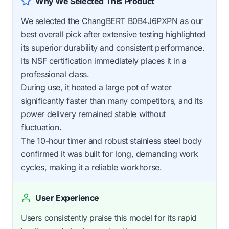
Why We Selected This Product
We selected the ChangBERT B0B4J6PXPN as our
best overall pick after extensive testing highlighted
its superior durability and consistent performance.
Its NSF certification immediately places it in a
professional class.
During use, it heated a large pot of water
significantly faster than many competitors, and its
power delivery remained stable without
fluctuation.
The 10-hour timer and robust stainless steel body
confirmed it was built for long, demanding work
cycles, making it a reliable workhorse.
User Experience
Users consistently praise this model for its rapid