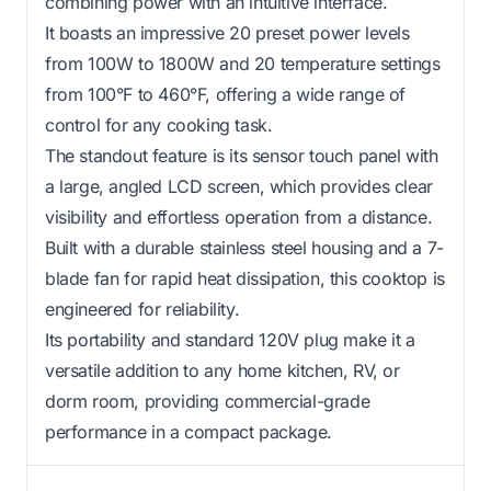
combining power with an intuitive interface.
It boasts an impressive 20 preset power levels
from 100W to 1800W and 20 temperature settings
from 100°F to 460°F, offering a wide range of
control for any cooking task.
The standout feature is its sensor touch panel with
a large, angled LCD screen, which provides clear
visibility and effortless operation from a distance.
Built with a durable stainless steel housing and a 7-
blade fan for rapid heat dissipation, this cooktop is
engineered for reliability.
Its portability and standard 120V plug make it a
versatile addition to any home kitchen, RV, or
dorm room, providing commercial-grade
performance in a compact package.