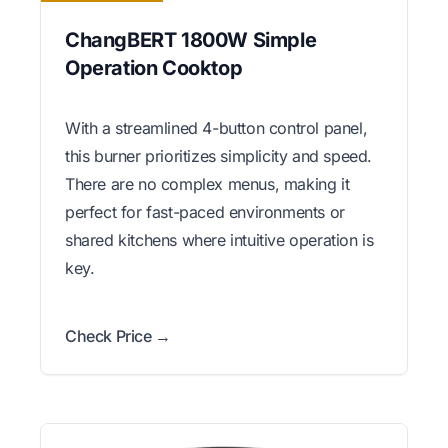
ChangBERT 1800W Simple
Operation Cooktop
With a streamlined 4-button control panel,
this burner prioritizes simplicity and speed.
There are no complex menus, making it
perfect for fast-paced environments or
shared kitchens where intuitive operation is
key.
Check Price →