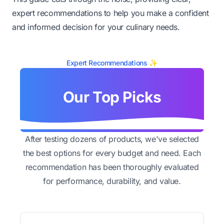
expert recommendations to help you make a confident
and informed decision for your culinary needs.
Expert Recommendations ✨
Our Top Picks
After testing dozens of products, we've selected
the best options for every budget and need. Each
recommendation has been thoroughly evaluated
for performance, durability, and value.