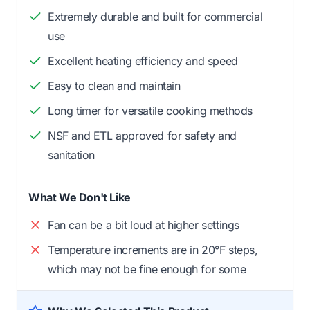
Extremely durable and built for commercial
use
Excellent heating efficiency and speed
Easy to clean and maintain
Long timer for versatile cooking methods
NSF and ETL approved for safety and
sanitation
What We Don't Like
Fan can be a bit loud at higher settings
Temperature increments are in 20°F steps,
which may not be fine enough for some