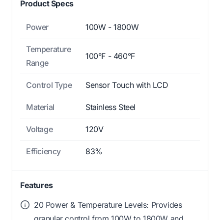
Product Specs
Power
100W - 1800W
Temperature
100°F - 460°F
Range
Control Type
Sensor Touch with LCD
Material
Stainless Steel
Voltage
120V
Efficiency
83%
Features
20 Power & Temperature Levels: Provides
granular control from 100W to 1800W and