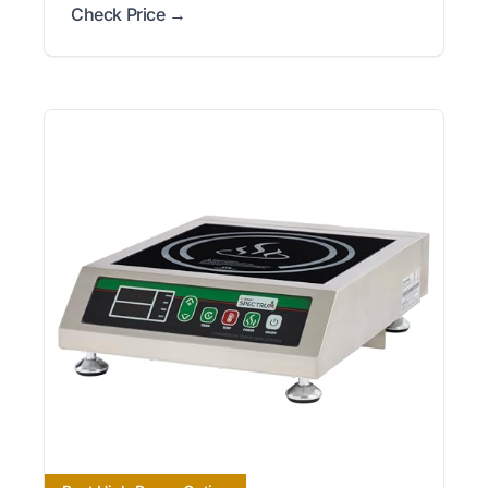
Check Price →