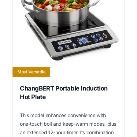
Most Versatile
ChangBERT Portable Induction
Hot Plate
This model enhances convenience with
one-touch boil and keep-warm modes, plus
an extended 12-hour timer. Its combination