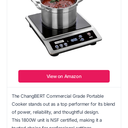
View on Amazon
The ChangBERT Commercial Grade Portable
Cooker stands out as a top performer for its blend
of power, reliability, and thoughtful design.
This 1800W unit is NSF certified, making it a
trusted choice for professional settings.