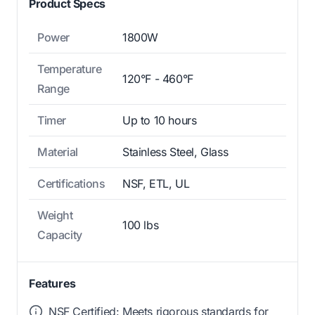
Product Specs
Power
1800W
Temperature
120°F - 460°F
Range
Timer
Up to 10 hours
Material
Stainless Steel, Glass
Certifications
NSF, ETL, UL
Weight
100 lbs
Capacity
Features
NSF Certified: Meets rigorous standards for