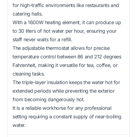
for high-traffic environments like restaurants and
catering halls.
With a 1600W heating element, it can produce up
to 30 liters of hot water per hour, ensuring your
staff never waits for a refill.
The adjustable thermostat allows for precise
temperature control between 86 and 212 degrees
Fahrenheit, making it versatile for tea, coffee, or
cleaning tasks.
The triple-layer insulation keeps the water hot for
extended periods while preventing the exterior
from becoming dangerously hot.
It is a reliable workhorse for any professional
setting requiring a constant supply of near-boiling
water.