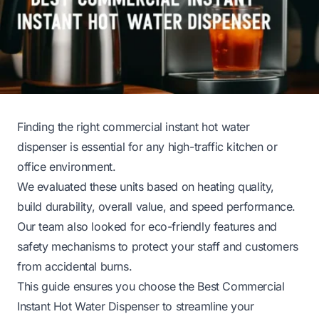
Finding the right commercial instant hot water
dispenser is essential for any high-traffic kitchen or
office environment.
We evaluated these units based on heating quality,
build durability, overall value, and speed performance.
Our team also looked for eco-friendly features and
safety mechanisms to protect your staff and customers
from accidental burns.
This guide ensures you choose the Best Commercial
Instant Hot Water Dispenser to streamline your