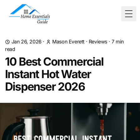
Togg
Jan 26, 2026
·
Mason Everett
·
Reviews
·
7
min
read
10 Best Commercial
Instant Hot Water
Dispenser 2026