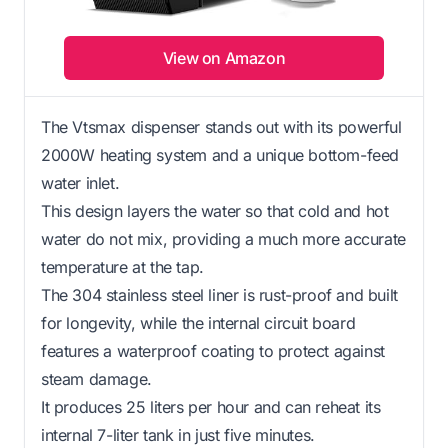
View on Amazon
The Vtsmax dispenser stands out with its powerful
2000W heating system and a unique bottom-feed
water inlet.
This design layers the water so that cold and hot
water do not mix, providing a much more accurate
temperature at the tap.
The 304 stainless steel liner is rust-proof and built
for longevity, while the internal circuit board
features a waterproof coating to protect against
steam damage.
It produces 25 liters per hour and can reheat its
internal 7-liter tank in just five minutes.