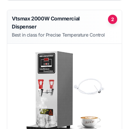
Vtsmax 2000W Commercial
2
Dispenser
Best in class for Precise Temperature Control