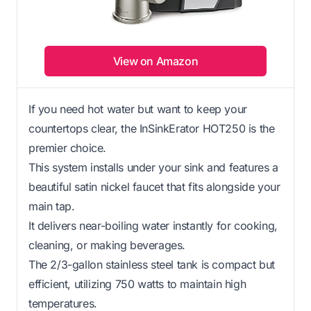
View on Amazon
If you need hot water but want to keep your
countertops clear, the InSinkErator HOT250 is the
premier choice.
This system installs under your sink and features a
beautiful satin nickel faucet that fits alongside your
main tap.
It delivers near-boiling water instantly for cooking,
cleaning, or making beverages.
The 2/3-gallon stainless steel tank is compact but
efficient, utilizing 750 watts to maintain high
temperatures.