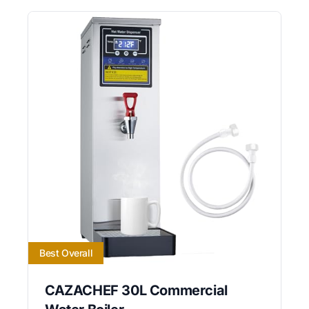
Best Overall
CAZACHEF 30L Commercial