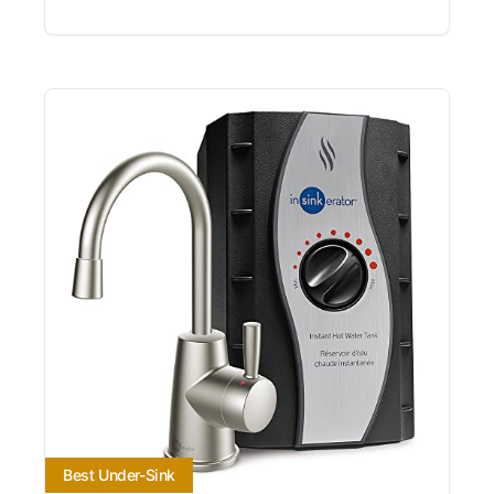
Best Under-Sink