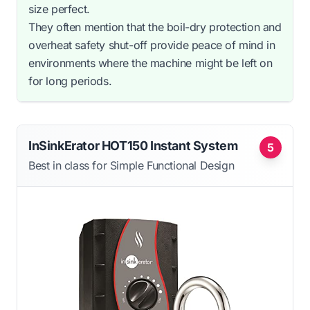
size perfect.
They often mention that the boil-dry protection and
overheat safety shut-off provide peace of mind in
environments where the machine might be left on
for long periods.
InSinkErator HOT150 Instant System
5
Best in class for Simple Functional Design