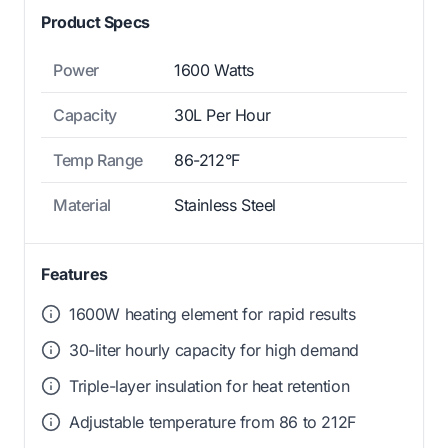
Product Specs
Power
1600 Watts
Capacity
30L Per Hour
Temp Range
86-212°F
Material
Stainless Steel
Features
1600W heating element for rapid results
30-liter hourly capacity for high demand
Triple-layer insulation for heat retention
Adjustable temperature from 86 to 212F