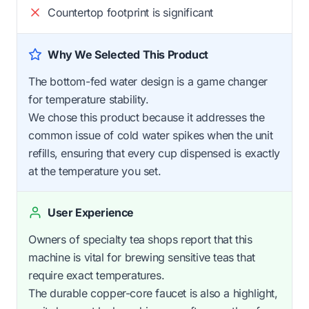
Countertop footprint is significant
Why We Selected This Product
The bottom-fed water design is a game changer
for temperature stability.
We chose this product because it addresses the
common issue of cold water spikes when the unit
refills, ensuring that every cup dispensed is exactly
at the temperature you set.
User Experience
Owners of specialty tea shops report that this
machine is vital for brewing sensitive teas that
require exact temperatures.
The durable copper-core faucet is also a highlight,