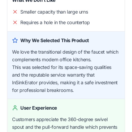
Smaller capacity than large urns
Requires a hole in the countertop
Why We Selected This Product
We love the transitional design of the faucet which
complements modern office kitchens.
This was selected for its space-saving qualities
and the reputable service warranty that
InSinkErator provides, making it a safe investment
for professional breakrooms.
User Experience
Customers appreciate the 360-degree swivel
spout and the pull-forward handle which prevents