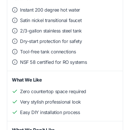
Instant 200 degree hot water
Satin nickel transitional faucet
2/3-gallon stainless steel tank
Dry-start protection for safety
Tool-free tank connections
NSF 58 certified for RO systems
What We Like
Zero countertop space required
Very stylish professional look
Easy DIY installation process
What We Don't Like