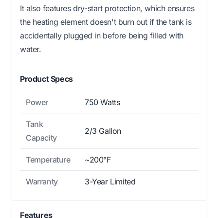
It also features dry-start protection, which ensures
the heating element doesn't burn out if the tank is
accidentally plugged in before being filled with
water.
Product Specs
Power
750 Watts
Tank
2/3 Gallon
Capacity
Temperature
~200°F
Warranty
3-Year Limited
Features