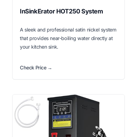
InSinkErator HOT250 System
A sleek and professional satin nickel system
that provides near-boiling water directly at
your kitchen sink.
Check Price →