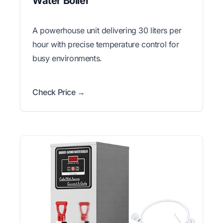
Water Boiler
A powerhouse unit delivering 30 liters per
hour with precise temperature control for
busy environments.
Check Price →