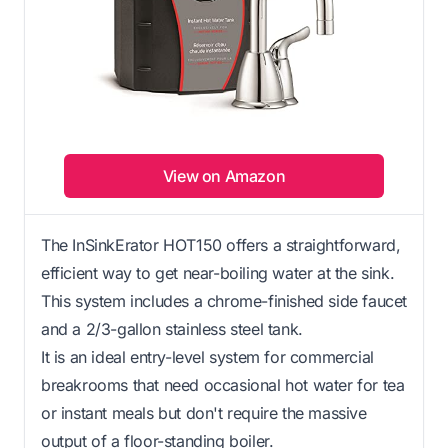
View on Amazon
The InSinkErator HOT150 offers a straightforward,
efficient way to get near-boiling water at the sink.
This system includes a chrome-finished side faucet
and a 2/3-gallon stainless steel tank.
It is an ideal entry-level system for commercial
breakrooms that need occasional hot water for tea
or instant meals but don't require the massive
output of a floor-standing boiler.