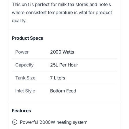
This unit is perfect for milk tea stores and hotels
where consistent temperature is vital for product
quality.
Product Specs
Power
2000 Watts
Capacity
25L Per Hour
Tank Size
7 Liters
Inlet Style
Bottom Feed
Features
Powerful 2000W heating system