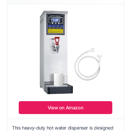
View on Amazon
This heavy-duty hot water dispenser is designed