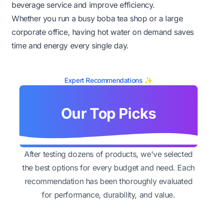
beverage service and improve efficiency.
Whether you run a busy boba tea shop or a large
corporate office, having hot water on demand saves
time and energy every single day.
Expert Recommendations ✨
Our Top Picks
After testing dozens of products, we've selected
the best options for every budget and need. Each
recommendation has been thoroughly evaluated
for performance, durability, and value.