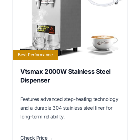
Best Performance
Vtsmax 2000W Stainless Steel
Dispenser
Features advanced step-heating technology
and a durable 304 stainless steel liner for
long-term reliability.
Check Price →