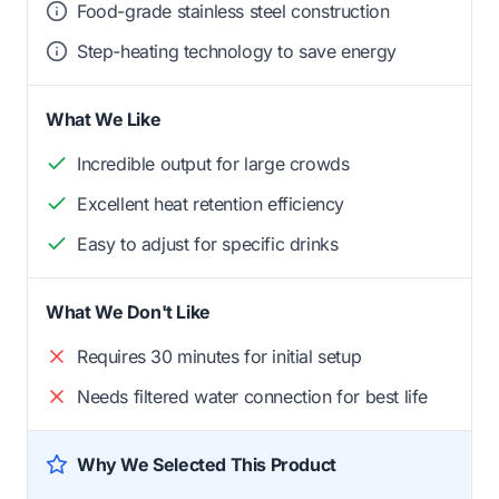
Food-grade stainless steel construction
Step-heating technology to save energy
What We Like
Incredible output for large crowds
Excellent heat retention efficiency
Easy to adjust for specific drinks
What We Don't Like
Requires 30 minutes for initial setup
Needs filtered water connection for best life
Why We Selected This Product