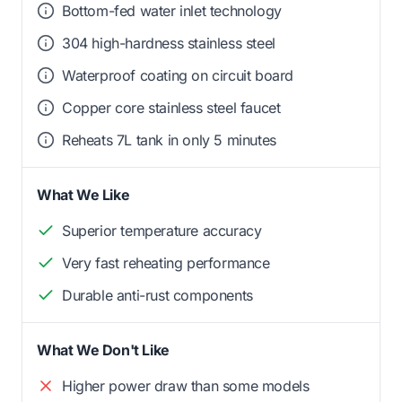
Bottom-fed water inlet technology
304 high-hardness stainless steel
Waterproof coating on circuit board
Copper core stainless steel faucet
Reheats 7L tank in only 5 minutes
What We Like
Superior temperature accuracy
Very fast reheating performance
Durable anti-rust components
What We Don't Like
Higher power draw than some models