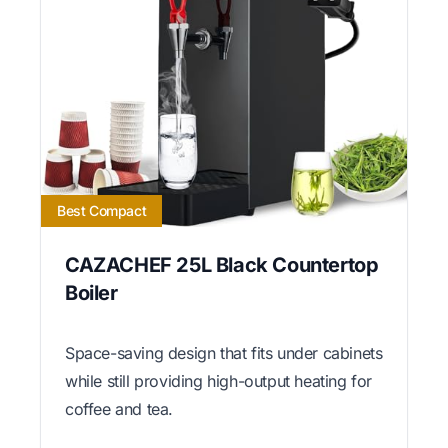
Best Compact
CAZACHEF 25L Black Countertop
Boiler
Space-saving design that fits under cabinets
while still providing high-output heating for
coffee and tea.