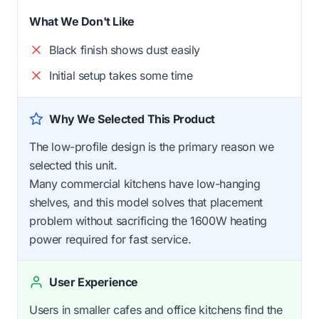
What We Don't Like
Black finish shows dust easily
Initial setup takes some time
Why We Selected This Product
The low-profile design is the primary reason we
selected this unit.
Many commercial kitchens have low-hanging
shelves, and this model solves that placement
problem without sacrificing the 1600W heating
power required for fast service.
User Experience
Users in smaller cafes and office kitchens find the