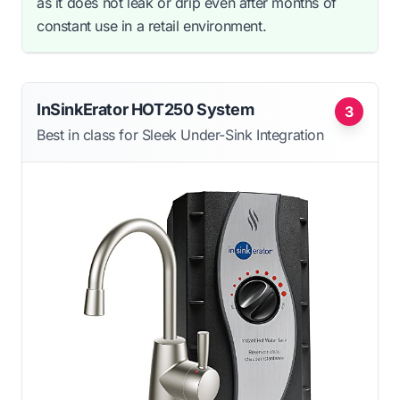
as it does not leak or drip even after months of
constant use in a retail environment.
InSinkErator HOT250 System
3
Best in class for Sleek Under-Sink Integration