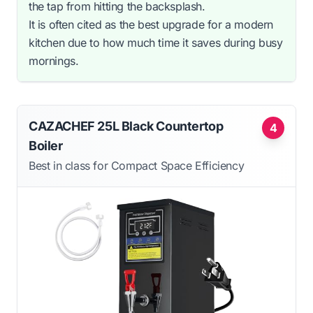
the tap from hitting the backsplash.
It is often cited as the best upgrade for a modern
kitchen due to how much time it saves during busy
mornings.
CAZACHEF 25L Black Countertop
4
Boiler
Best in class for Compact Space Efficiency