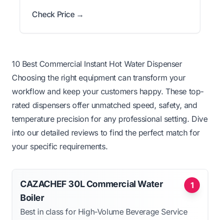
Check Price →
10 Best Commercial Instant Hot Water Dispenser
Choosing the right equipment can transform your
workflow and keep your customers happy. These top-
rated dispensers offer unmatched speed, safety, and
temperature precision for any professional setting. Dive
into our detailed reviews to find the perfect match for
your specific requirements.
CAZACHEF 30L Commercial Water
1
Boiler
Best in class for High-Volume Beverage Service