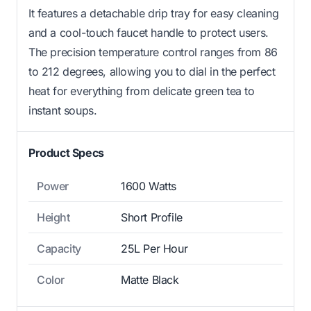
It features a detachable drip tray for easy cleaning
and a cool-touch faucet handle to protect users.
The precision temperature control ranges from 86
to 212 degrees, allowing you to dial in the perfect
heat for everything from delicate green tea to
instant soups.
Product Specs
Power
1600 Watts
Height
Short Profile
Capacity
25L Per Hour
Color
Matte Black