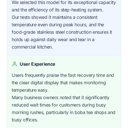
We selected this model for its exceptional capacity
and the efficiency of its step-heating system.
Our tests showed it maintains a consistent
temperature even during peak hours, and the
food-grade stainless steel construction ensures it
holds up against daily wear and tear in a
commercial kitchen.
User Experience
Users frequently praise the fast recovery time and
the clear digital display that makes monitoring
temperature easy.
Many business owners noted that it significantly
reduced wait times for customers during busy
morning rushes, particularly in boba tea shops and
busy offices.