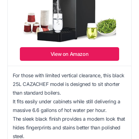
View on Amazon
For those with limited vertical clearance, this black
25L CAZACHEF model is designed to sit shorter
than standard boilers.
It fits easily under cabinets while still delivering a
massive 6.6 gallons of hot water per hour.
The sleek black finish provides a modern look that
hides fingerprints and stains better than polished
steel.