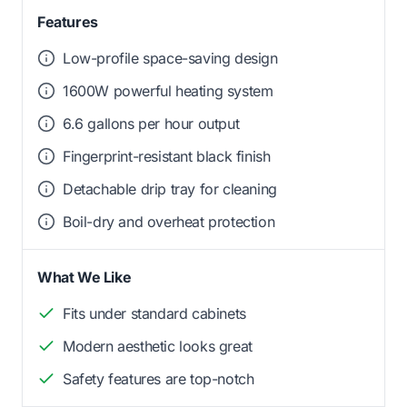
Features
Low-profile space-saving design
1600W powerful heating system
6.6 gallons per hour output
Fingerprint-resistant black finish
Detachable drip tray for cleaning
Boil-dry and overheat protection
What We Like
Fits under standard cabinets
Modern aesthetic looks great
Safety features are top-notch