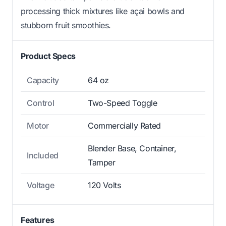
processing thick mixtures like açai bowls and
stubborn fruit smoothies.
Product Specs
Capacity
64 oz
Control
Two-Speed Toggle
Motor
Commercially Rated
Blender Base, Container,
Included
Tamper
Voltage
120 Volts
Features