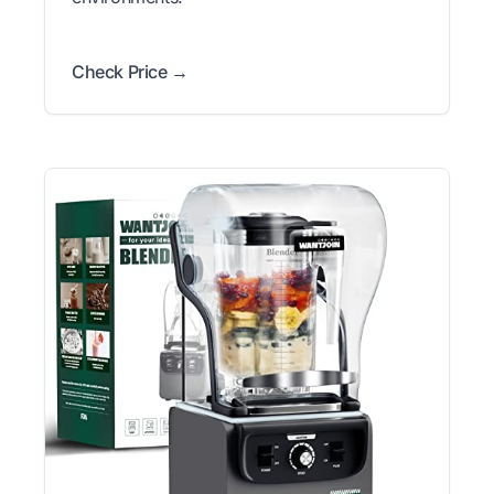
Check Price →