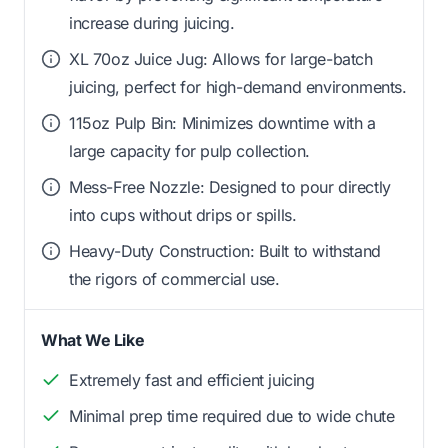
increase during juicing.
XL 70oz Juice Jug: Allows for large-batch
juicing, perfect for high-demand environments.
115oz Pulp Bin: Minimizes downtime with a
large capacity for pulp collection.
Mess-Free Nozzle: Designed to pour directly
into cups without drips or spills.
Heavy-Duty Construction: Built to withstand
the rigors of commercial use.
What We Like
Extremely fast and efficient juicing
Minimal prep time required due to wide chute