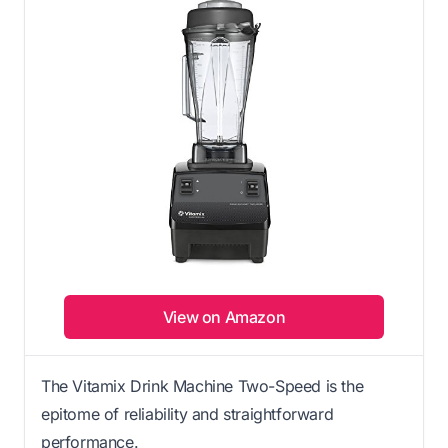
View on Amazon
The Vitamix Drink Machine Two-Speed is the
epitome of reliability and straightforward
performance.