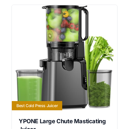
Best Cold Press Juicer
YPONE Large Chute Masticating