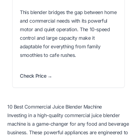
This blender bridges the gap between home
and commercial needs with its powerful
motor and quiet operation. The 10-speed
control and large capacity make it
adaptable for everything from family
smoothies to cafe rushes.
Check Price →
10 Best Commercial Juice Blender Machine
Investing in a high-quality commercial juice blender
machine is a game-changer for any food and beverage
business. These powerful appliances are engineered to