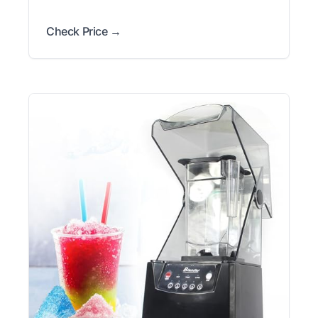
Check Price →