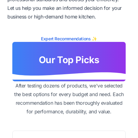
Let us help you make an informed decision for your
business or high-demand home kitchen.
Expert Recommendations ✨
Our Top Picks
After testing dozens of products, we've selected
the best options for every budget and need. Each
recommendation has been thoroughly evaluated
for performance, durability, and value.