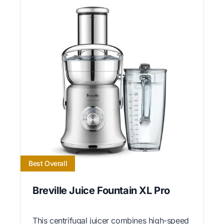
Best Overall
Breville Juice Fountain XL Pro
This centrifugal juicer combines high-speed