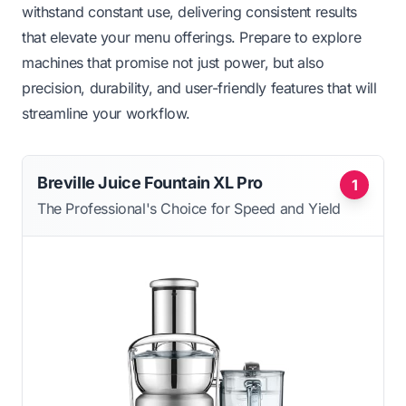
withstand constant use, delivering consistent results
that elevate your menu offerings. Prepare to explore
machines that promise not just power, but also
precision, durability, and user-friendly features that will
streamline your workflow.
Breville Juice Fountain XL Pro
1
The Professional's Choice for Speed and Yield