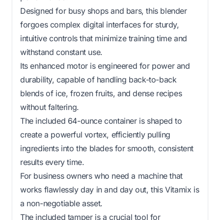
Designed for busy shops and bars, this blender
forgoes complex digital interfaces for sturdy,
intuitive controls that minimize training time and
withstand constant use.
Its enhanced motor is engineered for power and
durability, capable of handling back-to-back
blends of ice, frozen fruits, and dense recipes
without faltering.
The included 64-ounce container is shaped to
create a powerful vortex, efficiently pulling
ingredients into the blades for smooth, consistent
results every time.
For business owners who need a machine that
works flawlessly day in and day out, this Vitamix is
a non-negotiable asset.
The included tamper is a crucial tool for