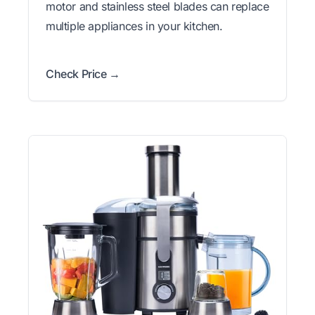
motor and stainless steel blades can replace
multiple appliances in your kitchen.
Check Price →