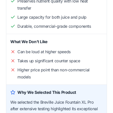
Preserves nutrient quality with low heat
transfer
Large capacity for both juice and pulp
Durable, commercial-grade components
What We Don't Like
Can be loud at higher speeds
Takes up significant counter space
Higher price point than non-commercial
models
Why We Selected This Product
We selected the Breville Juice Fountain XL Pro
after extensive testing highlighted its exceptional