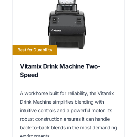
Best for Durability
Vitamix Drink Machine Two-
Speed
A workhorse built for reliability, the Vitamix
Drink Machine simplifies blending with
intuitive controls and a powerful motor. Its
robust construction ensures it can handle
back-to-back blends in the most demanding
environments.