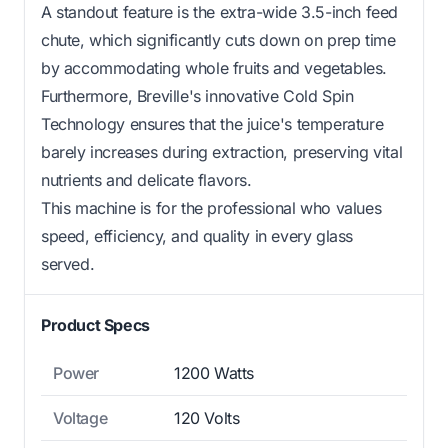
A standout feature is the extra-wide 3.5-inch feed
chute, which significantly cuts down on prep time
by accommodating whole fruits and vegetables.
Furthermore, Breville's innovative Cold Spin
Technology ensures that the juice's temperature
barely increases during extraction, preserving vital
nutrients and delicate flavors.
This machine is for the professional who values
speed, efficiency, and quality in every glass
served.
Product Specs
Power
1200 Watts
Voltage
120 Volts