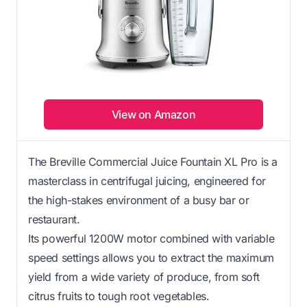
View on Amazon
The Breville Commercial Juice Fountain XL Pro is a
masterclass in centrifugal juicing, engineered for
the high-stakes environment of a busy bar or
restaurant.
Its powerful 1200W motor combined with variable
speed settings allows you to extract the maximum
yield from a wide variety of produce, from soft
citrus fruits to tough root vegetables.