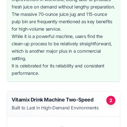
fresh juice on demand without lengthy preparation.
The massive 70-ounce juice jug and 115-ounce
pulp bin are frequently mentioned as key benefits
for high-volume service.
While it is a powerful machine, users find the
clean-up process to be relatively straightforward,
which is another major plus in a commercial
setting.
It is celebrated for its reliability and consistent
performance.
Vitamix Drink Machine Two-Speed
2
Built to Last in High-Demand Environments