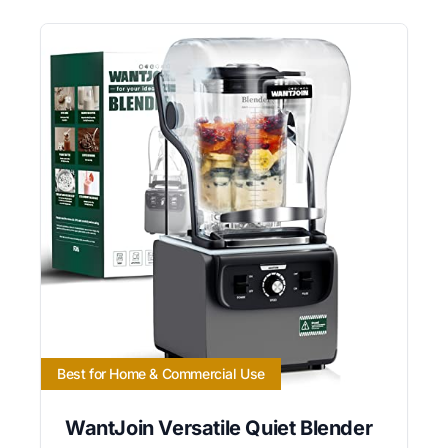
Best for Home & Commercial Use
WantJoin Versatile Quiet Blender