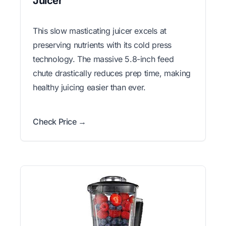
Juicer
This slow masticating juicer excels at
preserving nutrients with its cold press
technology. The massive 5.8-inch feed
chute drastically reduces prep time, making
healthy juicing easier than ever.
Check Price →