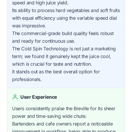
speed and high juice yield.
Its ability to process hard vegetables and soft fruits
with equal efficiency using the variable speed dial
was impressive.
The commercial-grade build quality feels robust
and ready for continuous use.
The Cold Spin Technology is not just a marketing
term; we found it genuinely kept the juice cool,
which is crucial for taste and nutrition.
It stands out as the best overall option for
professionals.
User Experience
Users consistently praise the Breville for its sheer
power and time-saving wide chute.
Bartenders and cafe owners report a noticeable
improvement in workflow, being able to produce