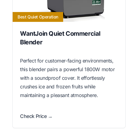
Best Quiet Operation
WantJoin Quiet Commercial
Blender
Perfect for customer-facing environments,
this blender pairs a powerful 1800W motor
with a soundproof cover. It effortlessly
crushes ice and frozen fruits while
maintaining a pleasant atmosphere.
Check Price →