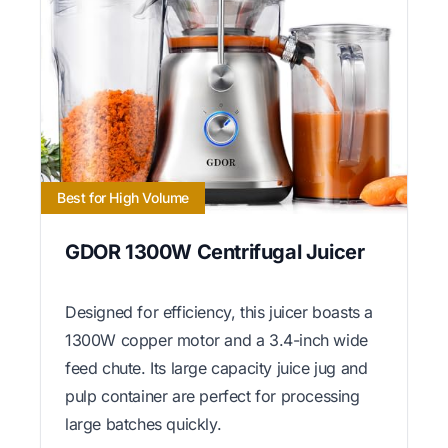
Best for High Volume
GDOR 1300W Centrifugal Juicer
Designed for efficiency, this juicer boasts a
1300W copper motor and a 3.4-inch wide
feed chute. Its large capacity juice jug and
pulp container are perfect for processing
large batches quickly.