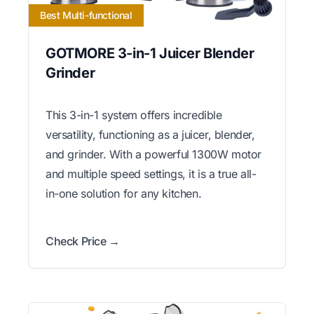
Best Multi-functional
GOTMORE 3-in-1 Juicer Blender
Grinder
This 3-in-1 system offers incredible
versatility, functioning as a juicer, blender,
and grinder. With a powerful 1300W motor
and multiple speed settings, it is a true all-
in-one solution for any kitchen.
Check Price →