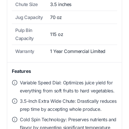
Chute Size
3.5 inches
Jug Capacity
70 oz
Pulp Bin
115 oz
Capacity
Warranty
1 Year Commercial Limited
Features
Variable Speed Dial: Optimizes juice yield for
everything from soft fruits to hard vegetables.
3.5-Inch Extra Wide Chute: Drastically reduces
prep time by accepting whole produce.
Cold Spin Technology: Preserves nutrients and
flavor by preventing significant temperature