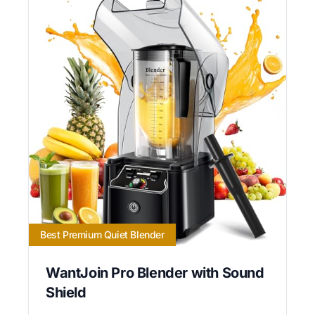
Best Premium Quiet Blender
WantJoin Pro Blender with Sound
Shield