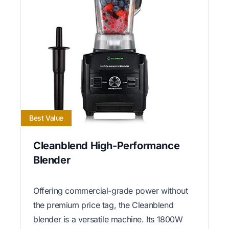
Best Value
Cleanblend High-Performance
Blender
Offering commercial-grade power without
the premium price tag, the Cleanblend
blender is a versatile machine. Its 1800W