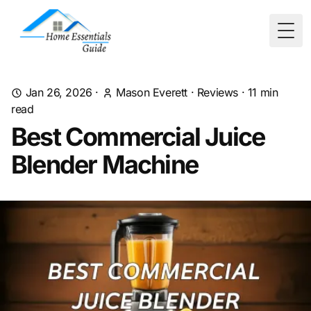
Togg
Jan 26, 2026
·
Mason Everett
·
Reviews
·
11
min
read
Best Commercial Juice
Blender Machine