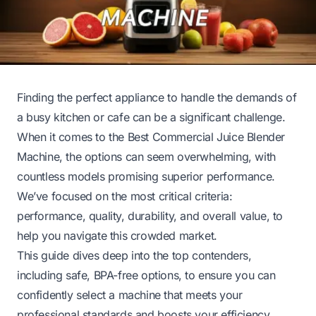
Finding the perfect appliance to handle the demands of
a busy kitchen or cafe can be a significant challenge.
When it comes to the Best Commercial Juice Blender
Machine, the options can seem overwhelming, with
countless models promising superior performance.
We’ve focused on the most critical criteria:
performance, quality, durability, and overall value, to
help you navigate this crowded market.
This guide dives deep into the top contenders,
including safe, BPA-free options, to ensure you can
confidently select a machine that meets your
professional standards and boosts your efficiency.