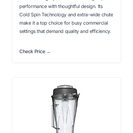
performance with thoughtful design. Its
Cold Spin Technology and extra-wide chute
make it a top choice for busy commercial
settings that demand quality and efficiency.
Check Price →