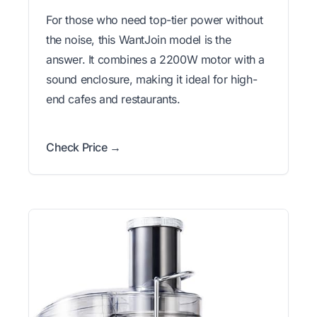
For those who need top-tier power without
the noise, this WantJoin model is the
answer. It combines a 2200W motor with a
sound enclosure, making it ideal for high-
end cafes and restaurants.
Check Price →