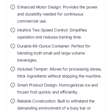
Enhanced Motor Design: Provides the power
and durability needed for continuous
commercial use.
Intuitive Two-Speed Control: Simplifies
operation and reduces training time.
Durable 64-Ounce Container: Perfect for
blending both small and large volume
beverages.
Included Tamper: Allows for processing dense,
thick ingredients without stopping the machine.
Smart Product Design: Homogenizes ice and
frozen fruit quickly and efficiently.
Reliable Construction: Built to withstand the
demanding environment of a busy bar or