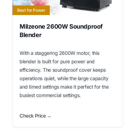
Best for Power
Milzeone 2600W Soundproof
Blender
With a staggering 2600W motor, this
blender is built for pure power and
efficiency. The soundproof cover keeps
operations quiet, while the large capacity
and timed settings make it perfect for the
busiest commercial settings.
Check Price →