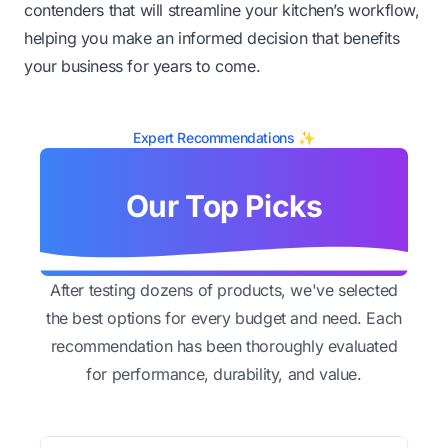
contenders that will streamline your kitchen’s workflow,
helping you make an informed decision that benefits
your business for years to come.
Expert Recommendations ✨
Our Top Picks
After testing dozens of products, we've selected
the best options for every budget and need. Each
recommendation has been thoroughly evaluated
for performance, durability, and value.