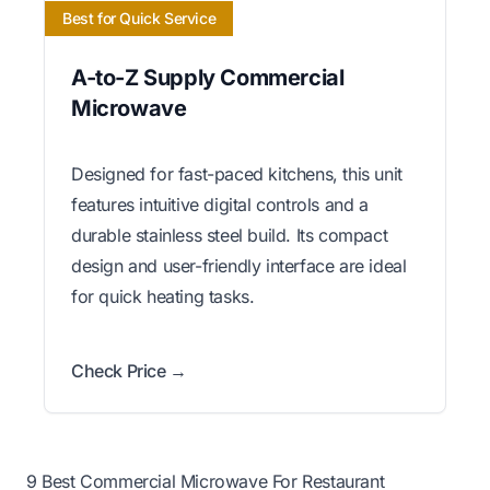
Best for Quick Service
A-to-Z Supply Commercial
Microwave
Designed for fast-paced kitchens, this unit
features intuitive digital controls and a
durable stainless steel build. Its compact
design and user-friendly interface are ideal
for quick heating tasks.
Check Price →
9 Best Commercial Microwave For Restaurant