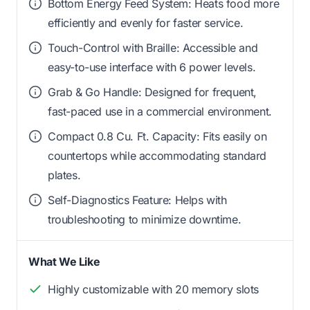
Bottom Energy Feed System: Heats food more
efficiently and evenly for faster service.
Touch-Control with Braille: Accessible and
easy-to-use interface with 6 power levels.
Grab & Go Handle: Designed for frequent,
fast-paced use in a commercial environment.
Compact 0.8 Cu. Ft. Capacity: Fits easily on
countertops while accommodating standard
plates.
Self-Diagnostics Feature: Helps with
troubleshooting to minimize downtime.
What We Like
Highly customizable with 20 memory slots