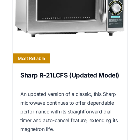
Most Reliable
Sharp R-21LCFS (Updated Model)
An updated version of a classic, this Sharp
microwave continues to offer dependable
performance with its straightforward dial
timer and auto-cancel feature, extending its
magnetron life.