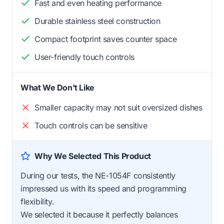
Fast and even heating performance
Durable stainless steel construction
Compact footprint saves counter space
User-friendly touch controls
What We Don't Like
Smaller capacity may not suit oversized dishes
Touch controls can be sensitive
Why We Selected This Product
During our tests, the NE-1054F consistently
impressed us with its speed and programming
flexibility.
We selected it because it perfectly balances