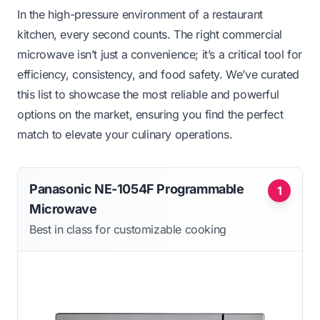
In the high-pressure environment of a restaurant
kitchen, every second counts. The right commercial
microwave isn’t just a convenience; it’s a critical tool for
efficiency, consistency, and food safety. We’ve curated
this list to showcase the most reliable and powerful
options on the market, ensuring you find the perfect
match to elevate your culinary operations.
Panasonic NE-1054F Programmable
1
Microwave
Best in class for customizable cooking