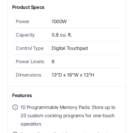
Product Specs
Power
1000W
Capacity
0.8 cu. ft.
Control Type
Digital Touchpad
Power Levels
6
Dimensions
13"D x 16"W x 13"H
Features
10 Programmable Memory Pads: Store up to
20 custom cooking programs for one-touch
operation.