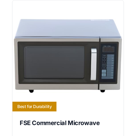
Best for Durability
FSE Commercial Microwave