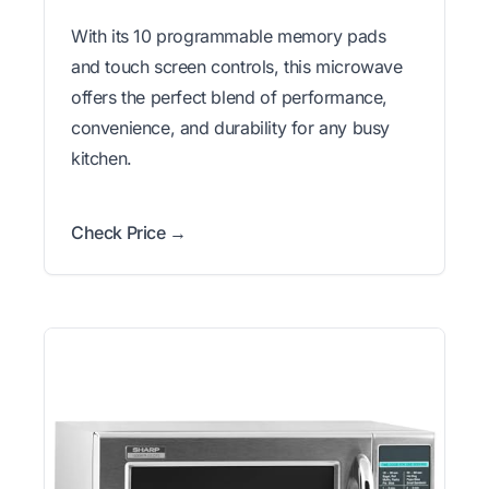
With its 10 programmable memory pads
and touch screen controls, this microwave
offers the perfect blend of performance,
convenience, and durability for any busy
kitchen.
Check Price →