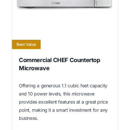
Best Value
Commercial CHEF Countertop
Microwave
Offering a generous 1.1 cubic feet capacity
and 10 power levels, this microwave
provides excellent features at a great price
point, making it a smart investment for any
business.