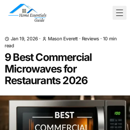
Togg
Jan 19, 2026
·
Mason Everett
·
Reviews
·
10
min
read
9 Best Commercial
Microwaves for
Restaurants 2026