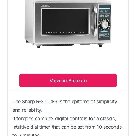
View on Amazon
The Sharp R-21LCFS is the epitome of simplicity
and reliability.
It forgoes complex digital controls for a classic,
intuitive dial timer that can be set from 10 seconds
to 6 minutes.