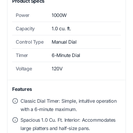
Product Specs
Power
1000W
Capacity
1.0 cu. ft.
Control Type
Manual Dial
Timer
6-Minute Dial
Voltage
120V
Features
Classic Dial Timer: Simple, intuitive operation
with a 6-minute maximum.
Spacious 1.0 Cu. Ft. Interior: Accommodates
large platters and half-size pans.