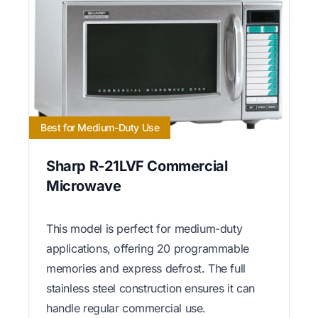
Best for Medium-Duty Use
Sharp R-21LVF Commercial
Microwave
This model is perfect for medium-duty
applications, offering 20 programmable
memories and express defrost. The full
stainless steel construction ensures it can
handle regular commercial use.