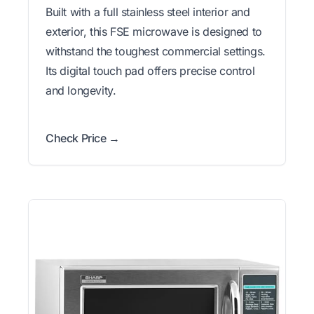
Built with a full stainless steel interior and
exterior, this FSE microwave is designed to
withstand the toughest commercial settings.
Its digital touch pad offers precise control
and longevity.
Check Price →