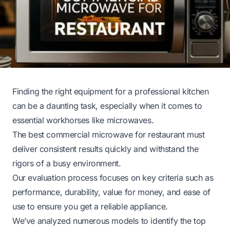
Finding the right equipment for a professional kitchen
can be a daunting task, especially when it comes to
essential workhorses like microwaves.
The best commercial microwave for restaurant must
deliver consistent results quickly and withstand the
rigors of a busy environment.
Our evaluation process focuses on key criteria such as
performance, durability, value for money, and ease of
use to ensure you get a reliable appliance.
We’ve analyzed numerous models to identify the top