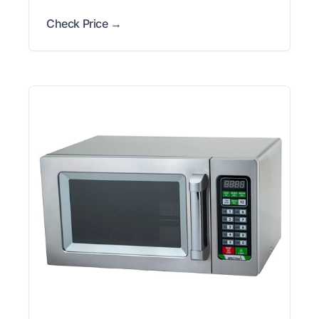
Check Price →