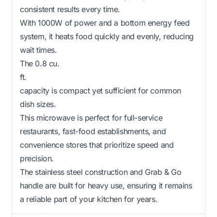
consistent results every time.
With 1000W of power and a bottom energy feed
system, it heats food quickly and evenly, reducing
wait times.
The 0.8 cu.
ft.
capacity is compact yet sufficient for common
dish sizes.
This microwave is perfect for full-service
restaurants, fast-food establishments, and
convenience stores that prioritize speed and
precision.
The stainless steel construction and Grab & Go
handle are built for heavy use, ensuring it remains
a reliable part of your kitchen for years.