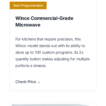
Best Programmable
Winco Commercial-Grade
Microwave
For kitchens that require precision, this
Winco model stands out with its ability to
store up to 100 custom programs. Its 2x
quantity button makes adjusting for multiple
portions a breeze.
Check Price →