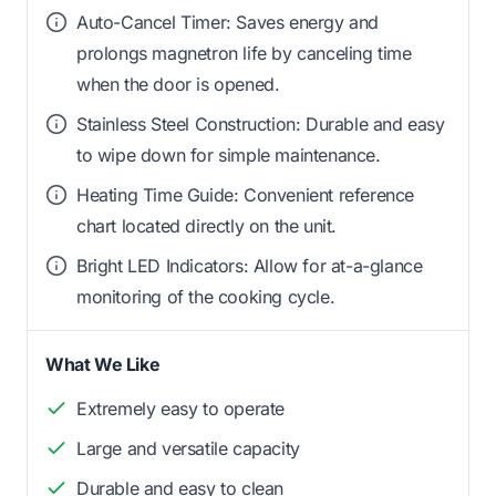
Auto-Cancel Timer: Saves energy and
prolongs magnetron life by canceling time
when the door is opened.
Stainless Steel Construction: Durable and easy
to wipe down for simple maintenance.
Heating Time Guide: Convenient reference
chart located directly on the unit.
Bright LED Indicators: Allow for at-a-glance
monitoring of the cooking cycle.
What We Like
Extremely easy to operate
Large and versatile capacity
Durable and easy to clean