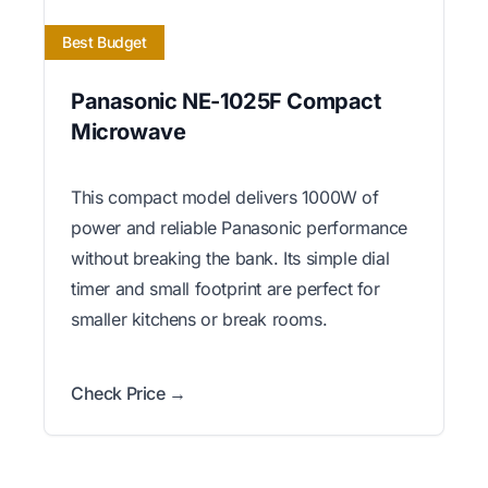
Best Budget
Panasonic NE-1025F Compact
Microwave
This compact model delivers 1000W of
power and reliable Panasonic performance
without breaking the bank. Its simple dial
timer and small footprint are perfect for
smaller kitchens or break rooms.
Check Price →