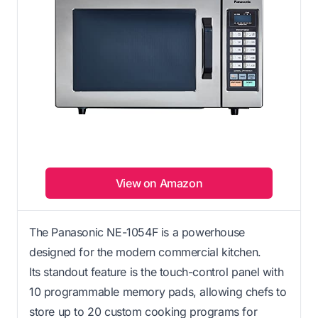
View on Amazon
The Panasonic NE-1054F is a powerhouse
designed for the modern commercial kitchen.
Its standout feature is the touch-control panel with
10 programmable memory pads, allowing chefs to
store up to 20 custom cooking programs for