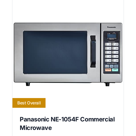
Best Overall
Panasonic NE-1054F Commercial
Microwave