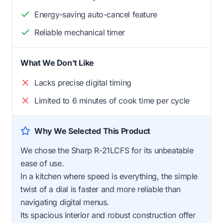
Energy-saving auto-cancel feature
Reliable mechanical timer
What We Don't Like
Lacks precise digital timing
Limited to 6 minutes of cook time per cycle
Why We Selected This Product
We chose the Sharp R-21LCFS for its unbeatable
ease of use.
In a kitchen where speed is everything, the simple
twist of a dial is faster and more reliable than
navigating digital menus.
Its spacious interior and robust construction offer