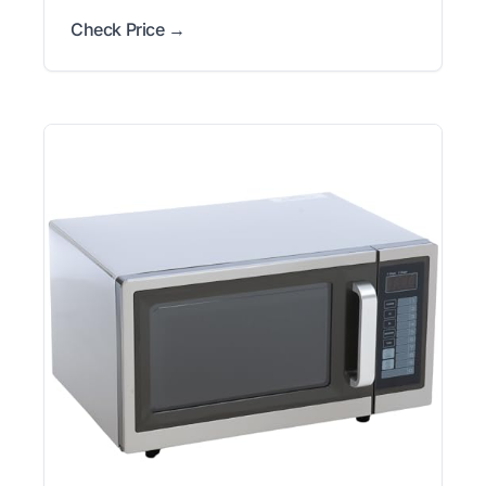
Check Price →