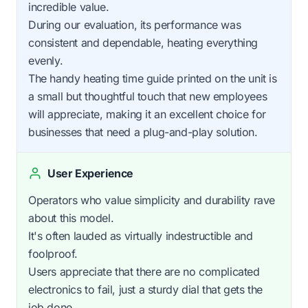
incredible value.
During our evaluation, its performance was
consistent and dependable, heating everything
evenly.
The handy heating time guide printed on the unit is
a small but thoughtful touch that new employees
will appreciate, making it an excellent choice for
businesses that need a plug-and-play solution.
User Experience
Operators who value simplicity and durability rave
about this model.
It's often lauded as virtually indestructible and
foolproof.
Users appreciate that there are no complicated
electronics to fail, just a sturdy dial that gets the
job done.