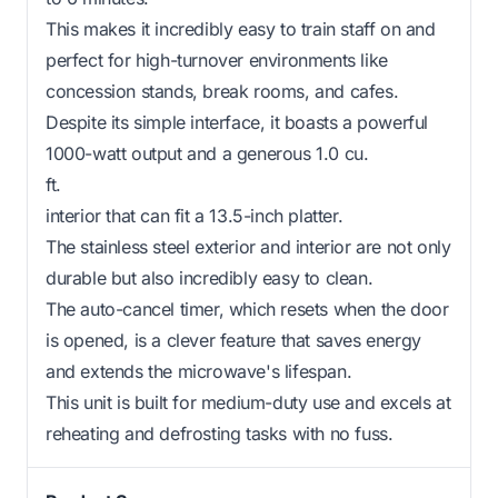
This makes it incredibly easy to train staff on and
perfect for high-turnover environments like
concession stands, break rooms, and cafes.
Despite its simple interface, it boasts a powerful
1000-watt output and a generous 1.0 cu.
ft.
interior that can fit a 13.5-inch platter.
The stainless steel exterior and interior are not only
durable but also incredibly easy to clean.
The auto-cancel timer, which resets when the door
is opened, is a clever feature that saves energy
and extends the microwave's lifespan.
This unit is built for medium-duty use and excels at
reheating and defrosting tasks with no fuss.