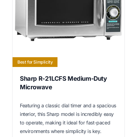
Best for Simplicity
Sharp R-21LCFS Medium-Duty
Microwave
Featuring a classic dial timer and a spacious
interior, this Sharp model is incredibly easy
to operate, making it ideal for fast-paced
environments where simplicity is key.