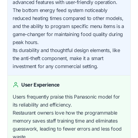
advanced features with user-friendly operation.
The bottom energy feed system noticeably
reduced heating times compared to other models,
and the ability to program specific menu items is a
game-changer for maintaining food quality during
peak hours.
Its durability and thoughtful design elements, like
the anti-theft component, make it a smart
investment for any commercial setting.
User Experience
Users frequently praise this Panasonic model for
its reliability and efficiency.
Restaurant owners love how the programmable
memory saves staff training time and eliminates
guesswork, leading to fewer errors and less food
waste.