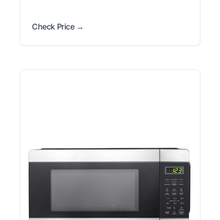
Check Price →