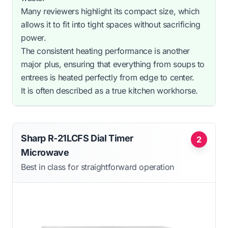
Many reviewers highlight its compact size, which
allows it to fit into tight spaces without sacrificing
power.
The consistent heating performance is another
major plus, ensuring that everything from soups to
entrees is heated perfectly from edge to center.
It is often described as a true kitchen workhorse.
Sharp R-21LCFS Dial Timer
2
Microwave
Best in class for straightforward operation