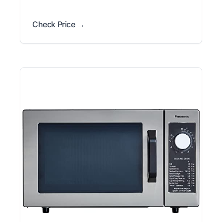
Check Price →