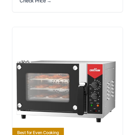
Check Price →
Best for Even Cooking