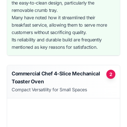
the easy-to-clean design, particularly the
removable crumb tray.
Many have noted how it streamlined their
breakfast service, allowing them to serve more
customers without sacrificing quality.
Its reliability and durable build are frequently
mentioned as key reasons for satisfaction.
Commercial Chef 4-Slice Mechanical
2
Toaster Oven
Compact Versatility for Small Spaces