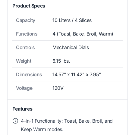
Product Specs
Capacity
10 Liters / 4 Slices
Functions
4 (Toast, Bake, Broil, Warm)
Controls
Mechanical Dials
Weight
6.15 lbs.
Dimensions
14.57" x 11.42" x 7.95"
Voltage
120V
Features
4-in-1 Functionality: Toast, Bake, Broil, and
Keep Warm modes.