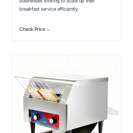
businesses looking to scale up their
breakfast service efficiently.
Check Price →