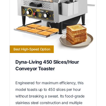
Best High-Speed Option
Dyna-Living 450 Slices/Hour
Conveyor Toaster
Engineered for maximum efficiency, this
model toasts up to 450 slices per hour
without breaking a sweat. Its food-grade
stainless steel construction and multiple