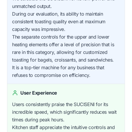
unmatched output.
During our evaluation, its ability to maintain
consistent toasting quality even at maximum
capacity was impressive.
The separate controls for the upper and lower
heating elements offer a level of precision that is
rare in this category, allowing for customized
toasting for bagels, croissants, and sandwiches.
It is a top-tier machine for any business that
refuses to compromise on efficiency.
User Experience
Users consistently praise the SUCISENI for its
incredible speed, which significantly reduces wait
times during peak hours.
Kitchen staff appreciate the intuitive controls and