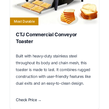
Most Durable
CTJ Commercial Conveyor
Toaster
Built with heavy-duty stainless steel
throughout its body and chain mesh, this
toaster is made to last. It combines rugged
construction with user-friendly features like
dual exits and an easy-to-clean design.
Check Price →