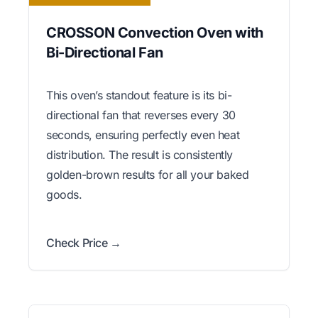
CROSSON Convection Oven with
Bi-Directional Fan
This oven’s standout feature is its bi-
directional fan that reverses every 30
seconds, ensuring perfectly even heat
distribution. The result is consistently
golden-brown results for all your baked
goods.
Check Price →