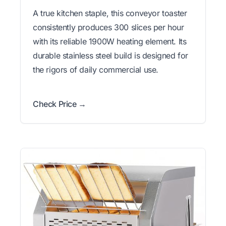
A true kitchen staple, this conveyor toaster
consistently produces 300 slices per hour
with its reliable 1900W heating element. Its
durable stainless steel build is designed for
the rigors of daily commercial use.
Check Price →