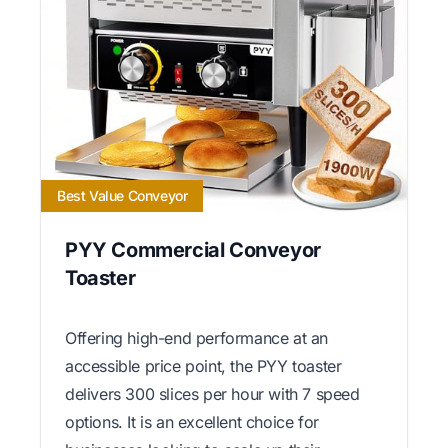
Best Value Conveyor
PYY Commercial Conveyor
Toaster
Offering high-end performance at an
accessible price point, the PYY toaster
delivers 300 slices per hour with 7 speed
options. It is an excellent choice for