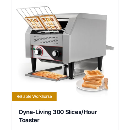
Reliable Workhorse
Dyna-Living 300 Slices/Hour
Toaster