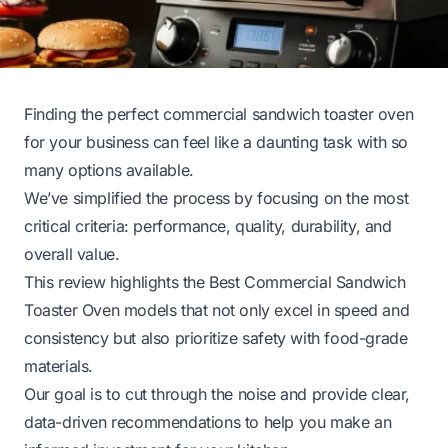
Finding the perfect commercial sandwich toaster oven
for your business can feel like a daunting task with so
many options available.
We’ve simplified the process by focusing on the most
critical criteria: performance, quality, durability, and
overall value.
This review highlights the Best Commercial Sandwich
Toaster Oven models that not only excel in speed and
consistency but also prioritize safety with food-grade
materials.
Our goal is to cut through the noise and provide clear,
data-driven recommendations to help you make an