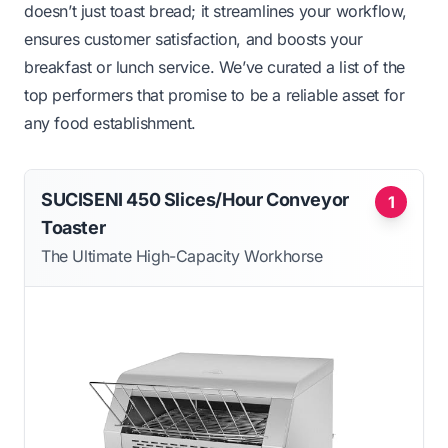
doesn’t just toast bread; it streamlines your workflow,
ensures customer satisfaction, and boosts your
breakfast or lunch service. We’ve curated a list of the
top performers that promise to be a reliable asset for
any food establishment.
SUCISENI 450 Slices/Hour Conveyor
1
Toaster
The Ultimate High-Capacity Workhorse