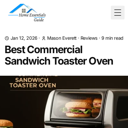
Togg
Jan 12, 2026
·
Mason Everett
·
Reviews
·
9
min read
Best Commercial
Sandwich Toaster Oven