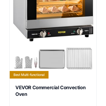
Best Multi-functional
VEVOR Commercial Convection
Oven