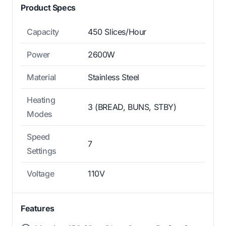
Product Specs
Capacity
450 Slices/Hour
Power
2600W
Material
Stainless Steel
Heating
3 (BREAD, BUNS, STBY)
Modes
Speed
7
Settings
Voltage
110V
Features