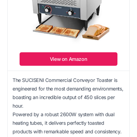
View on Amazon
The SUCISENI Commercial Conveyor Toaster is
engineered for the most demanding environments,
boasting an incredible output of 450 slices per
hour.
Powered by a robust 2600W system with dual
heating tubes, it delivers perfectly toasted
products with remarkable speed and consistency.