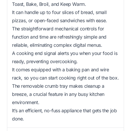
Toast, Bake, Broil, and Keep Warm.
It can handle up to four slices of bread, small
pizzas, or open-faced sandwiches with ease.
The straightforward mechanical controls for
function and time are refreshingly simple and
reliable, eliminating complex digital menus.
A cooking end signal alerts you when your food is
ready, preventing overcooking.
It comes equipped with a baking pan and wire
rack, so you can start cooking right out of the box.
The removable crumb tray makes cleanup a
breeze, a crucial feature in any busy kitchen
environment.
It’s an efficient, no-fuss appliance that gets the job
done.