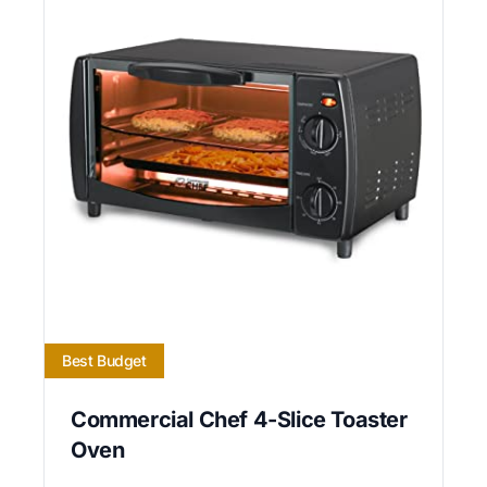
Best Budget
Commercial Chef 4-Slice Toaster
Oven