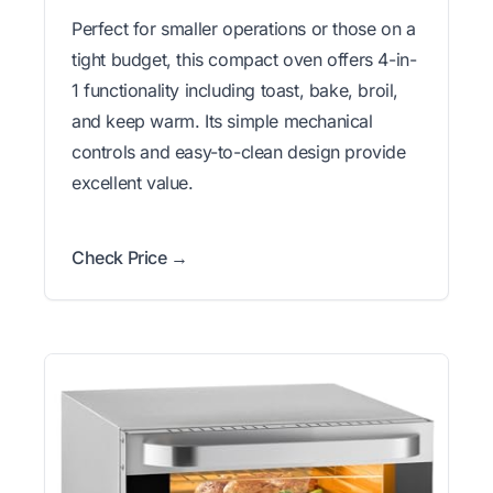
Perfect for smaller operations or those on a
tight budget, this compact oven offers 4-in-
1 functionality including toast, bake, broil,
and keep warm. Its simple mechanical
controls and easy-to-clean design provide
excellent value.
Check Price →