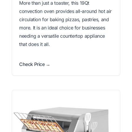
More than just a toaster, this 19Qt
convection oven provides all-around hot air
circulation for baking pizzas, pastries, and
more. It is an ideal choice for businesses
needing a versatile countertop appliance
that does it all.
Check Price →