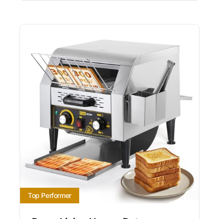
Top Performer