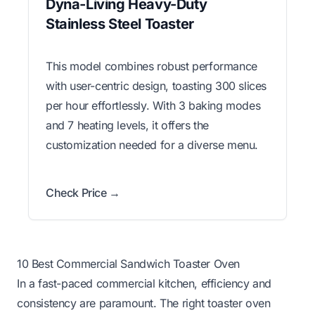
Dyna-Living Heavy-Duty
Stainless Steel Toaster
This model combines robust performance
with user-centric design, toasting 300 slices
per hour effortlessly. With 3 baking modes
and 7 heating levels, it offers the
customization needed for a diverse menu.
Check Price →
10 Best Commercial Sandwich Toaster Oven
In a fast-paced commercial kitchen, efficiency and
consistency are paramount. The right toaster oven