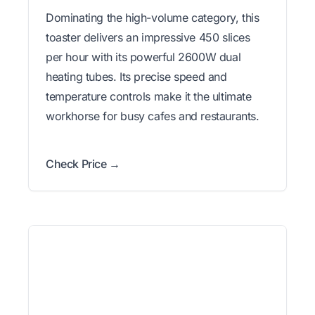
Dominating the high-volume category, this
toaster delivers an impressive 450 slices
per hour with its powerful 2600W dual
heating tubes. Its precise speed and
temperature controls make it the ultimate
workhorse for busy cafes and restaurants.
Check Price →