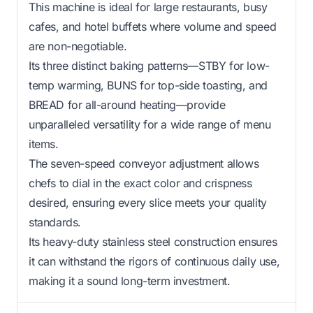
This machine is ideal for large restaurants, busy
cafes, and hotel buffets where volume and speed
are non-negotiable.
Its three distinct baking patterns—STBY for low-
temp warming, BUNS for top-side toasting, and
BREAD for all-around heating—provide
unparalleled versatility for a wide range of menu
items.
The seven-speed conveyor adjustment allows
chefs to dial in the exact color and crispness
desired, ensuring every slice meets your quality
standards.
Its heavy-duty stainless steel construction ensures
it can withstand the rigors of continuous daily use,
making it a sound long-term investment.