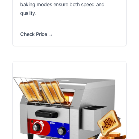
baking modes ensure both speed and
quality.
Check Price →