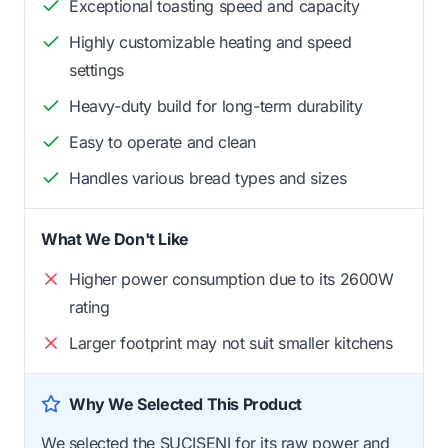
Exceptional toasting speed and capacity
Highly customizable heating and speed
settings
Heavy-duty build for long-term durability
Easy to operate and clean
Handles various bread types and sizes
What We Don't Like
Higher power consumption due to its 2600W
rating
Larger footprint may not suit smaller kitchens
Why We Selected This Product
We selected the SUCISENI for its raw power and