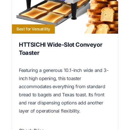
Best for Versatility
HTTSICHI Wide-Slot Conveyor
Toaster
Featuring a generous 10.1-inch wide and 3-
inch high opening, this toaster
accommodates everything from standard
bread to bagels and Texas toast. Its front
and rear dispensing options add another
layer of operational flexibility.