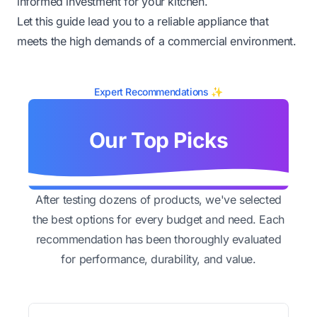
informed investment for your kitchen.
Let this guide lead you to a reliable appliance that
meets the high demands of a commercial environment.
Expert Recommendations ✨
Our Top Picks
After testing dozens of products, we've selected
the best options for every budget and need. Each
recommendation has been thoroughly evaluated
for performance, durability, and value.