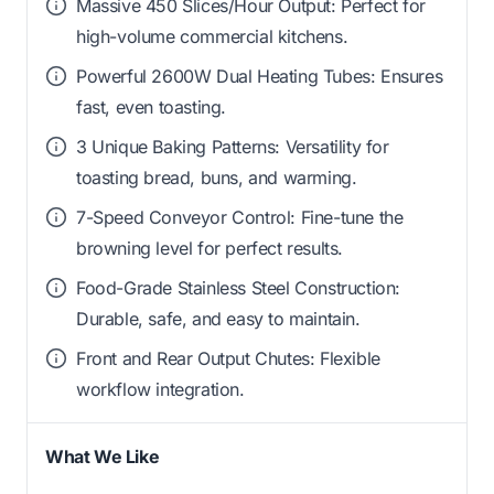
Massive 450 Slices/Hour Output: Perfect for
high-volume commercial kitchens.
Powerful 2600W Dual Heating Tubes: Ensures
fast, even toasting.
3 Unique Baking Patterns: Versatility for
toasting bread, buns, and warming.
7-Speed Conveyor Control: Fine-tune the
browning level for perfect results.
Food-Grade Stainless Steel Construction:
Durable, safe, and easy to maintain.
Front and Rear Output Chutes: Flexible
workflow integration.
What We Like