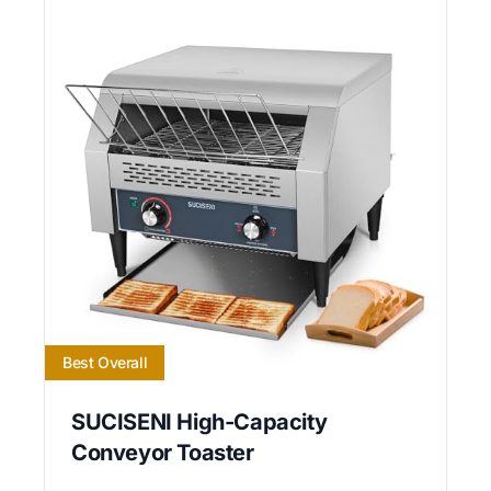
Best Overall
SUCISENI High-Capacity
Conveyor Toaster