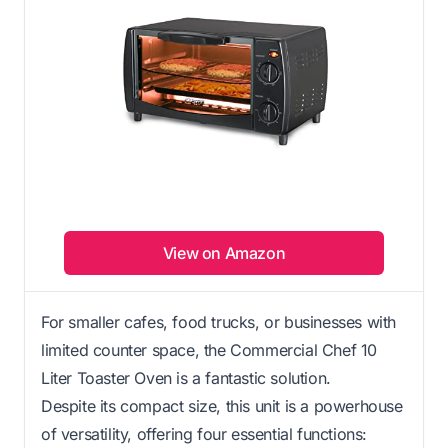
View on Amazon
For smaller cafes, food trucks, or businesses with
limited counter space, the Commercial Chef 10
Liter Toaster Oven is a fantastic solution.
Despite its compact size, this unit is a powerhouse
of versatility, offering four essential functions: