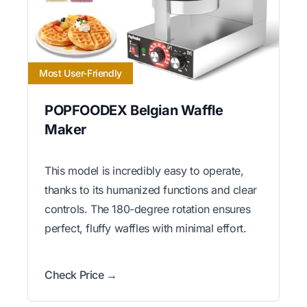
Most User-Friendly
POPFOODEX Belgian Waffle
Maker
This model is incredibly easy to operate,
thanks to its humanized functions and clear
controls. The 180-degree rotation ensures
perfect, fluffy waffles with minimal effort.
Check Price →