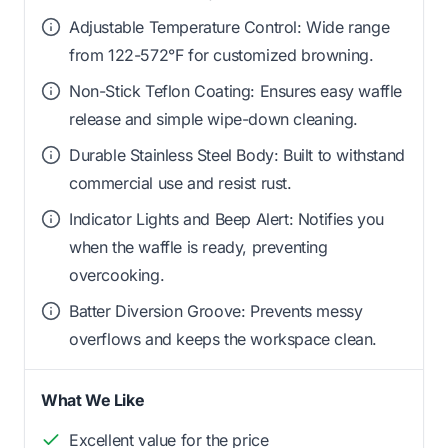
Adjustable Temperature Control: Wide range
from 122-572°F for customized browning.
Non-Stick Teflon Coating: Ensures easy waffle
release and simple wipe-down cleaning.
Durable Stainless Steel Body: Built to withstand
commercial use and resist rust.
Indicator Lights and Beep Alert: Notifies you
when the waffle is ready, preventing
overcooking.
Batter Diversion Groove: Prevents messy
overflows and keeps the workspace clean.
What We Like
Excellent value for the price