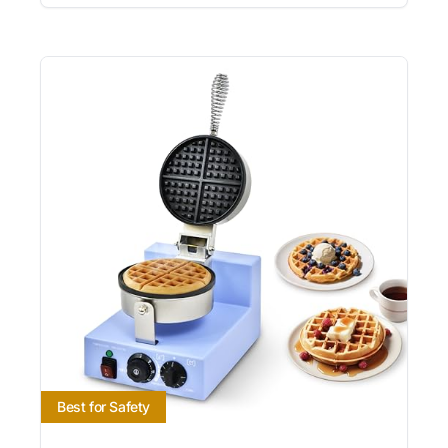
Best for Safety