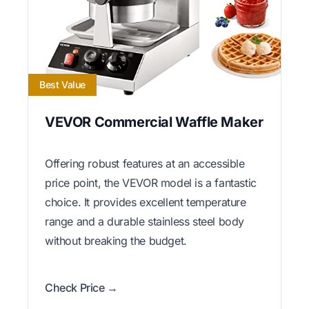
Best Value
VEVOR Commercial Waffle Maker
Offering robust features at an accessible
price point, the VEVOR model is a fantastic
choice. It provides excellent temperature
range and a durable stainless steel body
without breaking the budget.
Check Price →