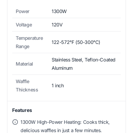
Power
1300W
Voltage
120V
Temperature
122-572°F (50-300°C)
Range
Stainless Steel, Teflon-Coated
Material
Aluminum
Waffle
1 inch
Thickness
Features
1300W High-Power Heating: Cooks thick,
delicious waffles in just a few minutes.