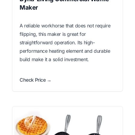
Maker
A reliable workhorse that does not require
flipping, this maker is great for
straightforward operation. Its high-
performance heating element and durable
build make it a solid investment.
Check Price →