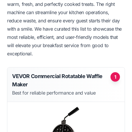
warm, fresh, and perfectly cooked treats. The right
machine can streamline your kitchen operations,
reduce waste, and ensure every guest starts their day
with a smile. We have curated this list to showcase the
most reliable, efficient, and user-friendly models that
will elevate your breakfast service from good to
exceptional.
VEVOR Commercial Rotatable Waffle
1
Maker
Best for reliable performance and value