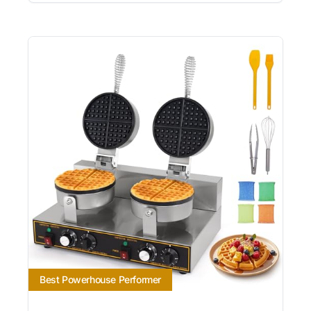
Best Powerhouse Performer