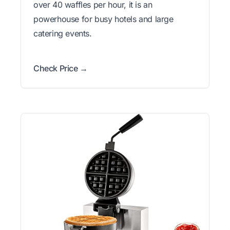
over 40 waffles per hour, it is an
powerhouse for busy hotels and large
catering events.
Check Price →