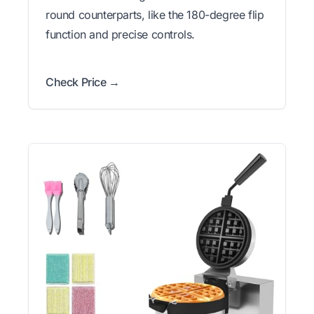
round counterparts, like the 180-degree flip
function and precise controls.
Check Price →