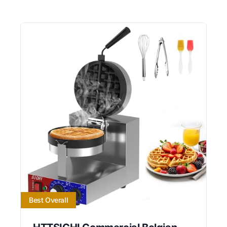
Best Overall