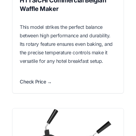
HTTSICHI Commercial Belgian
Waffle Maker
This model strikes the perfect balance
between high performance and durability.
Its rotary feature ensures even baking, and
the precise temperature controls make it
versatile for any hotel breakfast setup.
Check Price →