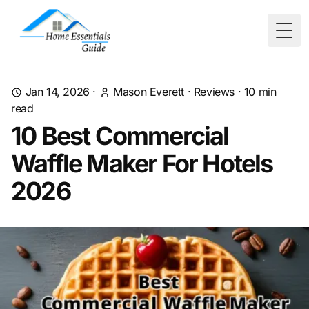
Togg
Jan 14, 2026
·
Mason Everett
·
Reviews
·
10
min
read
10 Best Commercial
Waffle Maker For Hotels
2026