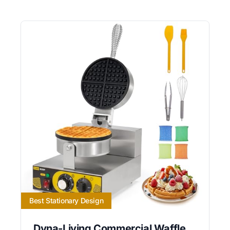
Best Stationary Design
Dyna-Living Commercial Waffle