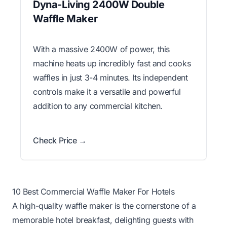
Dyna-Living 2400W Double
Waffle Maker
With a massive 2400W of power, this
machine heats up incredibly fast and cooks
waffles in just 3-4 minutes. Its independent
controls make it a versatile and powerful
addition to any commercial kitchen.
Check Price →
10 Best Commercial Waffle Maker For Hotels
A high-quality waffle maker is the cornerstone of a
memorable hotel breakfast, delighting guests with