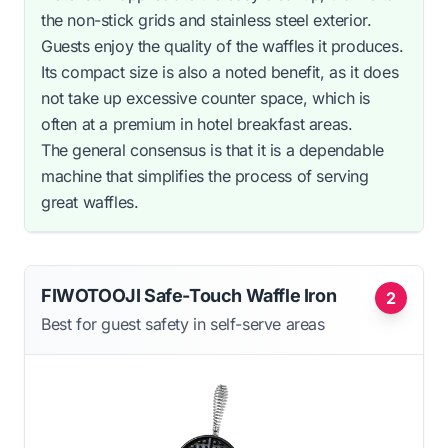
the non-stick grids and stainless steel exterior.
Guests enjoy the quality of the waffles it produces.
Its compact size is also a noted benefit, as it does
not take up excessive counter space, which is
often at a premium in hotel breakfast areas.
The general consensus is that it is a dependable
machine that simplifies the process of serving
great waffles.
FIWOTOOJI Safe-Touch Waffle Iron
2
Best for guest safety in self-serve areas