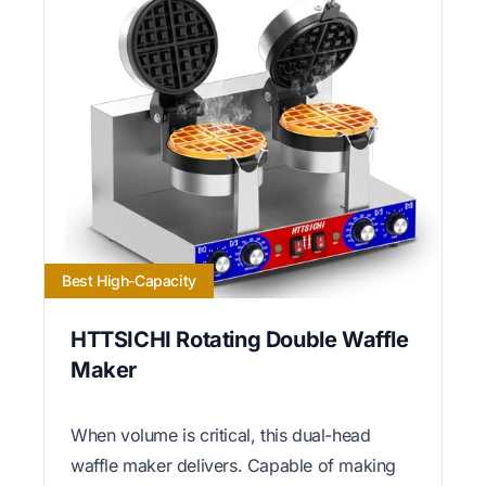
Best High-Capacity
HTTSICHI Rotating Double Waffle
Maker
When volume is critical, this dual-head
waffle maker delivers. Capable of making