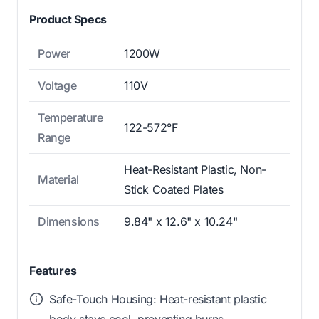
Product Specs
Power
1200W
Voltage
110V
Temperature
122-572°F
Range
Heat-Resistant Plastic, Non-
Material
Stick Coated Plates
Dimensions
9.84" x 12.6" x 10.24"
Features
Safe-Touch Housing: Heat-resistant plastic
body stays cool, preventing burns.