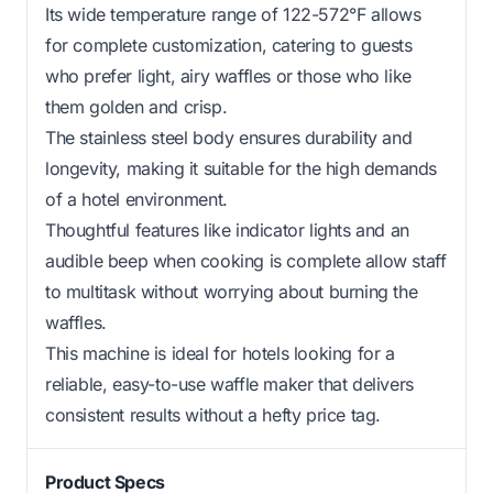
Its wide temperature range of 122-572°F allows
for complete customization, catering to guests
who prefer light, airy waffles or those who like
them golden and crisp.
The stainless steel body ensures durability and
longevity, making it suitable for the high demands
of a hotel environment.
Thoughtful features like indicator lights and an
audible beep when cooking is complete allow staff
to multitask without worrying about burning the
waffles.
This machine is ideal for hotels looking for a
reliable, easy-to-use waffle maker that delivers
consistent results without a hefty price tag.
Product Specs