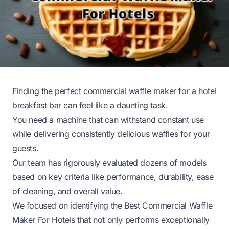
Finding the perfect commercial waffle maker for a hotel
breakfast bar can feel like a daunting task.
You need a machine that can withstand constant use
while delivering consistently delicious waffles for your
guests.
Our team has rigorously evaluated dozens of models
based on key criteria like performance, durability, ease
of cleaning, and overall value.
We focused on identifying the Best Commercial Waffle
Maker For Hotels that not only performs exceptionally