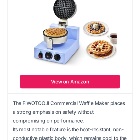
View on Amazon
The FIWOTOOJI Commercial Waffle Maker places
a strong emphasis on safety without
compromising on performance.
Its most notable feature is the heat-resistant, non-
conductive plastic body, which remains cool to the