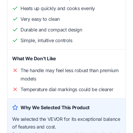
Heats up quickly and cooks evenly
Very easy to clean
Durable and compact design
Simple, intuitive controls
What We Don't Like
The handle may feel less robust than premium
models
Temperature dial markings could be clearer
Why We Selected This Product
We selected the VEVOR for its exceptional balance
of features and cost.