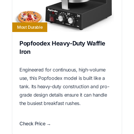
Most Durable
Popfoodex Heavy-Duty Waffle
Iron
Engineered for continuous, high-volume
use, this Popfoodex model is built like a
tank. Its heavy-duty construction and pro-
grade design details ensure it can handle
the busiest breakfast rushes.
Check Price →