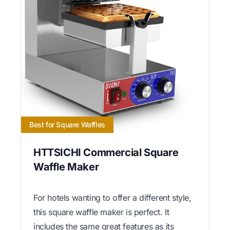
Best for Square Waffles
HTTSICHI Commercial Square
Waffle Maker
For hotels wanting to offer a different style,
this square waffle maker is perfect. It
includes the same great features as its