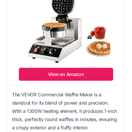
View on Amazon
The VEVOR Commercial Waffle Maker is a
standout for its blend of power and precision.
With a 1300W heating element, it produces 1-inch
thick, perfectly round waffles in minutes, ensuring
a crispy exterior and a fluffy interior.