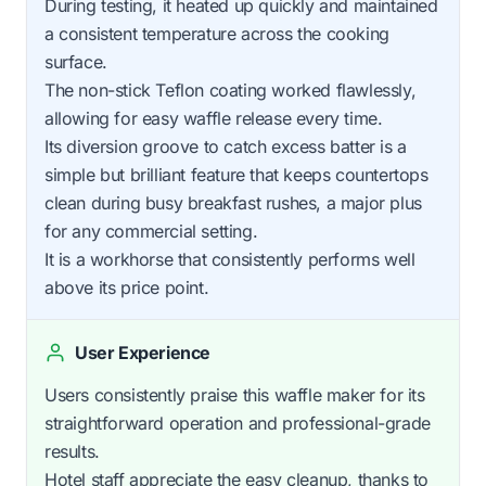
During testing, it heated up quickly and maintained
a consistent temperature across the cooking
surface.
The non-stick Teflon coating worked flawlessly,
allowing for easy waffle release every time.
Its diversion groove to catch excess batter is a
simple but brilliant feature that keeps countertops
clean during busy breakfast rushes, a major plus
for any commercial setting.
It is a workhorse that consistently performs well
above its price point.
User Experience
Users consistently praise this waffle maker for its
straightforward operation and professional-grade
results.
Hotel staff appreciate the easy cleanup, thanks to