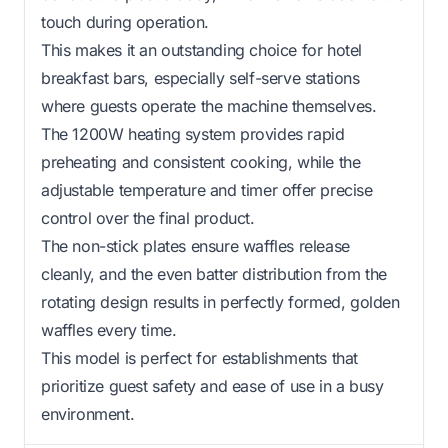
touch during operation.
This makes it an outstanding choice for hotel
breakfast bars, especially self-serve stations
where guests operate the machine themselves.
The 1200W heating system provides rapid
preheating and consistent cooking, while the
adjustable temperature and timer offer precise
control over the final product.
The non-stick plates ensure waffles release
cleanly, and the even batter distribution from the
rotating design results in perfectly formed, golden
waffles every time.
This model is perfect for establishments that
prioritize guest safety and ease of use in a busy
environment.