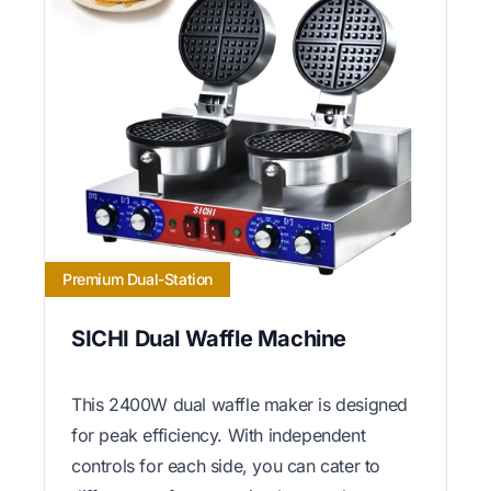
Premium Dual-Station
SICHI Dual Waffle Machine
This 2400W dual waffle maker is designed
for peak efficiency. With independent
controls for each side, you can cater to