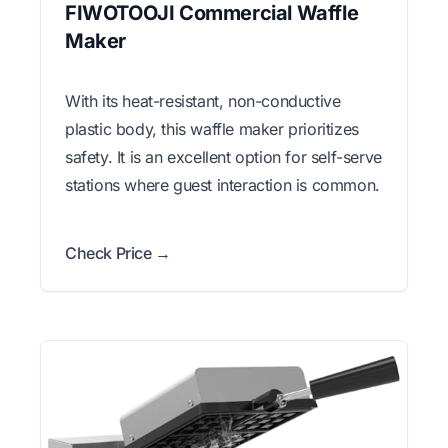
FIWOTOOJI Commercial Waffle
Maker
With its heat-resistant, non-conductive
plastic body, this waffle maker prioritizes
safety. It is an excellent option for self-serve
stations where guest interaction is common.
Check Price →