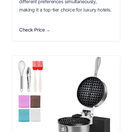
different preferences simultaneously,
making it a top-tier choice for luxury hotels.
Check Price →