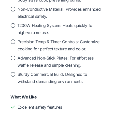
Non-Conductive Material: Provides enhanced
electrical safety.
1200W Heating System: Heats quickly for
high-volume use.
Precision Temp & Timer Controls: Customize
cooking for perfect texture and color.
Advanced Non-Stick Plates: For effortless
waffle release and simple cleaning.
Sturdy Commercial Build: Designed to
withstand demanding environments.
What We Like
Excellent safety features