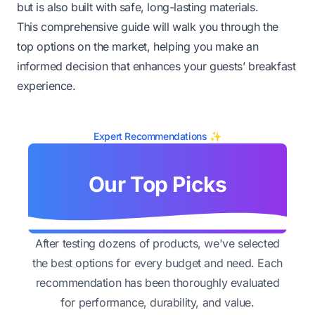
but is also built with safe, long-lasting materials.
This comprehensive guide will walk you through the
top options on the market, helping you make an
informed decision that enhances your guests’ breakfast
experience.
Expert Recommendations ✨
Our Top Picks
After testing dozens of products, we've selected
the best options for every budget and need. Each
recommendation has been thoroughly evaluated
for performance, durability, and value.