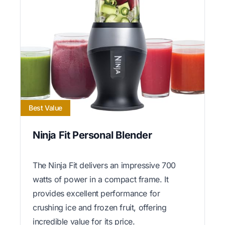
Best Value
Ninja Fit Personal Blender
The Ninja Fit delivers an impressive 700
watts of power in a compact frame. It
provides excellent performance for
crushing ice and frozen fruit, offering
incredible value for its price.