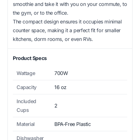
smoothie and take it with you on your commute, to
the gym, or to the office.
The compact design ensures it occupies minimal
counter space, making it a perfect fit for smaller
kitchens, dorm rooms, or even RVs.
Product Specs
Wattage
700W
Capacity
16 oz
Included
2
Cups
Material
BPA-Free Plastic
Dishwasher