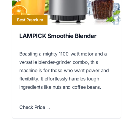
Best Premium
LAMPICK Smoothie Blender
Boasting a mighty 1100-watt motor and a
versatile blender-grinder combo, this
machine is for those who want power and
flexibility. It effortlessly handles tough
ingredients like nuts and coffee beans.
Check Price →