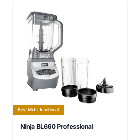
Best Multi-functional
Ninja BL660 Professional