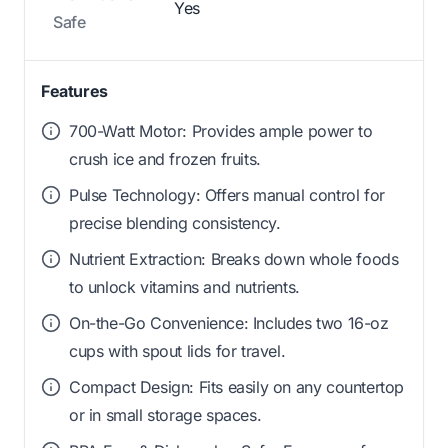
Yes
Safe
Features
700-Watt Motor: Provides ample power to
crush ice and frozen fruits.
Pulse Technology: Offers manual control for
precise blending consistency.
Nutrient Extraction: Breaks down whole foods
to unlock vitamins and nutrients.
On-the-Go Convenience: Includes two 16-oz
cups with spout lids for travel.
Compact Design: Fits easily on any countertop
or in small storage spaces.