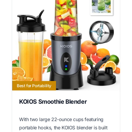
Best for Portability
KOIOS Smoothie Blender
With two large 22-ounce cups featuring
portable hooks, the KOIOS blender is built