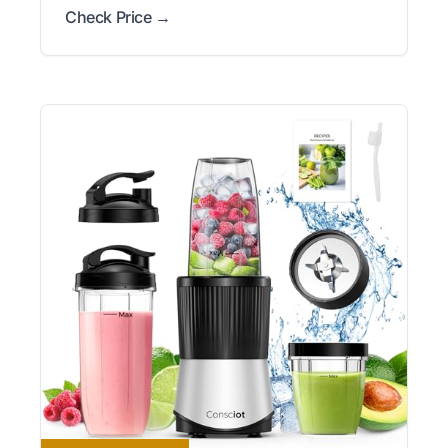
Check Price →