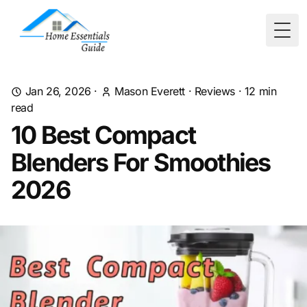
Togg
Jan 26, 2026
·
Mason Everett
·
Reviews
·
12
min
read
10 Best Compact
Blenders For Smoothies
2026