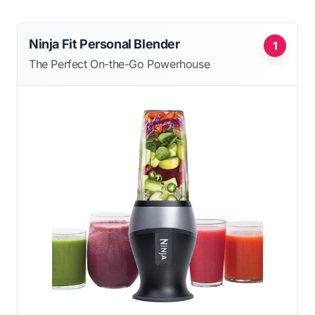
Ninja Fit Personal Blender
1
The Perfect On-the-Go Powerhouse