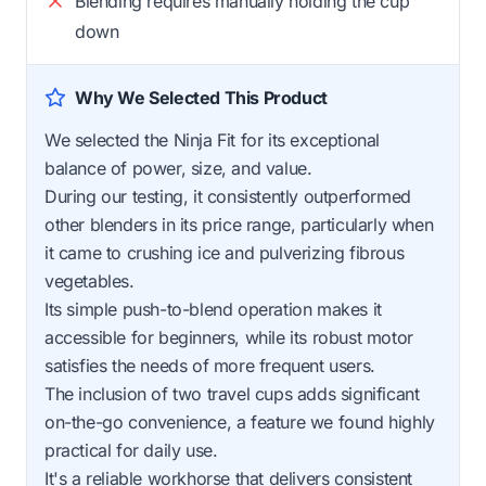
Blending requires manually holding the cup
down
Why We Selected This Product
We selected the Ninja Fit for its exceptional
balance of power, size, and value.
During our testing, it consistently outperformed
other blenders in its price range, particularly when
it came to crushing ice and pulverizing fibrous
vegetables.
Its simple push-to-blend operation makes it
accessible for beginners, while its robust motor
satisfies the needs of more frequent users.
The inclusion of two travel cups adds significant
on-the-go convenience, a feature we found highly
practical for daily use.
It's a reliable workhorse that delivers consistent