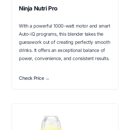
Ninja Nutri Pro
With a powerful 1000-watt motor and smart
Auto-iQ programs, this blender takes the
guesswork out of creating perfectly smooth
drinks. It offers an exceptional balance of
power, convenience, and consistent results.
Check Price →