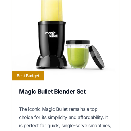
Best Budget
Magic Bullet Blender Set
The iconic Magic Bullet remains a top
choice for its simplicity and affordability. It
is perfect for quick, single-serve smoothies,