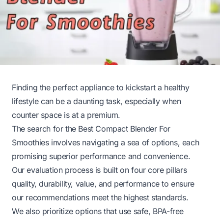
Finding the perfect appliance to kickstart a healthy
lifestyle can be a daunting task, especially when
counter space is at a premium.
The search for the Best Compact Blender For
Smoothies involves navigating a sea of options, each
promising superior performance and convenience.
Our evaluation process is built on four core pillars
quality, durability, value, and performance to ensure
our recommendations meet the highest standards.
We also prioritize options that use safe, BPA-free