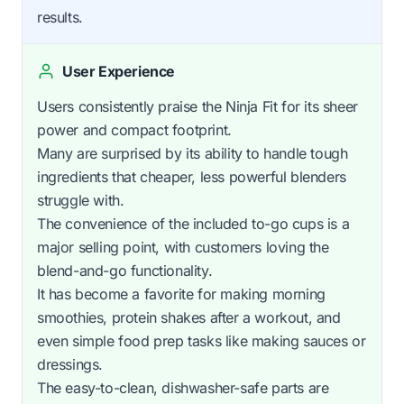
results.
User Experience
Users consistently praise the Ninja Fit for its sheer
power and compact footprint.
Many are surprised by its ability to handle tough
ingredients that cheaper, less powerful blenders
struggle with.
The convenience of the included to-go cups is a
major selling point, with customers loving the
blend-and-go functionality.
It has become a favorite for making morning
smoothies, protein shakes after a workout, and
even simple food prep tasks like making sauces or
dressings.
The easy-to-clean, dishwasher-safe parts are