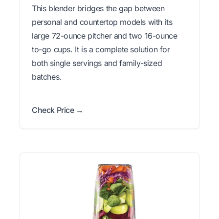
This blender bridges the gap between
personal and countertop models with its
large 72-ounce pitcher and two 16-ounce
to-go cups. It is a complete solution for
both single servings and family-sized
batches.
Check Price →