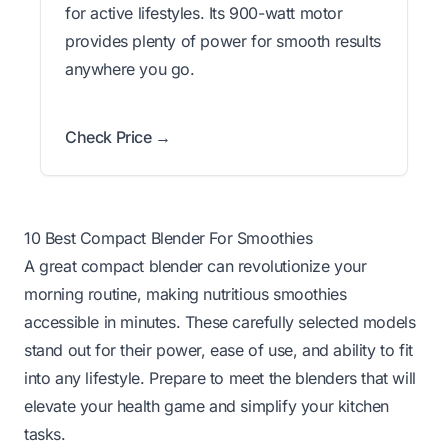
for active lifestyles. Its 900-watt motor
provides plenty of power for smooth results
anywhere you go.
Check Price →
10 Best Compact Blender For Smoothies
A great compact blender can revolutionize your
morning routine, making nutritious smoothies
accessible in minutes. These carefully selected models
stand out for their power, ease of use, and ability to fit
into any lifestyle. Prepare to meet the blenders that will
elevate your health game and simplify your kitchen
tasks.