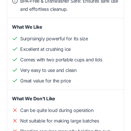
BPA-Free & Dishwasher Safe: Ensures safe use
and effortless cleanup.
What We Like
Surprisingly powerful for its size
Excellent at crushing ice
Comes with two portable cups and lids
Very easy to use and clean
Great value for the price
What We Don't Like
Can be quite loud during operation
Not suitable for making large batches