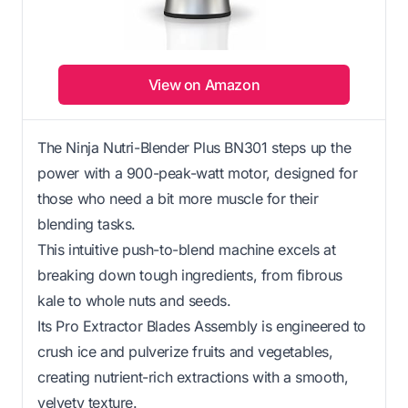
View on Amazon
The Ninja Nutri-Blender Plus BN301 steps up the
power with a 900-peak-watt motor, designed for
those who need a bit more muscle for their
blending tasks.
This intuitive push-to-blend machine excels at
breaking down tough ingredients, from fibrous
kale to whole nuts and seeds.
Its Pro Extractor Blades Assembly is engineered to
crush ice and pulverize fruits and vegetables,
creating nutrient-rich extractions with a smooth,
velvety texture.