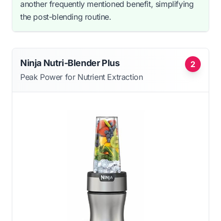
another frequently mentioned benefit, simplifying
the post-blending routine.
Ninja Nutri-Blender Plus
2
Peak Power for Nutrient Extraction