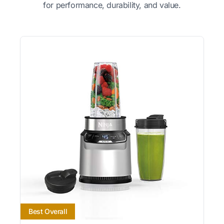
for performance, durability, and value.
Best Overall