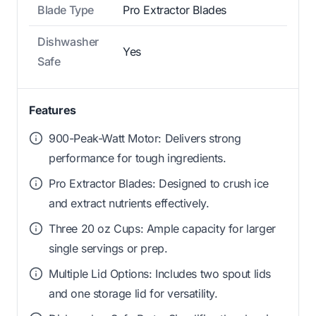
Blade Type
Pro Extractor Blades
Dishwasher
Yes
Safe
Features
900-Peak-Watt Motor: Delivers strong
performance for tough ingredients.
Pro Extractor Blades: Designed to crush ice
and extract nutrients effectively.
Three 20 oz Cups: Ample capacity for larger
single servings or prep.
Multiple Lid Options: Includes two spout lids
and one storage lid for versatility.