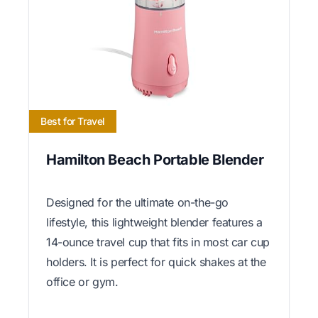
Best for Travel
Hamilton Beach Portable Blender
Designed for the ultimate on-the-go
lifestyle, this lightweight blender features a
14-ounce travel cup that fits in most car cup
holders. It is perfect for quick shakes at the
office or gym.