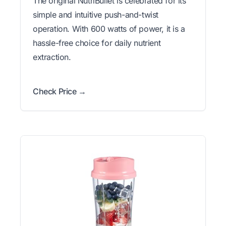
The original NutriBullet is celebrated for its
simple and intuitive push-and-twist
operation. With 600 watts of power, it is a
hassle-free choice for daily nutrient
extraction.
Check Price →