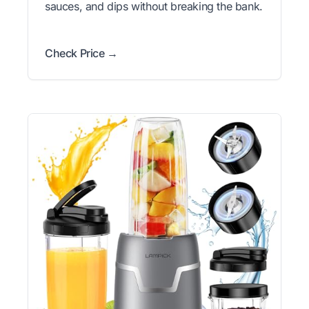
sauces, and dips without breaking the bank.
Check Price →