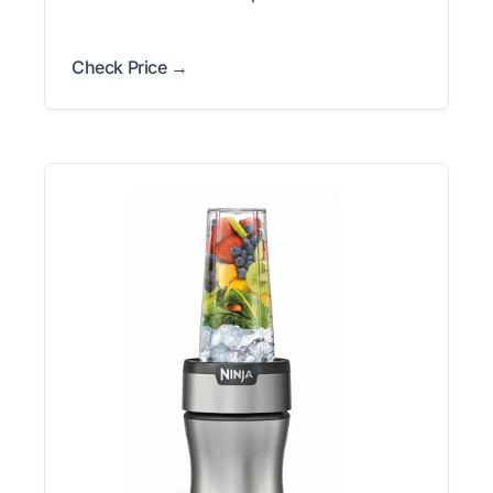
Check Price →