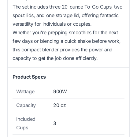
The set includes three 20-ounce To-Go Cups, two
spout lids, and one storage lid, offering fantastic
versatility for individuals or couples.
Whether you're prepping smoothies for the next
few days or blending a quick shake before work,
this compact blender provides the power and
capacity to get the job done efficiently.
Product Specs
Wattage
900W
Capacity
20 oz
Included
3
Cups