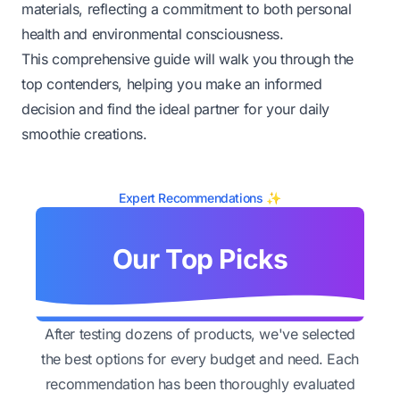
materials, reflecting a commitment to both personal
health and environmental consciousness.
This comprehensive guide will walk you through the
top contenders, helping you make an informed
decision and find the ideal partner for your daily
smoothie creations.
Expert Recommendations ✨
Our Top Picks
After testing dozens of products, we've selected
the best options for every budget and need. Each
recommendation has been thoroughly evaluated