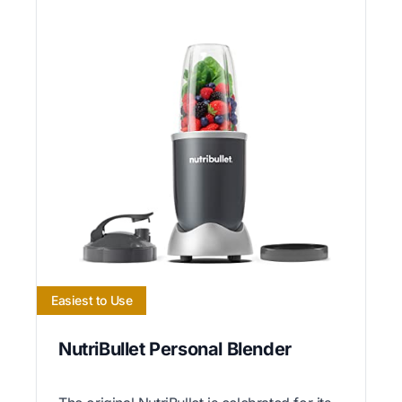
Easiest to Use
NutriBullet Personal Blender