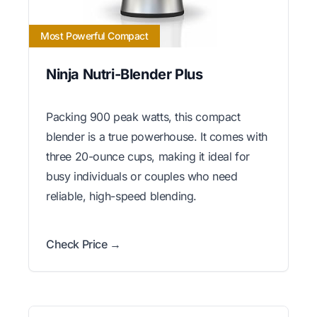
Most Powerful Compact
Ninja Nutri-Blender Plus
Packing 900 peak watts, this compact
blender is a true powerhouse. It comes with
three 20-ounce cups, making it ideal for
busy individuals or couples who need
reliable, high-speed blending.
Check Price →