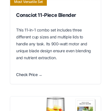
Most Versatile Set
Consciot 11-Piece Blender
This 11-in-1 combo set includes three
different cup sizes and multiple lids to
handle any task. Its 900-watt motor and
unique blade design ensure even blending
and nutrient extraction.
Check Price →