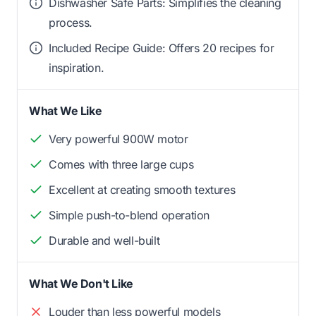
Dishwasher Safe Parts: Simplifies the cleaning
process.
Included Recipe Guide: Offers 20 recipes for
inspiration.
What We Like
Very powerful 900W motor
Comes with three large cups
Excellent at creating smooth textures
Simple push-to-blend operation
Durable and well-built
What We Don't Like
Louder than less powerful models