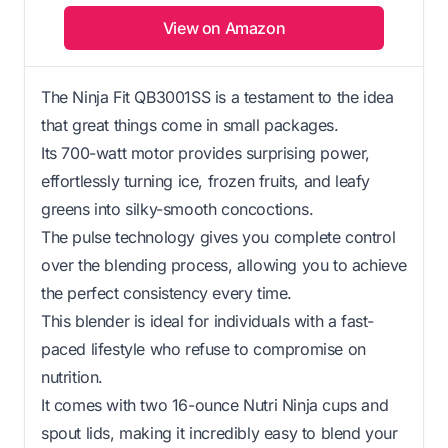
View on Amazon
The Ninja Fit QB3001SS is a testament to the idea
that great things come in small packages.
Its 700-watt motor provides surprising power,
effortlessly turning ice, frozen fruits, and leafy
greens into silky-smooth concoctions.
The pulse technology gives you complete control
over the blending process, allowing you to achieve
the perfect consistency every time.
This blender is ideal for individuals with a fast-
paced lifestyle who refuse to compromise on
nutrition.
It comes with two 16-ounce Nutri Ninja cups and
spout lids, making it incredibly easy to blend your