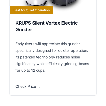
Best for Quiet Operation
KRUPS Silent Vortex Electric
Grinder
Early risers will appreciate this grinder
specifically designed for quieter operation.
Its patented technology reduces noise
significantly while efficiently grinding beans
for up to 12 cups.
Check Price →