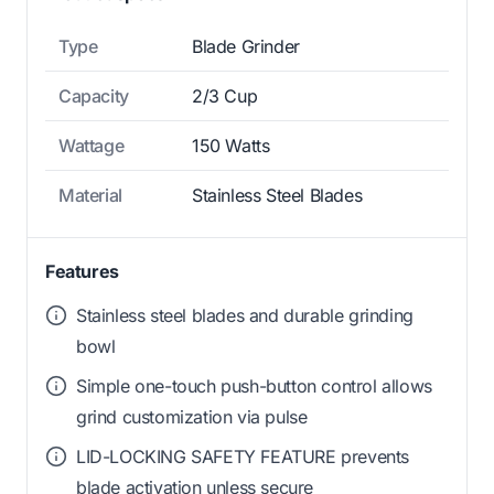
Type
Blade Grinder
Capacity
2/3 Cup
Wattage
150 Watts
Material
Stainless Steel Blades
Features
Stainless steel blades and durable grinding
bowl
Simple one-touch push-button control allows
grind customization via pulse
LID-LOCKING SAFETY FEATURE prevents
blade activation unless secure