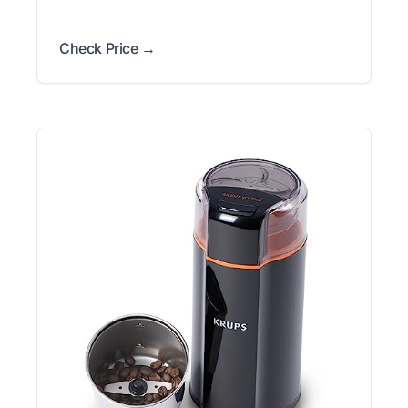
Check Price →