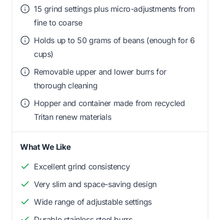
15 grind settings plus micro-adjustments from
fine to coarse
Holds up to 50 grams of beans (enough for 6
cups)
Removable upper and lower burrs for
thorough cleaning
Hopper and container made from recycled
Tritan renew materials
What We Like
Excellent grind consistency
Very slim and space-saving design
Wide range of adjustable settings
Durable stainless steel burrs