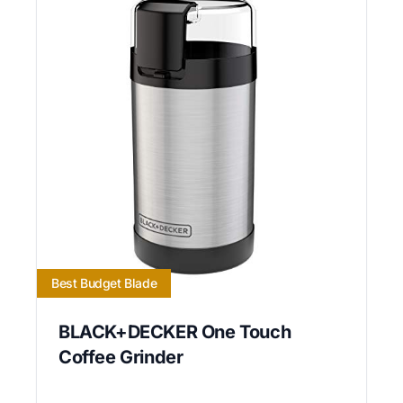
Best Budget Blade
BLACK+DECKER One Touch
Coffee Grinder