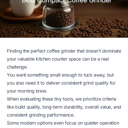
Finding the perfect coffee grinder that doesn’t dominate
your valuable kitchen counter space can be a real
challenge.
You want something small enough to tuck away, but
you also need it to deliver consistent grind quality for
your morning brew.
When evaluating these tiny tools, we prioritize criteria
like build quality, long-term durability, overall value, and
consistent grinding performance.
Some modern options even focus on quieter operation