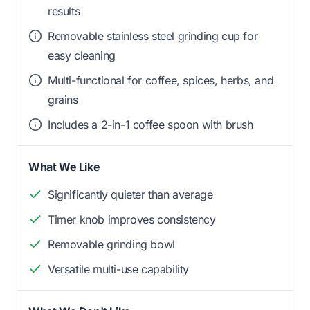
results
Removable stainless steel grinding cup for
easy cleaning
Multi-functional for coffee, spices, herbs, and
grains
Includes a 2-in-1 coffee spoon with brush
What We Like
Significantly quieter than average
Timer knob improves consistency
Removable grinding bowl
Versatile multi-use capability