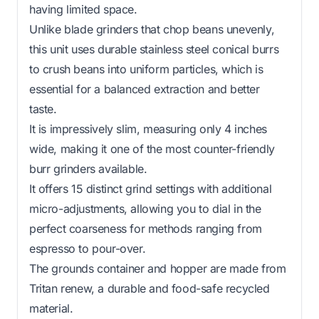
having limited space.
Unlike blade grinders that chop beans unevenly,
this unit uses durable stainless steel conical burrs
to crush beans into uniform particles, which is
essential for a balanced extraction and better
taste.
It is impressively slim, measuring only 4 inches
wide, making it one of the most counter-friendly
burr grinders available.
It offers 15 distinct grind settings with additional
micro-adjustments, allowing you to dial in the
perfect coarseness for methods ranging from
espresso to pour-over.
The grounds container and hopper are made from
Tritan renew, a durable and food-safe recycled
material.