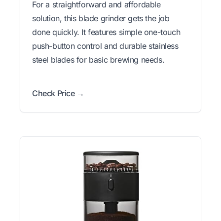
For a straightforward and affordable
solution, this blade grinder gets the job
done quickly. It features simple one-touch
push-button control and durable stainless
steel blades for basic brewing needs.
Check Price →