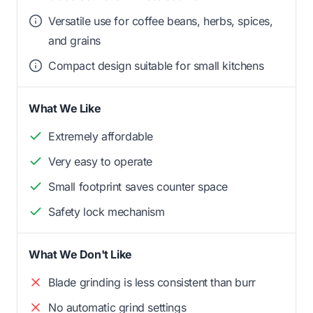
Versatile use for coffee beans, herbs, spices,
and grains
Compact design suitable for small kitchens
What We Like
Extremely affordable
Very easy to operate
Small footprint saves counter space
Safety lock mechanism
What We Don't Like
Blade grinding is less consistent than burr
No automatic grind settings