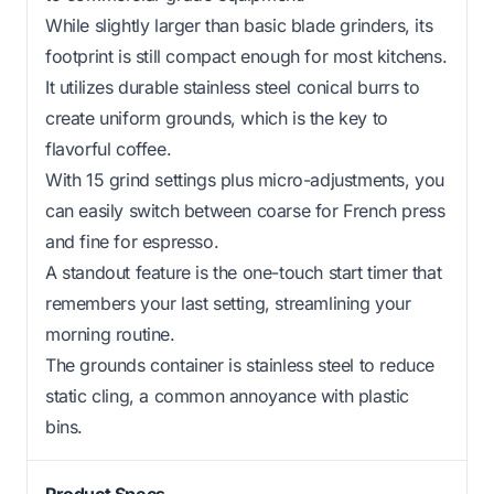
While slightly larger than basic blade grinders, its
footprint is still compact enough for most kitchens.
It utilizes durable stainless steel conical burrs to
create uniform grounds, which is the key to
flavorful coffee.
With 15 grind settings plus micro-adjustments, you
can easily switch between coarse for French press
and fine for espresso.
A standout feature is the one-touch start timer that
remembers your last setting, streamlining your
morning routine.
The grounds container is stainless steel to reduce
static cling, a common annoyance with plastic
bins.
Product Specs