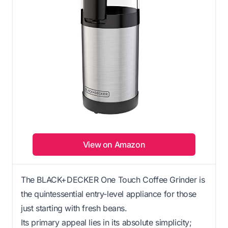
View on Amazon
The BLACK+DECKER One Touch Coffee Grinder is
the quintessential entry-level appliance for those
just starting with fresh beans.
Its primary appeal lies in its absolute simplicity;