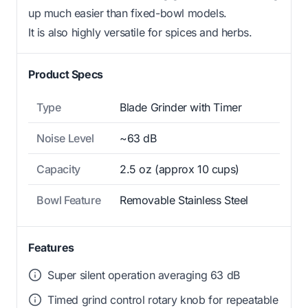
up much easier than fixed-bowl models.
It is also highly versatile for spices and herbs.
Product Specs
Type
Blade Grinder with Timer
Noise Level
~63 dB
Capacity
2.5 oz (approx 10 cups)
Bowl Feature
Removable Stainless Steel
Features
Super silent operation averaging 63 dB
Timed grind control rotary knob for repeatable