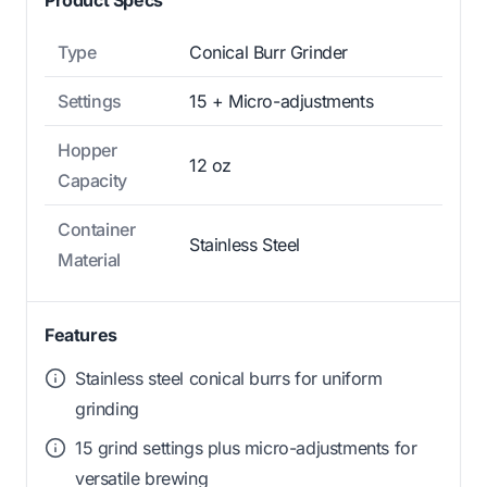
Type
Conical Burr Grinder
Settings
15 + Micro-adjustments
Hopper
12 oz
Capacity
Container
Stainless Steel
Material
Features
Stainless steel conical burrs for uniform
grinding
15 grind settings plus micro-adjustments for
versatile brewing