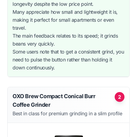
longevity despite the low price point.
Many appreciate how small and lightweight it is,
making it perfect for small apartments or even
travel.
The main feedback relates to its speed; it grinds
beans very quickly.
Some users note that to get a consistent grind, you
need to pulse the button rather than holding it
down continuously.
OXO Brew Compact Conical Burr
2
Coffee Grinder
Best in class for premium grinding in a slim profile