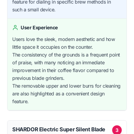
feature for dialing in specific brew methods in
such a small device.
User Experience
Users love the sleek, modern aesthetic and how
little space it occupies on the counter.
The consistency of the grounds is a frequent point
of praise, with many noticing an immediate
improvement in their coffee flavor compared to
previous blade grinders.
The removable upper and lower burrs for cleaning
are also highlighted as a convenient design
feature.
SHARDOR Electric Super Silent Blade
3