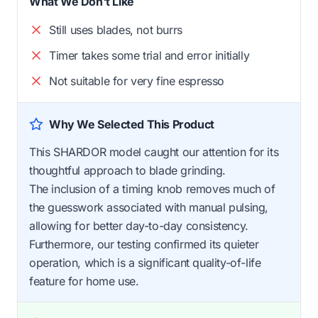
What We Don't Like
Still uses blades, not burrs
Timer takes some trial and error initially
Not suitable for very fine espresso
Why We Selected This Product
This SHARDOR model caught our attention for its
thoughtful approach to blade grinding.
The inclusion of a timing knob removes much of
the guesswork associated with manual pulsing,
allowing for better day-to-day consistency.
Furthermore, our testing confirmed its quieter
operation, which is a significant quality-of-life
feature for home use.