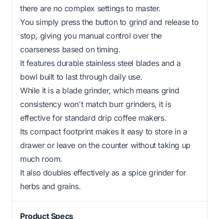
there are no complex settings to master.
You simply press the button to grind and release to
stop, giving you manual control over the
coarseness based on timing.
It features durable stainless steel blades and a
bowl built to last through daily use.
While it is a blade grinder, which means grind
consistency won't match burr grinders, it is
effective for standard drip coffee makers.
Its compact footprint makes it easy to store in a
drawer or leave on the counter without taking up
much room.
It also doubles effectively as a spice grinder for
herbs and grains.
Product Specs