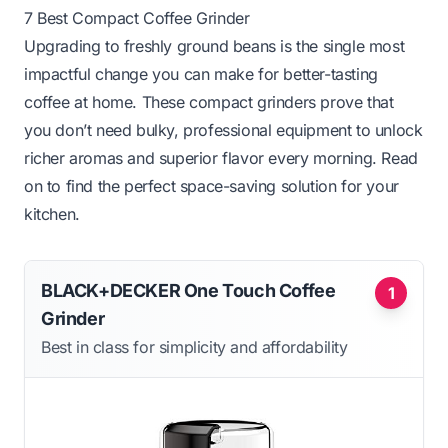
7 Best Compact Coffee Grinder
Upgrading to freshly ground beans is the single most
impactful change you can make for better-tasting
coffee at home. These compact grinders prove that
you don’t need bulky, professional equipment to unlock
richer aromas and superior flavor every morning. Read
on to find the perfect space-saving solution for your
kitchen.
BLACK+DECKER One Touch Coffee
1
Grinder
Best in class for simplicity and affordability