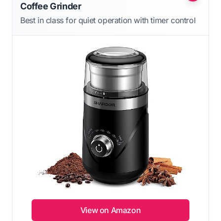
Coffee Grinder
Best in class for quiet operation with timer control
View on Amazon