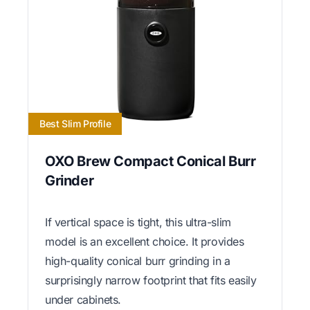
Best Slim Profile
OXO Brew Compact Conical Burr
Grinder
If vertical space is tight, this ultra-slim
model is an excellent choice. It provides
high-quality conical burr grinding in a
surprisingly narrow footprint that fits easily
under cabinets.