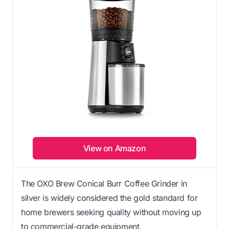
View on Amazon
The OXO Brew Conical Burr Coffee Grinder in
silver is widely considered the gold standard for
home brewers seeking quality without moving up
to commercial-grade equipment.