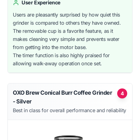
User Experience
Users are pleasantly surprised by how quiet this
grinder is compared to others they have owned.
The removable cup is a favorite feature, as it
makes cleaning very simple and prevents water
from getting into the motor base.
The timer function is also highly praised for
allowing walk-away operation once set.
OXO Brew Conical Burr Coffee Grinder
4
- Silver
Best in class for overall performance and reliability