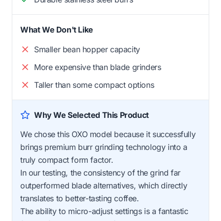
What We Don't Like
Smaller bean hopper capacity
More expensive than blade grinders
Taller than some compact options
Why We Selected This Product
We chose this OXO model because it successfully
brings premium burr grinding technology into a
truly compact form factor.
In our testing, the consistency of the grind far
outperformed blade alternatives, which directly
translates to better-tasting coffee.
The ability to micro-adjust settings is a fantastic