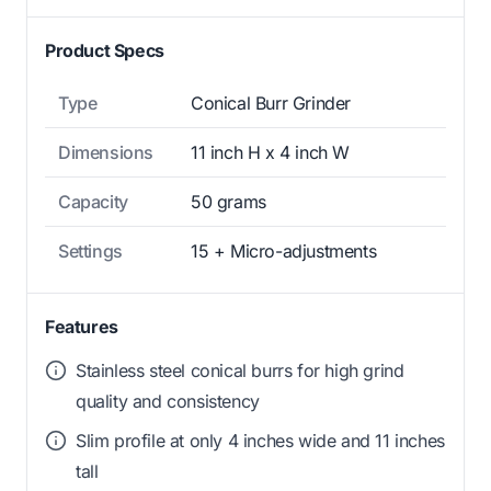
Product Specs
Type
Conical Burr Grinder
Dimensions
11 inch H x 4 inch W
Capacity
50 grams
Settings
15 + Micro-adjustments
Features
Stainless steel conical burrs for high grind
quality and consistency
Slim profile at only 4 inches wide and 11 inches
tall