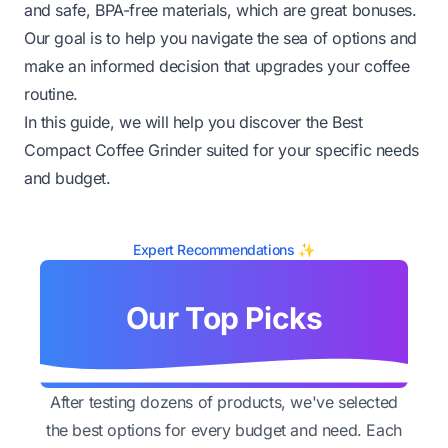
and safe, BPA-free materials, which are great bonuses.
Our goal is to help you navigate the sea of options and
make an informed decision that upgrades your coffee
routine.
In this guide, we will help you discover the Best
Compact Coffee Grinder suited for your specific needs
and budget.
Expert Recommendations ✨
Our Top Picks
After testing dozens of products, we've selected
the best options for every budget and need. Each