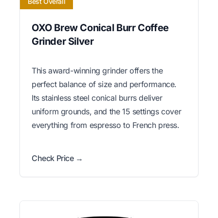
Best Overall
OXO Brew Conical Burr Coffee
Grinder Silver
This award-winning grinder offers the
perfect balance of size and performance.
Its stainless steel conical burrs deliver
uniform grounds, and the 15 settings cover
everything from espresso to French press.
Check Price →