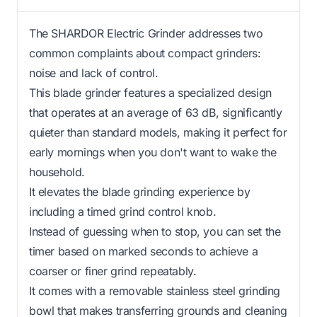
The SHARDOR Electric Grinder addresses two
common complaints about compact grinders:
noise and lack of control.
This blade grinder features a specialized design
that operates at an average of 63 dB, significantly
quieter than standard models, making it perfect for
early mornings when you don't want to wake the
household.
It elevates the blade grinding experience by
including a timed grind control knob.
Instead of guessing when to stop, you can set the
timer based on marked seconds to achieve a
coarser or finer grind repeatably.
It comes with a removable stainless steel grinding
bowl that makes transferring grounds and cleaning