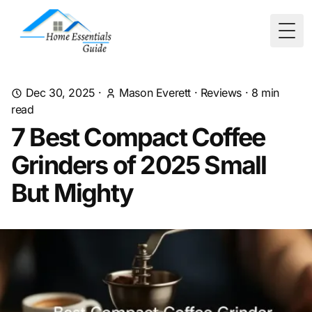
Togg
Dec 30, 2025
·
Mason Everett
·
Reviews
·
8
min
read
7 Best Compact Coffee
Grinders of 2025 Small
But Mighty