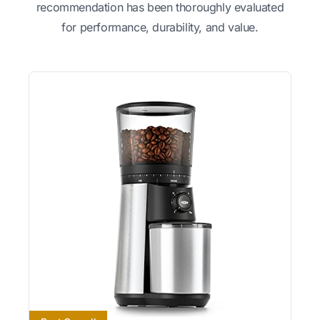
recommendation has been thoroughly evaluated
for performance, durability, and value.