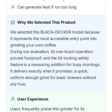
Can generate heat if run too long
Why We Selected This Product
We selected this BLACK+DECKER model because
it represents the most accessible entry point into
grinding your own coffee.
During our evaluation, its one-touch operation
proved foolproof, and the lid-locking safety
feature is a reassuring addition for busy mornings.
It delivers exactly what it promises: a quick,
uniform enough grind for basic brewers without
any fuss.
User Experience
Users frequently praise this grinder for its