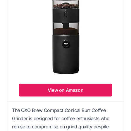
View on Amazon
The OXO Brew Compact Conical Burr Coffee
Grinder is designed for coffee enthusiasts who
refuse to compromise on grind quality despite