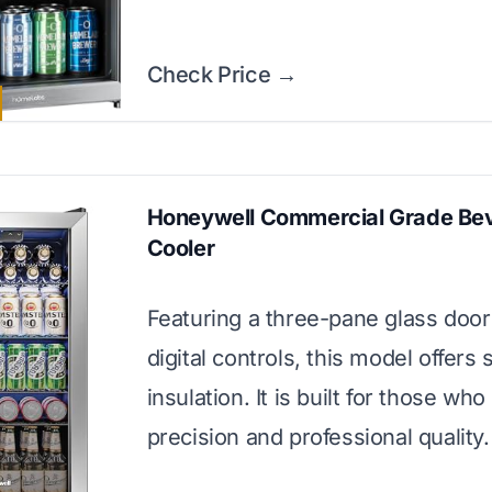
Check Price →
Honeywell Commercial Grade Be
Cooler
Featuring a three-pane glass door
digital controls, this model offers 
insulation. It is built for those who 
precision and professional quality.