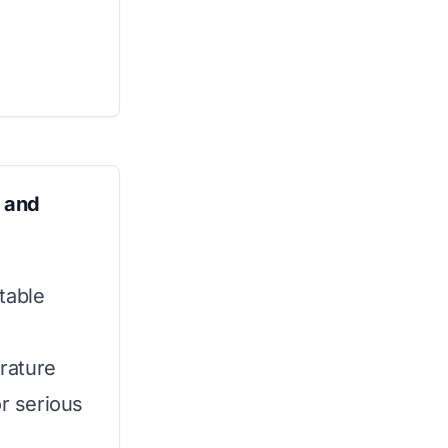
 and
table
rature
or serious