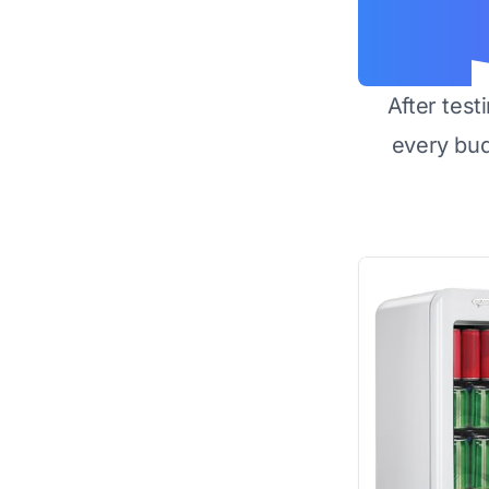
After test
every bu