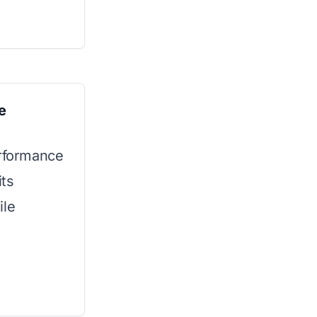
e
erformance
its
ile