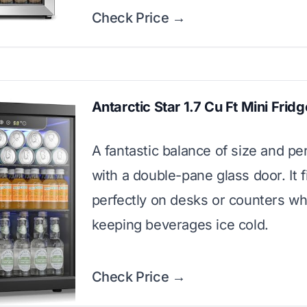
Check Price →
Antarctic Star 1.7 Cu Ft Mini Fridg
A fantastic balance of size and p
with a double-pane glass door. It f
perfectly on desks or counters wh
keeping beverages ice cold.
Check Price →