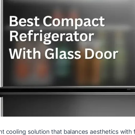
ht cooling solution that balances aesthetics with 