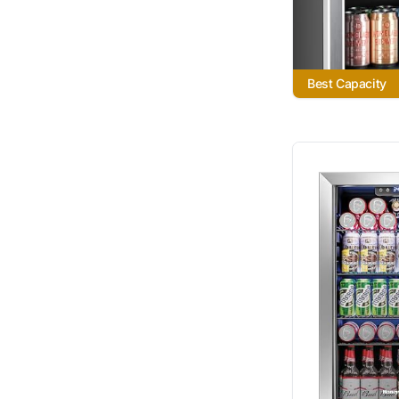
Best Capacity