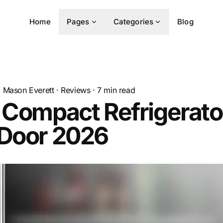
Home
Pages
Categories
Blog
Mason Everett
·
Reviews
·
7
min read
 Compact Refrigerato
 Door 2026