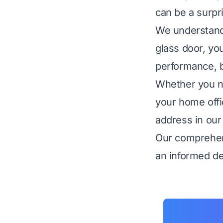
can be a surpr
We understand 
glass door, you
performance, bu
Whether you ne
your home offi
address in our 
Our comprehen
an informed dec