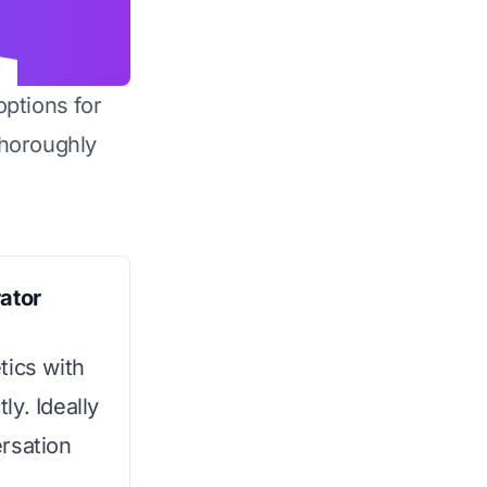
options for
horoughly
ator
tics with
y. Ideally
rsation