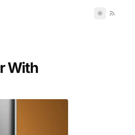
r With