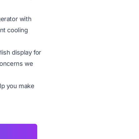
erator with
ent cooling
ish display for
 concerns we
elp you make