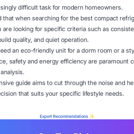
isingly difficult task for modern homeowners.
that when searching for the best compact refrig
 are looking for specific criteria such as consist
ild quality, and quiet operation.
ed an eco-friendly unit for a dorm room or a styl
ce, safety and energy efficiency are paramount
analysis.
sive guide aims to cut through the noise and h
ision that suits your specific lifestyle needs.
Expert Recommendations ✨