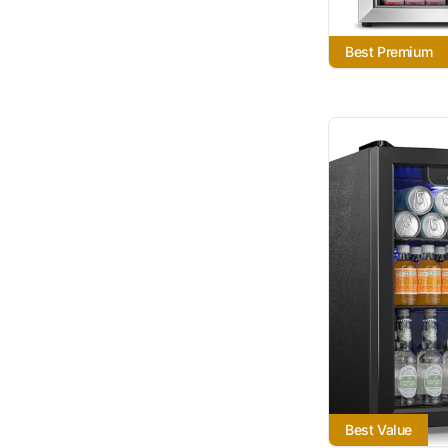
Best Premium
Best Value