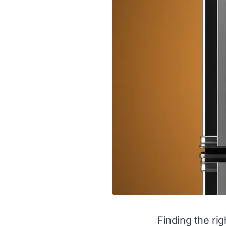
Finding the rig