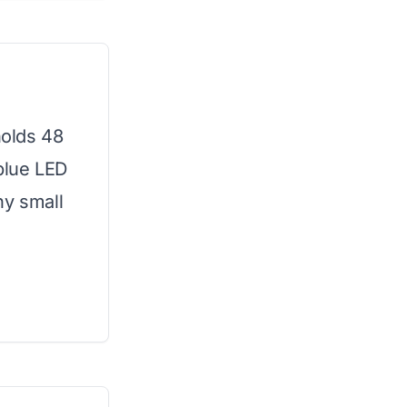
holds 48
 blue LED
ny small