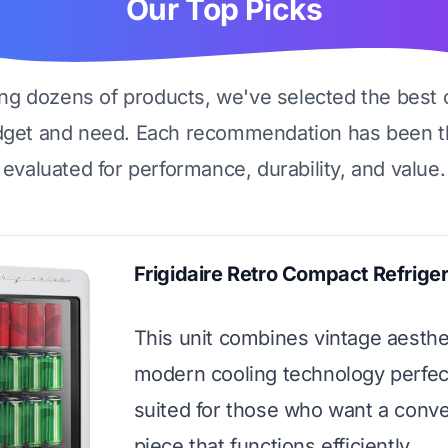
Our Top Picks
ing dozens of products, we've selected the best 
dget and need. Each recommendation has been t
evaluated for performance, durability, and value.
Frigidaire Retro Compact Refriger
This unit combines vintage aesthe
modern cooling technology perfectl
suited for those who want a conve
piece that functions efficiently.