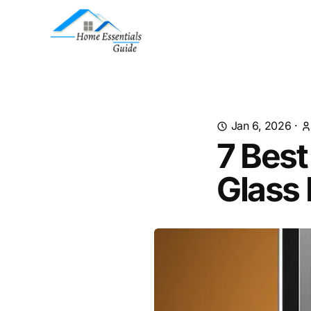
Jan 6, 2026
·
7 Best
Glass