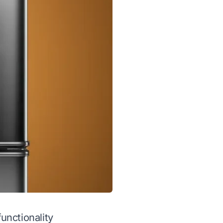
functionality