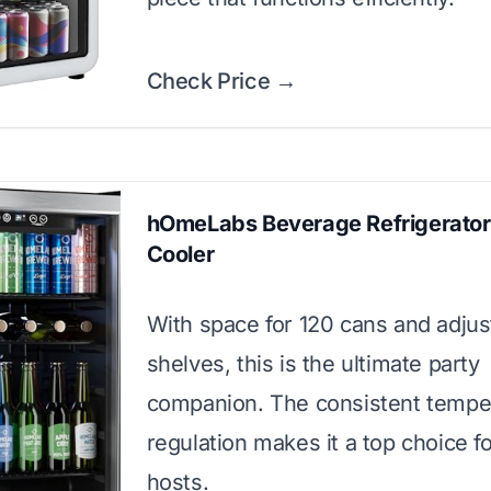
Check Price →
hOmeLabs Beverage Refrigerator
Cooler
With space for 120 cans and adjus
shelves, this is the ultimate party
companion. The consistent tempe
regulation makes it a top choice f
hosts.