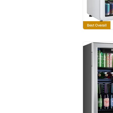
Best Overall