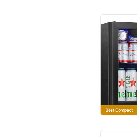
Best Compact