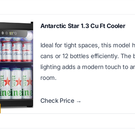
Antarctic Star 1.3 Cu Ft Cooler
Ideal for tight spaces, this model 
cans or 12 bottles efficiently. The
lighting adds a modern touch to a
room.
Check Price →