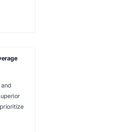
verage
 and
superior
prioritize