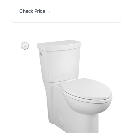
Check Price →