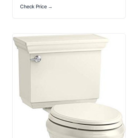
Check Price →