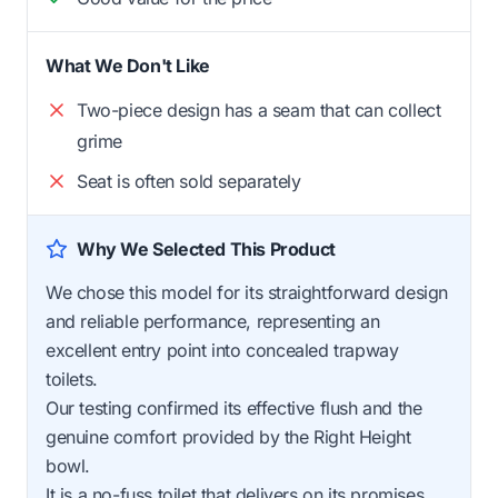
What We Don't Like
Two-piece design has a seam that can collect
grime
Seat is often sold separately
Why We Selected This Product
We chose this model for its straightforward design
and reliable performance, representing an
excellent entry point into concealed trapway
toilets.
Our testing confirmed its effective flush and the
genuine comfort provided by the Right Height
bowl.
It is a no-fuss toilet that delivers on its promises.