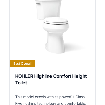
Best Overall
KOHLER Highline Comfort Height
Toilet
This model excels with its powerful Class
Five flushing technology and comfortable,