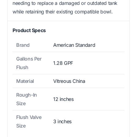
needing to replace a damaged or outdated tank
while retaining their existing compatible bowl.
Product Specs
Brand
American Standard
Gallons Per
1.28 GPF
Flush
Material
Vitreous China
Rough-In
12 inches
Size
Flush Valve
3 inches
Size