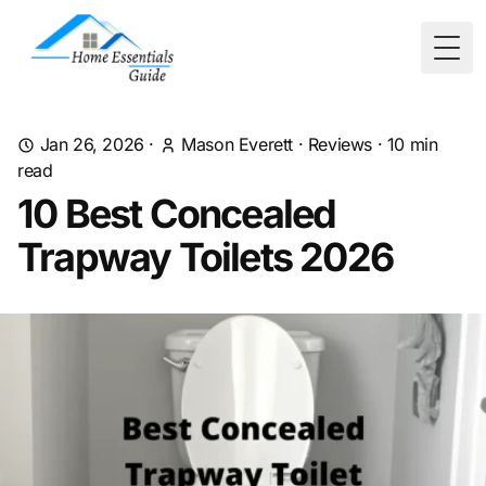
Togg
Jan 26, 2026
·
Mason Everett
·
Reviews
·
10
min
read
10 Best Concealed
Trapway Toilets 2026