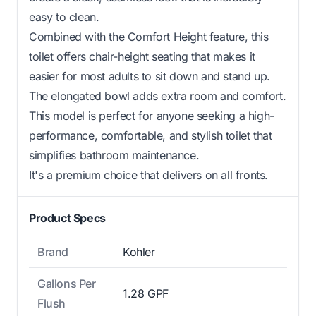
easy to clean.
Combined with the Comfort Height feature, this
toilet offers chair-height seating that makes it
easier for most adults to sit down and stand up.
The elongated bowl adds extra room and comfort.
This model is perfect for anyone seeking a high-
performance, comfortable, and stylish toilet that
simplifies bathroom maintenance.
It's a premium choice that delivers on all fronts.
Product Specs
Brand
Kohler
Gallons Per
1.28 GPF
Flush