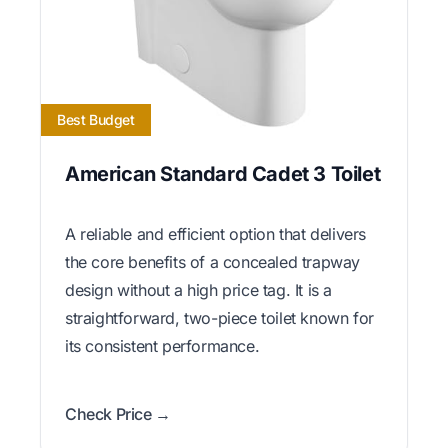
Best Budget
American Standard Cadet 3 Toilet
A reliable and efficient option that delivers
the core benefits of a concealed trapway
design without a high price tag. It is a
straightforward, two-piece toilet known for
its consistent performance.
Check Price →