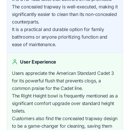
The concealed trapway is well-executed, making it
significantly easier to clean than its non-concealed
counterparts.
It is a practical and durable option for family
bathrooms or anyone prioritizing function and
ease of maintenance.
User Experience
Users appreciate the American Standard Cadet 3
for its powerful flush that prevents clogs, a
common praise for the Cadet line.
The Right Height bowl is frequently mentioned as a
significant comfort upgrade over standard height
toilets.
Customers also find the concealed trapway design
to be a game-changer for cleaning, saving them