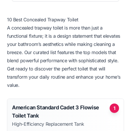
10 Best Concealed Trapway Toilet
A concealed trapway toilet is more than just a
functional fixture; it is a design statement that elevates
your bathroom’s aesthetics while making cleaning a
breeze. Our curated list features the top models that
blend powerful performance with sophisticated style.
Get ready to discover the perfect toilet that will
transform your daily routine and enhance your home’s
value.
American Standard Cadet 3 Flowise
1
Toilet Tank
High-Efficiency Replacement Tank