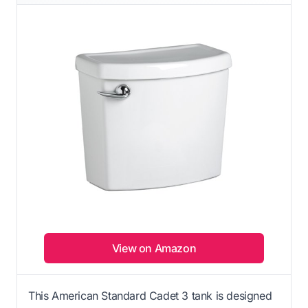
View on Amazon
This American Standard Cadet 3 tank is designed