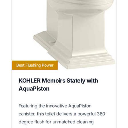
Best Flushing Power
KOHLER Memoirs Stately with
AquaPiston
Featuring the innovative AquaPiston
canister, this toilet delivers a powerful 360-
degree flush for unmatched cleaning