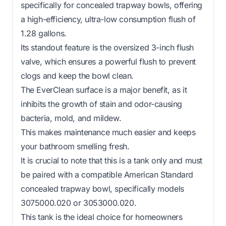
specifically for concealed trapway bowls, offering
a high-efficiency, ultra-low consumption flush of
1.28 gallons.
Its standout feature is the oversized 3-inch flush
valve, which ensures a powerful flush to prevent
clogs and keep the bowl clean.
The EverClean surface is a major benefit, as it
inhibits the growth of stain and odor-causing
bacteria, mold, and mildew.
This makes maintenance much easier and keeps
your bathroom smelling fresh.
It is crucial to note that this is a tank only and must
be paired with a compatible American Standard
concealed trapway bowl, specifically models
3075000.020 or 3053000.020.
This tank is the ideal choice for homeowners