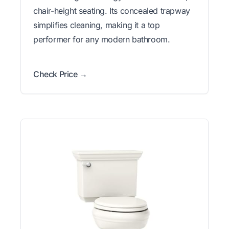
chair-height seating. Its concealed trapway
simplifies cleaning, making it a top
performer for any modern bathroom.
Check Price →