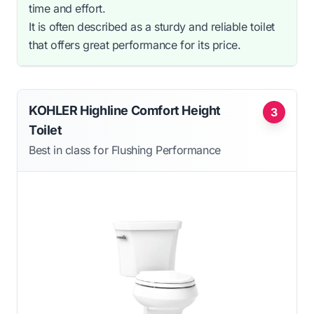
time and effort.
It is often described as a sturdy and reliable toilet
that offers great performance for its price.
KOHLER Highline Comfort Height
3
Toilet
Best in class for Flushing Performance