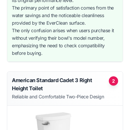
its original performance level.
The primary point of satisfaction comes from the
water savings and the noticeable cleanliness
provided by the EverClean surface.
The only confusion arises when users purchase it
without verifying their bowl's model number,
emphasizing the need to check compatibility
before buying.
American Standard Cadet 3 Right
2
Height Toilet
Reliable and Comfortable Two-Piece Design