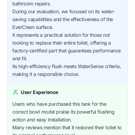
bathroom repairs.
During our evaluation, we focused on its water-
saving capabilities and the effectiveness of the
EverClean surface.
It represents a practical solution for those not
looking to replace their entire toilet, offering a
factory-certified part that guarantees performance
and fit.
Its high-efficiency flush meets WaterSense criteria,
making it a responsible choice.
User Experience
Users who have purchased this tank for the
correct bowl model praise its powerful flushing
action and easy installation.
Many reviews mention that it restored their toilet to