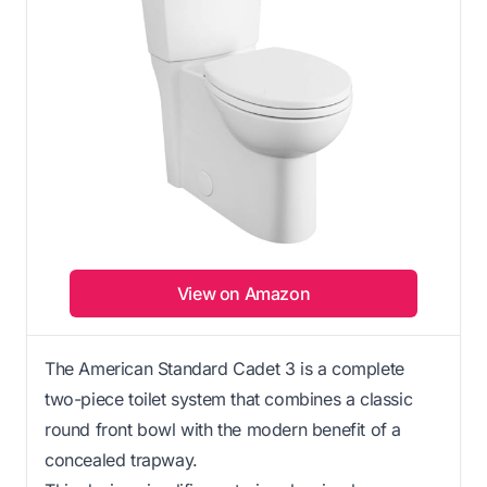
View on Amazon
The American Standard Cadet 3 is a complete
two-piece toilet system that combines a classic
round front bowl with the modern benefit of a
concealed trapway.