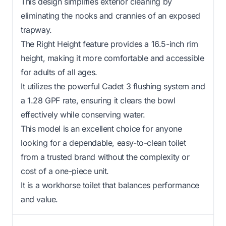
This design simplifies exterior cleaning by
eliminating the nooks and crannies of an exposed
trapway.
The Right Height feature provides a 16.5-inch rim
height, making it more comfortable and accessible
for adults of all ages.
It utilizes the powerful Cadet 3 flushing system and
a 1.28 GPF rate, ensuring it clears the bowl
effectively while conserving water.
This model is an excellent choice for anyone
looking for a dependable, easy-to-clean toilet
from a trusted brand without the complexity or
cost of a one-piece unit.
It is a workhorse toilet that balances performance
and value.