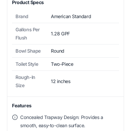
Product Specs
Brand
American Standard
Gallons Per
1.28 GPF
Flush
Bowl Shape
Round
Toilet Style
Two-Piece
Rough-In
12 inches
Size
Features
Concealed Trapway Design: Provides a
smooth, easy-to-clean surface.