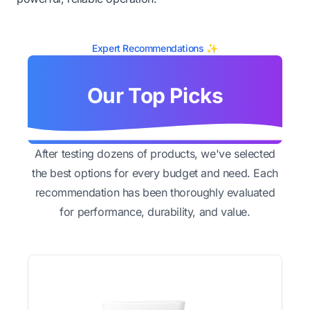
Expert Recommendations ✨
Our Top Picks
After testing dozens of products, we've selected
the best options for every budget and need. Each
recommendation has been thoroughly evaluated
for performance, durability, and value.