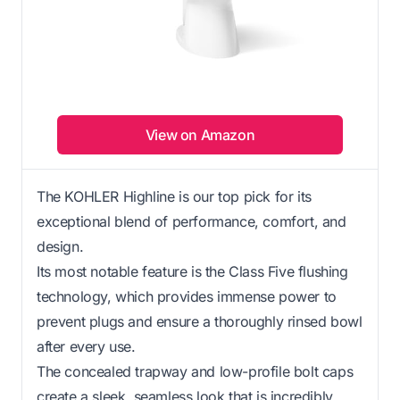
View on Amazon
The KOHLER Highline is our top pick for its
exceptional blend of performance, comfort, and
design.
Its most notable feature is the Class Five flushing
technology, which provides immense power to
prevent plugs and ensure a thoroughly rinsed bowl
after every use.
The concealed trapway and low-profile bolt caps
create a sleek, seamless look that is incredibly