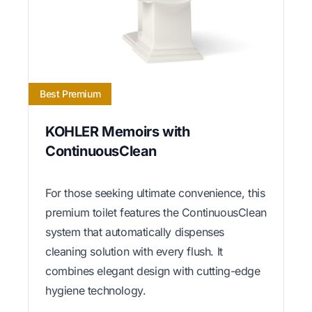
Best Premium
KOHLER Memoirs with
ContinuousClean
For those seeking ultimate convenience, this
premium toilet features the ContinuousClean
system that automatically dispenses
cleaning solution with every flush. It
combines elegant design with cutting-edge
hygiene technology.