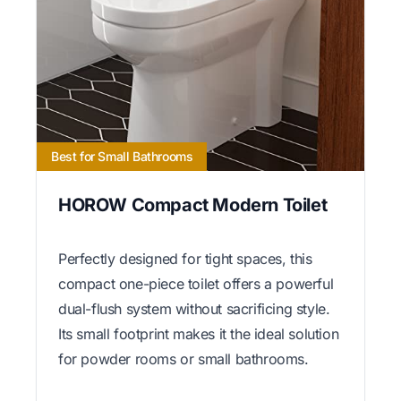
Best for Small Bathrooms
HOROW Compact Modern Toilet
Perfectly designed for tight spaces, this
compact one-piece toilet offers a powerful
dual-flush system without sacrificing style.
Its small footprint makes it the ideal solution
for powder rooms or small bathrooms.