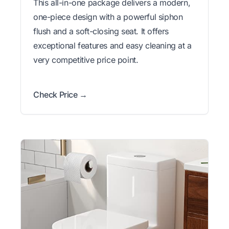
This all-in-one package delivers a modern,
one-piece design with a powerful siphon
flush and a soft-closing seat. It offers
exceptional features and easy cleaning at a
very competitive price point.
Check Price →