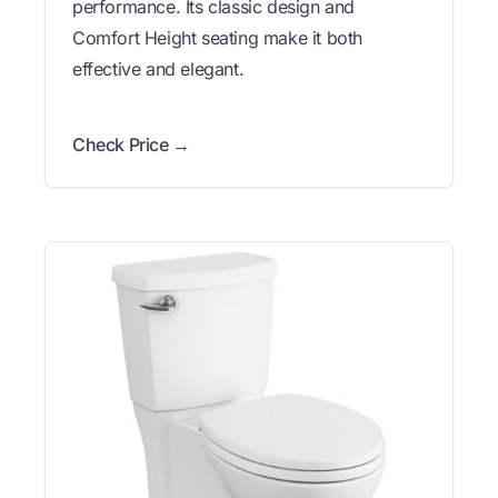
performance. Its classic design and
Comfort Height seating make it both
effective and elegant.
Check Price →