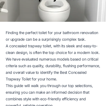
Finding the perfect toilet for your bathroom renovation
or upgrade can be a surprisingly complex task.
A concealed trapway toilet, with its sleek and easy-to-
clean design, is often the top choice for a modern look.
We have evaluated numerous models based on critical
criteria such as quality, durability, flushing performance,
and overall value to identify the Best Concealed
Trapway Toilet for your home.
This guide will walk you through our top selections,
ensuring you can make an informed decision that
combines style with eco-friendly efficiency and
powerful, reliable operation.