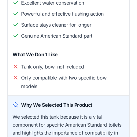
Excellent water conservation
Powerful and effective flushing action
Surface stays cleaner for longer
Genuine American Standard part
What We Don't Like
Tank only, bowl not included
Only compatible with two specific bowl
models
Why We Selected This Product
We selected this tank because it is a vital
component for specific American Standard toilets
and highlights the importance of compatibility in