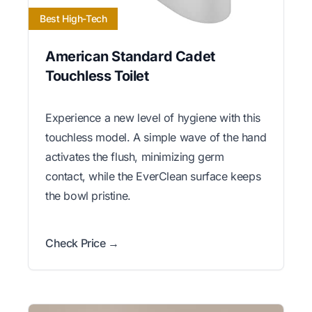
Best High-Tech
American Standard Cadet
Touchless Toilet
Experience a new level of hygiene with this
touchless model. A simple wave of the hand
activates the flush, minimizing germ
contact, while the EverClean surface keeps
the bowl pristine.
Check Price →