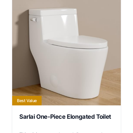
Best Value
Sarlai One-Piece Elongated Toilet