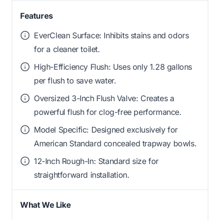
Features
EverClean Surface: Inhibits stains and odors
for a cleaner toilet.
High-Efficiency Flush: Uses only 1.28 gallons
per flush to save water.
Oversized 3-Inch Flush Valve: Creates a
powerful flush for clog-free performance.
Model Specific: Designed exclusively for
American Standard concealed trapway bowls.
12-Inch Rough-In: Standard size for
straightforward installation.
What We Like