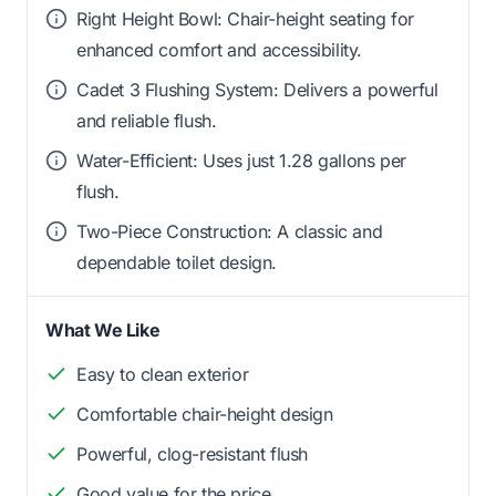
Right Height Bowl: Chair-height seating for
enhanced comfort and accessibility.
Cadet 3 Flushing System: Delivers a powerful
and reliable flush.
Water-Efficient: Uses just 1.28 gallons per
flush.
Two-Piece Construction: A classic and
dependable toilet design.
What We Like
Easy to clean exterior
Comfortable chair-height design
Powerful, clog-resistant flush
Good value for the price