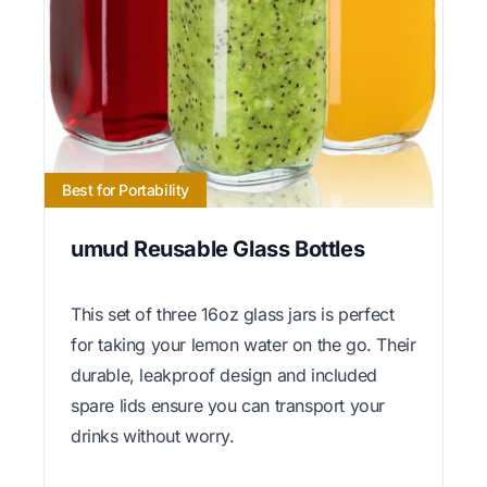
Best for Portability
umud Reusable Glass Bottles
This set of three 16oz glass jars is perfect
for taking your lemon water on the go. Their
durable, leakproof design and included
spare lids ensure you can transport your
drinks without worry.