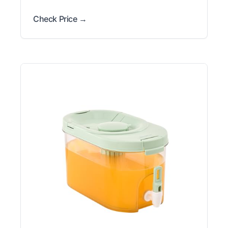
Check Price →