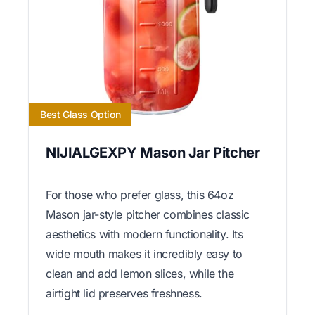
Best Glass Option
NIJIALGEXPY Mason Jar Pitcher
For those who prefer glass, this 64oz
Mason jar-style pitcher combines classic
aesthetics with modern functionality. Its
wide mouth makes it incredibly easy to
clean and add lemon slices, while the
airtight lid preserves freshness.