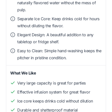
naturally flavored water without the mess of
pulp.
Separate Ice Core: Keep drinks cold for hours
without diluting the flavor.
Elegant Design: A beautiful addition to any
tabletop or fridge shelf.
Easy to Clean: Simple hand-washing keeps the
pitcher in pristine condition.
What We Like
Very large capacity is great for parties
Effective infusion system for great flavor
Ice core keeps drinks cold without dilution
Durable and shatterproof material