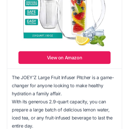
View on Amazon
The JOEY'Z Large Fruit Infuser Pitcher is a game-
changer for anyone looking to make healthy
hydration a family affair.
With its generous 2.9-quart capacity, you can
prepare a large batch of delicious lemon water,
iced tea, or any fruit-infused beverage to last the
entire day.