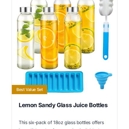
Best Value Set
Lemon Sandy Glass Juice Bottles
This six-pack of 18oz glass bottles offers