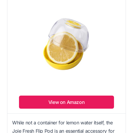
View on Amazon
While not a container for lemon water itself, the
Joie Fresh Flip Pod is an essential accessory for