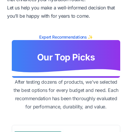
Let us help you make a well-informed decision that
you’ll be happy with for years to come.
Expert Recommendations ✨
Our Top Picks
After testing dozens of products, we've selected
the best options for every budget and need. Each
recommendation has been thoroughly evaluated
for performance, durability, and value.