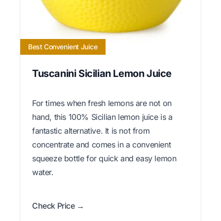
Best Convenient Juice
Tuscanini Sicilian Lemon Juice
For times when fresh lemons are not on
hand, this 100% Sicilian lemon juice is a
fantastic alternative. It is not from
concentrate and comes in a convenient
squeeze bottle for quick and easy lemon
water.
Check Price →