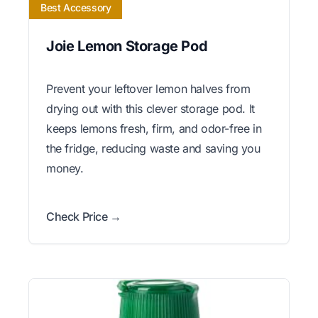
Best Accessory
Joie Lemon Storage Pod
Prevent your leftover lemon halves from
drying out with this clever storage pod. It
keeps lemons fresh, firm, and odor-free in
the fridge, reducing waste and saving you
money.
Check Price →