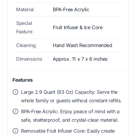
Material
BPA-Free Acrylic
Special
Fruit Infuser & Ice Core
Feature
Cleaning
Hand Wash Recommended
Dimensions
Approx. 11 x 7 x 6 inches
Features
Large 2.9 Quart (93 Oz) Capacity: Serve the
whole family or guests without constant refills.
BPA-Free Acrylic: Enjoy peace of mind with a
safe, shatterproof, and crystal-clear material.
Removable Fruit Infuser Core: Easily create