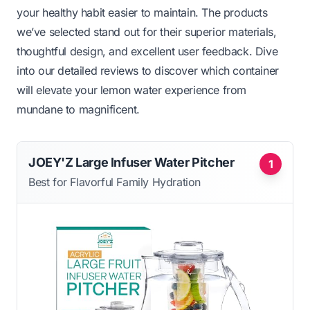
your healthy habit easier to maintain. The products
we’ve selected stand out for their superior materials,
thoughtful design, and excellent user feedback. Dive
into our detailed reviews to discover which container
will elevate your lemon water experience from
mundane to magnificent.
JOEY'Z Large Infuser Water Pitcher
1
Best for Flavorful Family Hydration