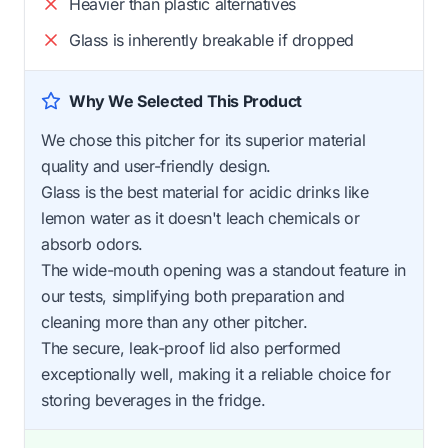
Heavier than plastic alternatives
Glass is inherently breakable if dropped
Why We Selected This Product
We chose this pitcher for its superior material
quality and user-friendly design.
Glass is the best material for acidic drinks like
lemon water as it doesn't leach chemicals or
absorb odors.
The wide-mouth opening was a standout feature in
our tests, simplifying both preparation and
cleaning more than any other pitcher.
The secure, leak-proof lid also performed
exceptionally well, making it a reliable choice for
storing beverages in the fridge.