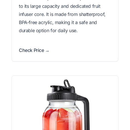
to its large capacity and dedicated fruit
infuser core. It is made from shatterproof,
BPA-free acrylic, making it a safe and
durable option for daily use.
Check Price →