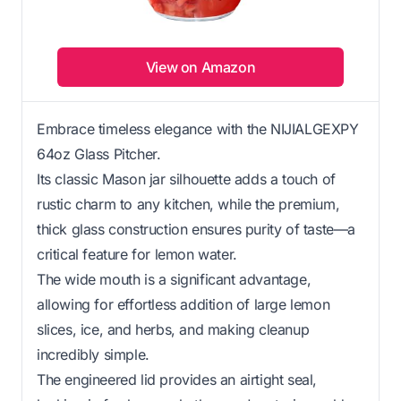
View on Amazon
Embrace timeless elegance with the NIJIALGEXPY
64oz Glass Pitcher.
Its classic Mason jar silhouette adds a touch of
rustic charm to any kitchen, while the premium,
thick glass construction ensures purity of taste—a
critical feature for lemon water.
The wide mouth is a significant advantage,
allowing for effortless addition of large lemon
slices, ice, and herbs, and making cleanup
incredibly simple.
The engineered lid provides an airtight seal,