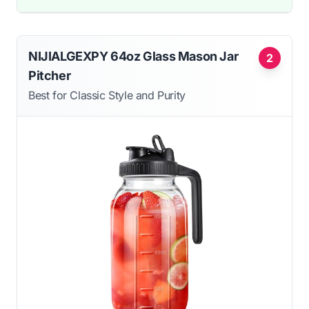
NIJIALGEXPY 64oz Glass Mason Jar
2
Pitcher
Best for Classic Style and Purity