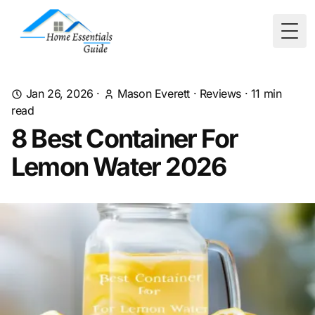
Togg
Jan 26, 2026
·
Mason Everett
·
Reviews
·
11
min
read
8 Best Container For
Lemon Water 2026