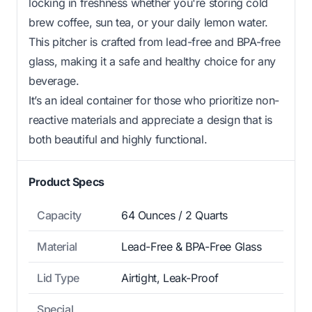
locking in freshness whether you're storing cold
brew coffee, sun tea, or your daily lemon water.
This pitcher is crafted from lead-free and BPA-free
glass, making it a safe and healthy choice for any
beverage.
It’s an ideal container for those who prioritize non-
reactive materials and appreciate a design that is
both beautiful and highly functional.
Product Specs
Capacity
64 Ounces / 2 Quarts
Material
Lead-Free & BPA-Free Glass
Lid Type
Airtight, Leak-Proof
Special