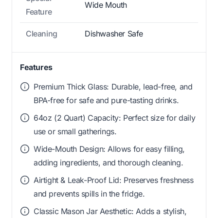
Wide Mouth
Feature
Cleaning
Dishwasher Safe
Features
Premium Thick Glass: Durable, lead-free, and
BPA-free for safe and pure-tasting drinks.
64oz (2 Quart) Capacity: Perfect size for daily
use or small gatherings.
Wide-Mouth Design: Allows for easy filling,
adding ingredients, and thorough cleaning.
Airtight & Leak-Proof Lid: Preserves freshness
and prevents spills in the fridge.
Classic Mason Jar Aesthetic: Adds a stylish,