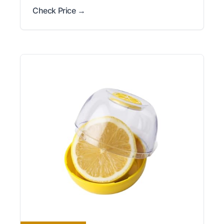
Check Price →