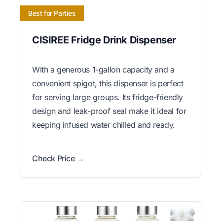
Best for Parties
CISIREE Fridge Drink Dispenser
With a generous 1-gallon capacity and a
convenient spigot, this dispenser is perfect
for serving large groups. Its fridge-friendly
design and leak-proof seal make it ideal for
keeping infused water chilled and ready.
Check Price →