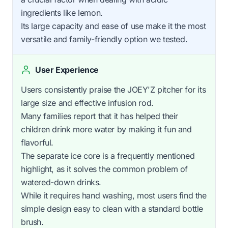
ingredients like lemon.
Its large capacity and ease of use make it the most
versatile and family-friendly option we tested.
User Experience
Users consistently praise the JOEY'Z pitcher for its
large size and effective infusion rod.
Many families report that it has helped their
children drink more water by making it fun and
flavorful.
The separate ice core is a frequently mentioned
highlight, as it solves the common problem of
watered-down drinks.
While it requires hand washing, most users find the
simple design easy to clean with a standard bottle
brush.