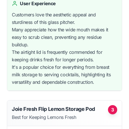
User Experience
Customers love the aesthetic appeal and
sturdiness of this glass pitcher.
Many appreciate how the wide mouth makes it
easy to scrub clean, preventing any residue
buildup.
The airtight lid is frequently commended for
keeping drinks fresh for longer periods.
It's a popular choice for everything from breast
milk storage to serving cocktails, highlighting its
versatility and dependable construction.
Joie Fresh Flip Lemon Storage Pod
3
Best for Keeping Lemons Fresh