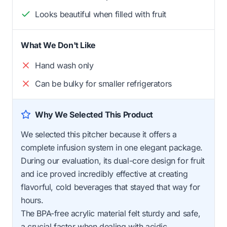
Looks beautiful when filled with fruit
What We Don't Like
Hand wash only
Can be bulky for smaller refrigerators
Why We Selected This Product
We selected this pitcher because it offers a
complete infusion system in one elegant package.
During our evaluation, its dual-core design for fruit
and ice proved incredibly effective at creating
flavorful, cold beverages that stayed that way for
hours.
The BPA-free acrylic material felt sturdy and safe,
a crucial factor when dealing with acidic