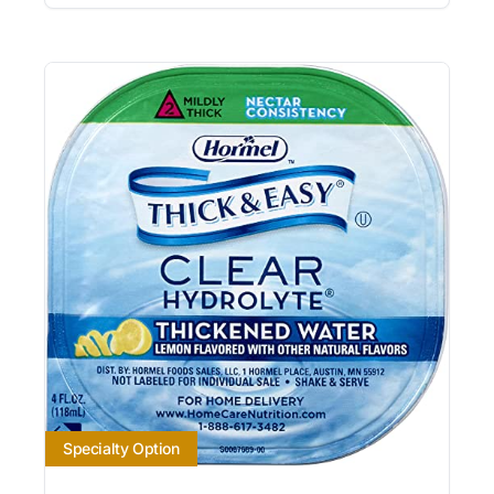
Specialty Option