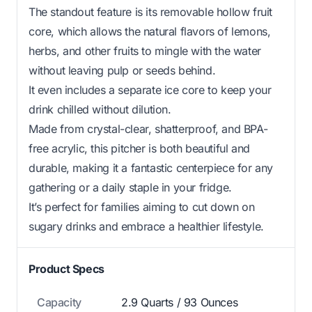
The standout feature is its removable hollow fruit
core, which allows the natural flavors of lemons,
herbs, and other fruits to mingle with the water
without leaving pulp or seeds behind.
It even includes a separate ice core to keep your
drink chilled without dilution.
Made from crystal-clear, shatterproof, and BPA-
free acrylic, this pitcher is both beautiful and
durable, making it a fantastic centerpiece for any
gathering or a daily staple in your fridge.
It’s perfect for families aiming to cut down on
sugary drinks and embrace a healthier lifestyle.
Product Specs
Capacity
2.9 Quarts / 93 Ounces