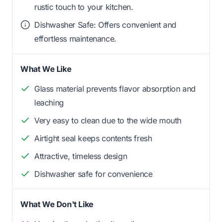
rustic touch to your kitchen.
Dishwasher Safe: Offers convenient and
effortless maintenance.
What We Like
Glass material prevents flavor absorption and
leaching
Very easy to clean due to the wide mouth
Airtight seal keeps contents fresh
Attractive, timeless design
Dishwasher safe for convenience
What We Don't Like