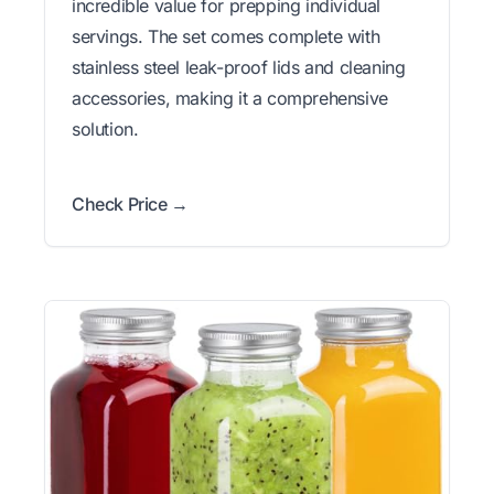
incredible value for prepping individual
servings. The set comes complete with
stainless steel leak-proof lids and cleaning
accessories, making it a comprehensive
solution.
Check Price →