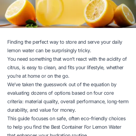
Finding the perfect way to store and serve your daily
lemon water can be surprisingly tricky.
You need something that won’t react with the acidity of
citrus, is easy to clean, and fits your lifestyle, whether
you’re at home or on the go.
We’ve taken the guesswork out of the equation by
evaluating dozens of options based on four core
criteria: material quality, overall performance, long-term
durability, and value for money.
This guide focuses on safe, often eco-friendly choices
to help you find the Best Container For Lemon Water
that enhances your hydration routine.