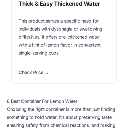
Thick & Easy Thickened Water
This product serves a specific need for
individuals with dysphagia or swallowing
difficulties. It offers pre-thickened water
with a hint of lemon flavor in convenient
single-serving cups.
Check Price →
8 Best Container For Lemon Water
Choosing the right container is more than just finding
something to hold water; it’s about preserving taste,
ensuring safety from chemical reactions, and making