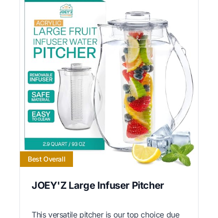
Best Overall
JOEY'Z Large Infuser Pitcher
This versatile pitcher is our top choice due