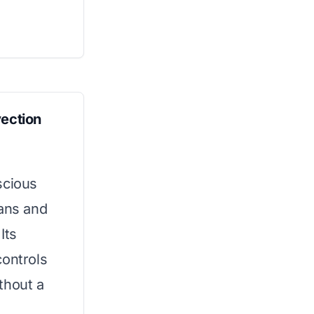
ection
scious
pans and
Its
controls
thout a