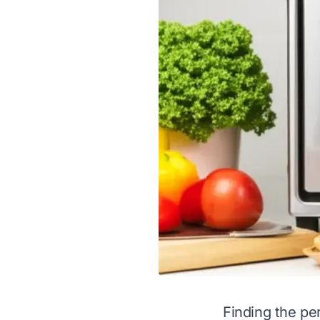
Finding the per