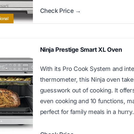
Check Price →
ional
Ninja Prestige Smart XL Oven
With its Pro Cook System and int
thermometer, this Ninja oven take
guesswork out of cooking. It offer
even cooking and 10 functions, ma
perfect for family meals in a hurry.