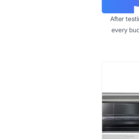
After test
every bu