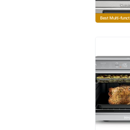
Best Multi-funct