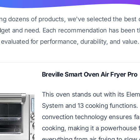
ing dozens of products, we've selected the best 
dget and need. Each recommendation has been t
evaluated for performance, durability, and value.
Breville Smart Oven Air Fryer Pro
This oven stands out with its Ele
System and 13 cooking functions. 
convection technology ensures fa
cooking, making it a powerhouse 
everything from air frying to slow