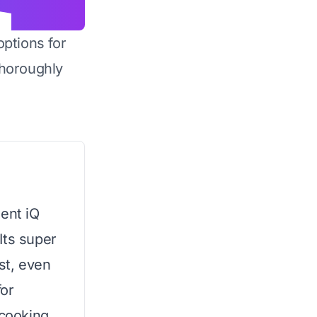
options for
horoughly
ment iQ
Its super
st, even
for
 cooking.