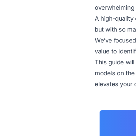
overwhelming y
A high-quality
but with so ma
We’ve focused o
value to identi
This guide wil
models on the 
elevates your c