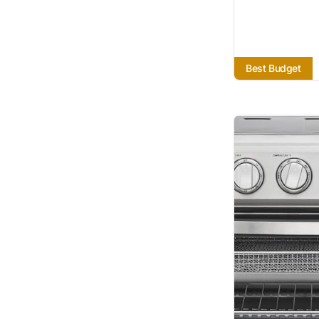
Best Budget