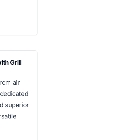
th Grill
from air
a dedicated
nd superior
satile