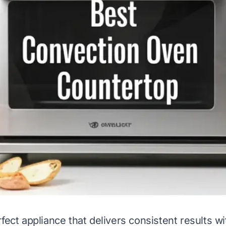
fect appliance that delivers consistent results w