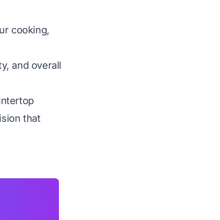
ur cooking,
ty, and overall
untertop
sion that