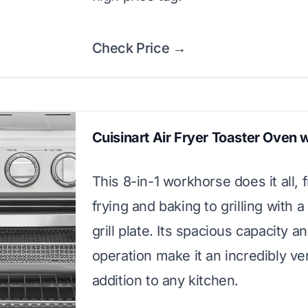
Check Price →
Cuisinart Air Fryer Toaster Oven wi
This 8-in-1 workhorse does it all, 
frying and baking to grilling with 
grill plate. Its spacious capacity a
operation make it an incredibly ver
addition to any kitchen.