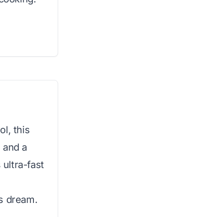
l, this
 and a
 ultra-fast
’s dream.