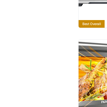
Best Overall