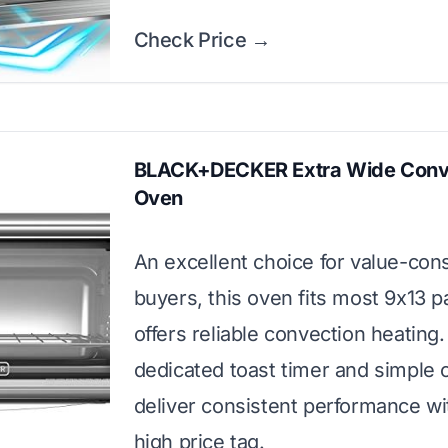
Check Price →
BLACK+DECKER Extra Wide Conv
Oven
An excellent choice for value-con
buyers, this oven fits most 9x13 
offers reliable convection heating. 
dedicated toast timer and simple 
deliver consistent performance wi
high price tag.