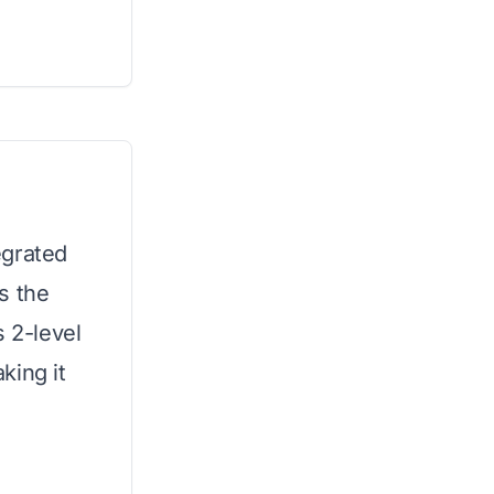
egrated
s the
s 2-level
king it