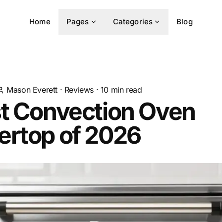
Home
Pages
Categories
Blog
Mason Everett
·
Reviews
·
10
min read
st Convection Oven
ertop of 2026