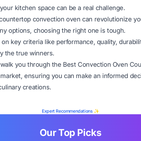
our kitchen space can be a real challenge.
 countertop convection oven can revolutionize yo
ny options, choosing the right one is tough.
n key criteria like performance, quality, durabili
fy the true winners.
l walk you through the Best Convection Oven Co
market, ensuring you can make an informed deci
ulinary creations.
Expert Recommendations ✨
Our Top Picks