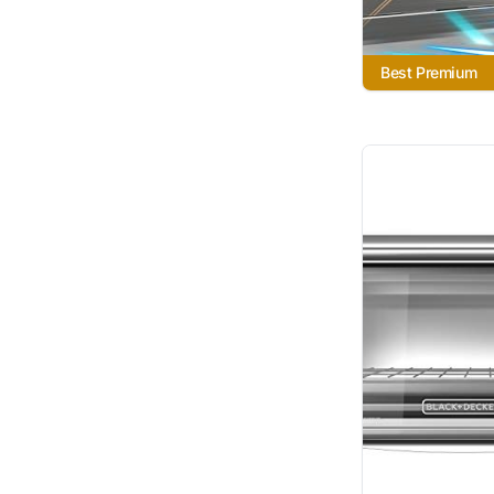
Best Premium