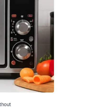
ithout