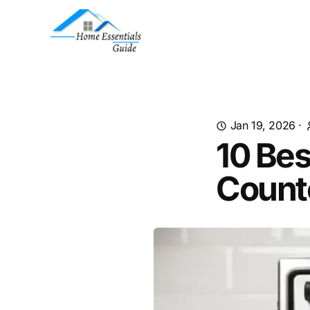
Jan 19, 2026
·
10 Be
Count