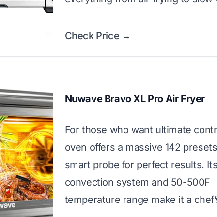
Check Price →
Nuwave Bravo XL Pro Air Fryer
For those who want ultimate contro
oven offers a massive 142 presets
smart probe for perfect results. Its
convection system and 50-500F
temperature range make it a chef