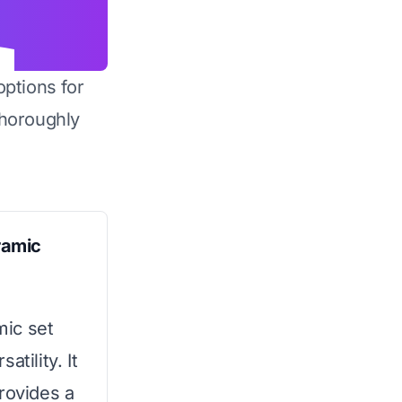
options for
horoughly
ramic
mic set
tility. It
rovides a