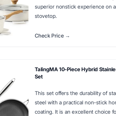
superior nonstick experience on 
stovetop.
Check Price →
TalingMA 10-Piece Hybrid Stainle
Set
This set offers the durability of st
steel with a practical non-stick 
coating. It is an excellent choice f