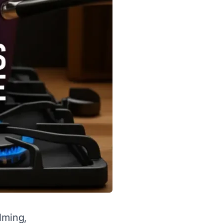
lming,