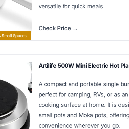
versatile for quick meals.
Check Price →
& Small Spaces
Artilife 500W Mini Electric Hot Pla
A compact and portable single bur
perfect for camping, RVs, or as an
cooking surface at home. It is des
small pots and Moka pots, offerin
convenience wherever you go.