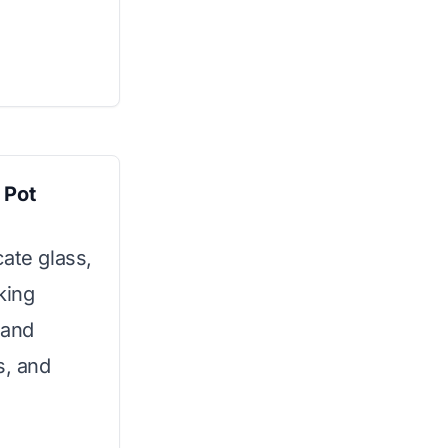
 Pot
ate glass,
king
h and
s, and