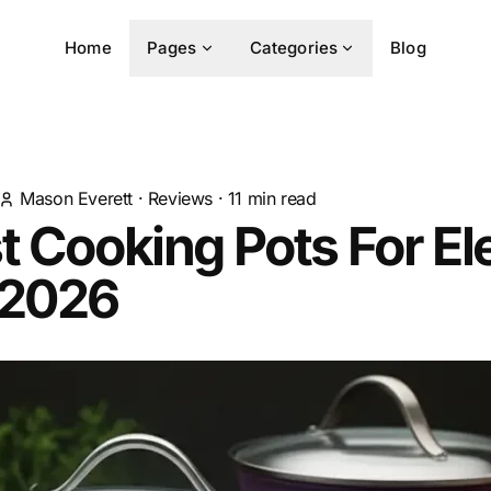
Home
Pages
Categories
Blog
Mason Everett
·
Reviews
·
11
min read
t Cooking Pots For El
 2026