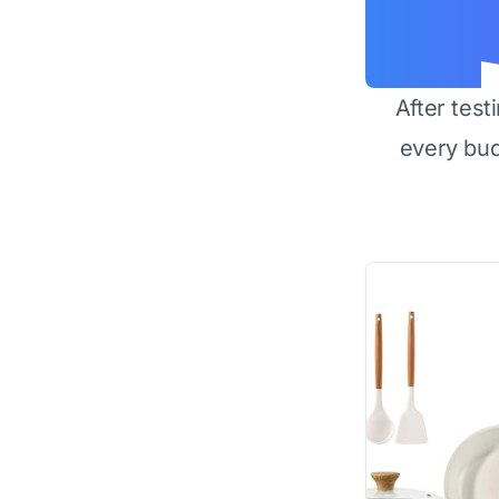
After test
every bu