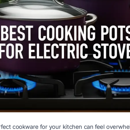
rfect cookware for your kitchen can feel overwhe