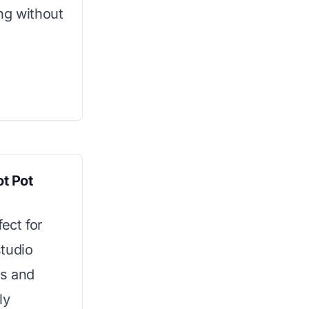
ng without
ot Pot
ect for
tudio
gs and
ly