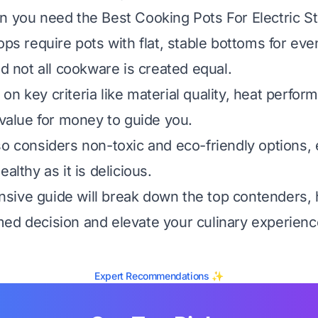
n you need the Best Cooking Pots For Electric S
ops require pots with flat, stable bottoms for eve
nd not all cookware is created equal.
n key criteria like material quality, heat perfor
 value for money to guide you.
so considers non-toxic and eco-friendly options,
ealthy as it is delicious.
ive guide will break down the top contenders, 
ed decision and elevate your culinary experienc
Expert Recommendations ✨