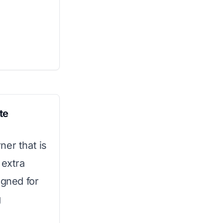
te
ner that is
 extra
igned for
g