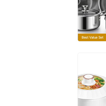
Best Value Set