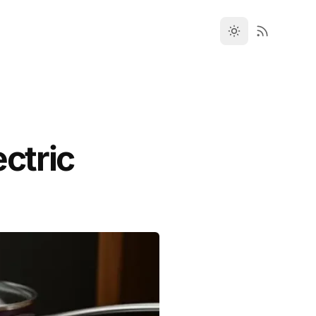
ectric