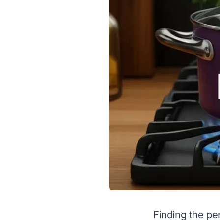
Finding the pe