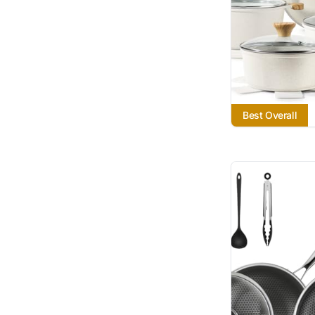
Best Overall