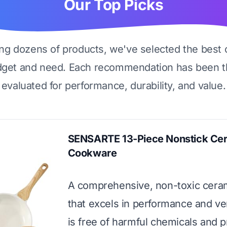
Our Top Picks
ing dozens of products, we've selected the best 
dget and need. Each recommendation has been t
evaluated for performance, durability, and value.
SENSARTE 13-Piece Nonstick Ce
Cookware
A comprehensive, non-toxic cera
that excels in performance and versa
is free of harmful chemicals and p