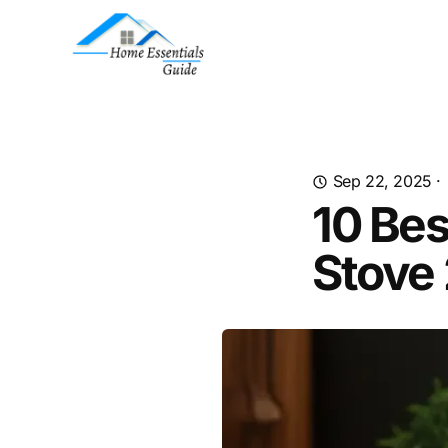
Sep 22, 2025
·
10 Bes
Stove