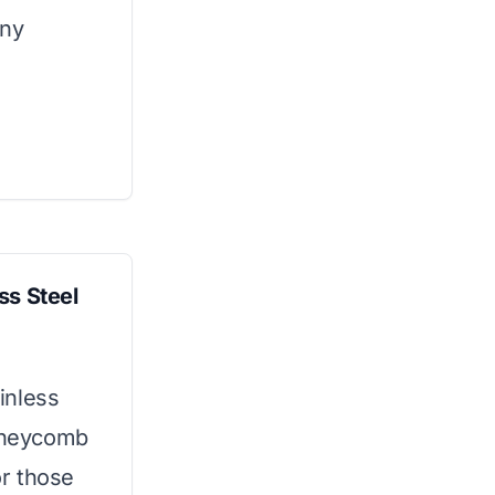
any
ss Steel
ainless
honeycomb
or those