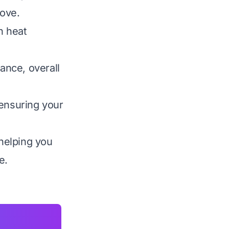
tove.
n heat
mance, overall
 ensuring your
helping you
e.