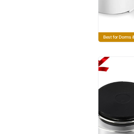
Best for Dorms 