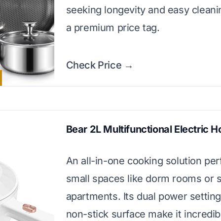
seeking longevity and easy cleani
a premium price tag.
Check Price →
Bear 2L Multifunctional Electric H
An all-in-one cooking solution perf
small spaces like dorm rooms or s
apartments. Its dual power settin
non-stick surface make it incredib