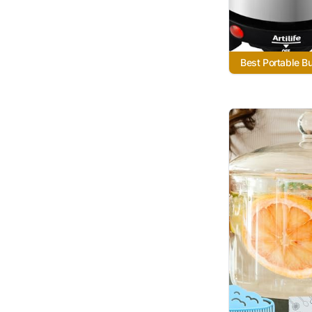
Best Portable B