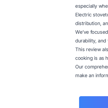
especially whe
Electric stovet
distribution, a
We’ve focused o
durability, and
This review al
cooking is as h
Our comprehens
make an inform