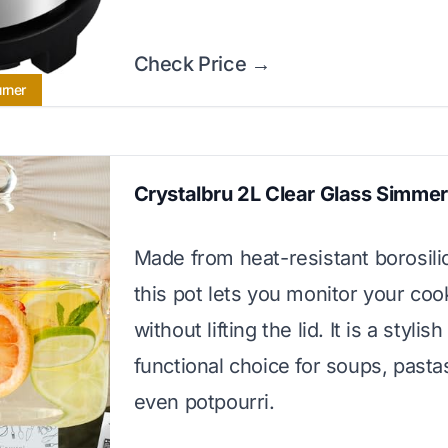
Check Price →
urner
Crystalbru 2L Clear Glass Simmer
Made from heat-resistant borosilic
this pot lets you monitor your coo
without lifting the lid. It is a stylis
functional choice for soups, pasta
even potpourri.