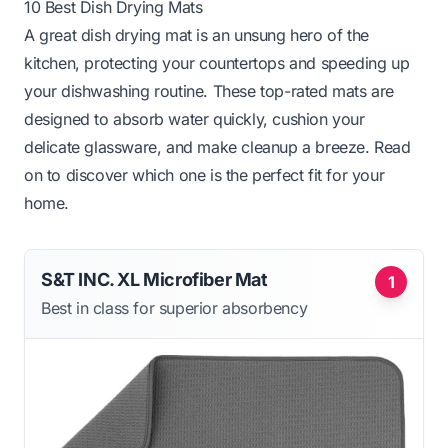
10 Best Dish Drying Mats
A great dish drying mat is an unsung hero of the
kitchen, protecting your countertops and speeding up
your dishwashing routine. These top-rated mats are
designed to absorb water quickly, cushion your
delicate glassware, and make cleanup a breeze. Read
on to discover which one is the perfect fit for your
home.
S&T INC. XL Microfiber Mat
1
Best in class for superior absorbency