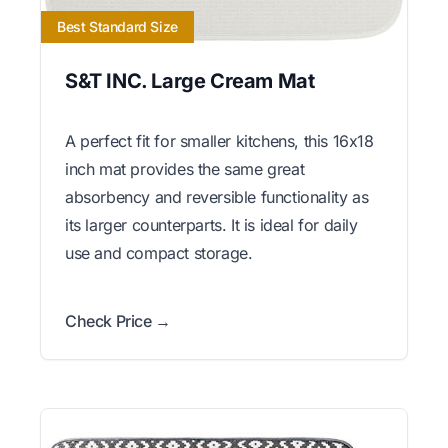
Best Standard Size
S&T INC. Large Cream Mat
A perfect fit for smaller kitchens, this 16x18
inch mat provides the same great
absorbency and reversible functionality as
its larger counterparts. It is ideal for daily
use and compact storage.
Check Price →