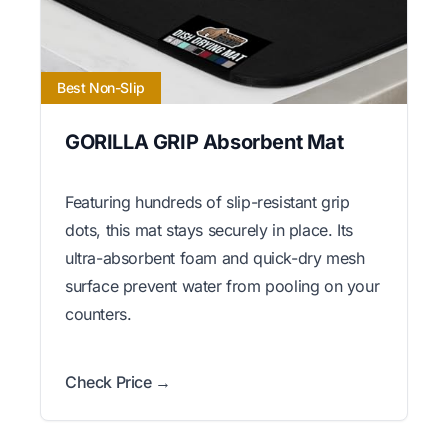
Best Non-Slip
GORILLA GRIP Absorbent Mat
Featuring hundreds of slip-resistant grip
dots, this mat stays securely in place. Its
ultra-absorbent foam and quick-dry mesh
surface prevent water from pooling on your
counters.
Check Price →