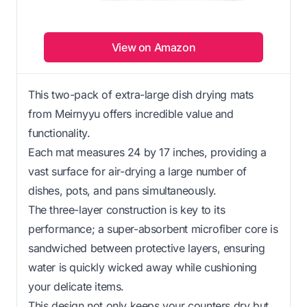
View on Amazon
This two-pack of extra-large dish drying mats
from Meirnyyu offers incredible value and
functionality.
Each mat measures 24 by 17 inches, providing a
vast surface for air-drying a large number of
dishes, pots, and pans simultaneously.
The three-layer construction is key to its
performance; a super-absorbent microfiber core is
sandwiched between protective layers, ensuring
water is quickly wicked away while cushioning
your delicate items.
This design not only keeps your counters dry but