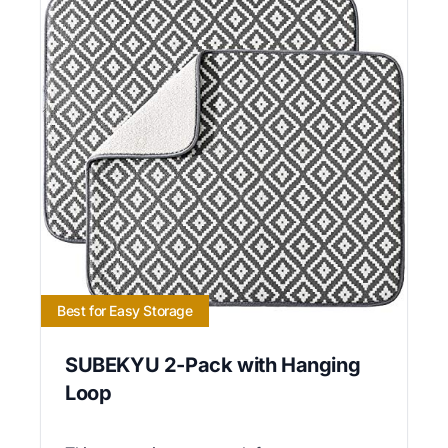
Best for Easy Storage
SUBEKYU 2-Pack with Hanging
Loop