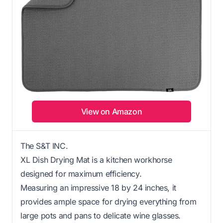
View on Amazon
The S&T INC.
XL Dish Drying Mat is a kitchen workhorse
designed for maximum efficiency.
Measuring an impressive 18 by 24 inches, it
provides ample space for drying everything from
large pots and pans to delicate wine glasses.