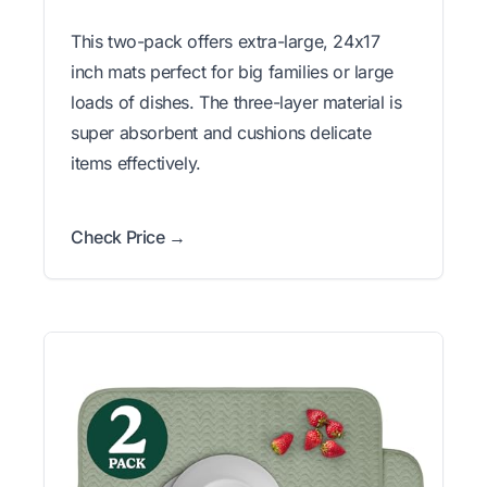
This two-pack offers extra-large, 24x17
inch mats perfect for big families or large
loads of dishes. The three-layer material is
super absorbent and cushions delicate
items effectively.
Check Price →