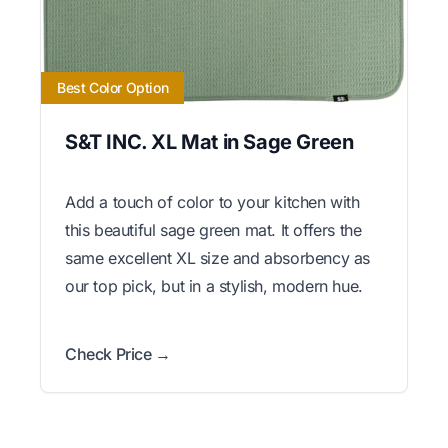
Best Color Option
S&T INC. XL Mat in Sage Green
Add a touch of color to your kitchen with
this beautiful sage green mat. It offers the
same excellent XL size and absorbency as
our top pick, but in a stylish, modern hue.
Check Price →