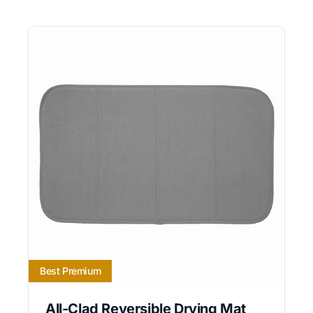
Best Premium
All-Clad Reversible Drying Mat