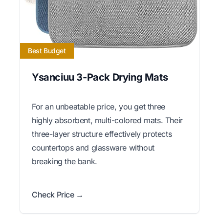
Best Budget
Ysanciuu 3-Pack Drying Mats
For an unbeatable price, you get three
highly absorbent, multi-colored mats. Their
three-layer structure effectively protects
countertops and glassware without
breaking the bank.
Check Price →