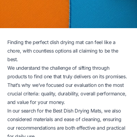
Finding the perfect dish drying mat can feel like a
chore, with countless options all claiming to be the
best.
We understand the challenge of sifting through
products to find one that truly delivers on its promises.
That’s why we’ve focused our evaluation on the most
crucial criteria: quality, durability, overall performance,
and value for your money.
In our search for the Best Dish Drying Mats, we also
considered materials and ease of cleaning, ensuring
our recommendations are both effective and practical
for daily use.