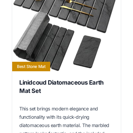
Best Stone Mat
Linidcoud Diatomaceous Earth
Mat Set
This set brings modern elegance and
functionality with its quick-drying
diatomaceous earth material. The marbled