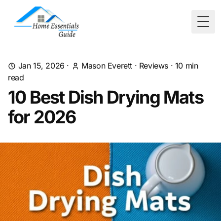
Togg
Jan 15, 2026
·
Mason Everett
·
Reviews
·
10
min
read
10 Best Dish Drying Mats
for 2026