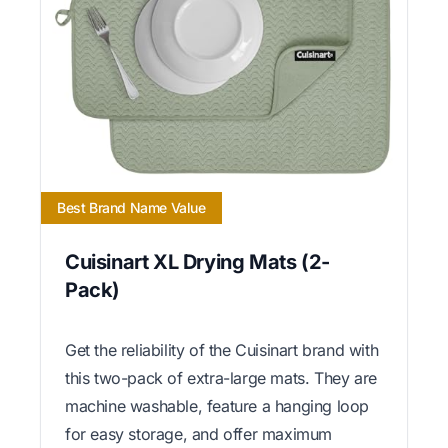
Best Brand Name Value
Cuisinart XL Drying Mats (2-
Pack)
Get the reliability of the Cuisinart brand with
this two-pack of extra-large mats. They are
machine washable, feature a hanging loop
for easy storage, and offer maximum