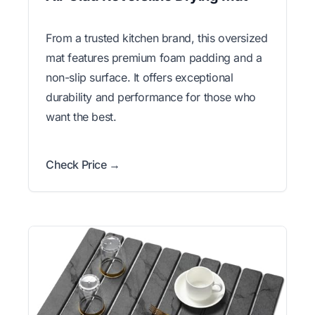
From a trusted kitchen brand, this oversized
mat features premium foam padding and a
non-slip surface. It offers exceptional
durability and performance for those who
want the best.
Check Price →