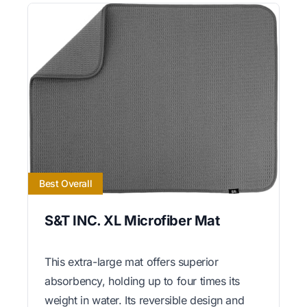
Best Overall
S&T INC. XL Microfiber Mat
This extra-large mat offers superior
absorbency, holding up to four times its
weight in water. Its reversible design and