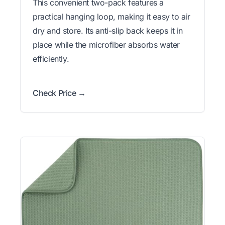
This convenient two-pack features a
practical hanging loop, making it easy to air
dry and store. Its anti-slip back keeps it in
place while the microfiber absorbs water
efficiently.
Check Price →