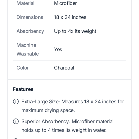
Material
Microfiber
Dimensions
18 x 24 inches
Absorbency
Up to 4x its weight
Machine
Yes
Washable
Color
Charcoal
Features
Extra-Large Size: Measures 18 x 24 inches for
maximum drying space.
Superior Absorbency: Microfiber material
holds up to 4 times its weight in water.