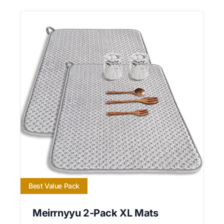
Best Value Pack
Meirrnyyu 2-Pack XL Mats