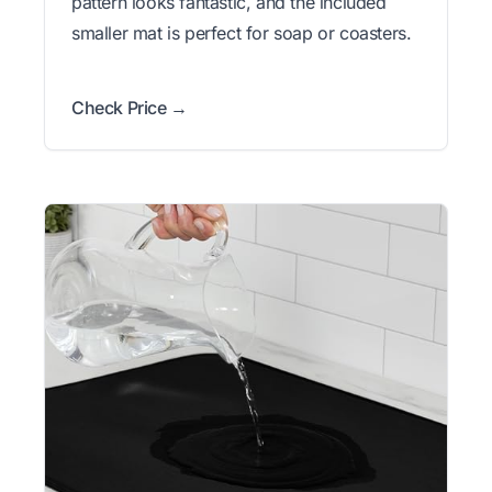
pattern looks fantastic, and the included
smaller mat is perfect for soap or coasters.
Check Price →