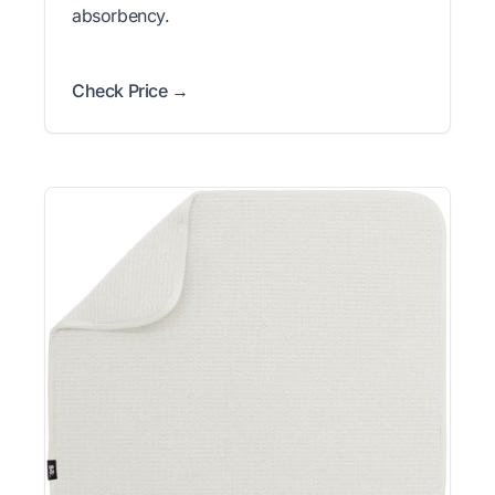
absorbency.
Check Price →