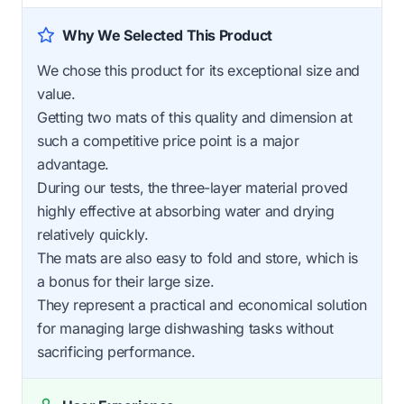
Why We Selected This Product
We chose this product for its exceptional size and
value.
Getting two mats of this quality and dimension at
such a competitive price point is a major
advantage.
During our tests, the three-layer material proved
highly effective at absorbing water and drying
relatively quickly.
The mats are also easy to fold and store, which is
a bonus for their large size.
They represent a practical and economical solution
for managing large dishwashing tasks without
sacrificing performance.