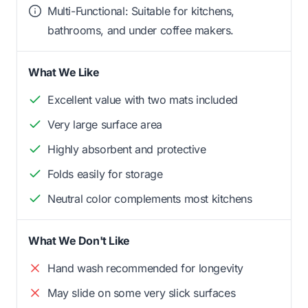
Multi-Functional: Suitable for kitchens,
bathrooms, and under coffee makers.
What We Like
Excellent value with two mats included
Very large surface area
Highly absorbent and protective
Folds easily for storage
Neutral color complements most kitchens
What We Don't Like
Hand wash recommended for longevity
May slide on some very slick surfaces