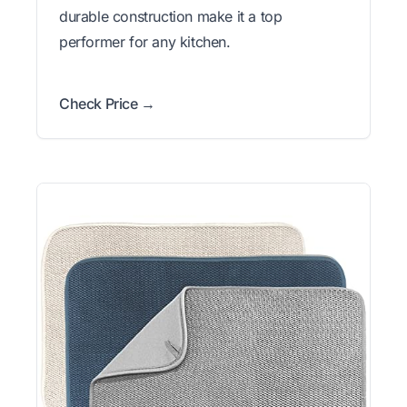
durable construction make it a top
performer for any kitchen.
Check Price →