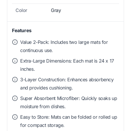
Color
Gray
Features
Value 2-Pack: Includes two large mats for
continuous use.
Extra-Large Dimensions: Each mat is 24 x 17
inches.
3-Layer Construction: Enhances absorbency
and provides cushioning.
Super Absorbent Microfiber: Quickly soaks up
moisture from dishes.
Easy to Store: Mats can be folded or rolled up
for compact storage.