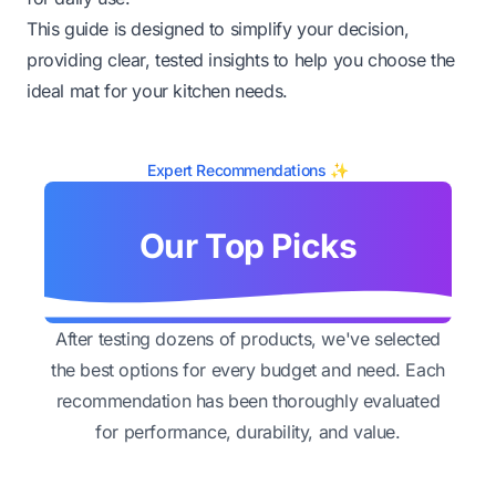
This guide is designed to simplify your decision,
providing clear, tested insights to help you choose the
ideal mat for your kitchen needs.
Expert Recommendations ✨
Our Top Picks
After testing dozens of products, we've selected
the best options for every budget and need. Each
recommendation has been thoroughly evaluated
for performance, durability, and value.