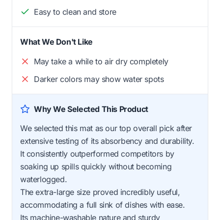
Easy to clean and store
What We Don't Like
May take a while to air dry completely
Darker colors may show water spots
Why We Selected This Product
We selected this mat as our top overall pick after
extensive testing of its absorbency and durability.
It consistently outperformed competitors by
soaking up spills quickly without becoming
waterlogged.
The extra-large size proved incredibly useful,
accommodating a full sink of dishes with ease.
Its machine-washable nature and sturdy