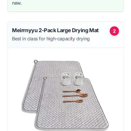
new.
Meirrnyyu 2-Pack Large Drying Mat
2
Best in class for high-capacity drying