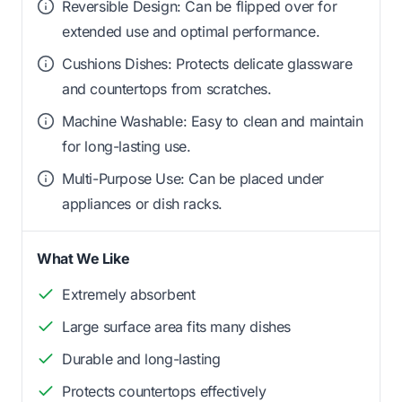
Reversible Design: Can be flipped over for
extended use and optimal performance.
Cushions Dishes: Protects delicate glassware
and countertops from scratches.
Machine Washable: Easy to clean and maintain
for long-lasting use.
Multi-Purpose Use: Can be placed under
appliances or dish racks.
What We Like
Extremely absorbent
Large surface area fits many dishes
Durable and long-lasting
Protects countertops effectively