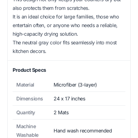
also protects them from scratches.
It is an ideal choice for large families, those who
entertain often, or anyone who needs a reliable,
high-capacity drying solution.
The neutral gray color fits seamlessly into most
kitchen decors.
Product Specs
Material
Microfiber (3-layer)
Dimensions
24 x 17 inches
Quantity
2 Mats
Machine
Hand wash recommended
Washable