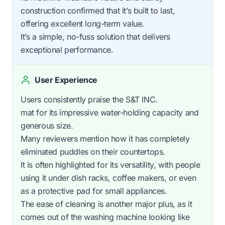
construction confirmed that it’s built to last,
offering excellent long-term value.
It’s a simple, no-fuss solution that delivers
exceptional performance.
User Experience
Users consistently praise the S&T INC.
mat for its impressive water-holding capacity and
generous size.
Many reviewers mention how it has completely
eliminated puddles on their countertops.
It is often highlighted for its versatility, with people
using it under dish racks, coffee makers, or even
as a protective pad for small appliances.
The ease of cleaning is another major plus, as it
comes out of the washing machine looking like