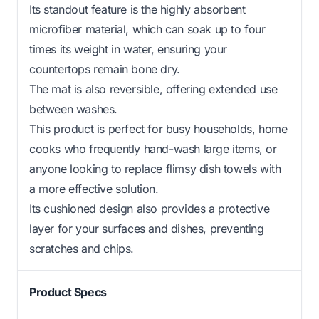
Its standout feature is the highly absorbent
microfiber material, which can soak up to four
times its weight in water, ensuring your
countertops remain bone dry.
The mat is also reversible, offering extended use
between washes.
This product is perfect for busy households, home
cooks who frequently hand-wash large items, or
anyone looking to replace flimsy dish towels with
a more effective solution.
Its cushioned design also provides a protective
layer for your surfaces and dishes, preventing
scratches and chips.
Product Specs