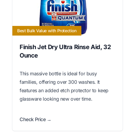
Best Bulk Value with Protection
Finish Jet Dry Ultra Rinse Aid, 32
Ounce
This massive bottle is ideal for busy
families, offering over 300 washes. It
features an added etch protector to keep
glassware looking new over time.
Check Price →