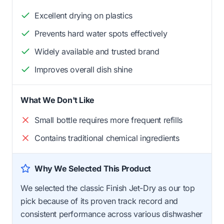
Excellent drying on plastics
Prevents hard water spots effectively
Widely available and trusted brand
Improves overall dish shine
What We Don't Like
Small bottle requires more frequent refills
Contains traditional chemical ingredients
Why We Selected This Product
We selected the classic Finish Jet-Dry as our top
pick because of its proven track record and
consistent performance across various dishwasher