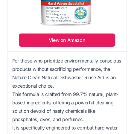
View on Amazon
For those who prioritize environmentally conscious
products without sacrificing performance, the
Nature Clean Natural Dishwasher Rinse Aid is an
exceptional choice.
This formula is crafted from 99.7% natural, plant-
based ingredients, offering a powerful cleaning
solution devoid of nasty chemicals like
phosphates, dyes, and perfumes.
It is specifically engineered to combat hard water