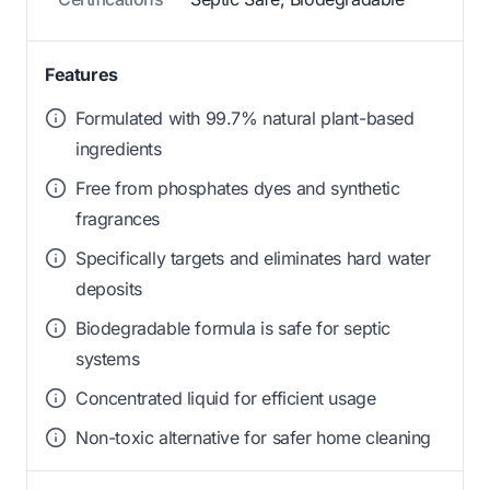
Features
Formulated with 99.7% natural plant-based
ingredients
Free from phosphates dyes and synthetic
fragrances
Specifically targets and eliminates hard water
deposits
Biodegradable formula is safe for septic
systems
Concentrated liquid for efficient usage
Non-toxic alternative for safer home cleaning