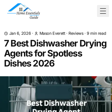
Togg
Jan 6, 2026
·
Mason Everett
·
Reviews
·
9
min read
7 Best Dishwasher Drying
Agents for Spotless
Dishes 2026