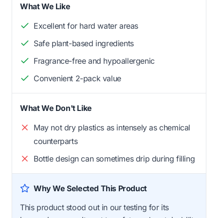
What We Like
Excellent for hard water areas
Safe plant-based ingredients
Fragrance-free and hypoallergenic
Convenient 2-pack value
What We Don't Like
May not dry plastics as intensely as chemical
counterparts
Bottle design can sometimes drip during filling
Why We Selected This Product
This product stood out in our testing for its