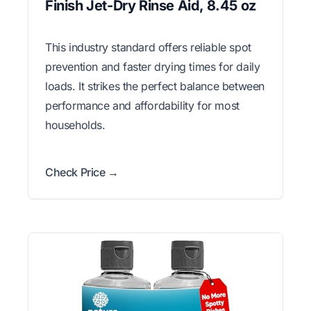
Finish Jet-Dry Rinse Aid, 8.45 oz
This industry standard offers reliable spot
prevention and faster drying times for daily
loads. It strikes the perfect balance between
performance and affordability for most
households.
Check Price →