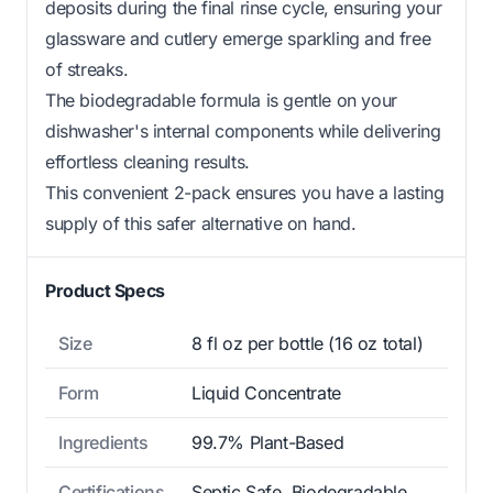
deposits during the final rinse cycle, ensuring your
glassware and cutlery emerge sparkling and free
of streaks.
The biodegradable formula is gentle on your
dishwasher's internal components while delivering
effortless cleaning results.
This convenient 2-pack ensures you have a lasting
supply of this safer alternative on hand.
Product Specs
Size
8 fl oz per bottle (16 oz total)
Form
Liquid Concentrate
Ingredients
99.7% Plant-Based
Certifications
Septic Safe, Biodegradable