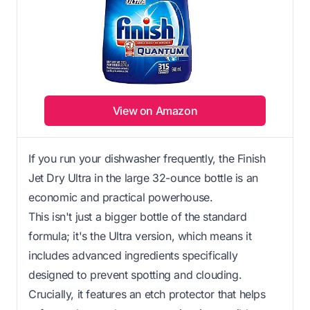
View on Amazon
If you run your dishwasher frequently, the Finish
Jet Dry Ultra in the large 32-ounce bottle is an
economic and practical powerhouse.
This isn't just a bigger bottle of the standard
formula; it's the Ultra version, which means it
includes advanced ingredients specifically
designed to prevent spotting and clouding.
Crucially, it features an etch protector that helps