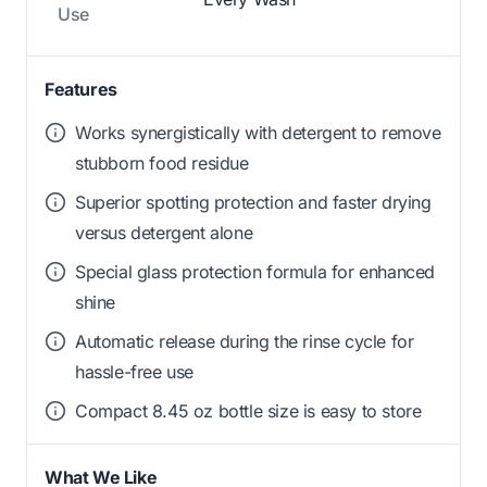
Use
Features
Works synergistically with detergent to remove
stubborn food residue
Superior spotting protection and faster drying
versus detergent alone
Special glass protection formula for enhanced
shine
Automatic release during the rinse cycle for
hassle-free use
Compact 8.45 oz bottle size is easy to store
What We Like