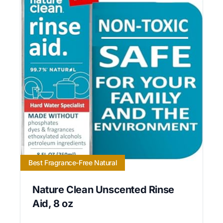
Best Fragrance-Free Natural
Nature Clean Unscented Rinse
Aid, 8 oz