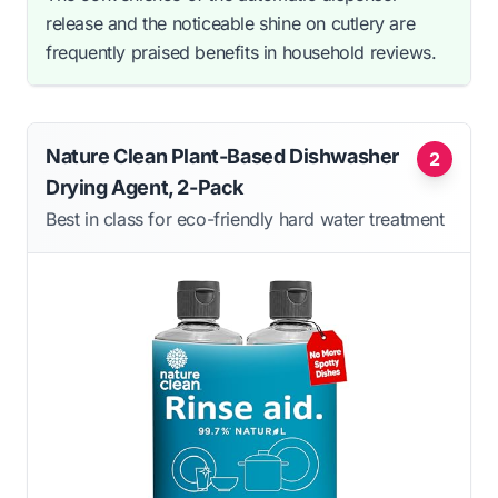
release and the noticeable shine on cutlery are
frequently praised benefits in household reviews.
Nature Clean Plant-Based Dishwasher
2
Drying Agent, 2-Pack
Best in class for eco-friendly hard water treatment