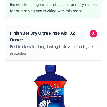
the non-toxic ingredient list as their primary reason
for purchasing and sticking with this brand.
Finish Jet Dry Ultra Rinse Aid, 32
3
Ounce
Best in class for long-lasting bulk value and glass
protection