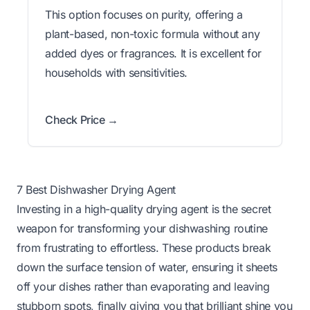
This option focuses on purity, offering a
plant-based, non-toxic formula without any
added dyes or fragrances. It is excellent for
households with sensitivities.
Check Price →
7 Best Dishwasher Drying Agent
Investing in a high-quality drying agent is the secret
weapon for transforming your dishwashing routine
from frustrating to effortless. These products break
down the surface tension of water, ensuring it sheets
off your dishes rather than evaporating and leaving
stubborn spots, finally giving you that brilliant shine you