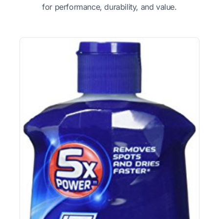
for performance, durability, and value.