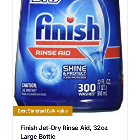
Best Standard Bulk Value
Finish Jet-Dry Rinse Aid, 32oz
Large Bottle