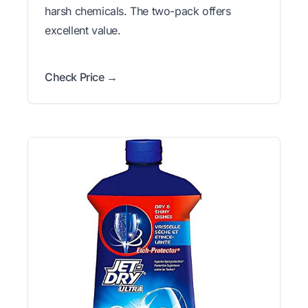
harsh chemicals. The two-pack offers
excellent value.
Check Price →