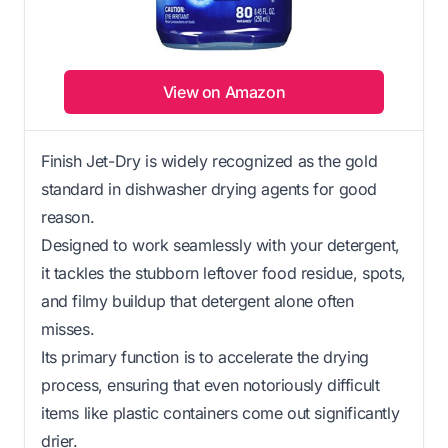
View on Amazon
Finish Jet-Dry is widely recognized as the gold
standard in dishwasher drying agents for good
reason.
Designed to work seamlessly with your detergent,
it tackles the stubborn leftover food residue, spots,
and filmy buildup that detergent alone often
misses.
Its primary function is to accelerate the drying
process, ensuring that even notoriously difficult
items like plastic containers come out significantly
drier.