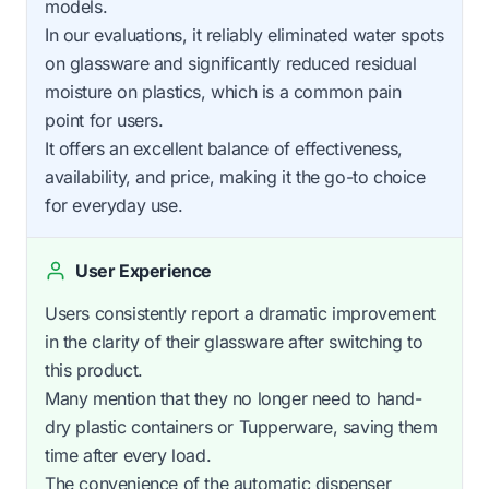
models.
In our evaluations, it reliably eliminated water spots
on glassware and significantly reduced residual
moisture on plastics, which is a common pain
point for users.
It offers an excellent balance of effectiveness,
availability, and price, making it the go-to choice
for everyday use.
User Experience
Users consistently report a dramatic improvement
in the clarity of their glassware after switching to
this product.
Many mention that they no longer need to hand-
dry plastic containers or Tupperware, saving them
time after every load.
The convenience of the automatic dispenser