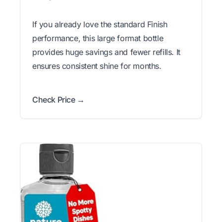
If you already love the standard Finish
performance, this large format bottle
provides huge savings and fewer refills. It
ensures consistent shine for months.
Check Price →