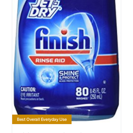
Best Overall Everyday Use