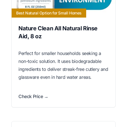
Best Natural Option for Small Homes
Nature Clean All Natural Rinse
Aid, 8 oz
Perfect for smaller households seeking a
non-toxic solution. It uses biodegradable
ingredients to deliver streak-free cutlery and
glassware even in hard water areas.
Check Price →