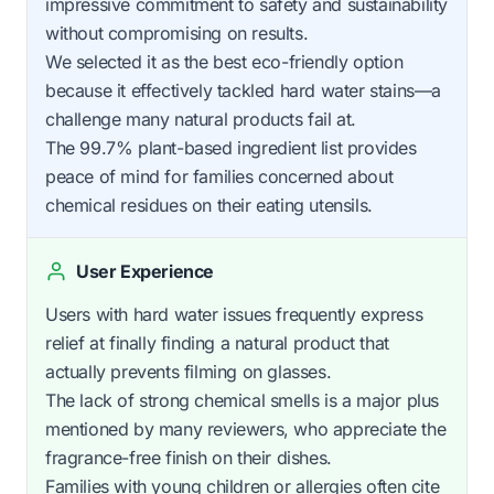
impressive commitment to safety and sustainability
without compromising on results.
We selected it as the best eco-friendly option
because it effectively tackled hard water stains—a
challenge many natural products fail at.
The 99.7% plant-based ingredient list provides
peace of mind for families concerned about
chemical residues on their eating utensils.
User Experience
Users with hard water issues frequently express
relief at finally finding a natural product that
actually prevents filming on glasses.
The lack of strong chemical smells is a major plus
mentioned by many reviewers, who appreciate the
fragrance-free finish on their dishes.
Families with young children or allergies often cite