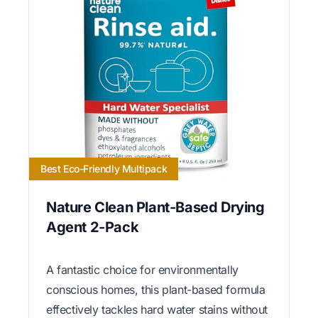
Best Eco-Friendly Multipack
Nature Clean Plant-Based Drying
Agent 2-Pack
A fantastic choice for environmentally
conscious homes, this plant-based formula
effectively tackles hard water stains without