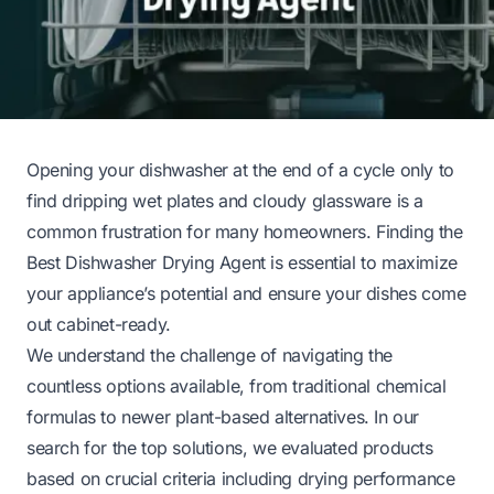
Opening your dishwasher at the end of a cycle only to
find dripping wet plates and cloudy glassware is a
common frustration for many homeowners. Finding the
Best Dishwasher Drying Agent is essential to maximize
your appliance’s potential and ensure your dishes come
out cabinet-ready.
We understand the challenge of navigating the
countless options available, from traditional chemical
formulas to newer plant-based alternatives. In our
search for the top solutions, we evaluated products
based on crucial criteria including drying performance