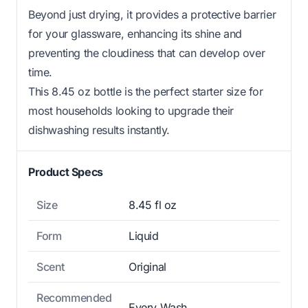
Beyond just drying, it provides a protective barrier
for your glassware, enhancing its shine and
preventing the cloudiness that can develop over
time.
This 8.45 oz bottle is the perfect starter size for
most households looking to upgrade their
dishwashing results instantly.
Product Specs
Size
8.45 fl oz
Form
Liquid
Scent
Original
Recommended
Every Wash