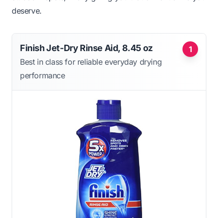
deserve.
Finish Jet-Dry Rinse Aid, 8.45 oz
1
Best in class for reliable everyday drying
performance