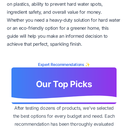
on plastics, ability to prevent hard water spots,
ingredient safety, and overall value for money.
Whether you need a heavy-duty solution for hard water
or an eco-friendly option for a greener home, this
guide will help you make an informed decision to
achieve that perfect, sparkling finish.
Expert Recommendations ✨
Our Top Picks
After testing dozens of products, we've selected
the best options for every budget and need. Each
recommendation has been thoroughly evaluated