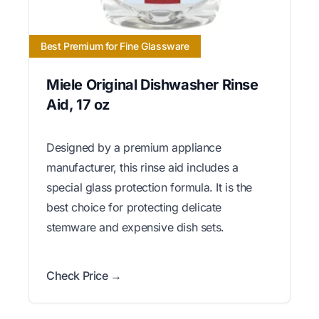
Best Premium for Fine Glassware
Miele Original Dishwasher Rinse
Aid, 17 oz
Designed by a premium appliance
manufacturer, this rinse aid includes a
special glass protection formula. It is the
best choice for protecting delicate
stemware and expensive dish sets.
Check Price →