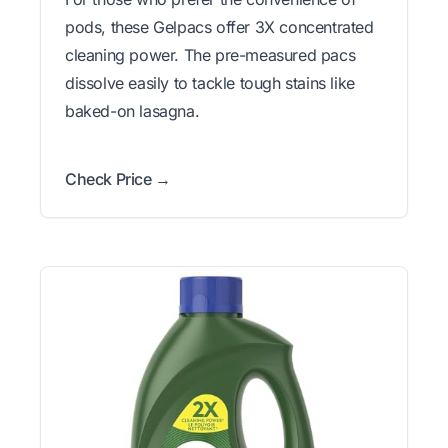
pods, these Gelpacs offer 3X concentrated
cleaning power. The pre-measured pacs
dissolve easily to tackle tough stains like
baked-on lasagna.
Check Price →