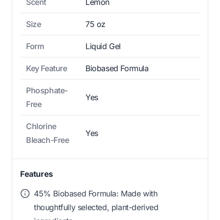
Scent
Lemon
Size
75 oz
Form
Liquid Gel
Key Feature
Biobased Formula
Phosphate-
Yes
Free
Chlorine
Yes
Bleach-Free
Features
45% Biobased Formula: Made with
thoughtfully selected, plant-derived