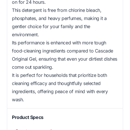
on for 24 hours.
This detergent is free from chlorine bleach,
phosphates, and heavy perfumes, making it a
gentler choice for your family and the
environment.
Its performance is enhanced with more tough
food-cleaning ingredients compared to Cascade
Original Gel, ensuring that even your dirtiest dishes
come out sparkling.
It is perfect for households that prioritize both
cleaning efficacy and thoughtfully selected
ingredients, offering peace of mind with every
wash.
Product Specs