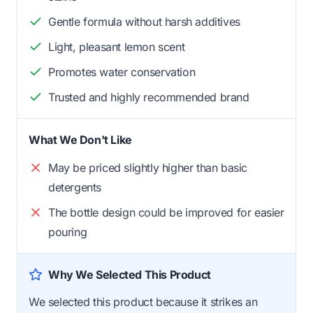
Gentle formula without harsh additives
Light, pleasant lemon scent
Promotes water conservation
Trusted and highly recommended brand
What We Don't Like
May be priced slightly higher than basic
detergents
The bottle design could be improved for easier
pouring
Why We Selected This Product
We selected this product because it strikes an