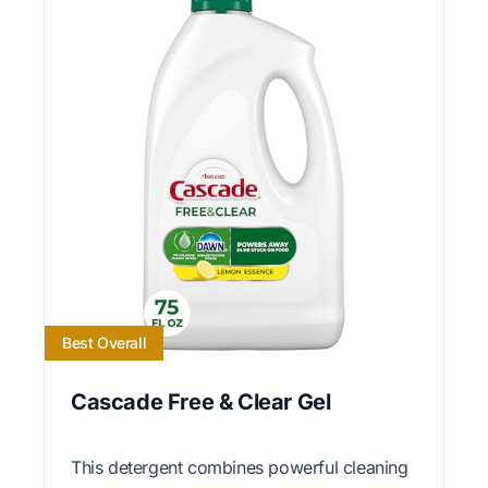
Best Overall
Cascade Free & Clear Gel
This detergent combines powerful cleaning