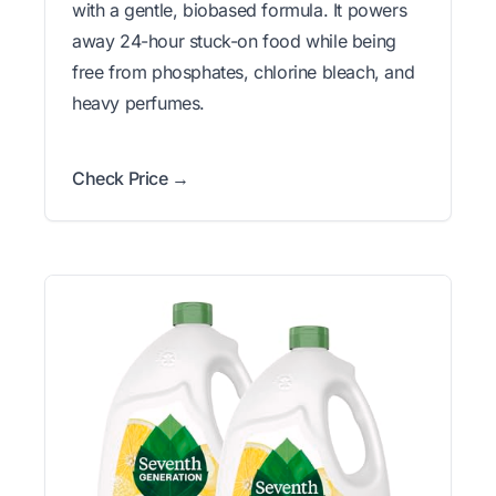
with a gentle, biobased formula. It powers
away 24-hour stuck-on food while being
free from phosphates, chlorine bleach, and
heavy perfumes.
Check Price →