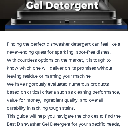
Finding the perfect dishwasher detergent can feel like a
never-ending quest for sparkling, spot-free dishes.
With countless options on the market, it is tough to
know which one will deliver on its promises without
leaving residue or harming your machine.
We have rigorously evaluated numerous products
based on critical criteria such as cleaning performance,
value for money, ingredient quality, and overall
durability in tackling tough stains.
This guide will help you navigate the choices to find the
Best Dishwasher Gel Detergent for your specific needs,