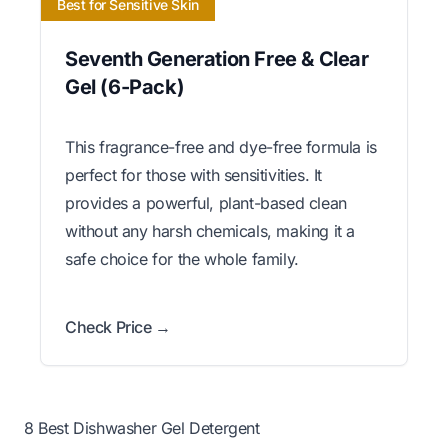
Best for Sensitive Skin
Seventh Generation Free & Clear
Gel (6-Pack)
This fragrance-free and dye-free formula is
perfect for those with sensitivities. It
provides a powerful, plant-based clean
without any harsh chemicals, making it a
safe choice for the whole family.
Check Price →
8 Best Dishwasher Gel Detergent