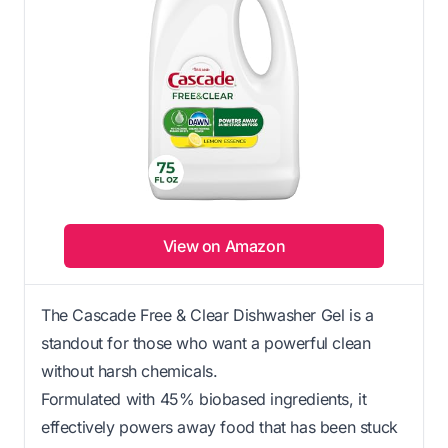
View on Amazon
The Cascade Free & Clear Dishwasher Gel is a
standout for those who want a powerful clean
without harsh chemicals.
Formulated with 45% biobased ingredients, it
effectively powers away food that has been stuck