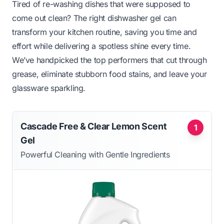
Tired of re-washing dishes that were supposed to
come out clean? The right dishwasher gel can
transform your kitchen routine, saving you time and
effort while delivering a spotless shine every time.
We’ve handpicked the top performers that cut through
grease, eliminate stubborn food stains, and leave your
glassware sparkling.
Cascade Free & Clear Lemon Scent
1
Gel
Powerful Cleaning with Gentle Ingredients