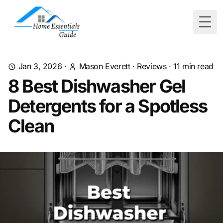
Togg
Jan 3, 2026
·
Mason Everett
·
Reviews
·
11
min read
8 Best Dishwasher Gel
Detergents for a Spotless
Clean