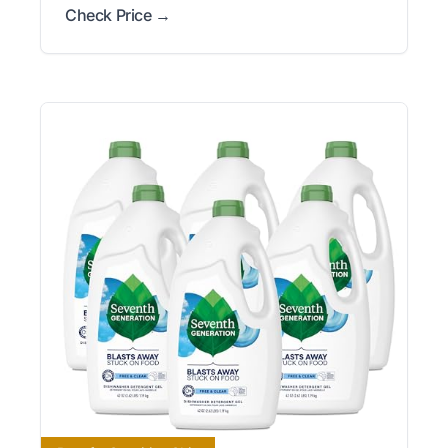
Check Price →