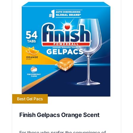
Best Gel Pacs
Finish Gelpacs Orange Scent
For those who prefer the convenience of