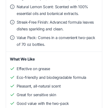
Natural Lemon Scent: Scented with 100%
essential oils and botanical extracts.
Streak-Free Finish: Advanced formula leaves
dishes sparkling and clean.
Value Pack: Comes in a convenient two-pack
of 70 oz bottles.
What We Like
Effective on grease
Eco-friendly and biodegradable formula
Pleasant, all-natural scent
Great for sensitive skin
Good value with the two-pack