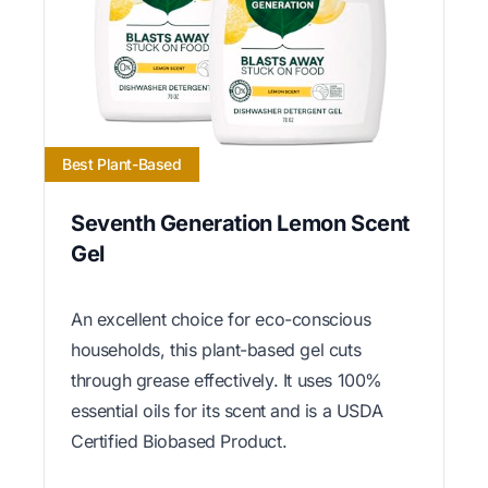
Best Plant-Based
Seventh Generation Lemon Scent
Gel
An excellent choice for eco-conscious
households, this plant-based gel cuts
through grease effectively. It uses 100%
essential oils for its scent and is a USDA
Certified Biobased Product.