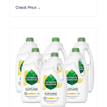
Check Price →