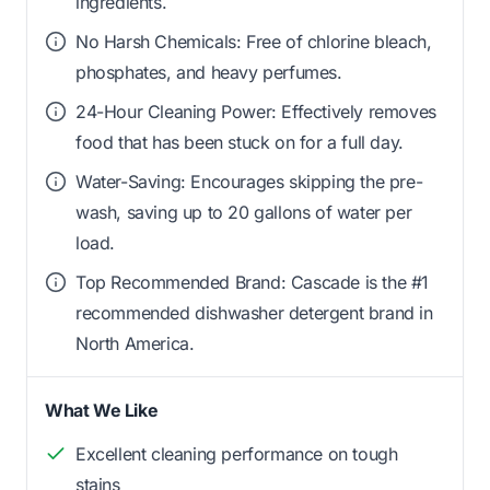
ingredients.
No Harsh Chemicals: Free of chlorine bleach,
phosphates, and heavy perfumes.
24-Hour Cleaning Power: Effectively removes
food that has been stuck on for a full day.
Water-Saving: Encourages skipping the pre-
wash, saving up to 20 gallons of water per
load.
Top Recommended Brand: Cascade is the #1
recommended dishwasher detergent brand in
North America.
What We Like
Excellent cleaning performance on tough
stains