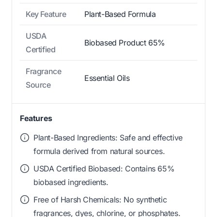
Key Feature
Plant-Based Formula
USDA
Biobased Product 65%
Certified
Fragrance
Essential Oils
Source
Features
Plant-Based Ingredients: Safe and effective
formula derived from natural sources.
USDA Certified Biobased: Contains 65%
biobased ingredients.
Free of Harsh Chemicals: No synthetic
fragrances, dyes, chlorine, or phosphates.