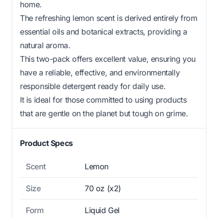
home.
The refreshing lemon scent is derived entirely from
essential oils and botanical extracts, providing a
natural aroma.
This two-pack offers excellent value, ensuring you
have a reliable, effective, and environmentally
responsible detergent ready for daily use.
It is ideal for those committed to using products
that are gentle on the planet but tough on grime.
Product Specs
Scent
Lemon
Size
70 oz (x2)
Form
Liquid Gel