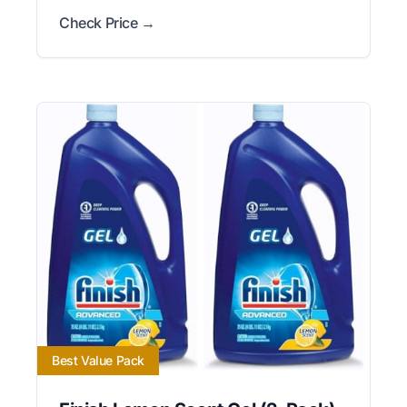
Check Price →
Best Value Pack