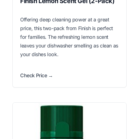
Finish Lemon Scent Gel (2-Pack)
Offering deep cleaning power at a great
price, this two-pack from Finish is perfect
for families. The refreshing lemon scent
leaves your dishwasher smelling as clean as
your dishes look.
Check Price →