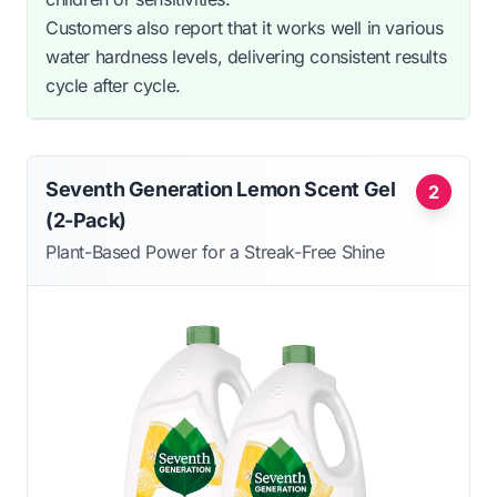
Customers also report that it works well in various
water hardness levels, delivering consistent results
cycle after cycle.
Seventh Generation Lemon Scent Gel
2
(2-Pack)
Plant-Based Power for a Streak-Free Shine