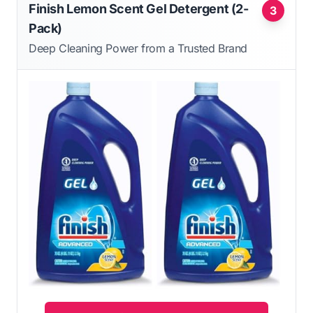
Finish Lemon Scent Gel Detergent (2-
3
Pack)
Deep Cleaning Power from a Trusted Brand