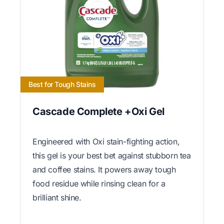
Best for Tough Stains
Cascade Complete +Oxi Gel
Engineered with Oxi stain-fighting action,
this gel is your best bet against stubborn tea
and coffee stains. It powers away tough
food residue while rinsing clean for a
brilliant shine.