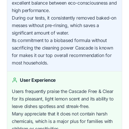
excellent balance between eco-consciousness and
high performance.
During our tests, it consistently removed baked-on
messes without pre-rinsing, which saves a
significant amount of water.
Its commitment to a biobased formula without
sacrificing the cleaning power Cascade is known
for makes it our top overall recommendation for
most households.
User Experience
Users frequently praise the Cascade Free & Clear
for its pleasant, light lemon scent and its ability to
leave dishes spotless and streak-free.
Many appreciate that it does not contain harsh
chemicals, which is a major plus for families with
children or sensitivities.