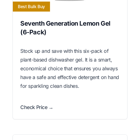
Best Bulk Buy
Seventh Generation Lemon Gel
(6-Pack)
Stock up and save with this six-pack of
plant-based dishwasher gel. It is a smart,
economical choice that ensures you always
have a safe and effective detergent on hand
for sparkling clean dishes.
Check Price →