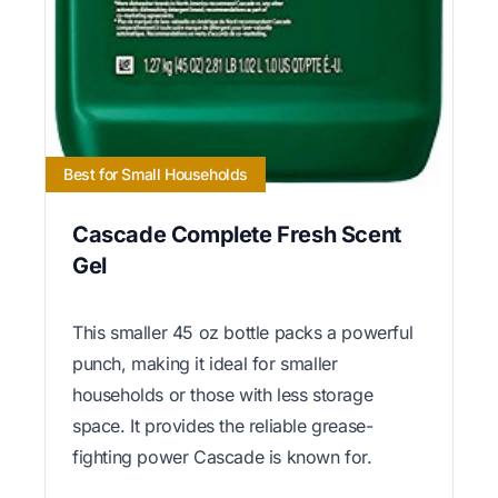
Best for Small Households
Cascade Complete Fresh Scent
Gel
This smaller 45 oz bottle packs a powerful
punch, making it ideal for smaller
households or those with less storage
space. It provides the reliable grease-
fighting power Cascade is known for.