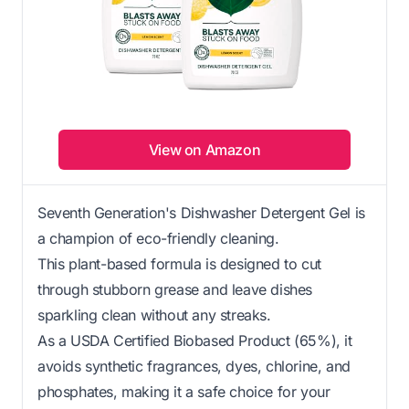
View on Amazon
Seventh Generation's Dishwasher Detergent Gel is
a champion of eco-friendly cleaning.
This plant-based formula is designed to cut
through stubborn grease and leave dishes
sparkling clean without any streaks.
As a USDA Certified Biobased Product (65%), it
avoids synthetic fragrances, dyes, chlorine, and
phosphates, making it a safe choice for your