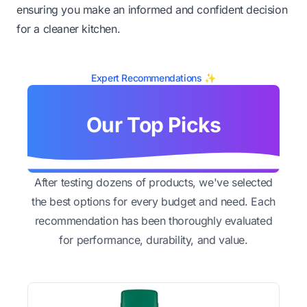
ensuring you make an informed and confident decision
for a cleaner kitchen.
Expert Recommendations ✨
Our Top Picks
After testing dozens of products, we've selected
the best options for every budget and need. Each
recommendation has been thoroughly evaluated
for performance, durability, and value.