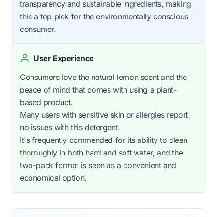
transparency and sustainable ingredients, making
this a top pick for the environmentally conscious
consumer.
User Experience
Consumers love the natural lemon scent and the
peace of mind that comes with using a plant-
based product.
Many users with sensitive skin or allergies report
no issues with this detergent.
It's frequently commended for its ability to clean
thoroughly in both hard and soft water, and the
two-pack format is seen as a convenient and
economical option.