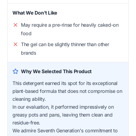
What We Don't Like
May require a pre-rinse for heavily caked-on
food
The gel can be slightly thinner than other
brands
Why We Selected This Product
This detergent earned its spot for its exceptional
plant-based formula that does not compromise on
cleaning ability.
In our evaluation, it performed impressively on
greasy pots and pans, leaving them clean and
residue-free.
We admire Seventh Generation's commitment to