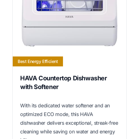
Best Energy Efficient
HAVA Countertop Dishwasher
with Softener
With its dedicated water softener and an
optimized ECO mode, this HAVA
dishwasher delivers exceptional, streak-free
cleaning while saving on water and energy