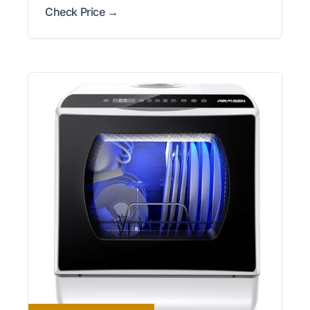
Check Price →