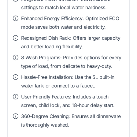
settings to match local water hardness.
Enhanced Energy Efficiency: Optimized ECO
mode saves both water and electricity.
Redesigned Dish Rack: Offers larger capacity
and better loading flexibility.
8 Wash Programs: Provides options for every
type of load, from delicate to heavy-duty.
Hassle-Free Installation: Use the 5L built-in
water tank or connect to a faucet.
User-Friendly Features: Includes a touch
screen, child lock, and 18-hour delay start.
360-Degree Cleaning: Ensures all dinnerware
is thoroughly washed.