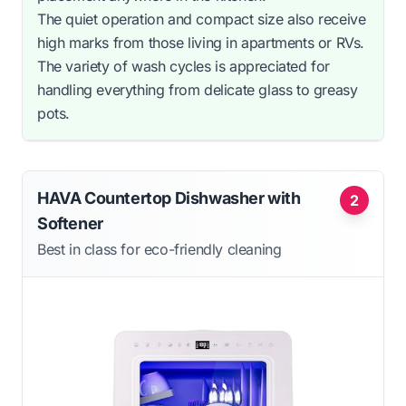
The quiet operation and compact size also receive
high marks from those living in apartments or RVs.
The variety of wash cycles is appreciated for
handling everything from delicate glass to greasy
pots.
HAVA Countertop Dishwasher with
2
Softener
Best in class for eco-friendly cleaning