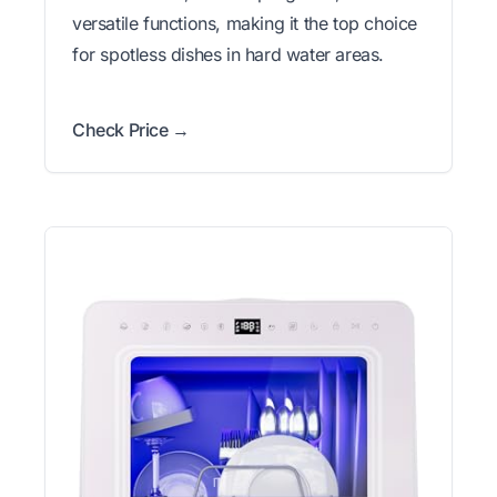
versatile functions, making it the top choice
for spotless dishes in hard water areas.
Check Price →