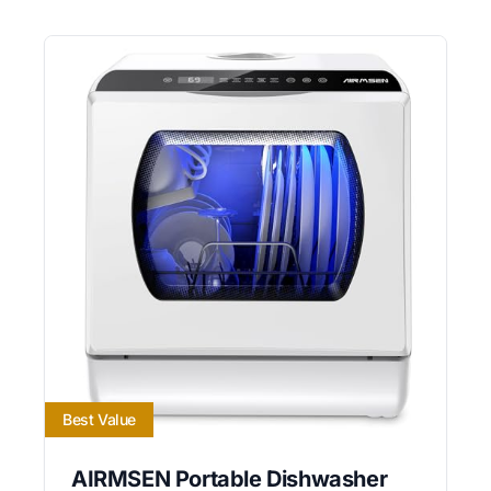
Best Value
AIRMSEN Portable Dishwasher