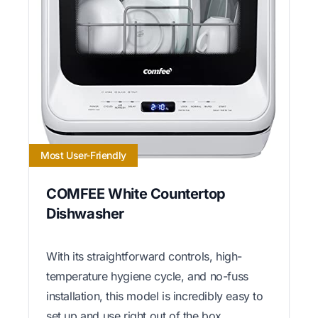
Most User-Friendly
COMFEE White Countertop
Dishwasher
With its straightforward controls, high-
temperature hygiene cycle, and no-fuss
installation, this model is incredibly easy to
set up and use right out of the box.