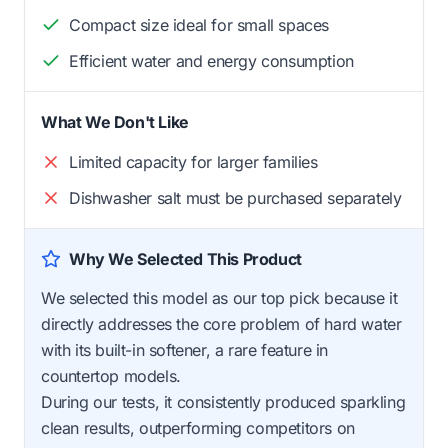
Compact size ideal for small spaces
Efficient water and energy consumption
What We Don't Like
Limited capacity for larger families
Dishwasher salt must be purchased separately
Why We Selected This Product
We selected this model as our top pick because it
directly addresses the core problem of hard water
with its built-in softener, a rare feature in
countertop models.
During our tests, it consistently produced sparkling
clean results, outperforming competitors on