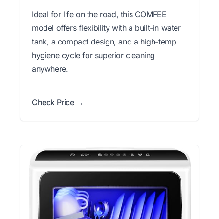
Ideal for life on the road, this COMFEE
model offers flexibility with a built-in water
tank, a compact design, and a high-temp
hygiene cycle for superior cleaning
anywhere.
Check Price →