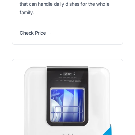
that can handle daily dishes for the whole
family.
Check Price →