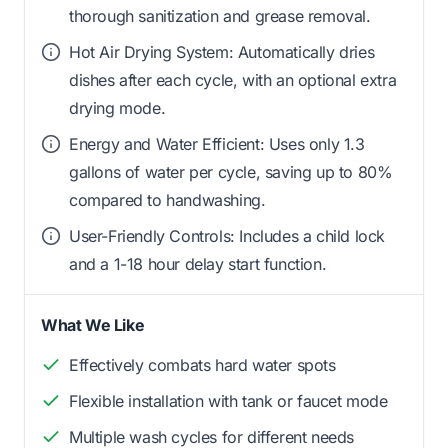
thorough sanitization and grease removal.
Hot Air Drying System: Automatically dries
dishes after each cycle, with an optional extra
drying mode.
Energy and Water Efficient: Uses only 1.3
gallons of water per cycle, saving up to 80%
compared to handwashing.
User-Friendly Controls: Includes a child lock
and a 1-18 hour delay start function.
What We Like
Effectively combats hard water spots
Flexible installation with tank or faucet mode
Multiple wash cycles for different needs