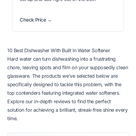
Check Price →
10 Best Dishwasher With Built In Water Softener
Hard water can turn dishwashing into a frustrating
chore, leaving spots and film on your supposedly clean
glassware. The products we’ve selected below are
specifically designed to tackle this problem, with the
top contenders featuring integrated water softeners.
Explore our in-depth reviews to find the perfect
solution for achieving a brilliant, streak-free shine every
time.