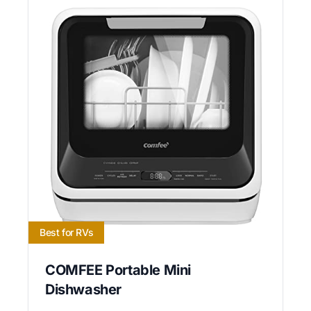
Best for RVs
COMFEE Portable Mini
Dishwasher