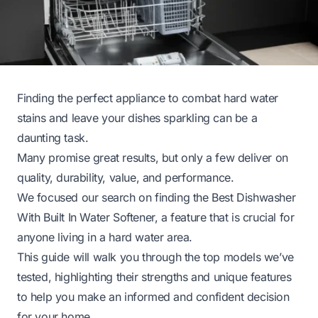
Finding the perfect appliance to combat hard water
stains and leave your dishes sparkling can be a
daunting task.
Many promise great results, but only a few deliver on
quality, durability, value, and performance.
We focused our search on finding the Best Dishwasher
With Built In Water Softener, a feature that is crucial for
anyone living in a hard water area.
This guide will walk you through the top models we’ve
tested, highlighting their strengths and unique features
to help you make an informed and confident decision
for your home.