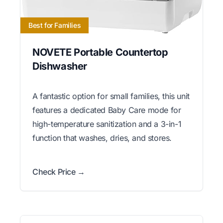
Best for Families
NOVETE Portable Countertop
Dishwasher
A fantastic option for small families, this unit
features a dedicated Baby Care mode for
high-temperature sanitization and a 3-in-1
function that washes, dries, and stores.
Check Price →