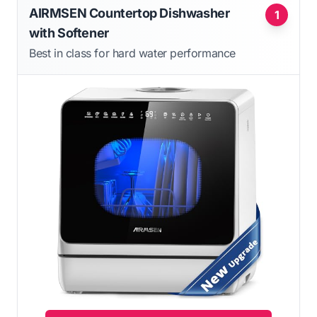
AIRMSEN Countertop Dishwasher
1
with Softener
Best in class for hard water performance