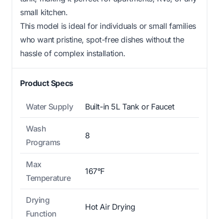
small kitchen.
This model is ideal for individuals or small families
who want pristine, spot-free dishes without the
hassle of complex installation.
Product Specs
Water Supply
Built-in 5L Tank or Faucet
Wash
8
Programs
Max
167°F
Temperature
Drying
Hot Air Drying
Function