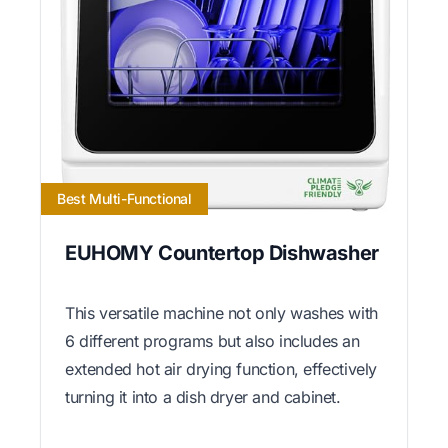
Best Multi-Functional
EUHOMY Countertop Dishwasher
This versatile machine not only washes with
6 different programs but also includes an
extended hot air drying function, effectively
turning it into a dish dryer and cabinet.