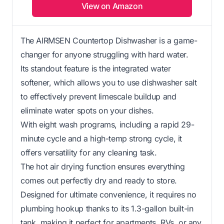
View on Amazon
The AIRMSEN Countertop Dishwasher is a game-
changer for anyone struggling with hard water.
Its standout feature is the integrated water
softener, which allows you to use dishwasher salt
to effectively prevent limescale buildup and
eliminate water spots on your dishes.
With eight wash programs, including a rapid 29-
minute cycle and a high-temp strong cycle, it
offers versatility for any cleaning task.
The hot air drying function ensures everything
comes out perfectly dry and ready to store.
Designed for ultimate convenience, it requires no
plumbing hookup thanks to its 1.3-gallon built-in
tank, making it perfect for apartments, RVs, or any