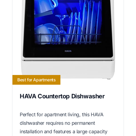
Best for Apartments
HAVA Countertop Dishwasher
Perfect for apartment living, this HAVA
dishwasher requires no permanent
installation and features a large capacity