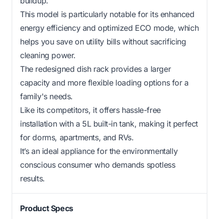
buildup.
This model is particularly notable for its enhanced
energy efficiency and optimized ECO mode, which
helps you save on utility bills without sacrificing
cleaning power.
The redesigned dish rack provides a larger
capacity and more flexible loading options for a
family's needs.
Like its competitors, it offers hassle-free
installation with a 5L built-in tank, making it perfect
for dorms, apartments, and RVs.
It’s an ideal appliance for the environmentally
conscious consumer who demands spotless
results.
Product Specs