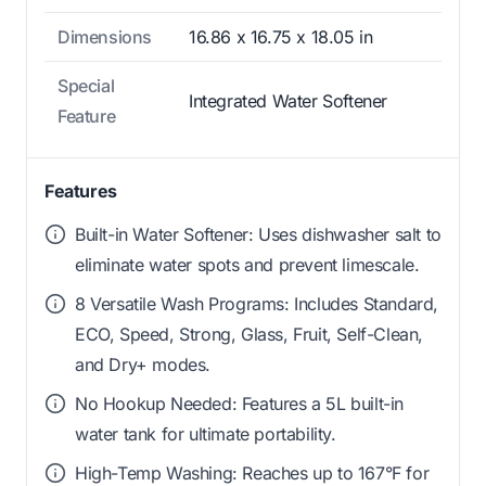
Dimensions
16.86 x 16.75 x 18.05 in
Special
Integrated Water Softener
Feature
Features
Built-in Water Softener: Uses dishwasher salt to
eliminate water spots and prevent limescale.
8 Versatile Wash Programs: Includes Standard,
ECO, Speed, Strong, Glass, Fruit, Self-Clean,
and Dry+ modes.
No Hookup Needed: Features a 5L built-in
water tank for ultimate portability.
High-Temp Washing: Reaches up to 167°F for