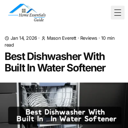
Togg
Jan 14, 2026
·
Mason Everett
·
Reviews
·
10
min
read
Best Dishwasher With
Built In Water Softener