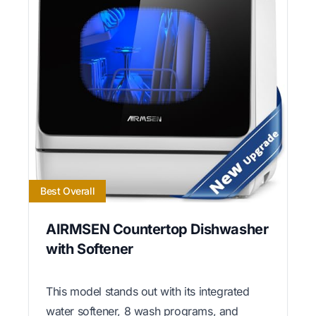
Best Overall
AIRMSEN Countertop Dishwasher
with Softener
This model stands out with its integrated
water softener, 8 wash programs, and