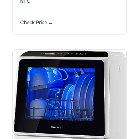
bills.
Check Price →