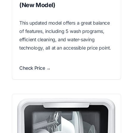
(New Model)
This updated model offers a great balance
of features, including 5 wash programs,
efficient cleaning, and water-saving
technology, all at an accessible price point.
Check Price →