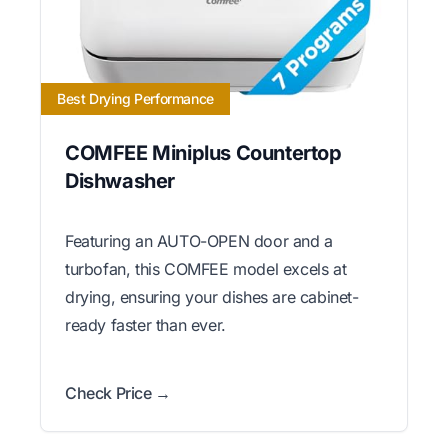
Best Drying Performance
COMFEE Miniplus Countertop
Dishwasher
Featuring an AUTO-OPEN door and a
turbofan, this COMFEE model excels at
drying, ensuring your dishes are cabinet-
ready faster than ever.
Check Price →