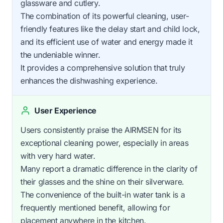
glassware and cutlery.
The combination of its powerful cleaning, user-
friendly features like the delay start and child lock,
and its efficient use of water and energy made it
the undeniable winner.
It provides a comprehensive solution that truly
enhances the dishwashing experience.
User Experience
Users consistently praise the AIRMSEN for its
exceptional cleaning power, especially in areas
with very hard water.
Many report a dramatic difference in the clarity of
their glasses and the shine on their silverware.
The convenience of the built-in water tank is a
frequently mentioned benefit, allowing for
placement anywhere in the kitchen.