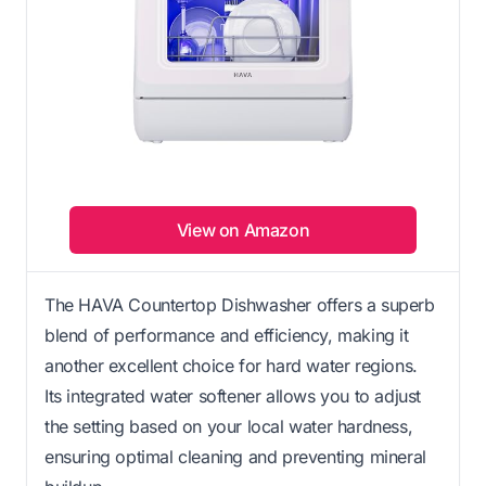
View on Amazon
The HAVA Countertop Dishwasher offers a superb
blend of performance and efficiency, making it
another excellent choice for hard water regions.
Its integrated water softener allows you to adjust
the setting based on your local water hardness,
ensuring optimal cleaning and preventing mineral