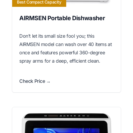
Best Compact Capacity
AIRMSEN Portable Dishwasher
Don’t let its small size fool you; this
AIRMSEN model can wash over 40 items at
once and features powerful 360-degree
spray arms for a deep, efficient clean.
Check Price →