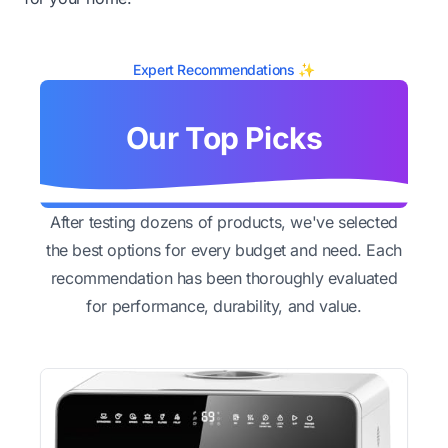
Expert Recommendations ✨
Our Top Picks
After testing dozens of products, we've selected
the best options for every budget and need. Each
recommendation has been thoroughly evaluated
for performance, durability, and value.