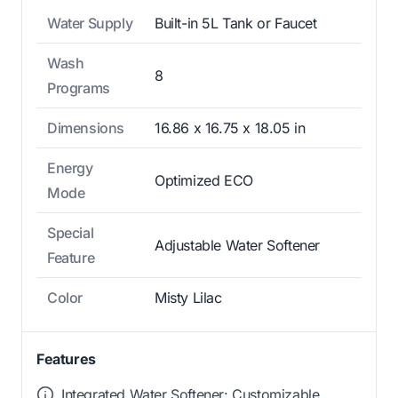
Water Supply
Built-in 5L Tank or Faucet
Wash
8
Programs
Dimensions
16.86 x 16.75 x 18.05 in
Energy
Optimized ECO
Mode
Special
Adjustable Water Softener
Feature
Color
Misty Lilac
Features
Integrated Water Softener: Customizable