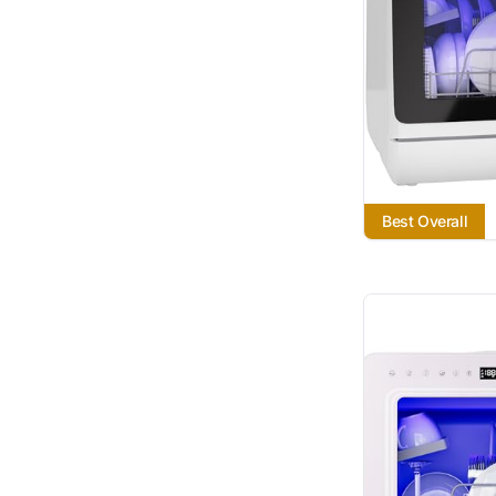
Best Overall