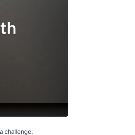
 a challenge,