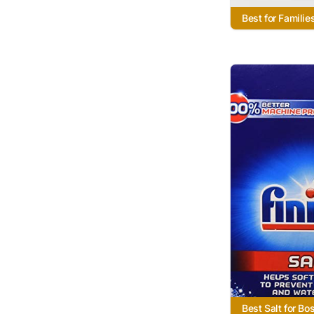
Best for Familie
Best Salt for Bo