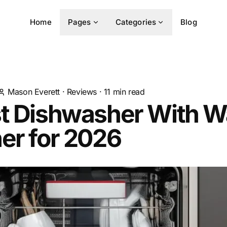
Home
Pages
Categories
Blog
Mason Everett
·
Reviews
·
11
min read
st Dishwasher With W
er for 2026