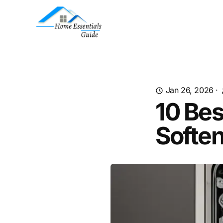
Jan 26, 2026
·
10 Be
Soften