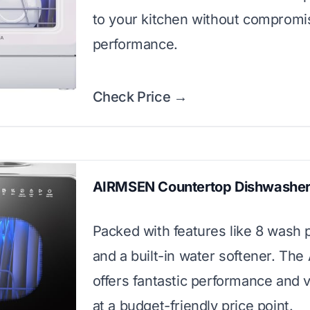
to your kitchen without compromi
performance.
Check Price →
AIRMSEN Countertop Dishwashe
Packed with features like 8 wash
and a built-in water softener. Th
offers fantastic performance and ve
at a budget-friendly price point.