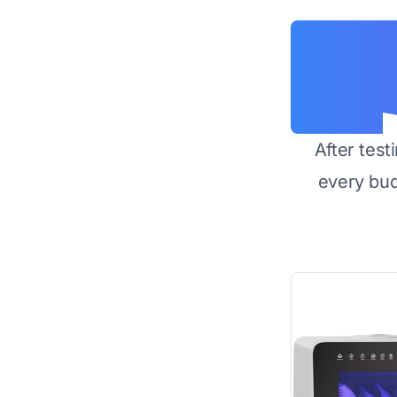
After test
every bu