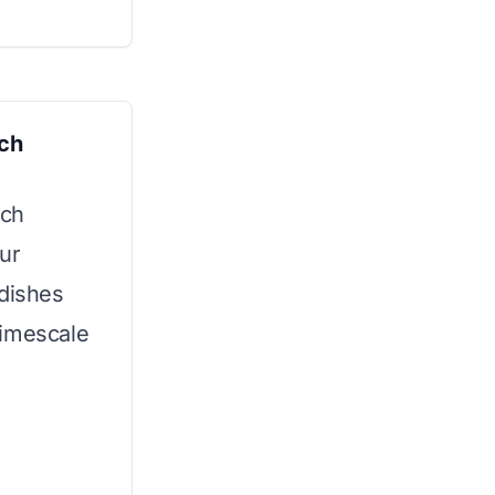
sch
sch
ur
 dishes
limescale