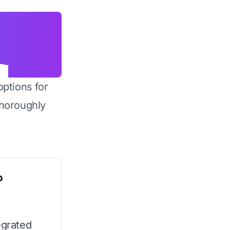
options for
horoughly
p
egrated