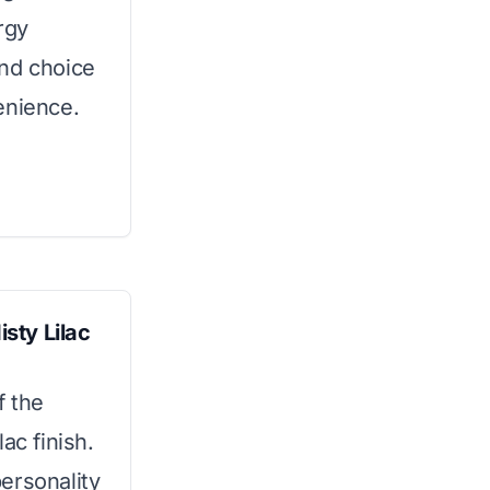
rgy
ound choice
enience.
sty Lilac
f the
ac finish.
ersonality