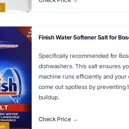
Check Price →
s
Finish Water Softener Salt for Bo
Specifically recommended for Bo
dishwashers. This salt ensures yo
machine runs efficiently and your
come out spotless by preventing 
buildup.
Check Price →
sch