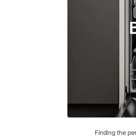
Finding the per