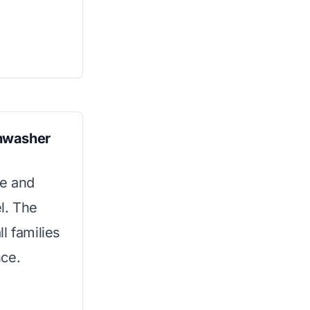
hwasher
de and
l. The
l families
nce.