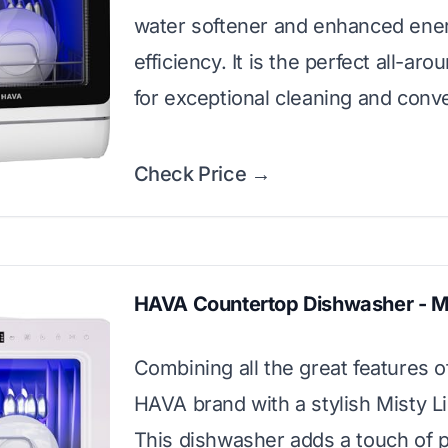
water softener and enhanced ene
efficiency. It is the perfect all-ar
for exceptional cleaning and conv
Check Price →
HAVA Countertop Dishwasher - Mi
Combining all the great features o
HAVA brand with a stylish Misty Lil
This dishwasher adds a touch of p