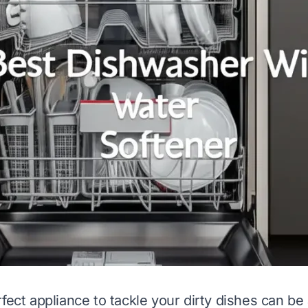
fect appliance to tackle your dirty dishes can be