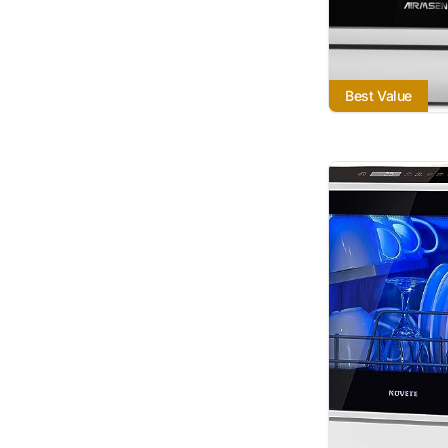
Best Value