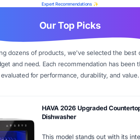
Expert Recommendations ✨
Our Top Picks
ing dozens of products, we've selected the best 
dget and need. Each recommendation has been t
evaluated for performance, durability, and value.
HAVA 2026 Upgraded Counterto
Dishwasher
This model stands out with its int