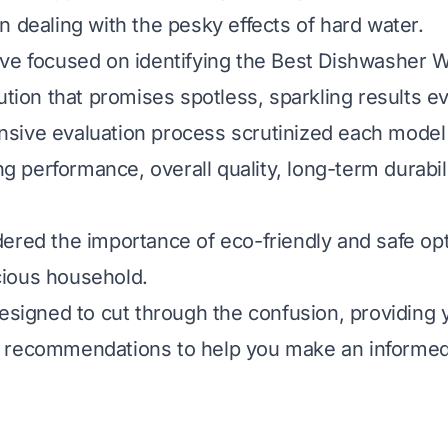
n dealing with the pesky effects of hard water.
ve focused on identifying the Best Dishwasher 
ution that promises spotless, sparkling results e
sive evaluation process scrutinized each model
ing performance, overall quality, long-term durabil
ered the importance of eco-friendly and safe opt
ious household.
designed to cut through the confusion, providing y
 recommendations to help you make an informed