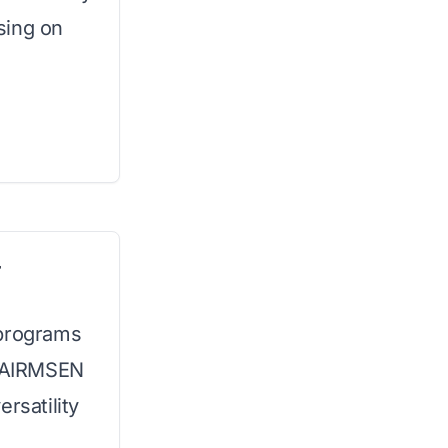
sing on
r
 programs
e AIRMSEN
rsatility