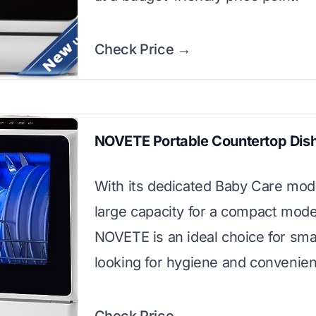
Check Price →
NOVETE Portable Countertop Dis
With its dedicated Baby Care mo
large capacity for a compact mode
NOVETE is an ideal choice for smal
looking for hygiene and convenie