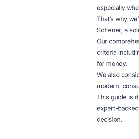
especially whe
That’s why we’
Softener, a sol
Our comprehen
criteria includ
for money.
We also consid
modern, consc
This guide is 
expert-backed
decision.