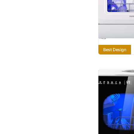
Best Design