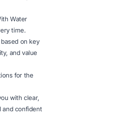
With Water
very time.
 based on key
ity, and value
ions for the
ou with clear,
 and confident