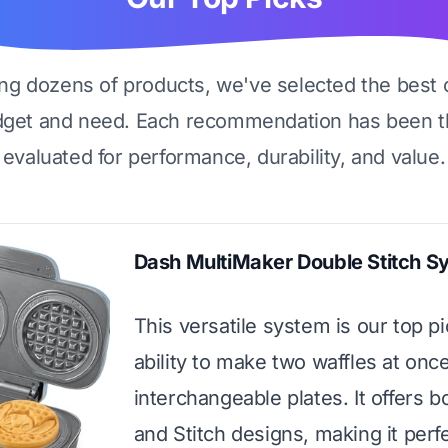
ing dozens of products, we've selected the best 
dget and need. Each recommendation has been t
evaluated for performance, durability, and value.
Dash MultiMaker Double Stitch S
This versatile system is our top pic
ability to make two waffles at onc
interchangeable plates. It offers b
and Stitch designs, making it perfe