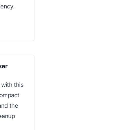
iency.
ker
 with this
 compact
 and the
leanup