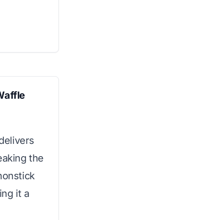
Waffle
 delivers
eaking the
nonstick
ng it a