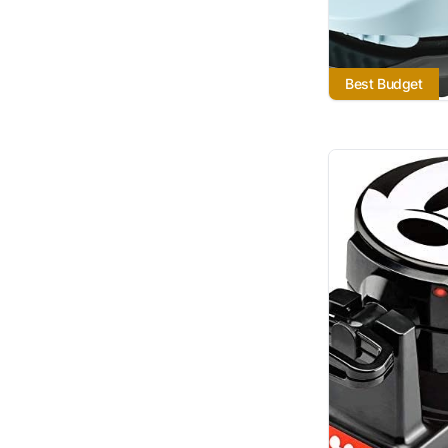
Best Budget