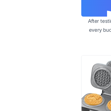
After test
every bu