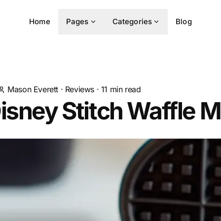
Home
Pages
Categories
Blog
Mason Everett
·
Reviews
·
11
min read
isney Stitch Waffle 