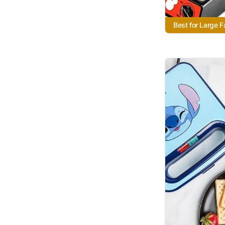
Best for Large F