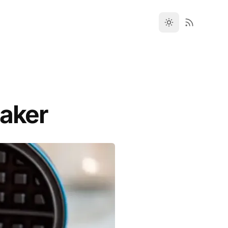
Maker