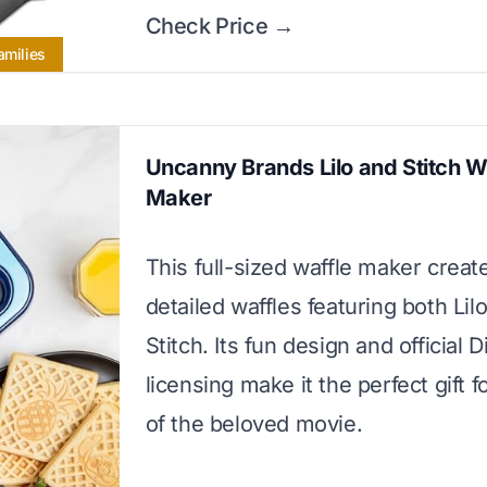
Check Price →
amilies
Uncanny Brands Lilo and Stitch W
Maker
This full-sized waffle maker create
detailed waffles featuring both Lil
Stitch. Its fun design and official 
licensing make it the perfect gift f
of the beloved movie.