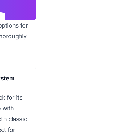
options for
horoughly
ystem
k for its
e with
oth classic
ct for