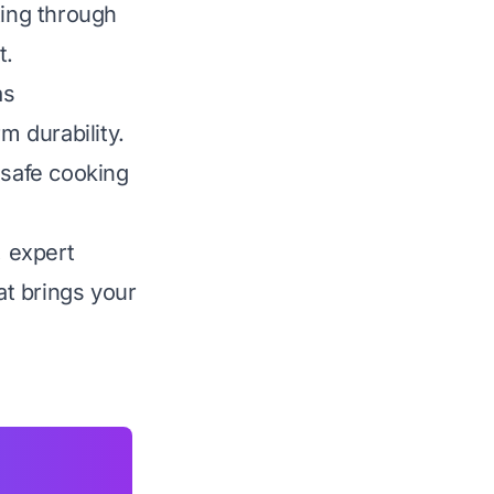
ting through
t.
as
m durability.
 safe cooking
, expert
t brings your