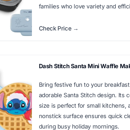
families who love variety and effic
Check Price →
Dash Stitch Santa Mini Waffle Ma
Bring festive fun to your breakfast
adorable Santa Stitch design. Its
size is perfect for small kitchens,
nonstick surface ensures quick c
during busy holiday mornings.