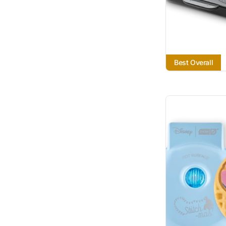
Best Overall