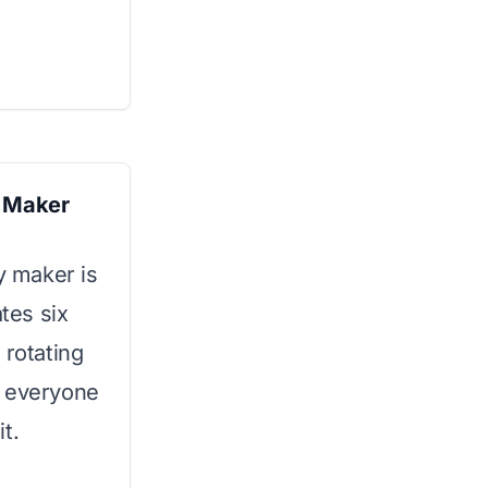
e Maker
y maker is
ates six
 rotating
g everyone
t.