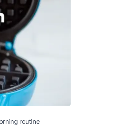
orning routine