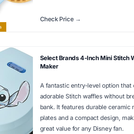
Check Price →
s
Select Brands 4-Inch Mini Stitch 
Maker
A fantastic entry-level option that
adorable Stitch waffles without br
bank. It features durable ceramic 
plates and a compact design, maki
great value for any Disney fan.