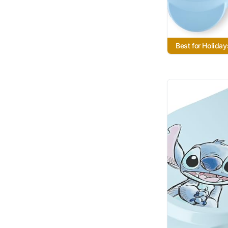
Best for Holiday