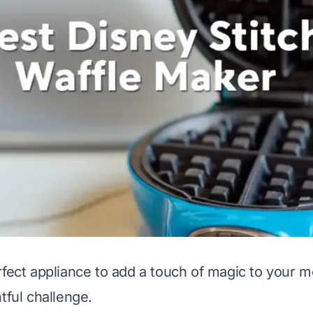
rfect appliance to add a touch of magic to your m
tful challenge.