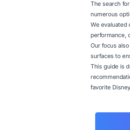
The search for
numerous optio
We evaluated d
performance, qu
Our focus also
surfaces to en
This guide is d
recommendation
favorite Disney