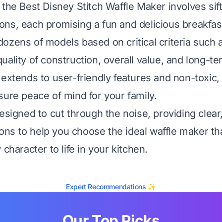
 the Best Disney Stitch Waffle Maker involves sif
ns, each promising a fun and delicious breakfas
ozens of models based on critical criteria such 
ality of construction, overall value, and long-ter
 extends to user-friendly features and non-toxic,
sure peace of mind for your family.
esigned to cut through the noise, providing clear
s to help you choose the ideal waffle maker tha
 character to life in your kitchen.
Expert Recommendations ✨
Our Top Picks