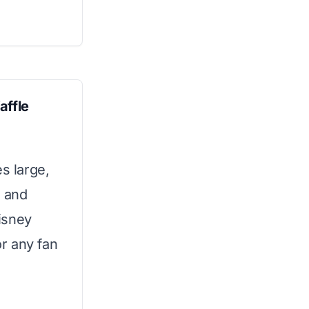
affle
s large,
o and
Disney
or any fan