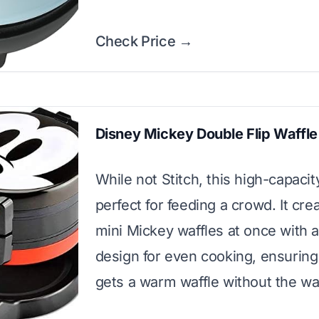
Check Price →
Disney Mickey Double Flip Waffl
While not Stitch, this high-capacit
perfect for feeding a crowd. It cre
mini Mickey waffles at once with a
design for even cooking, ensurin
gets a warm waffle without the wai