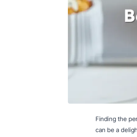
Finding the pe
can be a deligh