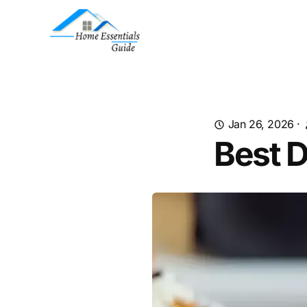
Jan 26, 2026
·
Best D