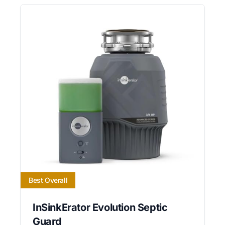
Best Overall
InSinkErator Evolution Septic
Guard