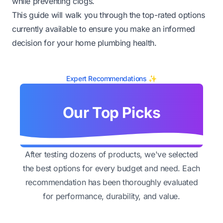
while preventing clogs.
This guide will walk you through the top-rated options
currently available to ensure you make an informed
decision for your home plumbing health.
Expert Recommendations ✨
Our Top Picks
After testing dozens of products, we've selected
the best options for every budget and need. Each
recommendation has been thoroughly evaluated
for performance, durability, and value.