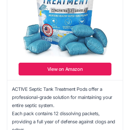
View on Amazon
ACTIVE Septic Tank Treatment Pods offer a
professional-grade solution for maintaining your
entire septic system.
Each pack contains 12 dissolving packets,
providing a full year of defense against clogs and
odors.