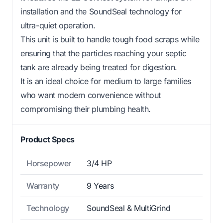
installation and the SoundSeal technology for
ultra-quiet operation.
This unit is built to handle tough food scraps while
ensuring that the particles reaching your septic
tank are already being treated for digestion.
It is an ideal choice for medium to large families
who want modern convenience without
compromising their plumbing health.
Product Specs
Horsepower
3/4 HP
Warranty
9 Years
Technology
SoundSeal & MultiGrind