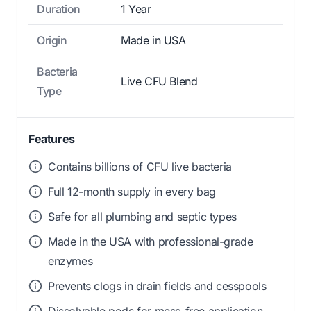
Duration
1 Year
Origin
Made in USA
Bacteria
Live CFU Blend
Type
Features
Contains billions of CFU live bacteria
Full 12-month supply in every bag
Safe for all plumbing and septic types
Made in the USA with professional-grade
enzymes
Prevents clogs in drain fields and cesspools