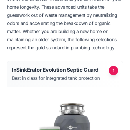
home longevity. These advanced units take the
guesswork out of waste management by neutralizing
odors and accelerating the breakdown of organic
matter. Whether you are building a new home or
maintaining an older system, the following selections
represent the gold standard in plumbing technology.
InSinkErator Evolution Septic Guard
1
Best in class for integrated tank protection