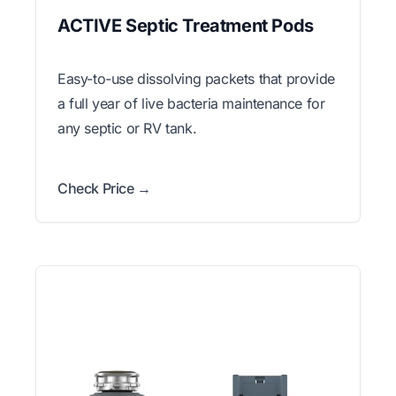
ACTIVE Septic Treatment Pods
Easy-to-use dissolving packets that provide
a full year of live bacteria maintenance for
any septic or RV tank.
Check Price →