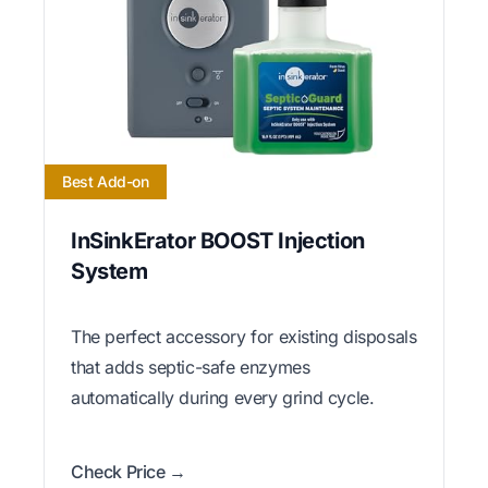
Best Add-on
InSinkErator BOOST Injection
System
The perfect accessory for existing disposals
that adds septic-safe enzymes
automatically during every grind cycle.
Check Price →