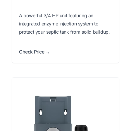
A powerful 3/4 HP unit featuring an
integrated enzyme injection system to
protect your septic tank from solid buildup.
Check Price →