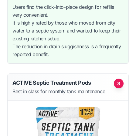
Users find the click-into-place design for refills
very convenient.
It is highly rated by those who moved from city
water to a septic system and wanted to keep their
existing kitchen setup.
The reduction in drain sluggishness is a frequently
reported benefit.
ACTIVE Septic Treatment Pods
3
Best in class for monthly tank maintenance