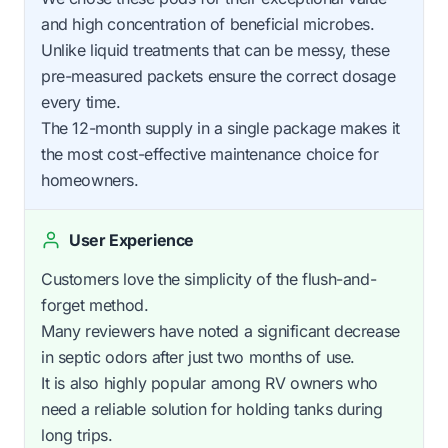
and high concentration of beneficial microbes.
Unlike liquid treatments that can be messy, these
pre-measured packets ensure the correct dosage
every time.
The 12-month supply in a single package makes it
the most cost-effective maintenance choice for
homeowners.
User Experience
Customers love the simplicity of the flush-and-
forget method.
Many reviewers have noted a significant decrease
in septic odors after just two months of use.
It is also highly popular among RV owners who
need a reliable solution for holding tanks during
long trips.