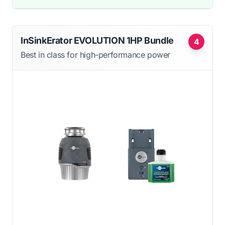
InSinkErator EVOLUTION 1HP Bundle
4
Best in class for high-performance power