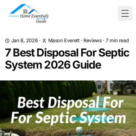
Togg
Jan 8, 2026
·
Mason Everett
·
Reviews
·
7
min read
7 Best Disposal For Septic
System 2026 Guide