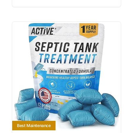
Best Maintenance