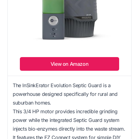
View on Amazon
The InSinkErator Evolution Septic Guard is a
powerhouse designed specifically for rural and
suburban homes.
This 3/4 HP motor provides incredible grinding
power while the integrated Septic Guard system
injects bio-enzymes directly into the waste stream.
It features the EZ Connect system for simple DIY