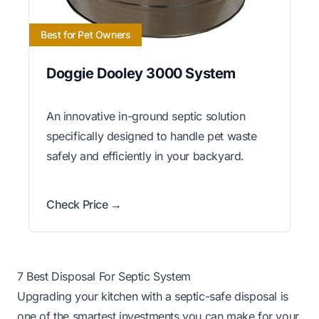
Best for Pet Owners
Doggie Dooley 3000 System
An innovative in-ground septic solution
specifically designed to handle pet waste
safely and efficiently in your backyard.
Check Price →
7 Best Disposal For Septic System
Upgrading your kitchen with a septic-safe disposal is
one of the smartest investments you can make for your