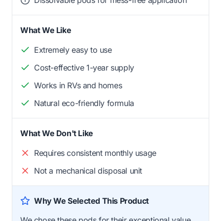
Dissolvable pods for mess-free application
What We Like
Extremely easy to use
Cost-effective 1-year supply
Works in RVs and homes
Natural eco-friendly formula
What We Don't Like
Requires consistent monthly usage
Not a mechanical disposal unit
Why We Selected This Product
We chose these pods for their exceptional value