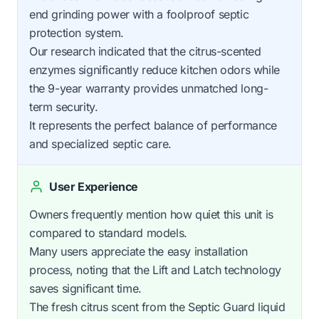
end grinding power with a foolproof septic
protection system.
Our research indicated that the citrus-scented
enzymes significantly reduce kitchen odors while
the 9-year warranty provides unmatched long-
term security.
It represents the perfect balance of performance
and specialized septic care.
User Experience
Owners frequently mention how quiet this unit is
compared to standard models.
Many users appreciate the easy installation
process, noting that the Lift and Latch technology
saves significant time.
The fresh citrus scent from the Septic Guard liquid