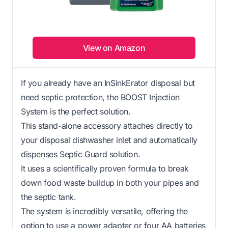
View on Amazon
If you already have an InSinkErator disposal but
need septic protection, the BOOST Injection
System is the perfect solution.
This stand-alone accessory attaches directly to
your disposal dishwasher inlet and automatically
dispenses Septic Guard solution.
It uses a scientifically proven formula to break
down food waste buildup in both your pipes and
the septic tank.
The system is incredibly versatile, offering the
option to use a power adapter or four AA batteries