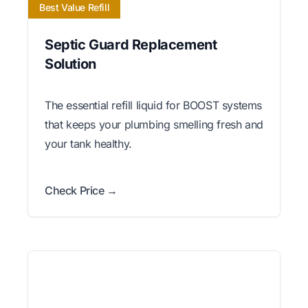
Best Value Refill
Septic Guard Replacement
Solution
The essential refill liquid for BOOST systems
that keeps your plumbing smelling fresh and
your tank healthy.
Check Price →