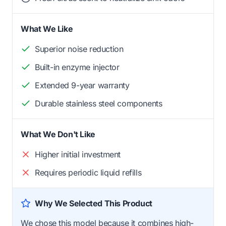
What We Like
Superior noise reduction
Built-in enzyme injector
Extended 9-year warranty
Durable stainless steel components
What We Don't Like
Higher initial investment
Requires periodic liquid refills
Why We Selected This Product
We chose this model because it combines high-