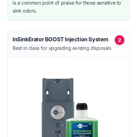
is a common point of praise for those sensitive to
sink odors.
InSinkErator BOOST Injection System
2
Best in class for upgrading existing disposals