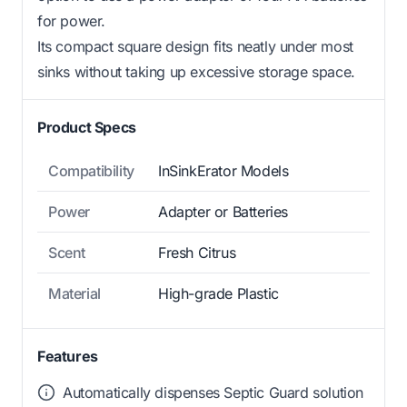
for power.
Its compact square design fits neatly under most
sinks without taking up excessive storage space.
Product Specs
Compatibility
InSinkErator Models
Power
Adapter or Batteries
Scent
Fresh Citrus
Material
High-grade Plastic
Features
Automatically dispenses Septic Guard solution