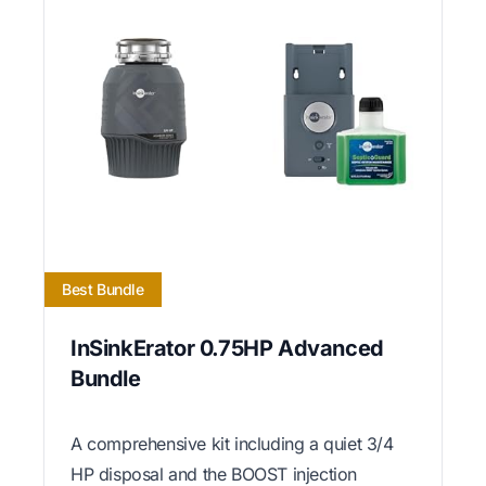
Best Bundle
InSinkErator 0.75HP Advanced
Bundle
A comprehensive kit including a quiet 3/4
HP disposal and the BOOST injection