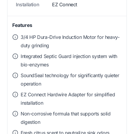
Installation
EZ Connect
Features
3/4 HP Dura-Drive Induction Motor for heavy-
duty grinding
Integrated Septic Guard injection system with
bio-enzymes
SoundSeal technology for significantly quieter
operation
EZ Connect Hardwire Adapter for simplified
installation
Non-corrosive formula that supports solid
digestion
Fresh citrus scent to neutralize sink odors