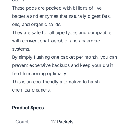
These pods are packed with billions of live
bacteria and enzymes that naturally digest fats,
oils, and organic solids.
They are safe for all pipe types and compatible
with conventional, aerobic, and anaerobic
systems.
By simply flushing one packet per month, you can
prevent expensive backups and keep your drain
field functioning optimally.
This is an eco-friendly alternative to harsh
chemical cleaners.
Product Specs
Count
12 Packets