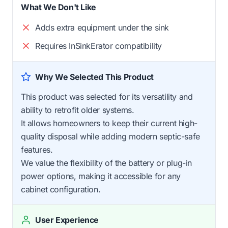
What We Don't Like
Adds extra equipment under the sink
Requires InSinkErator compatibility
Why We Selected This Product
This product was selected for its versatility and
ability to retrofit older systems.
It allows homeowners to keep their current high-
quality disposal while adding modern septic-safe
features.
We value the flexibility of the battery or plug-in
power options, making it accessible for any
cabinet configuration.
User Experience