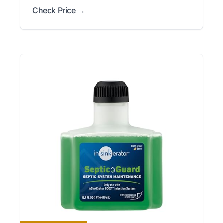
Check Price →