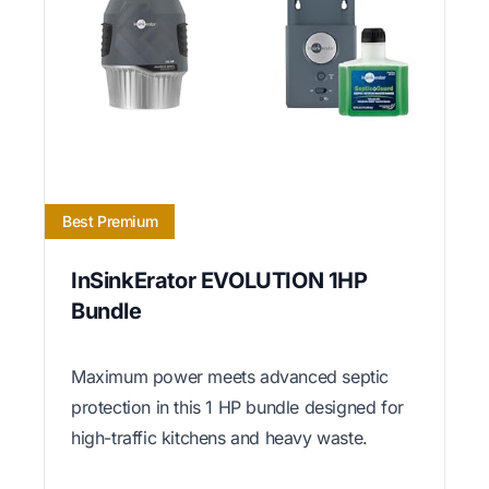
Best Premium
InSinkErator EVOLUTION 1HP
Bundle
Maximum power meets advanced septic
protection in this 1 HP bundle designed for
high-traffic kitchens and heavy waste.