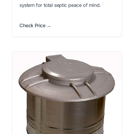
system for total septic peace of mind.
Check Price →