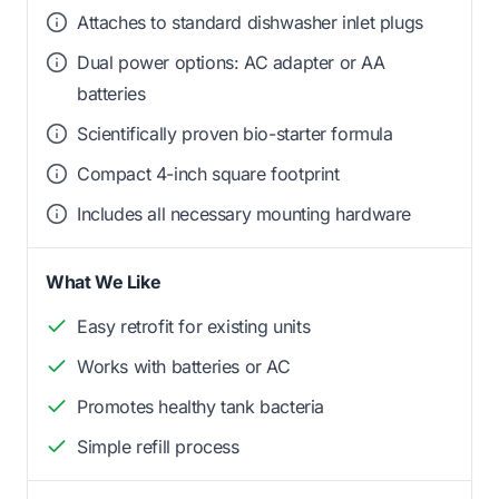
Attaches to standard dishwasher inlet plugs
Dual power options: AC adapter or AA
batteries
Scientifically proven bio-starter formula
Compact 4-inch square footprint
Includes all necessary mounting hardware
What We Like
Easy retrofit for existing units
Works with batteries or AC
Promotes healthy tank bacteria
Simple refill process