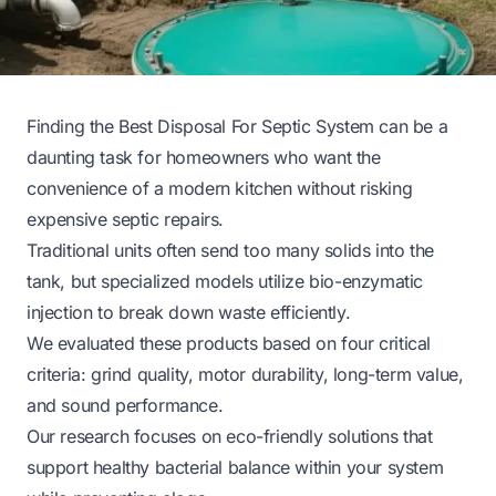
Finding the Best Disposal For Septic System can be a
daunting task for homeowners who want the
convenience of a modern kitchen without risking
expensive septic repairs.
Traditional units often send too many solids into the
tank, but specialized models utilize bio-enzymatic
injection to break down waste efficiently.
We evaluated these products based on four critical
criteria: grind quality, motor durability, long-term value,
and sound performance.
Our research focuses on eco-friendly solutions that
support healthy bacterial balance within your system