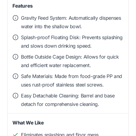
Features
Gravity Feed System: Automatically dispenses
water into the shallow bowl.
Splash-proof Floating Disk: Prevents splashing
and slows down drinking speed.
Bottle Outside Cage Design: Allows for quick
and efficient water replacement.
Safe Materials: Made from food-grade PP and
uses rust-proof stainless steel screws.
Easy Detachable Cleaning: Barrel and base
detach for comprehensive cleaning.
What We Like
Eliminates splashing and floor mess