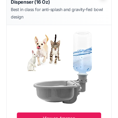
Dispenser (16 Oz)
Best in class for anti-splash and gravity-fed bowl
design