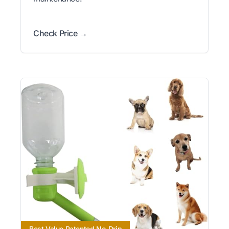
Check Price →
Best Value Patented No-Drip