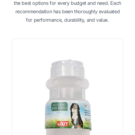
the best options for every budget and need. Each
recommendation has been thoroughly evaluated
for performance, durability, and value.