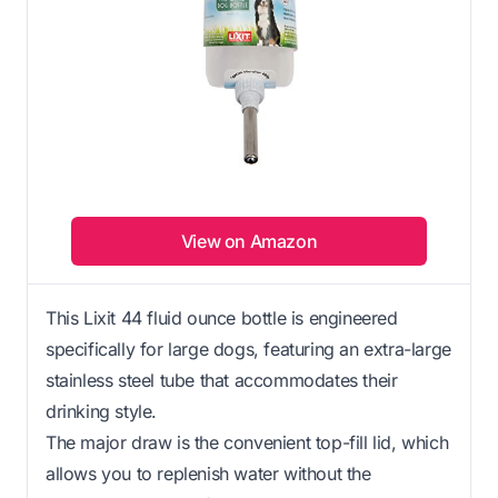
View on Amazon
This Lixit 44 fluid ounce bottle is engineered
specifically for large dogs, featuring an extra-large
stainless steel tube that accommodates their
drinking style.
The major draw is the convenient top-fill lid, which
allows you to replenish water without the