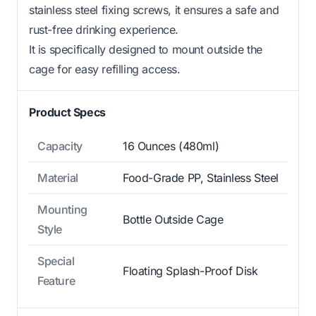
stainless steel fixing screws, it ensures a safe and
rust-free drinking experience.
It is specifically designed to mount outside the
cage for easy refilling access.
Product Specs
Capacity
16 Ounces (480ml)
Material
Food-Grade PP, Stainless Steel
Mounting
Bottle Outside Cage
Style
Special
Floating Splash-Proof Disk
Feature