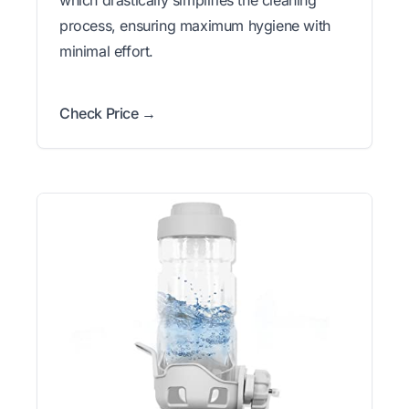
process, ensuring maximum hygiene with
minimal effort.
Check Price →