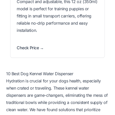
Compact and adjustable, this 12 oz (350ml)
model is perfect for training puppies or
fitting in small transport carriers, offering
reliable no-drip performance and easy
installation.
Check Price →
10 Best Dog Kennel Water Dispenser
Hydration is crucial for your dogs health, especially
when crated or traveling. These kennel water
dispensers are game-changers, eliminating the mess of
traditional bowls while providing a consistent supply of
clean water. We have found solutions that prioritize