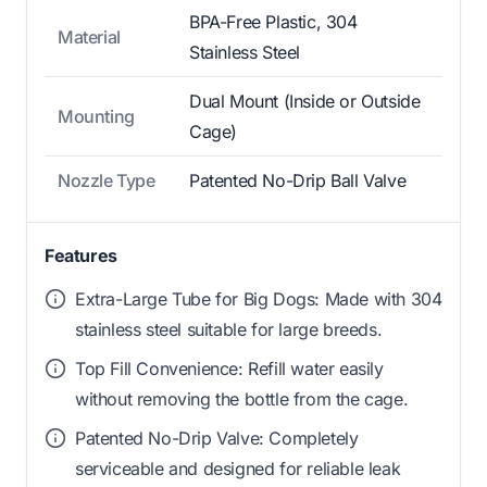
BPA-Free Plastic, 304
Material
Stainless Steel
Dual Mount (Inside or Outside
Mounting
Cage)
Nozzle Type
Patented No-Drip Ball Valve
Features
Extra-Large Tube for Big Dogs: Made with 304
stainless steel suitable for large breeds.
Top Fill Convenience: Refill water easily
without removing the bottle from the cage.
Patented No-Drip Valve: Completely
serviceable and designed for reliable leak