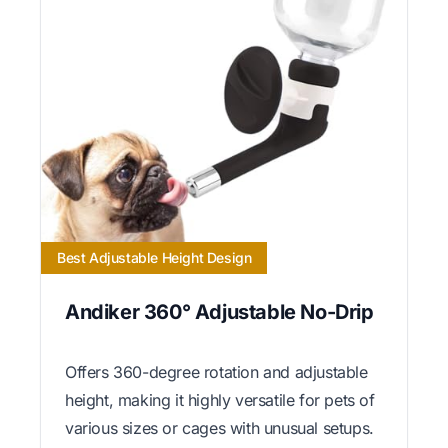
Best Adjustable Height Design
Andiker 360° Adjustable No-Drip
Offers 360-degree rotation and adjustable
height, making it highly versatile for pets of
various sizes or cages with unusual setups.