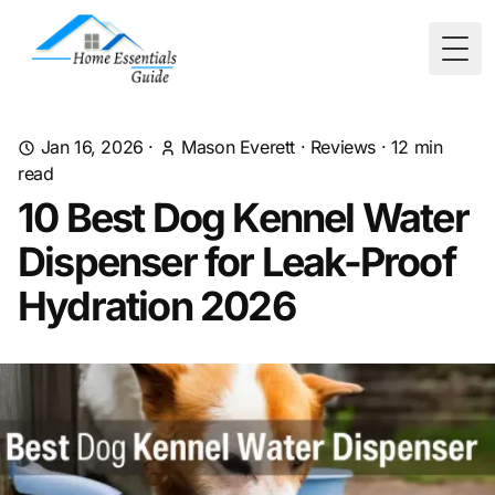
Togg
Jan 16, 2026
·
Mason Everett
·
Reviews
·
12
min
read
10 Best Dog Kennel Water
Dispenser for Leak-Proof
Hydration 2026