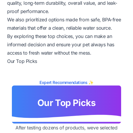
quality, long-term durability, overall value, and leak-
proof performance.
We also prioritized options made from safe, BPA-free
materials that offer a clean, reliable water source.
By exploring these top choices, you can make an
informed decision and ensure your pet always has
access to fresh water without the mess.
Our Top Picks
Expert Recommendations ✨
Our Top Picks
After testing dozens of products, weve selected