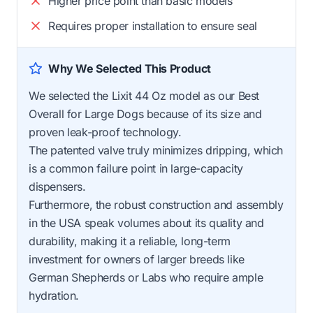
Higher price point than basic models
Requires proper installation to ensure seal
Why We Selected This Product
We selected the Lixit 44 Oz model as our Best
Overall for Large Dogs because of its size and
proven leak-proof technology.
The patented valve truly minimizes dripping, which
is a common failure point in large-capacity
dispensers.
Furthermore, the robust construction and assembly
in the USA speak volumes about its quality and
durability, making it a reliable, long-term
investment for owners of larger breeds like
German Shepherds or Labs who require ample
hydration.