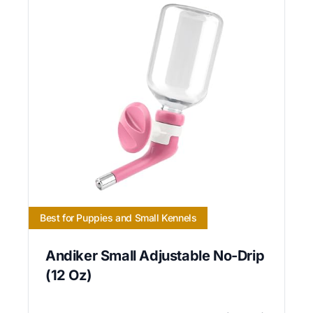
Best for Puppies and Small Kennels
Andiker Small Adjustable No-Drip
(12 Oz)