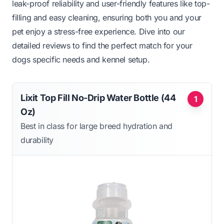
leak-proof reliability and user-friendly features like top-
filling and easy cleaning, ensuring both you and your
pet enjoy a stress-free experience. Dive into our
detailed reviews to find the perfect match for your
dogs specific needs and kennel setup.
Lixit Top Fill No-Drip Water Bottle (44
1
Oz)
Best in class for large breed hydration and
durability