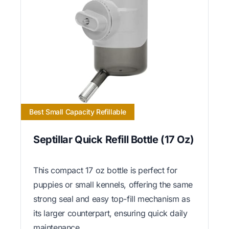
Best Small Capacity Refillable
Septillar Quick Refill Bottle (17 Oz)
This compact 17 oz bottle is perfect for
puppies or small kennels, offering the same
strong seal and easy top-fill mechanism as
its larger counterpart, ensuring quick daily
maintenance.