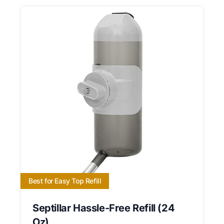
Best for Easy Top Refill
Septillar Hassle-Free Refill (24
Oz)