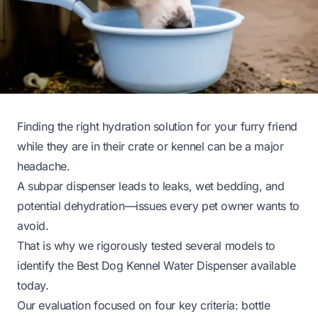
Finding the right hydration solution for your furry friend
while they are in their crate or kennel can be a major
headache.
A subpar dispenser leads to leaks, wet bedding, and
potential dehydration—issues every pet owner wants to
avoid.
That is why we rigorously tested several models to
identify the Best Dog Kennel Water Dispenser available
today.
Our evaluation focused on four key criteria: bottle