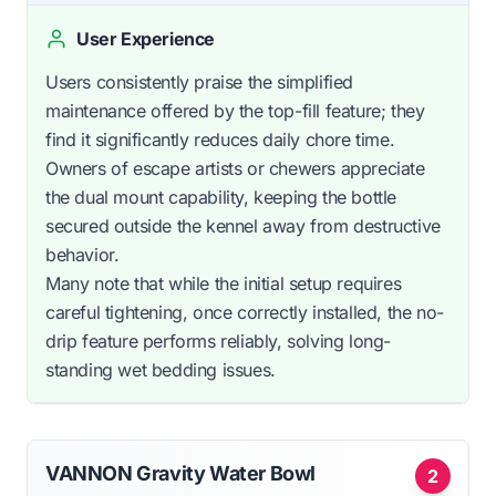
User Experience
Users consistently praise the simplified
maintenance offered by the top-fill feature; they
find it significantly reduces daily chore time.
Owners of escape artists or chewers appreciate
the dual mount capability, keeping the bottle
secured outside the kennel away from destructive
behavior.
Many note that while the initial setup requires
careful tightening, once correctly installed, the no-
drip feature performs reliably, solving long-
standing wet bedding issues.
VANNON Gravity Water Bowl
2