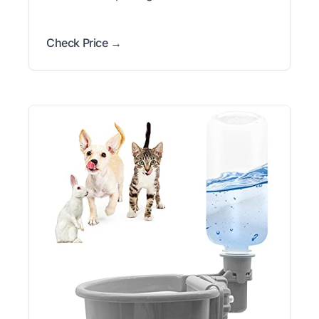
Check Price →