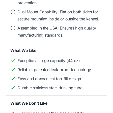
prevention.
Dual Mount Capability: Flat on both sides for
secure mounting inside or outside the kennel.
Assembled in the USA: Ensures high quality
manufacturing standards.
What We Like
Exceptional large capacity (44 oz)
Reliable, patented leak-proof technology
Easy and convenient top-fill design
Durable stainless steel drinking tube
What We Don't Like