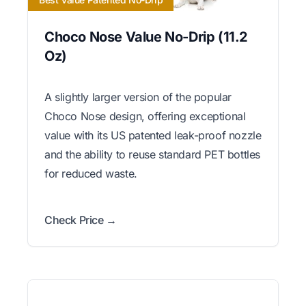
Choco Nose Value No-Drip (11.2
Oz)
A slightly larger version of the popular
Choco Nose design, offering exceptional
value with its US patented leak-proof nozzle
and the ability to reuse standard PET bottles
for reduced waste.
Check Price →