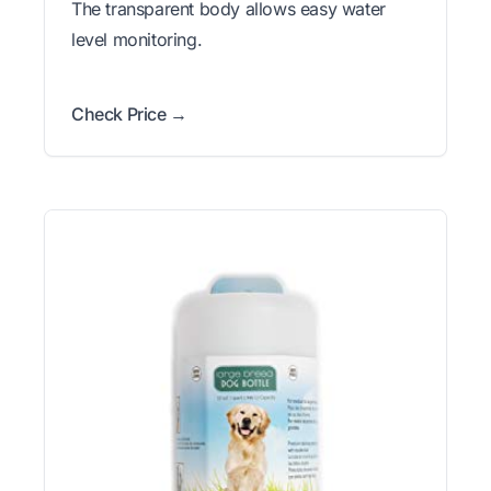
The transparent body allows easy water
level monitoring.
Check Price →