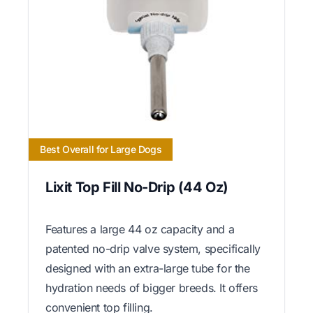
Best Overall for Large Dogs
Lixit Top Fill No-Drip (44 Oz)
Features a large 44 oz capacity and a
patented no-drip valve system, specifically
designed with an extra-large tube for the
hydration needs of bigger breeds. It offers
convenient top filling.