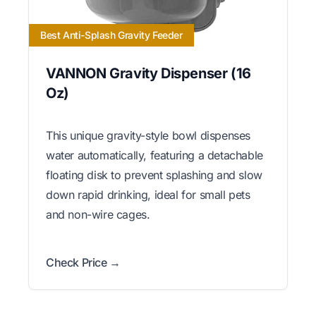
Best Anti-Splash Gravity Feeder
VANNON Gravity Dispenser (16
Oz)
This unique gravity-style bowl dispenses
water automatically, featuring a detachable
floating disk to prevent splashing and slow
down rapid drinking, ideal for small pets
and non-wire cages.
Check Price →