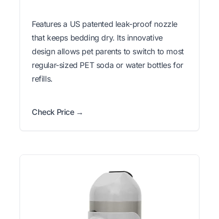
Features a US patented leak-proof nozzle
that keeps bedding dry. Its innovative
design allows pet parents to switch to most
regular-sized PET soda or water bottles for
refills.
Check Price →