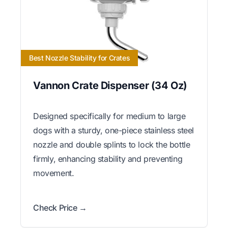
Best Nozzle Stability for Crates
Vannon Crate Dispenser (34 Oz)
Designed specifically for medium to large
dogs with a sturdy, one-piece stainless steel
nozzle and double splints to lock the bottle
firmly, enhancing stability and preventing
movement.
Check Price →