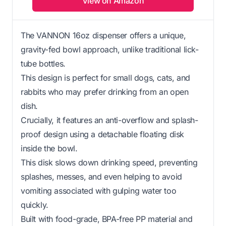
View on Amazon
The VANNON 16oz dispenser offers a unique,
gravity-fed bowl approach, unlike traditional lick-
tube bottles.
This design is perfect for small dogs, cats, and
rabbits who may prefer drinking from an open
dish.
Crucially, it features an anti-overflow and splash-
proof design using a detachable floating disk
inside the bowl.
This disk slows down drinking speed, preventing
splashes, messes, and even helping to avoid
vomiting associated with gulping water too
quickly.
Built with food-grade, BPA-free PP material and