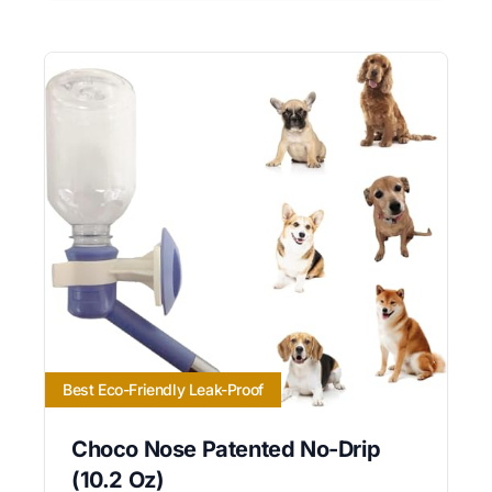
Best Eco-Friendly Leak-Proof
Choco Nose Patented No-Drip
(10.2 Oz)