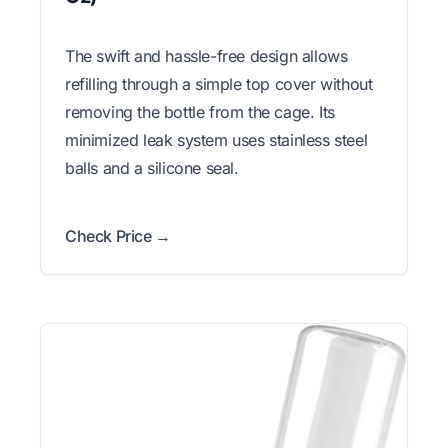
The swift and hassle-free design allows
refilling through a simple top cover without
removing the bottle from the cage. Its
minimized leak system uses stainless steel
balls and a silicone seal.
Check Price →