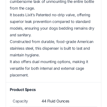
cumbersome task of unmounting the entire bottle
from the cage.
It boasts Lixit’s Patented no-drip valve, offering
superior leak prevention compared to standard
models, ensuring your dogs bedding remains dry
and sanitary.
Constructed from durable, food-grade American
stainless steel, this dispenser is built to last and
maintain hygiene.
It also offers dual mounting options, making it
versatile for both internal and external cage
placement.
Product Specs
Capacity
44 Fluid Ounces