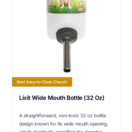
Best Easy-to-Clean Classic
Lixit Wide Mouth Bottle (32 Oz)
A straightforward, non-toxic 32 oz bottle
design known for its wide mouth opening,
which drastically simplifies the cleaning