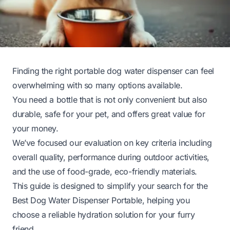
Finding the right portable dog water dispenser can feel
overwhelming with so many options available.
You need a bottle that is not only convenient but also
durable, safe for your pet, and offers great value for
your money.
We’ve focused our evaluation on key criteria including
overall quality, performance during outdoor activities,
and the use of food-grade, eco-friendly materials.
This guide is designed to simplify your search for the
Best Dog Water Dispenser Portable, helping you
choose a reliable hydration solution for your furry
friend.