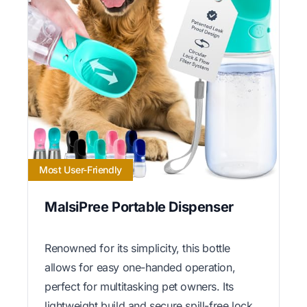
Most User-Friendly
MalsiPree Portable Dispenser
Renowned for its simplicity, this bottle
allows for easy one-handed operation,
perfect for multitasking pet owners. Its
lightweight build and secure spill-free lock