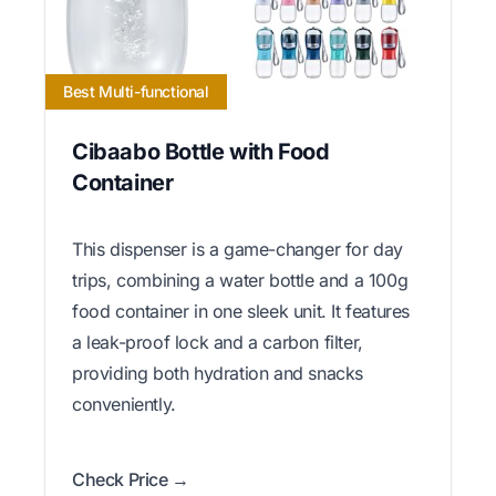
Best Multi-functional
Cibaabo Bottle with Food
Container
This dispenser is a game-changer for day
trips, combining a water bottle and a 100g
food container in one sleek unit. It features
a leak-proof lock and a carbon filter,
providing both hydration and snacks
conveniently.
Check Price →