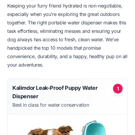
Keeping your furry friend hydrated is non-negotiable,
especially when you’re exploring the great outdoors
together. The right portable water dispenser makes this
task effortless, eliminating messes and ensuring your
dog always has access to fresh, clean water. We’ve
handpicked the top 10 models that promise
convenience, durability, and a happy, healthy pup on all
your adventures.
Kalimdor Leak-Proof Puppy Water
1
Dispenser
Best in class for water conservation