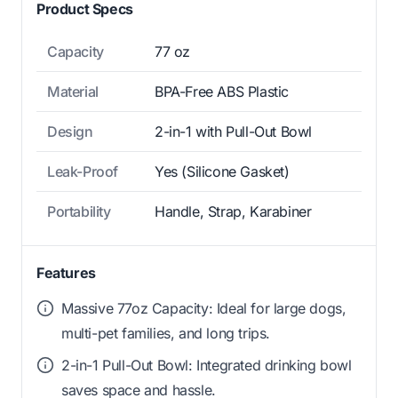
Product Specs
Capacity
77 oz
Material
BPA-Free ABS Plastic
Design
2-in-1 with Pull-Out Bowl
Leak-Proof
Yes (Silicone Gasket)
Portability
Handle, Strap, Karabiner
Features
Massive 77oz Capacity: Ideal for large dogs,
multi-pet families, and long trips.
2-in-1 Pull-Out Bowl: Integrated drinking bowl
saves space and hassle.