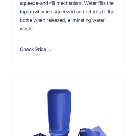
squeeze-and-fill mechanism. Water fills the
top bowl when squeezed and returns to the
bottle when released, eliminating water
waste.
Check Price →