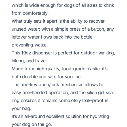
which is wide enough for dogs of all sizes to drink
from comfortably.
What truly sets it apart is the ability to recover
unused water; with a simple press of a button, any
leftover water flows back into the bottle,
preventing waste.
This 19oz dispenser is perfect for outdoor walking,
hiking, and travel.
Made from high-quality, food-grade plastic, it’s
both durable and safe for your pet.
The one-key open/lock mechanism allows for
easy one-handed operation, and the silica gel seal
ring ensures it remains completely leak-proof in
your bag.
It’s an all-around excellent solution for hydrating
your dog on the go.