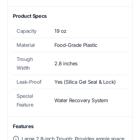
Product Specs
Capacity
19 oz
Material
Food-Grade Plastic
Trough
2.8 inches
Width
Leak-Proof
Yes (Silica Gel Seal & Lock)
Special
Water Recovery System
Feature
Features
Large 2.8-inch Trough: Provides ample space