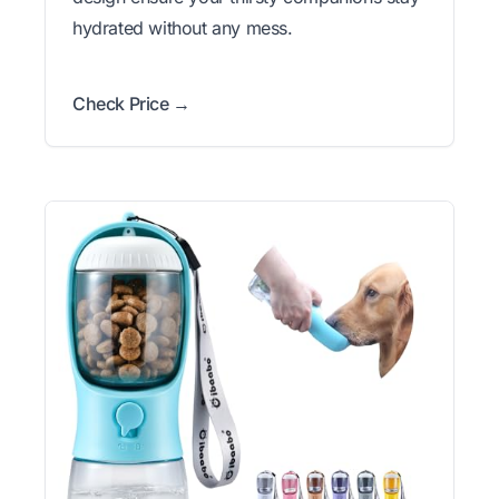
hydrated without any mess.
Check Price →