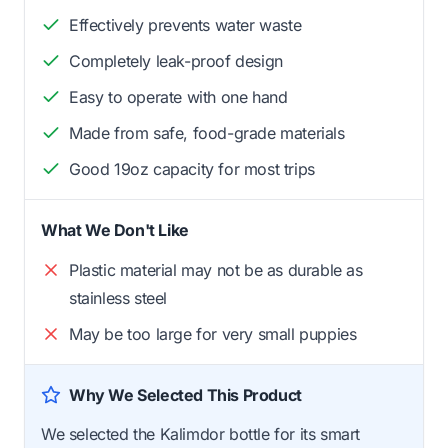
Effectively prevents water waste
Completely leak-proof design
Easy to operate with one hand
Made from safe, food-grade materials
Good 19oz capacity for most trips
What We Don't Like
Plastic material may not be as durable as
stainless steel
May be too large for very small puppies
Why We Selected This Product
We selected the Kalimdor bottle for its smart