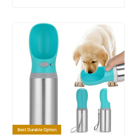
Best Durable Option