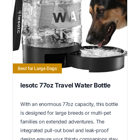
Best for Large Dogs
lesotc 77oz Travel Water Bottle
With an enormous 77oz capacity, this bottle
is designed for large breeds or multi-pet
families on extended adventures. The
integrated pull-out bowl and leak-proof
design ensure your thirsty companions stay