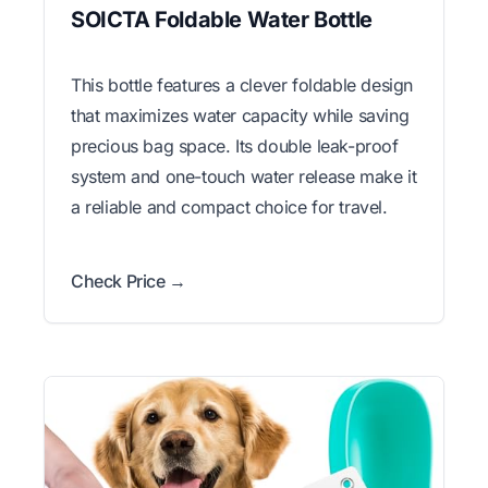
SOICTA Foldable Water Bottle
This bottle features a clever foldable design
that maximizes water capacity while saving
precious bag space. Its double leak-proof
system and one-touch water release make it
a reliable and compact choice for travel.
Check Price →