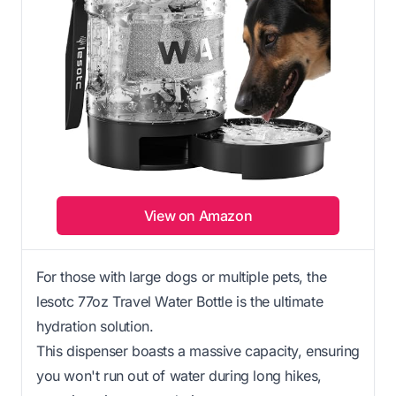
View on Amazon
For those with large dogs or multiple pets, the
lesotc 77oz Travel Water Bottle is the ultimate
hydration solution.
This dispenser boasts a massive capacity, ensuring
you won't run out of water during long hikes,