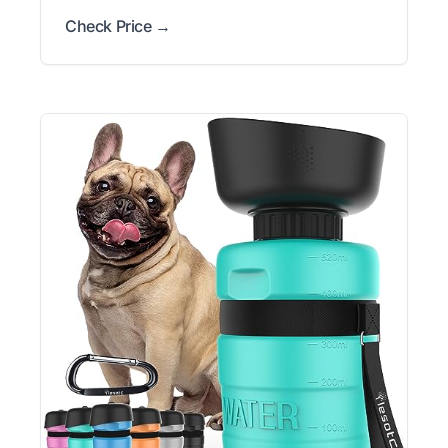
Check Price →