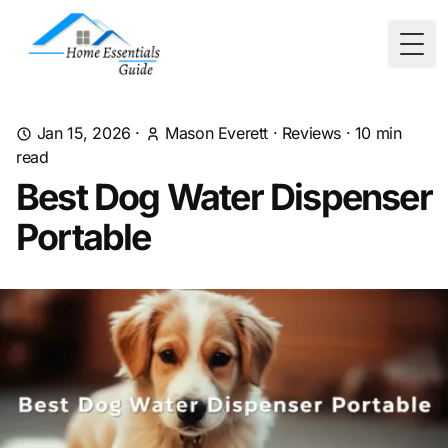
Togg
Jan 15, 2026
·
Mason Everett
·
Reviews
·
10
min
read
Best Dog Water Dispenser
Portable