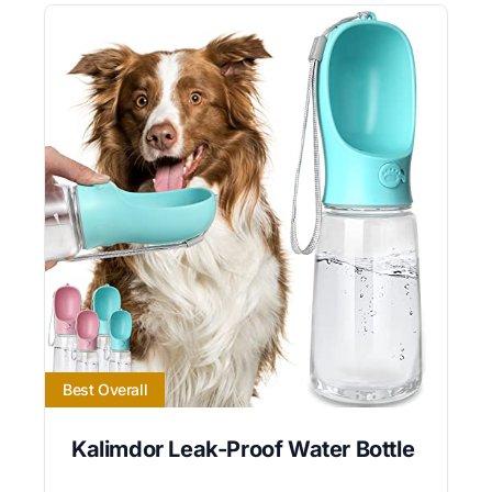
Best Overall
Kalimdor Leak-Proof Water Bottle