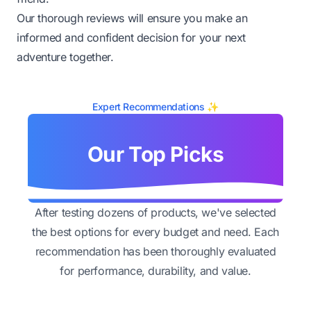
Our thorough reviews will ensure you make an
informed and confident decision for your next
adventure together.
Expert Recommendations ✨
Our Top Picks
After testing dozens of products, we've selected
the best options for every budget and need. Each
recommendation has been thoroughly evaluated
for performance, durability, and value.