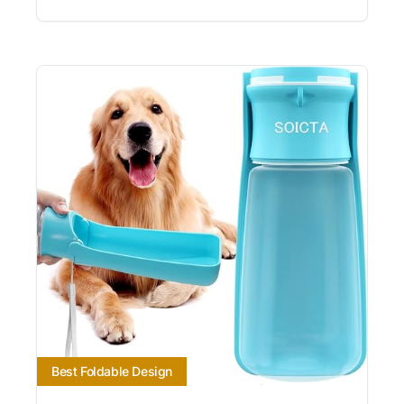
Best Foldable Design