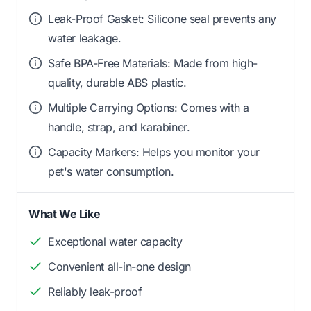
Leak-Proof Gasket: Silicone seal prevents any
water leakage.
Safe BPA-Free Materials: Made from high-
quality, durable ABS plastic.
Multiple Carrying Options: Comes with a
handle, strap, and karabiner.
Capacity Markers: Helps you monitor your
pet's water consumption.
What We Like
Exceptional water capacity
Convenient all-in-one design
Reliably leak-proof