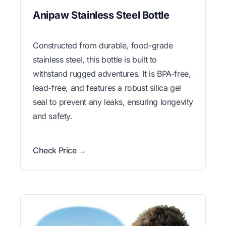
Anipaw Stainless Steel Bottle
Constructed from durable, food-grade
stainless steel, this bottle is built to
withstand rugged adventures. It is BPA-free,
lead-free, and features a robust silica gel
seal to prevent any leaks, ensuring longevity
and safety.
Check Price →