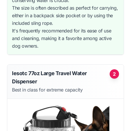
conserving water is crucial.
The size is often described as perfect for carrying,
either in a backpack side pocket or by using the
included sling rope.
It's frequently recommended for its ease of use
and cleaning, making it a favorite among active
dog owners.
lesotc 77oz Large Travel Water
2
Dispenser
Best in class for extreme capacity