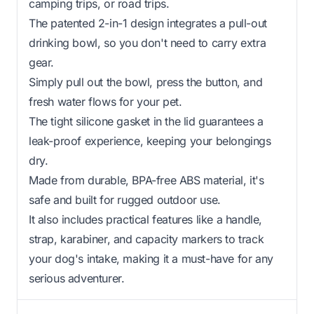
camping trips, or road trips.
The patented 2-in-1 design integrates a pull-out
drinking bowl, so you don't need to carry extra
gear.
Simply pull out the bowl, press the button, and
fresh water flows for your pet.
The tight silicone gasket in the lid guarantees a
leak-proof experience, keeping your belongings
dry.
Made from durable, BPA-free ABS material, it's
safe and built for rugged outdoor use.
It also includes practical features like a handle,
strap, karabiner, and capacity markers to track
your dog's intake, making it a must-have for any
serious adventurer.