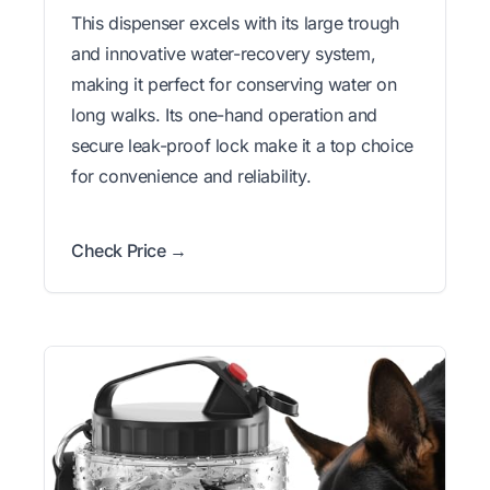
This dispenser excels with its large trough
and innovative water-recovery system,
making it perfect for conserving water on
long walks. Its one-hand operation and
secure leak-proof lock make it a top choice
for convenience and reliability.
Check Price →