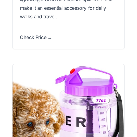
make it an essential accessory for daily
walks and travel.
Check Price →