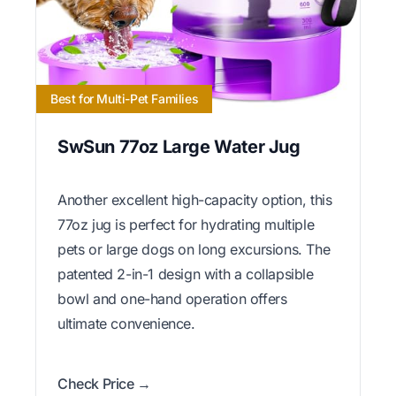
Best for Multi-Pet Families
SwSun 77oz Large Water Jug
Another excellent high-capacity option, this
77oz jug is perfect for hydrating multiple
pets or large dogs on long excursions. The
patented 2-in-1 design with a collapsible
bowl and one-hand operation offers
ultimate convenience.
Check Price →