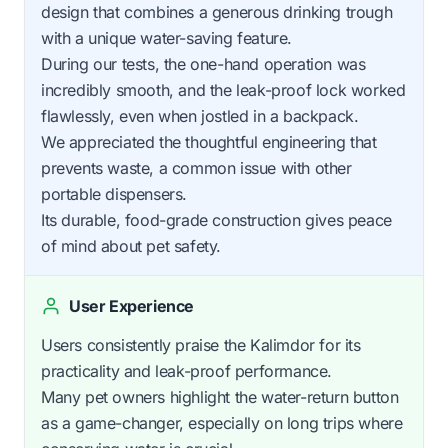
design that combines a generous drinking trough
with a unique water-saving feature.
During our tests, the one-hand operation was
incredibly smooth, and the leak-proof lock worked
flawlessly, even when jostled in a backpack.
We appreciated the thoughtful engineering that
prevents waste, a common issue with other
portable dispensers.
Its durable, food-grade construction gives peace
of mind about pet safety.
User Experience
Users consistently praise the Kalimdor for its
practicality and leak-proof performance.
Many pet owners highlight the water-return button
as a game-changer, especially on long trips where