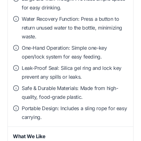
for easy drinking.
Water Recovery Function: Press a button to
return unused water to the bottle, minimizing
waste.
One-Hand Operation: Simple one-key
open/lock system for easy feeding.
Leak-Proof Seal: Silica gel ring and lock key
prevent any spills or leaks.
Safe & Durable Materials: Made from high-
quality, food-grade plastic.
Portable Design: Includes a sling rope for easy
carrying.
What We Like