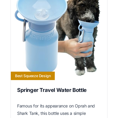
Best Squeeze Design
Springer Travel Water Bottle
Famous for its appearance on Oprah and
Shark Tank, this bottle uses a simple