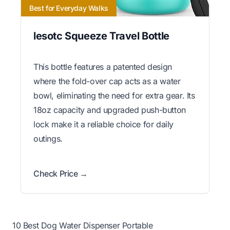
Best for Everyday Walks
lesotc Squeeze Travel Bottle
This bottle features a patented design
where the fold-over cap acts as a water
bowl, eliminating the need for extra gear. Its
18oz capacity and upgraded push-button
lock make it a reliable choice for daily
outings.
Check Price →
10 Best Dog Water Dispenser Portable