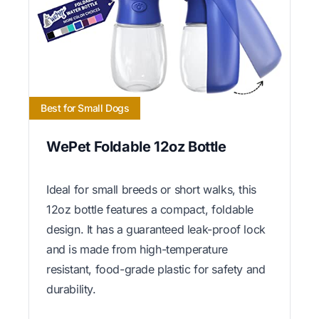
Best for Small Dogs
WePet Foldable 12oz Bottle
Ideal for small breeds or short walks, this
12oz bottle features a compact, foldable
design. It has a guaranteed leak-proof lock
and is made from high-temperature
resistant, food-grade plastic for safety and
durability.