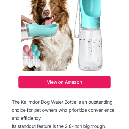
View on Amazon
The Kalimdor Dog Water Bottle is an outstanding
choice for pet owners who prioritize convenience
and efficiency.
Its standout feature is the 2.8-inch big trough,