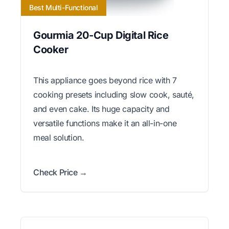
Best Multi-Functional
Gourmia 20-Cup Digital Rice
Cooker
This appliance goes beyond rice with 7
cooking presets including slow cook, sauté,
and even cake. Its huge capacity and
versatile functions make it an all-in-one
meal solution.
Check Price →