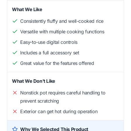
What We Like
Consistently fluffy and well-cooked rice
Versatile with multiple cooking functions
Easy-to-use digital controls
Includes a full accessory set
Great value for the features offered
What We Don't Like
Nonstick pot requires careful handling to
prevent scratching
Exterior can get hot during operation
Why We Selected This Product