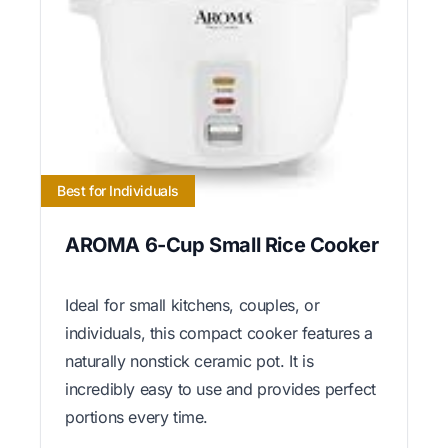
Best for Individuals
AROMA 6-Cup Small Rice Cooker
Ideal for small kitchens, couples, or
individuals, this compact cooker features a
naturally nonstick ceramic pot. It is
incredibly easy to use and provides perfect
portions every time.