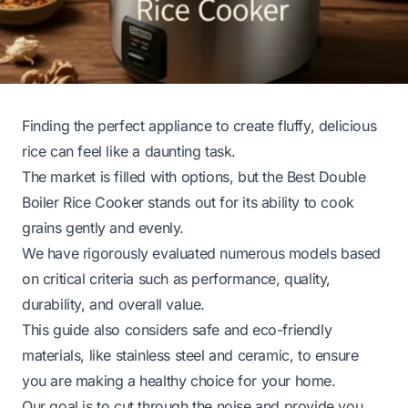
Finding the perfect appliance to create fluffy, delicious
rice can feel like a daunting task.
The market is filled with options, but the Best Double
Boiler Rice Cooker stands out for its ability to cook
grains gently and evenly.
We have rigorously evaluated numerous models based
on critical criteria such as performance, quality,
durability, and overall value.
This guide also considers safe and eco-friendly
materials, like stainless steel and ceramic, to ensure
you are making a healthy choice for your home.
Our goal is to cut through the noise and provide you