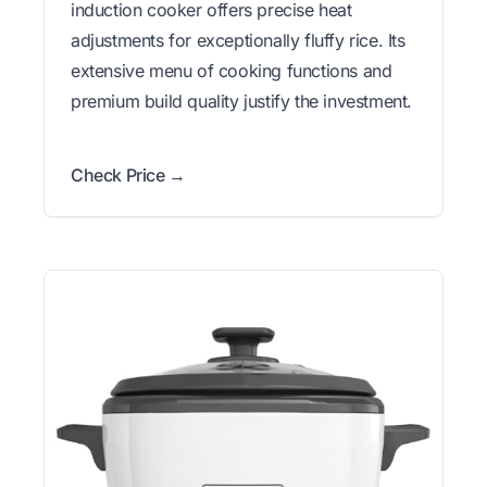
induction cooker offers precise heat
adjustments for exceptionally fluffy rice. Its
extensive menu of cooking functions and
premium build quality justify the investment.
Check Price →