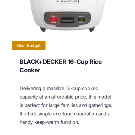
Best Budget
BLACK+DECKER 16-Cup Rice
Cooker
Delivering a massive 16-cup cooked
capacity at an affordable price, this model
is perfect for large families and gatherings.
It offers simple one-touch operation and a
handy keep-warm function.