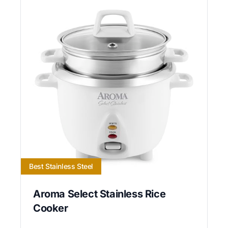
Best Stainless Steel
Aroma Select Stainless Rice
Cooker