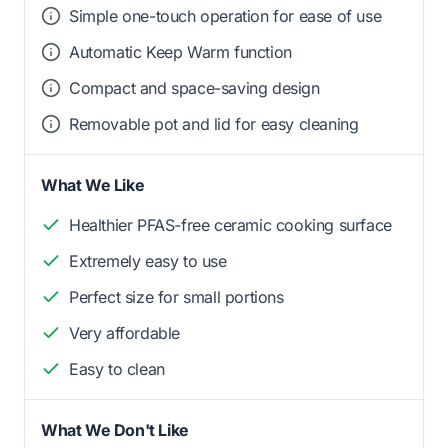
Simple one-touch operation for ease of use
Automatic Keep Warm function
Compact and space-saving design
Removable pot and lid for easy cleaning
What We Like
Healthier PFAS-free ceramic cooking surface
Extremely easy to use
Perfect size for small portions
Very affordable
Easy to clean
What We Don't Like