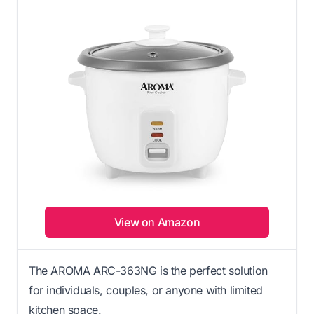
View on Amazon
The AROMA ARC-363NG is the perfect solution
for individuals, couples, or anyone with limited
kitchen space.