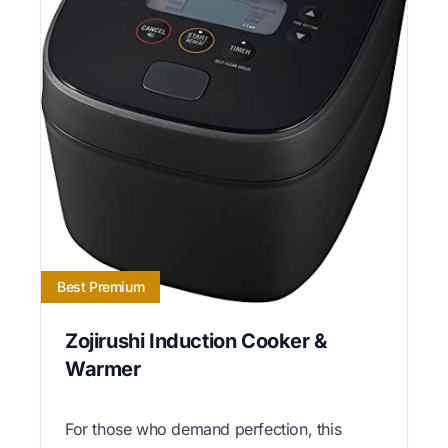
Best Premium
Zojirushi Induction Cooker &
Warmer
For those who demand perfection, this