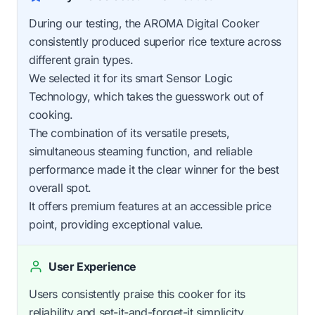
During our testing, the AROMA Digital Cooker
consistently produced superior rice texture across
different grain types.
We selected it for its smart Sensor Logic
Technology, which takes the guesswork out of
cooking.
The combination of its versatile presets,
simultaneous steaming function, and reliable
performance made it the clear winner for the best
overall spot.
It offers premium features at an accessible price
point, providing exceptional value.
User Experience
Users consistently praise this cooker for its
reliability and set-it-and-forget-it simplicity.