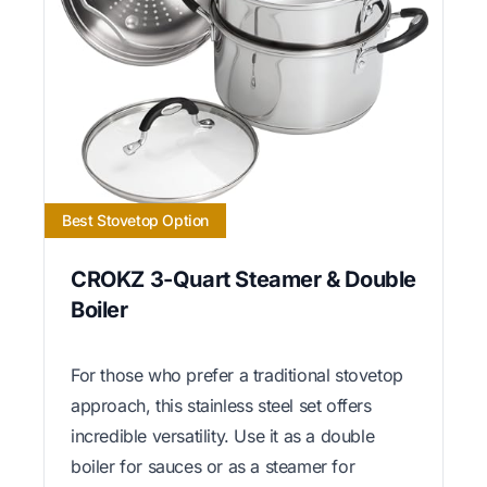
Best Stovetop Option
CROKZ 3-Quart Steamer & Double
Boiler
For those who prefer a traditional stovetop
approach, this stainless steel set offers
incredible versatility. Use it as a double
boiler for sauces or as a steamer for