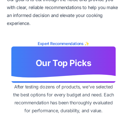
with clear, reliable recommendations to help you make
an informed decision and elevate your cooking
experience.
Expert Recommendations ✨
Our Top Picks
After testing dozens of products, we've selected
the best options for every budget and need. Each
recommendation has been thoroughly evaluated
for performance, durability, and value.