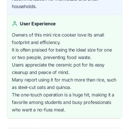
households.
User Experience
Owners of this mini rice cooker love its small
footprint and efficiency.
It is often praised for being the ideal size for one
or two people, preventing food waste.
Users appreciate the ceramic pot for its easy
cleanup and peace of mind.
Many report using it for much more than rice, such
as steel-cut oats and quinoa.
The one-touch operation is a huge hit, making it a
favorite among students and busy professionals
who want a no-fuss meal.