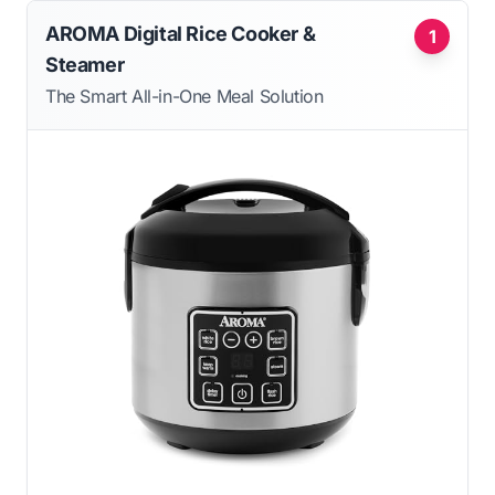
AROMA Digital Rice Cooker &
1
Steamer
The Smart All-in-One Meal Solution