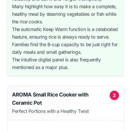
Many highlight how easy it is to make a complete,
healthy meal by steaming vegetables or fish while
the rice cooks.
The automatic Keep Warm function is a celebrated
feature, ensuring rice is always ready to serve.
Families find the 8-cup capacity to be just right for
daily meals and small gatherings.
The intuitive digital panel is also frequently
mentioned as a major plus.
AROMA Small Rice Cooker with
2
Ceramic Pot
Perfect Portions with a Healthy Twist