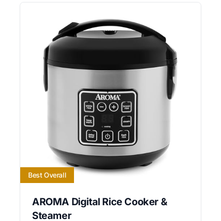
Best Overall
AROMA Digital Rice Cooker &
Steamer