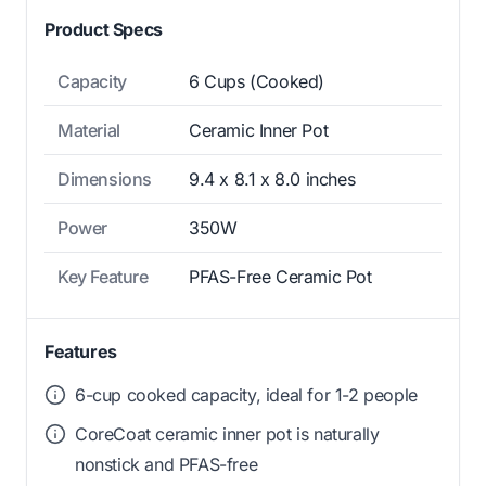
Product Specs
Capacity
6 Cups (Cooked)
Material
Ceramic Inner Pot
Dimensions
9.4 x 8.1 x 8.0 inches
Power
350W
Key Feature
PFAS-Free Ceramic Pot
Features
6-cup cooked capacity, ideal for 1-2 people
CoreCoat ceramic inner pot is naturally
nonstick and PFAS-free