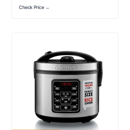
Check Price →