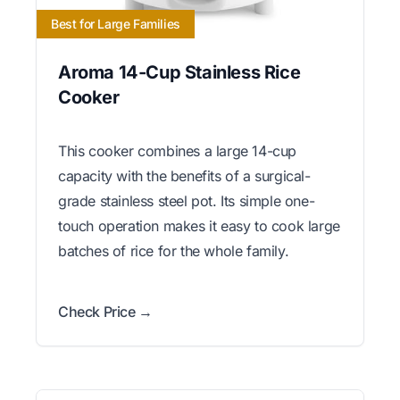
Best for Large Families
Aroma 14-Cup Stainless Rice
Cooker
This cooker combines a large 14-cup
capacity with the benefits of a surgical-
grade stainless steel pot. Its simple one-
touch operation makes it easy to cook large
batches of rice for the whole family.
Check Price →