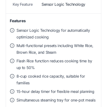
Key Feature
Sensor Logic Technology
Features
Sensor Logic Technology for automatically
optimized cooking
Multi-functional presets including White Rice,
Brown Rice, and Steam
Flash Rice function reduces cooking time by
up to 50%
8-cup cooked rice capacity, suitable for
families
15-hour delay timer for flexible meal planning
Simultaneous steaming tray for one-pot meals