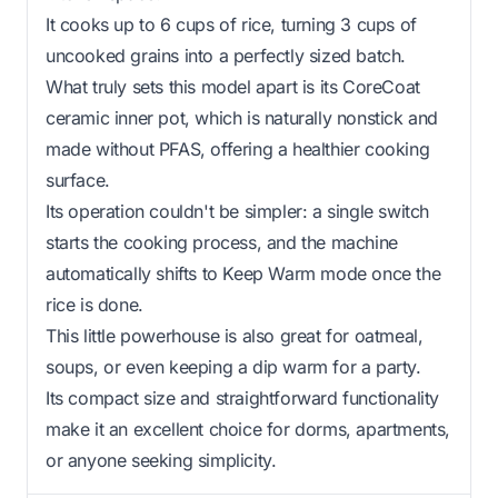
It cooks up to 6 cups of rice, turning 3 cups of
uncooked grains into a perfectly sized batch.
What truly sets this model apart is its CoreCoat
ceramic inner pot, which is naturally nonstick and
made without PFAS, offering a healthier cooking
surface.
Its operation couldn't be simpler: a single switch
starts the cooking process, and the machine
automatically shifts to Keep Warm mode once the
rice is done.
This little powerhouse is also great for oatmeal,
soups, or even keeping a dip warm for a party.
Its compact size and straightforward functionality
make it an excellent choice for dorms, apartments,
or anyone seeking simplicity.