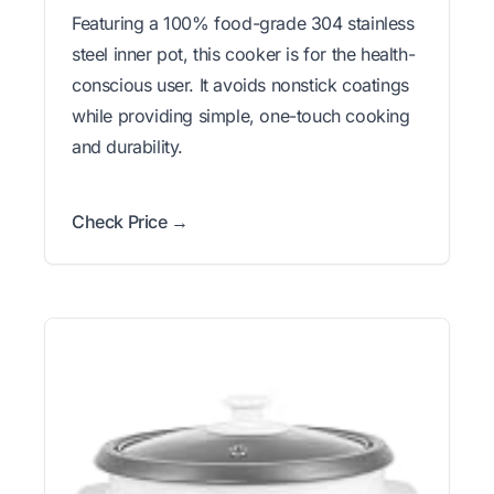
Featuring a 100% food-grade 304 stainless
steel inner pot, this cooker is for the health-
conscious user. It avoids nonstick coatings
while providing simple, one-touch cooking
and durability.
Check Price →