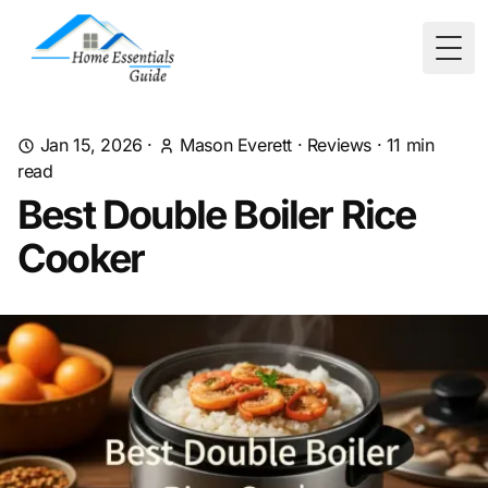
Togg
Jan 15, 2026
·
Mason Everett
·
Reviews
·
11
min
read
Best Double Boiler Rice
Cooker