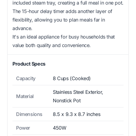
included steam tray, creating a full meal in one pot.
The 15-hour delay timer adds another layer of
flexibility, allowing you to plan meals far in
advance.
It's an ideal appliance for busy households that
value both quality and convenience.
Product Specs
Capacity
8 Cups (Cooked)
Stainless Steel Exterior,
Material
Nonstick Pot
Dimensions
8.5 x 9.3 x 8.7 inches
Power
450W