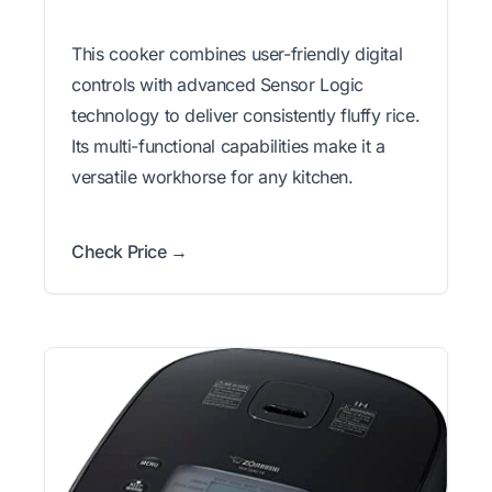
This cooker combines user-friendly digital
controls with advanced Sensor Logic
technology to deliver consistently fluffy rice.
Its multi-functional capabilities make it a
versatile workhorse for any kitchen.
Check Price →