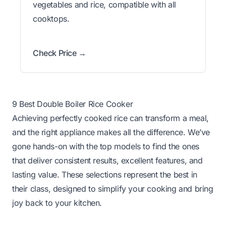
vegetables and rice, compatible with all
cooktops.
Check Price →
9 Best Double Boiler Rice Cooker
Achieving perfectly cooked rice can transform a meal,
and the right appliance makes all the difference. We’ve
gone hands-on with the top models to find the ones
that deliver consistent results, excellent features, and
lasting value. These selections represent the best in
their class, designed to simplify your cooking and bring
joy back to your kitchen.