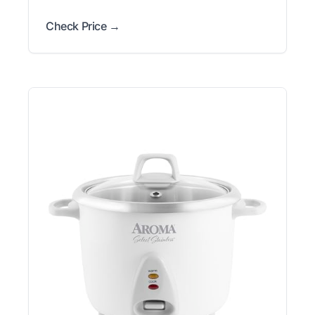
Check Price →