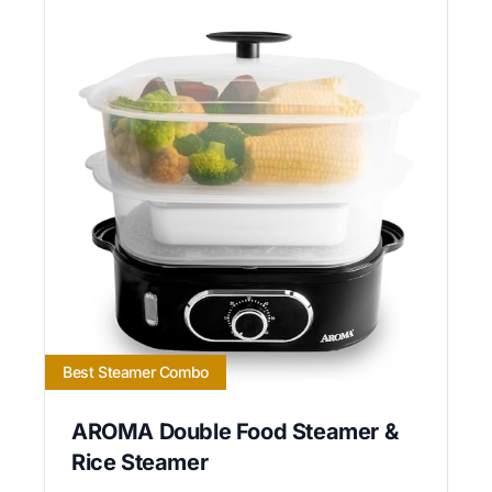
Best Steamer Combo
AROMA Double Food Steamer &
Rice Steamer