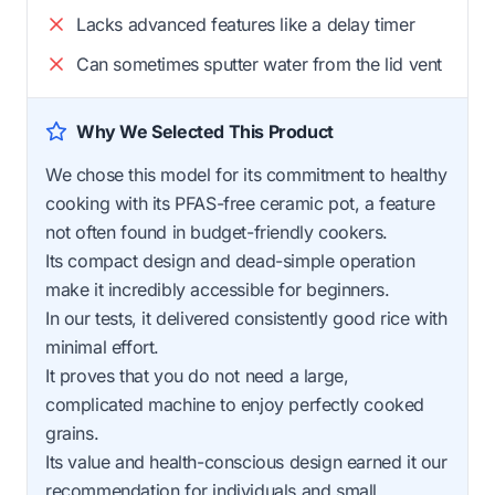
Lacks advanced features like a delay timer
Can sometimes sputter water from the lid vent
Why We Selected This Product
We chose this model for its commitment to healthy
cooking with its PFAS-free ceramic pot, a feature
not often found in budget-friendly cookers.
Its compact design and dead-simple operation
make it incredibly accessible for beginners.
In our tests, it delivered consistently good rice with
minimal effort.
It proves that you do not need a large,
complicated machine to enjoy perfectly cooked
grains.
Its value and health-conscious design earned it our
recommendation for individuals and small