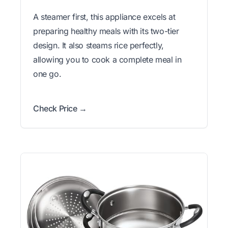
A steamer first, this appliance excels at
preparing healthy meals with its two-tier
design. It also steams rice perfectly,
allowing you to cook a complete meal in
one go.
Check Price →