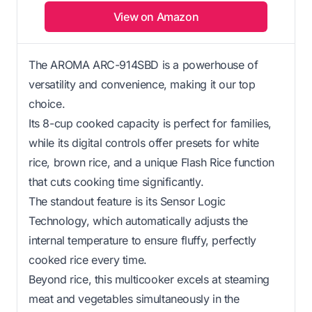
View on Amazon
The AROMA ARC-914SBD is a powerhouse of
versatility and convenience, making it our top
choice.
Its 8-cup cooked capacity is perfect for families,
while its digital controls offer presets for white
rice, brown rice, and a unique Flash Rice function
that cuts cooking time significantly.
The standout feature is its Sensor Logic
Technology, which automatically adjusts the
internal temperature to ensure fluffy, perfectly
cooked rice every time.
Beyond rice, this multicooker excels at steaming
meat and vegetables simultaneously in the