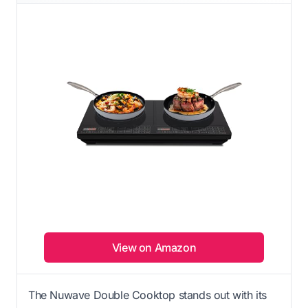
View on Amazon
The Nuwave Double Cooktop stands out with its