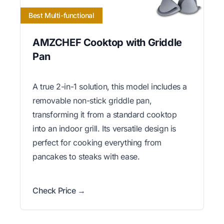
Best Multi-functional
AMZCHEF Cooktop with Griddle
Pan
A true 2-in-1 solution, this model includes a
removable non-stick griddle pan,
transforming it from a standard cooktop
into an indoor grill. Its versatile design is
perfect for cooking everything from
pancakes to steaks with ease.
Check Price →