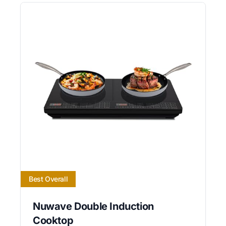
Best Overall
Nuwave Double Induction
Cooktop