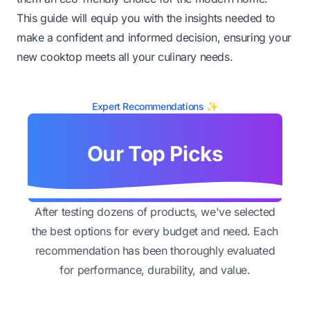
This guide will equip you with the insights needed to
make a confident and informed decision, ensuring your
new cooktop meets all your culinary needs.
Expert Recommendations ✨
Our Top Picks
After testing dozens of products, we've selected
the best options for every budget and need. Each
recommendation has been thoroughly evaluated
for performance, durability, and value.