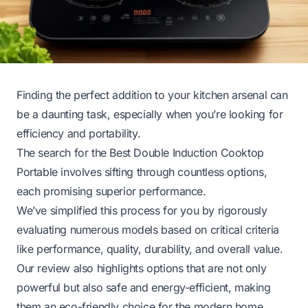
Finding the perfect addition to your kitchen arsenal can
be a daunting task, especially when you’re looking for
efficiency and portability.
The search for the Best Double Induction Cooktop
Portable involves sifting through countless options,
each promising superior performance.
We’ve simplified this process for you by rigorously
evaluating numerous models based on critical criteria
like performance, quality, durability, and overall value.
Our review also highlights options that are not only
powerful but also safe and energy-efficient, making
them an eco-friendly choice for the modern home.