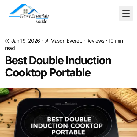
Togg
Jan 19, 2026
·
Mason Everett
·
Reviews
·
10
min
read
Best Double Induction
Cooktop Portable