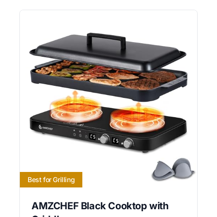
Best for Grilling
AMZCHEF Black Cooktop with