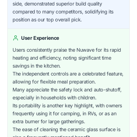
side, demonstrated superior build quality
compared to many competitors, solidifying its
position as our top overall pick.
User Experience
Users consistently praise the Nuwave for its rapid
heating and efficiency, noting significant time
savings in the kitchen.
The independent controls are a celebrated feature,
allowing for flexible meal preparation.
Many appreciate the safety lock and auto-shutoff,
especially in households with children.
Its portability is another key highlight, with owners
frequently using it for camping, in RVs, or as an
extra burner for large gatherings.
The ease of cleaning the ceramic glass surface is