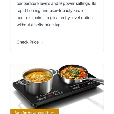
temperature levels and 9 power settings. Its
rapid heating and user-friendly knob
controls make it a great entry-level option
without a hefty price tag.
Check Price →
Best for Advanced Users