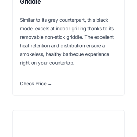
Griddle
Similar to its grey counterpart, this black
model excels at indoor grilling thanks to its
removable non-stick griddle. The excellent
heat retention and distribution ensure a
smokeless, healthy barbecue experience
right on your countertop.
Check Price →