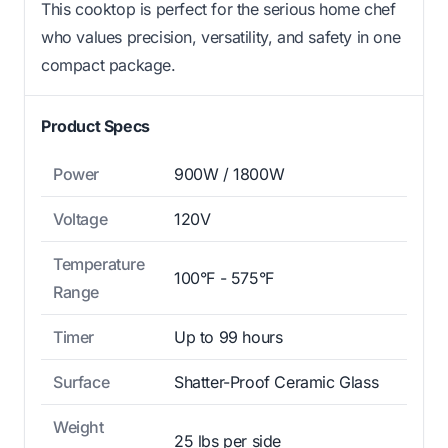
This cooktop is perfect for the serious home chef
who values precision, versatility, and safety in one
compact package.
Product Specs
Power
900W / 1800W
Voltage
120V
Temperature
100°F - 575°F
Range
Timer
Up to 99 hours
Surface
Shatter-Proof Ceramic Glass
Weight
25 lbs per side