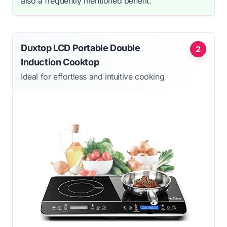
also a frequently mentioned benefit.
Duxtop LCD Portable Double
2
Induction Cooktop
Ideal for effortless and intuitive cooking