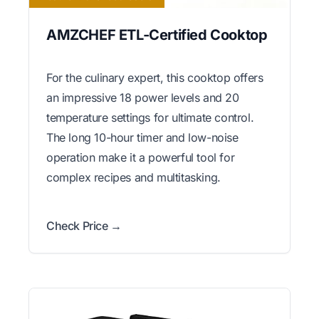
AMZCHEF ETL-Certified Cooktop
For the culinary expert, this cooktop offers
an impressive 18 power levels and 20
temperature settings for ultimate control.
The long 10-hour timer and low-noise
operation make it a powerful tool for
complex recipes and multitasking.
Check Price →