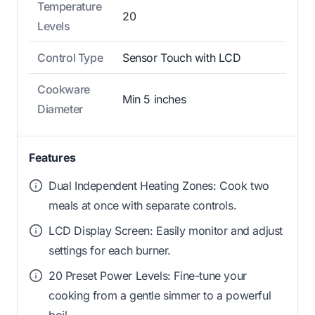
Temperature
20
Levels
Control Type
Sensor Touch with LCD
Cookware
Min 5 inches
Diameter
Features
Dual Independent Heating Zones: Cook two
meals at once with separate controls.
LCD Display Screen: Easily monitor and adjust
settings for each burner.
20 Preset Power Levels: Fine-tune your
cooking from a gentle simmer to a powerful
boil.