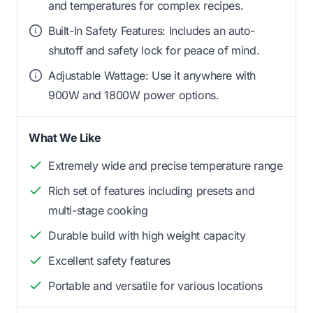
and temperatures for complex recipes.
Built-In Safety Features: Includes an auto-
shutoff and safety lock for peace of mind.
Adjustable Wattage: Use it anywhere with
900W and 1800W power options.
What We Like
Extremely wide and precise temperature range
Rich set of features including presets and
multi-stage cooking
Durable build with high weight capacity
Excellent safety features
Portable and versatile for various locations