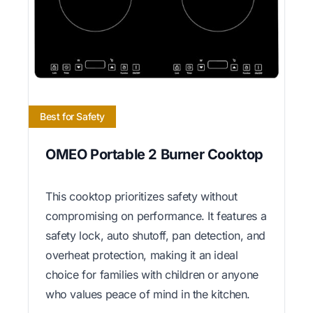
Best for Safety
OMEO Portable 2 Burner Cooktop
This cooktop prioritizes safety without
compromising on performance. It features a
safety lock, auto shutoff, pan detection, and
overheat protection, making it an ideal
choice for families with children or anyone
who values peace of mind in the kitchen.