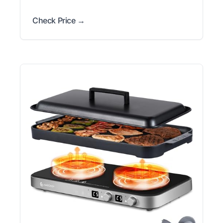
Check Price →