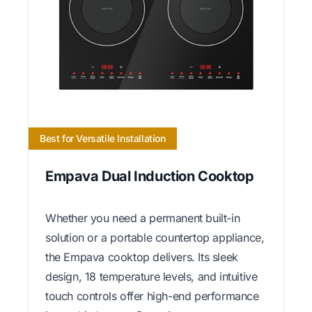
Best for Versatile Installation
Empava Dual Induction Cooktop
Whether you need a permanent built-in
solution or a portable countertop appliance,
the Empava cooktop delivers. Its sleek
design, 18 temperature levels, and intuitive
touch controls offer high-end performance