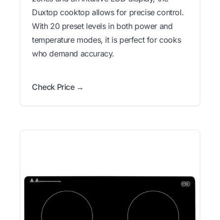
Duxtop cooktop allows for precise control.
With 20 preset levels in both power and
temperature modes, it is perfect for cooks
who demand accuracy.
Check Price →