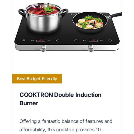
Best Budget-Friendly
COOKTRON Double Induction
Burner
Offering a fantastic balance of features and
affordability, this cooktop provides 10