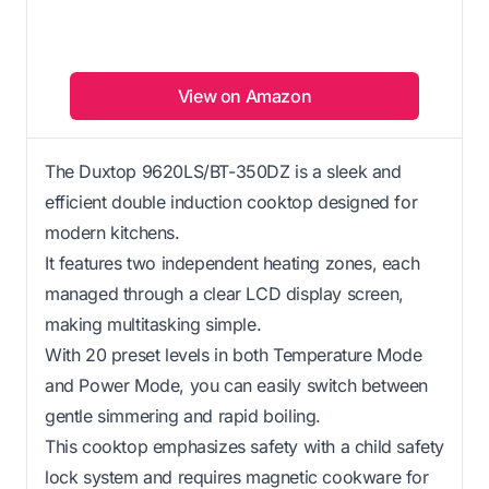
View on Amazon
The Duxtop 9620LS/BT-350DZ is a sleek and
efficient double induction cooktop designed for
modern kitchens.
It features two independent heating zones, each
managed through a clear LCD display screen,
making multitasking simple.
With 20 preset levels in both Temperature Mode
and Power Mode, you can easily switch between
gentle simmering and rapid boiling.
This cooktop emphasizes safety with a child safety
lock system and requires magnetic cookware for