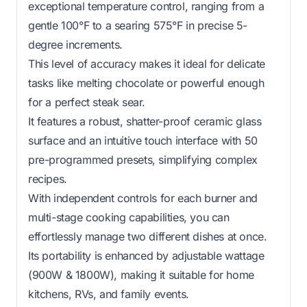
exceptional temperature control, ranging from a
gentle 100°F to a searing 575°F in precise 5-
degree increments.
This level of accuracy makes it ideal for delicate
tasks like melting chocolate or powerful enough
for a perfect steak sear.
It features a robust, shatter-proof ceramic glass
surface and an intuitive touch interface with 50
pre-programmed presets, simplifying complex
recipes.
With independent controls for each burner and
multi-stage cooking capabilities, you can
effortlessly manage two different dishes at once.
Its portability is enhanced by adjustable wattage
(900W & 1800W), making it suitable for home
kitchens, RVs, and family events.