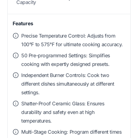
Capacity
Features
Precise Temperature Control: Adjusts from
100°F to 575°F for ultimate cooking accuracy.
50 Pre-programmed Settings: Simplifies
cooking with expertly designed presets.
Independent Burner Controls: Cook two
different dishes simultaneously at different
settings.
Shatter-Proof Ceramic Glass: Ensures
durability and safety even at high
temperatures.
Multi-Stage Cooking: Program different times