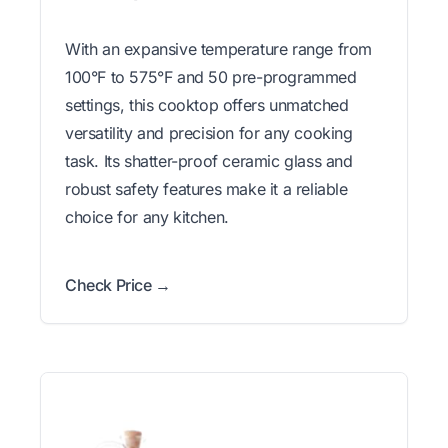
With an expansive temperature range from
100°F to 575°F and 50 pre-programmed
settings, this cooktop offers unmatched
versatility and precision for any cooking
task. Its shatter-proof ceramic glass and
robust safety features make it a reliable
choice for any kitchen.
Check Price →