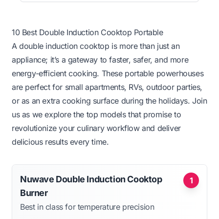
10 Best Double Induction Cooktop Portable
A double induction cooktop is more than just an
appliance; it’s a gateway to faster, safer, and more
energy-efficient cooking. These portable powerhouses
are perfect for small apartments, RVs, outdoor parties,
or as an extra cooking surface during the holidays. Join
us as we explore the top models that promise to
revolutionize your culinary workflow and deliver
delicious results every time.
Nuwave Double Induction Cooktop
1
Burner
Best in class for temperature precision