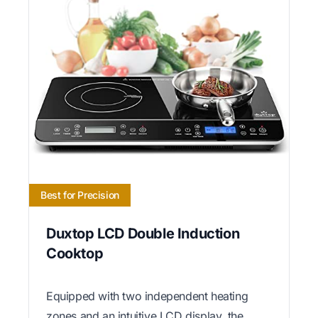
Best for Precision
Duxtop LCD Double Induction
Cooktop
Equipped with two independent heating
zones and an intuitive LCD display, the