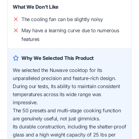
What We Don't Like
The cooling fan can be slightly noisy
May have a learning curve due to numerous
features
Why We Selected This Product
We selected the Nuwave cooktop for its
unparalleled precision and feature-rich design.
During our tests, its ability to maintain consistent
temperatures across its wide range was
impressive.
The 50 presets and multi-stage cooking function
are genuinely useful, not just gimmicks.
Its durable construction, including the shatter-proof
glass and a high weight capacity of 25 lbs per