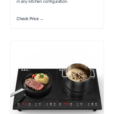
in any kitchen configuration.
Check Price →