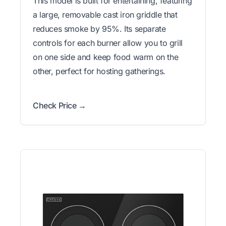
This model is built for entertaining, featuring
a large, removable cast iron griddle that
reduces smoke by 95%. Its separate
controls for each burner allow you to grill
on one side and keep food warm on the
other, perfect for hosting gatherings.
Check Price →