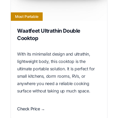
Most Portable
Waatfeet Ultrathin Double
Cooktop
With its minimalist design and ultrathin,
lightweight body, this cooktop is the
ultimate portable solution. It is perfect for
small kitchens, dorm rooms, RVs, or
anywhere you need a reliable cooking
surface without taking up much space.
Check Price →