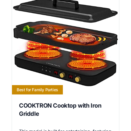
Best for Family Parties
COOKTRON Cooktop with Iron
Griddle