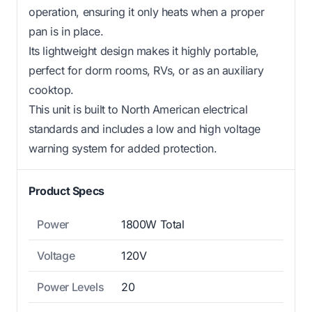
operation, ensuring it only heats when a proper
pan is in place.
Its lightweight design makes it highly portable,
perfect for dorm rooms, RVs, or as an auxiliary
cooktop.
This unit is built to North American electrical
standards and includes a low and high voltage
warning system for added protection.
Product Specs
Power
1800W Total
Voltage
120V
Power Levels
20