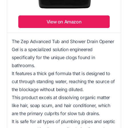
View on Amazon
The Zep Advanced Tub and Shower Drain Opener
Gel is a specialized solution engineered
specifically for the unique clogs found in
bathrooms.
It features a thick gel formula that is designed to
cut through standing water, reaching the source of
the blockage without being diluted.
This product excels at dissolving organic matter
like hair, soap scum, and hair conditioner, which
are the primary culprits for slow tub drains.
It is safe for all types of plumbing pipes and septic