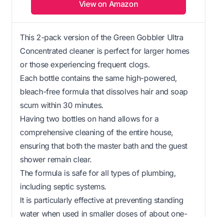
View on Amazon
This 2-pack version of the Green Gobbler Ultra
Concentrated cleaner is perfect for larger homes
or those experiencing frequent clogs.
Each bottle contains the same high-powered,
bleach-free formula that dissolves hair and soap
scum within 30 minutes.
Having two bottles on hand allows for a
comprehensive cleaning of the entire house,
ensuring that both the master bath and the guest
shower remain clear.
The formula is safe for all types of plumbing,
including septic systems.
It is particularly effective at preventing standing
water when used in smaller doses of about one-