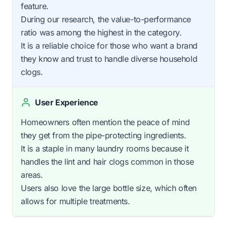
feature.
During our research, the value-to-performance
ratio was among the highest in the category.
It is a reliable choice for those who want a brand
they know and trust to handle diverse household
clogs.
User Experience
Homeowners often mention the peace of mind
they get from the pipe-protecting ingredients.
It is a staple in many laundry rooms because it
handles the lint and hair clogs common in those
areas.
Users also love the large bottle size, which often
allows for multiple treatments.