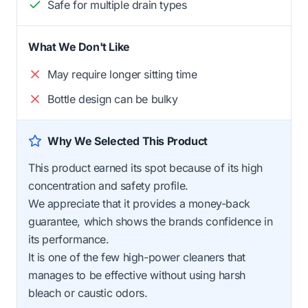
Safe for multiple drain types
What We Don't Like
May require longer sitting time
Bottle design can be bulky
Why We Selected This Product
This product earned its spot because of its high
concentration and safety profile.
We appreciate that it provides a money-back
guarantee, which shows the brands confidence in
its performance.
It is one of the few high-power cleaners that
manages to be effective without using harsh
bleach or caustic odors.