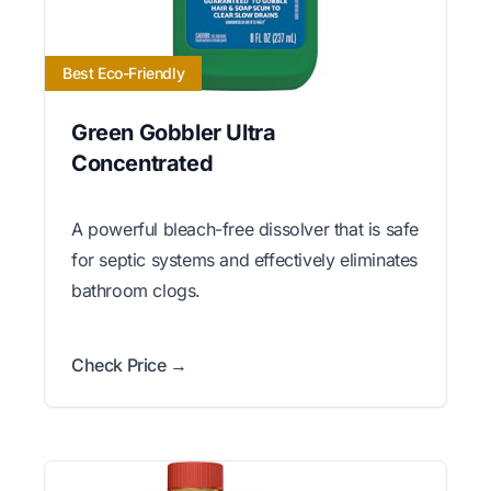
Best Eco-Friendly
Green Gobbler Ultra
Concentrated
A powerful bleach-free dissolver that is safe
for septic systems and effectively eliminates
bathroom clogs.
Check Price →