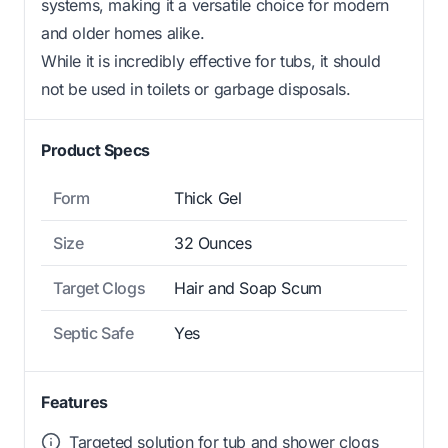
systems, making it a versatile choice for modern
and older homes alike.
While it is incredibly effective for tubs, it should
not be used in toilets or garbage disposals.
Product Specs
Form
Thick Gel
Size
32 Ounces
Target Clogs
Hair and Soap Scum
Septic Safe
Yes
Features
Targeted solution for tub and shower clogs