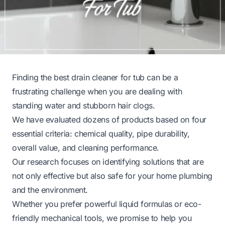
Finding the best drain cleaner for tub can be a
frustrating challenge when you are dealing with
standing water and stubborn hair clogs.
We have evaluated dozens of products based on four
essential criteria: chemical quality, pipe durability,
overall value, and cleaning performance.
Our research focuses on identifying solutions that are
not only effective but also safe for your home plumbing
and the environment.
Whether you prefer powerful liquid formulas or eco-
friendly mechanical tools, we promise to help you