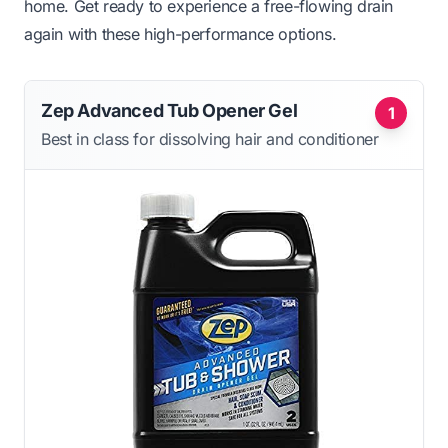
home. Get ready to experience a free-flowing drain
again with these high-performance options.
Zep Advanced Tub Opener Gel
1
Best in class for dissolving hair and conditioner