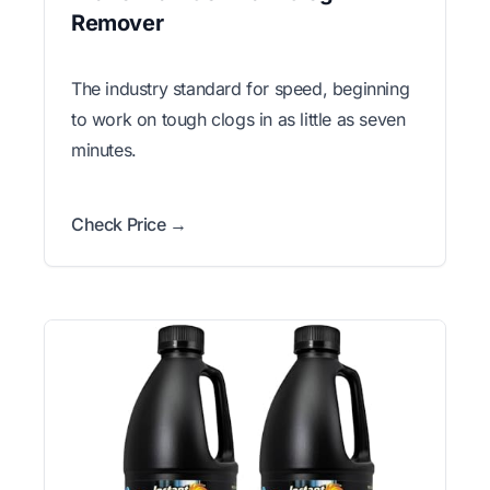
Remover
The industry standard for speed, beginning
to work on tough clogs in as little as seven
minutes.
Check Price →