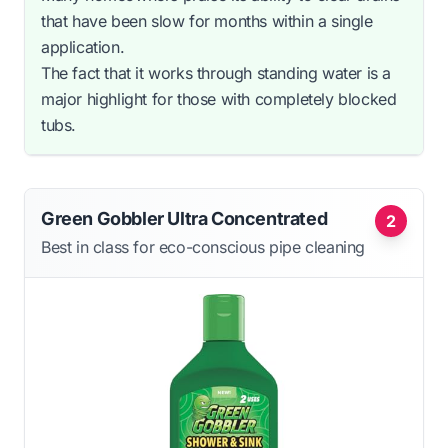
that have been slow for months within a single
application.
The fact that it works through standing water is a
major highlight for those with completely blocked
tubs.
Green Gobbler Ultra Concentrated
2
Best in class for eco-conscious pipe cleaning