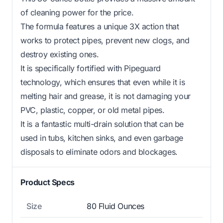
of cleaning power for the price.
The formula features a unique 3X action that
works to protect pipes, prevent new clogs, and
destroy existing ones.
It is specifically fortified with Pipeguard
technology, which ensures that even while it is
melting hair and grease, it is not damaging your
PVC, plastic, copper, or old metal pipes.
It is a fantastic multi-drain solution that can be
used in tubs, kitchen sinks, and even garbage
disposals to eliminate odors and blockages.
Product Specs
Size
80 Fluid Ounces