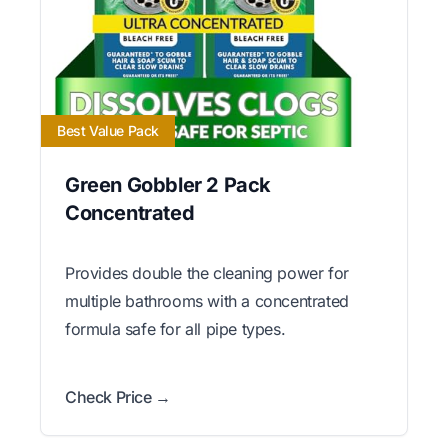
Best Value Pack
Green Gobbler 2 Pack
Concentrated
Provides double the cleaning power for
multiple bathrooms with a concentrated
formula safe for all pipe types.
Check Price →