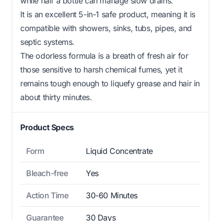
while half a bottle can manage slow drains.
It is an excellent 5-in-1 safe product, meaning it is
compatible with showers, sinks, tubs, pipes, and
septic systems.
The odorless formula is a breath of fresh air for
those sensitive to harsh chemical fumes, yet it
remains tough enough to liquefy grease and hair in
about thirty minutes.
Product Specs
Form
Liquid Concentrate
Bleach-free
Yes
Action Time
30-60 Minutes
Guarantee
30 Days