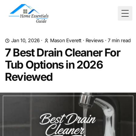
Togg
Jan 10, 2026
·
Mason Everett
·
Reviews
·
7
min read
7 Best Drain Cleaner For
Tub Options in 2026
Reviewed