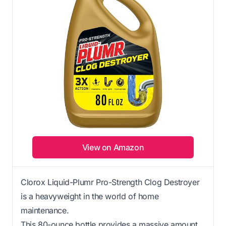
View on Amazon
Clorox Liquid-Plumr Pro-Strength Clog Destroyer
is a heavyweight in the world of home
maintenance.
This 80-ounce bottle provides a massive amount