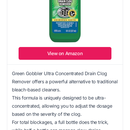
View on Amazon
Green Gobbler Ultra Concentrated Drain Clog
Remover offers a powerful alternative to traditional
bleach-based cleaners.
This formula is uniquely designed to be ultra-
concentrated, allowing you to adjust the dosage
based on the severity of the clog.
For total blockages, a full bottle does the trick,