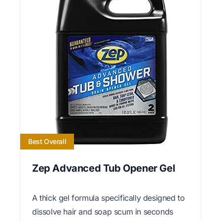
Best Overall
Zep Advanced Tub Opener Gel
A thick gel formula specifically designed to
dissolve hair and soap scum in seconds