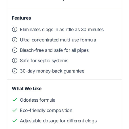
Features
Eliminates clogs in as little as 30 minutes
Ultra-concentrated multi-use formula
Bleach-free and safe for all pipes
Safe for septic systems
30-day money-back guarantee
What We Like
Odorless formula
Eco-friendly composition
Adjustable dosage for different clogs