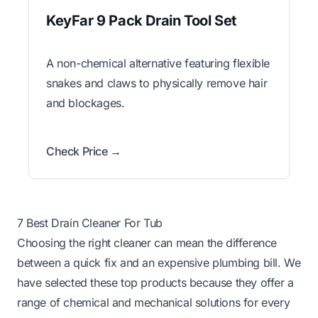
KeyFar 9 Pack Drain Tool Set
A non-chemical alternative featuring flexible
snakes and claws to physically remove hair
and blockages.
Check Price →
7 Best Drain Cleaner For Tub
Choosing the right cleaner can mean the difference
between a quick fix and an expensive plumbing bill. We
have selected these top products because they offer a
range of chemical and mechanical solutions for every