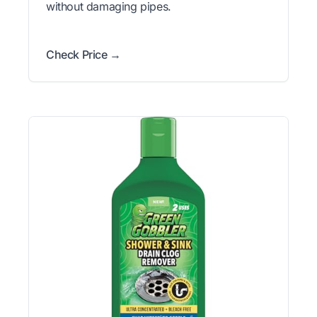
without damaging pipes.
Check Price →