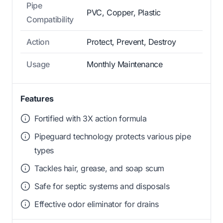
Pipe
PVC, Copper, Plastic
Compatibility
Action
Protect, Prevent, Destroy
Usage
Monthly Maintenance
Features
Fortified with 3X action formula
Pipeguard technology protects various pipe
types
Tackles hair, grease, and soap scum
Safe for septic systems and disposals
Effective odor eliminator for drains