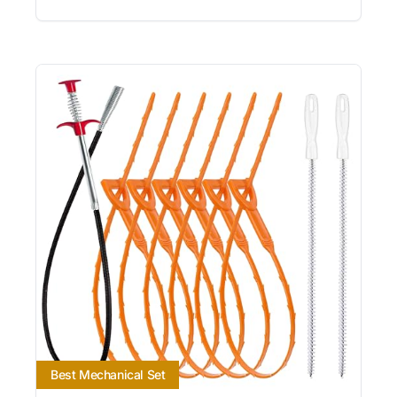
Best Mechanical Set