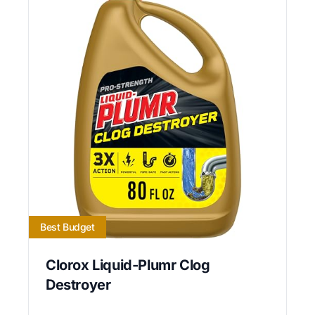
Best Budget
Clorox Liquid-Plumr Clog
Destroyer