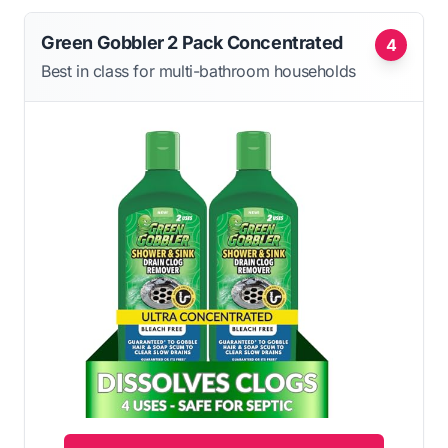
Green Gobbler 2 Pack Concentrated
4
Best in class for multi-bathroom households