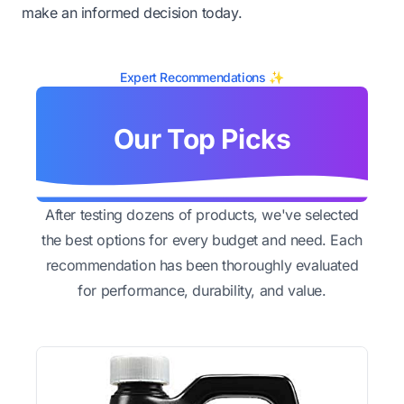
make an informed decision today.
Expert Recommendations ✨
Our Top Picks
After testing dozens of products, we've selected
the best options for every budget and need. Each
recommendation has been thoroughly evaluated
for performance, durability, and value.