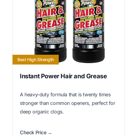
Best High Strength
Instant Power Hair and Grease
A heavy-duty formula that is twenty times
stronger than common openers, perfect for
deep organic clogs.
Check Price →