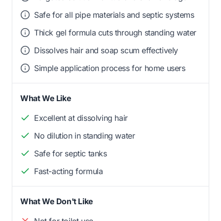
Safe for all pipe materials and septic systems
Thick gel formula cuts through standing water
Dissolves hair and soap scum effectively
Simple application process for home users
What We Like
Excellent at dissolving hair
No dilution in standing water
Safe for septic tanks
Fast-acting formula
What We Don't Like
Not for toilet use