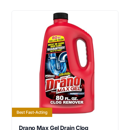
Best Fast-Acting
Drano Max Gel Drain Clog