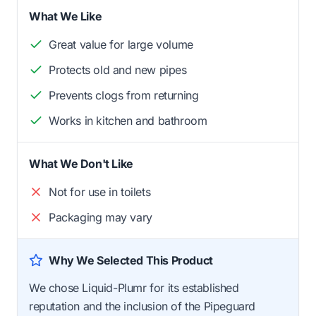
What We Like
Great value for large volume
Protects old and new pipes
Prevents clogs from returning
Works in kitchen and bathroom
What We Don't Like
Not for use in toilets
Packaging may vary
Why We Selected This Product
We chose Liquid-Plumr for its established
reputation and the inclusion of the Pipeguard