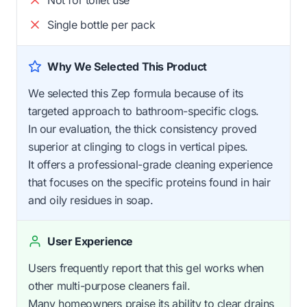
Single bottle per pack
Why We Selected This Product
We selected this Zep formula because of its
targeted approach to bathroom-specific clogs.
In our evaluation, the thick consistency proved
superior at clinging to clogs in vertical pipes.
It offers a professional-grade cleaning experience
that focuses on the specific proteins found in hair
and oily residues in soap.
User Experience
Users frequently report that this gel works when
other multi-purpose cleaners fail.
Many homeowners praise its ability to clear drains