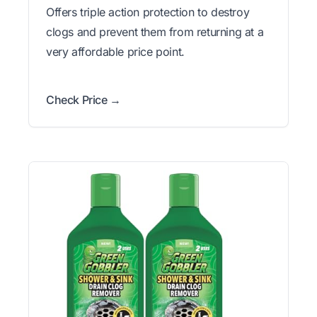
Offers triple action protection to destroy
clogs and prevent them from returning at a
very affordable price point.
Check Price →