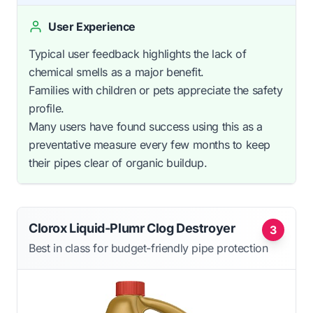
User Experience
Typical user feedback highlights the lack of
chemical smells as a major benefit.
Families with children or pets appreciate the safety
profile.
Many users have found success using this as a
preventative measure every few months to keep
their pipes clear of organic buildup.
Clorox Liquid-Plumr Clog Destroyer
3
Best in class for budget-friendly pipe protection