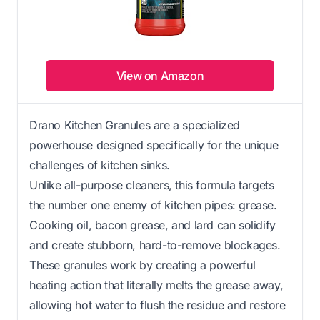
View on Amazon
Drano Kitchen Granules are a specialized
powerhouse designed specifically for the unique
challenges of kitchen sinks.
Unlike all-purpose cleaners, this formula targets
the number one enemy of kitchen pipes: grease.
Cooking oil, bacon grease, and lard can solidify
and create stubborn, hard-to-remove blockages.
These granules work by creating a powerful
heating action that literally melts the grease away,
allowing hot water to flush the residue and restore