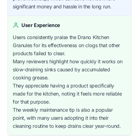
significant money and hassle in the long run.
User Experience
Users consistently praise the Drano Kitchen
Granules for its effectiveness on clogs that other
products failed to clear.
Many reviewers highlight how quickly it works on
slow-draining sinks caused by accumulated
cooking grease.
They appreciate having a product specifically
made for the kitchen, noting it feels more reliable
for that purpose.
The weekly maintenance tip is also a popular
point, with many users adopting it into their
cleaning routine to keep drains clear year-round.