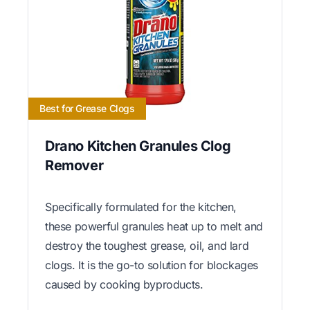
Best for Grease Clogs
Drano Kitchen Granules Clog
Remover
Specifically formulated for the kitchen,
these powerful granules heat up to melt and
destroy the toughest grease, oil, and lard
clogs. It is the go-to solution for blockages
caused by cooking byproducts.