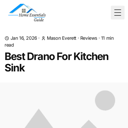
Togg
Jan 16, 2026
·
Mason Everett
·
Reviews
·
11
min
read
Best Drano For Kitchen
Sink