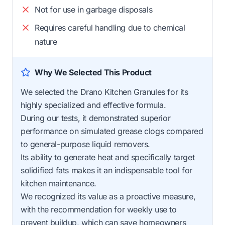
Not for use in garbage disposals
Requires careful handling due to chemical
nature
Why We Selected This Product
We selected the Drano Kitchen Granules for its
highly specialized and effective formula.
During our tests, it demonstrated superior
performance on simulated grease clogs compared
to general-purpose liquid removers.
Its ability to generate heat and specifically target
solidified fats makes it an indispensable tool for
kitchen maintenance.
We recognized its value as a proactive measure,
with the recommendation for weekly use to
prevent buildup, which can save homeowners