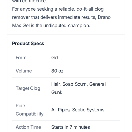
with confidence.
For anyone seeking a reliable, do-it-all clog
remover that delivers immediate results, Drano
Max Gel is the undisputed champion.
Product Specs
Form
Gel
Volume
80 oz
Hair, Soap Scum, General
Target Clog
Gunk
Pipe
All Pipes, Septic Systems
Compatibility
Action Time
Starts in 7 minutes