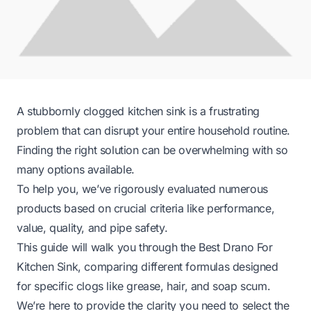
A stubbornly clogged kitchen sink is a frustrating
problem that can disrupt your entire household routine.
Finding the right solution can be overwhelming with so
many options available.
To help you, we’ve rigorously evaluated numerous
products based on crucial criteria like performance,
value, quality, and pipe safety.
This guide will walk you through the Best Drano For
Kitchen Sink, comparing different formulas designed
for specific clogs like grease, hair, and soap scum.
We’re here to provide the clarity you need to select the