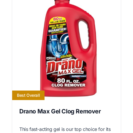
Best Overall
Drano Max Gel Clog Remover
This fast-acting gel is our top choice for its