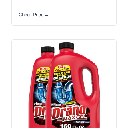
Check Price →