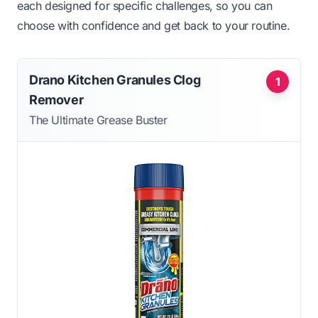
each designed for specific challenges, so you can
choose with confidence and get back to your routine.
Drano Kitchen Granules Clog
1
Remover
The Ultimate Grease Buster