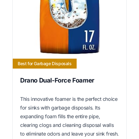
Best for Garbage Disposals
Drano Dual-Force Foamer
This innovative foamer is the perfect choice
for sinks with garbage disposals. Its
expanding foam fills the entire pipe,
clearing clogs and cleaning disposal walls
to eliminate odors and leave your sink fresh.