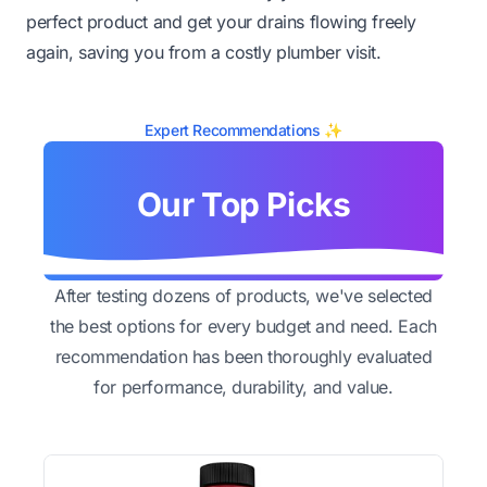
perfect product and get your drains flowing freely
again, saving you from a costly plumber visit.
Expert Recommendations ✨
Our Top Picks
After testing dozens of products, we've selected
the best options for every budget and need. Each
recommendation has been thoroughly evaluated
for performance, durability, and value.