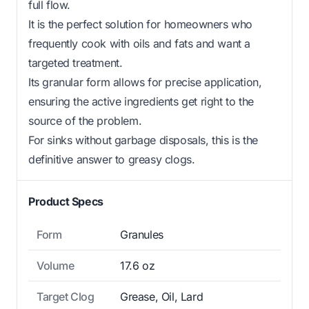
full flow.
It is the perfect solution for homeowners who
frequently cook with oils and fats and want a
targeted treatment.
Its granular form allows for precise application,
ensuring the active ingredients get right to the
source of the problem.
For sinks without garbage disposals, this is the
definitive answer to greasy clogs.
Product Specs
Form
Granules
Volume
17.6 oz
Target Clog
Grease, Oil, Lard