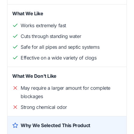
What We Like
Works extremely fast
Cuts through standing water
Safe for all pipes and septic systems
Effective on a wide variety of clogs
What We Don't Like
May require a larger amount for complete
blockages
Strong chemical odor
Why We Selected This Product