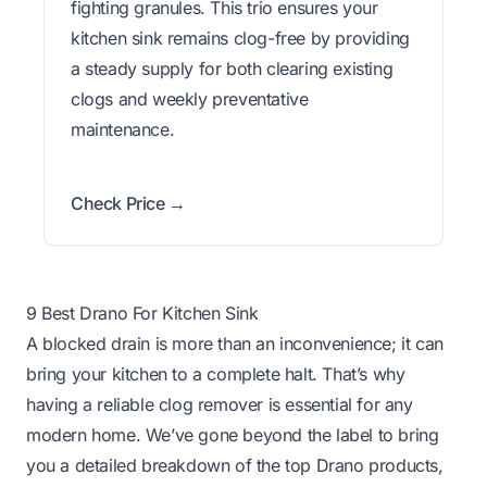
fighting granules. This trio ensures your
kitchen sink remains clog-free by providing
a steady supply for both clearing existing
clogs and weekly preventative
maintenance.
Check Price →
9 Best Drano For Kitchen Sink
A blocked drain is more than an inconvenience; it can
bring your kitchen to a complete halt. That’s why
having a reliable clog remover is essential for any
modern home. We’ve gone beyond the label to bring
you a detailed breakdown of the top Drano products,