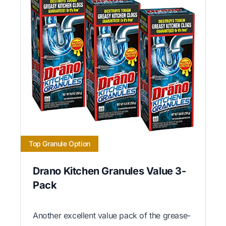
Top Granule Option
Drano Kitchen Granules Value 3-
Pack
Another excellent value pack of the grease-