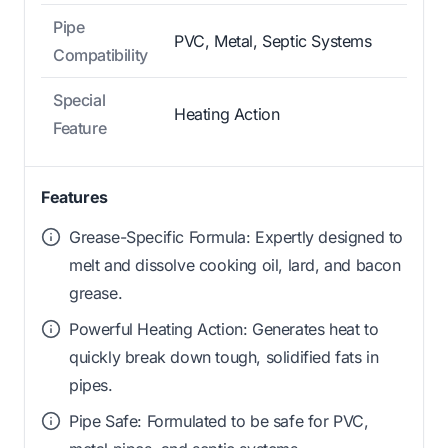
Pipe
PVC, Metal, Septic Systems
Compatibility
Special
Heating Action
Feature
Features
Grease-Specific Formula: Expertly designed to
melt and dissolve cooking oil, lard, and bacon
grease.
Powerful Heating Action: Generates heat to
quickly break down tough, solidified fats in
pipes.
Pipe Safe: Formulated to be safe for PVC,