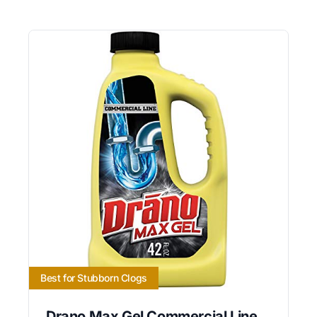
Best for Stubborn Clogs
Drano Max Gel Commercial Line