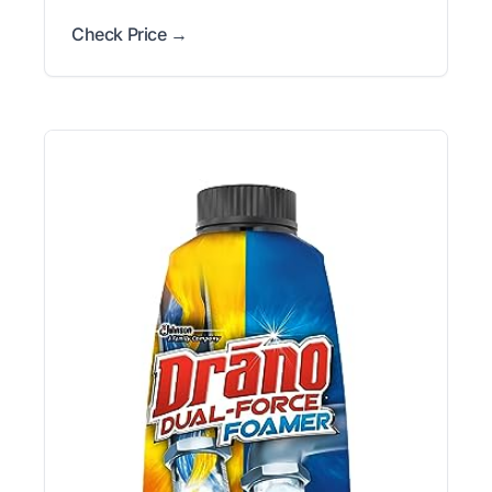
Check Price →