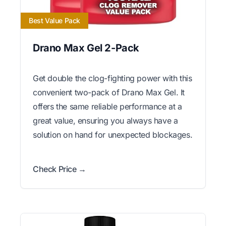
Best Value Pack
Drano Max Gel 2-Pack
Get double the clog-fighting power with this
convenient two-pack of Drano Max Gel. It
offers the same reliable performance at a
great value, ensuring you always have a
solution on hand for unexpected blockages.
Check Price →