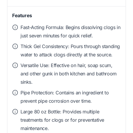
Features
Fast-Acting Formula: Begins dissolving clogs in
just seven minutes for quick relief.
Thick Gel Consistency: Pours through standing
water to attack clogs directly at the source.
Versatile Use: Effective on hair, soap scum,
and other gunk in both kitchen and bathroom
sinks.
Pipe Protection: Contains an ingredient to
prevent pipe corrosion over time.
Large 80 oz Bottle: Provides multiple
treatments for clogs or for preventative
maintenance.