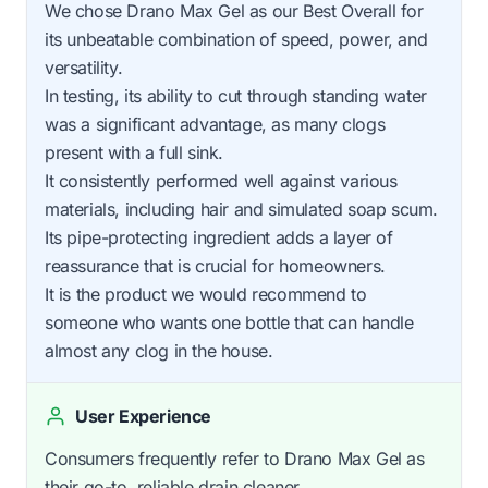
We chose Drano Max Gel as our Best Overall for
its unbeatable combination of speed, power, and
versatility.
In testing, its ability to cut through standing water
was a significant advantage, as many clogs
present with a full sink.
It consistently performed well against various
materials, including hair and simulated soap scum.
Its pipe-protecting ingredient adds a layer of
reassurance that is crucial for homeowners.
It is the product we would recommend to
someone who wants one bottle that can handle
almost any clog in the house.
User Experience
Consumers frequently refer to Drano Max Gel as
their go-to, reliable drain cleaner.