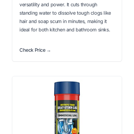
versatility and power. It cuts through
standing water to dissolve tough clogs like
hair and soap scum in minutes, making it
ideal for both kitchen and bathroom sinks.
Check Price →