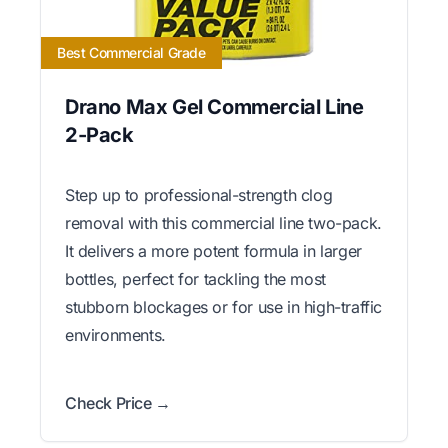
Best Commercial Grade
Drano Max Gel Commercial Line
2-Pack
Step up to professional-strength clog
removal with this commercial line two-pack.
It delivers a more potent formula in larger
bottles, perfect for tackling the most
stubborn blockages or for use in high-traffic
environments.
Check Price →