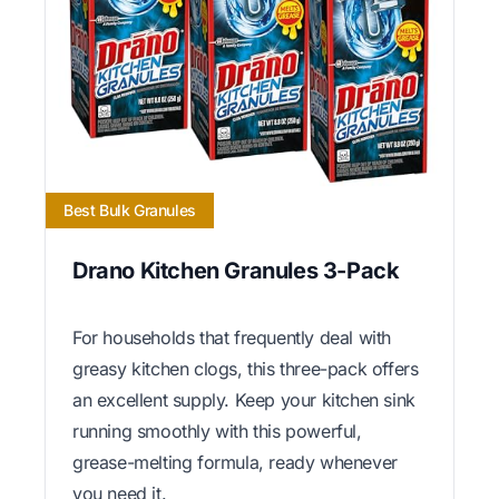
Best Bulk Granules
Drano Kitchen Granules 3-Pack
For households that frequently deal with
greasy kitchen clogs, this three-pack offers
an excellent supply. Keep your kitchen sink
running smoothly with this powerful,
grease-melting formula, ready whenever
you need it.