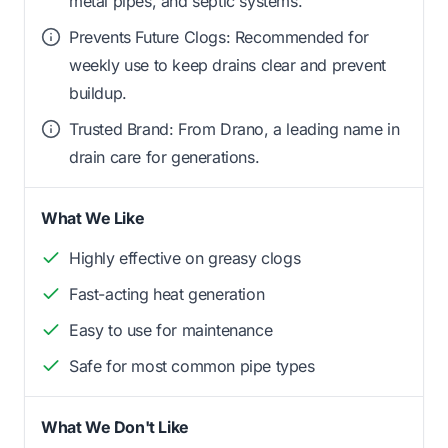
metal pipes, and septic systems.
Prevents Future Clogs: Recommended for
weekly use to keep drains clear and prevent
buildup.
Trusted Brand: From Drano, a leading name in
drain care for generations.
What We Like
Highly effective on greasy clogs
Fast-acting heat generation
Easy to use for maintenance
Safe for most common pipe types
What We Don't Like