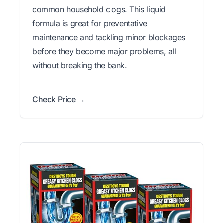
common household clogs. This liquid
formula is great for preventative
maintenance and tackling minor blockages
before they become major problems, all
without breaking the bank.
Check Price →