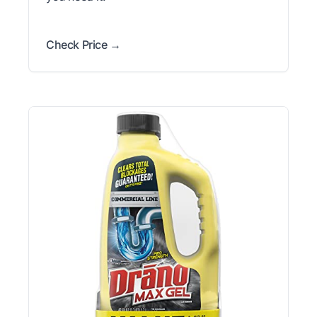
Check Price →