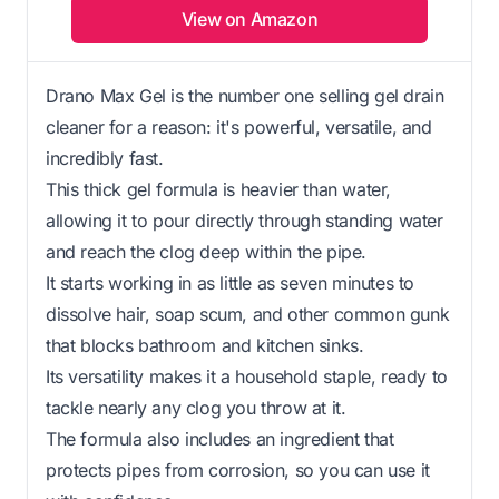
View on Amazon
Drano Max Gel is the number one selling gel drain
cleaner for a reason: it's powerful, versatile, and
incredibly fast.
This thick gel formula is heavier than water,
allowing it to pour directly through standing water
and reach the clog deep within the pipe.
It starts working in as little as seven minutes to
dissolve hair, soap scum, and other common gunk
that blocks bathroom and kitchen sinks.
Its versatility makes it a household staple, ready to
tackle nearly any clog you throw at it.
The formula also includes an ingredient that
protects pipes from corrosion, so you can use it