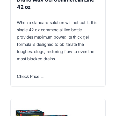
42 oz
When a standard solution will not cut it, this
single 42 oz commercial line bottle
provides maximum power. Its thick gel
formula is designed to obliterate the
toughest clogs, restoring flow to even the
most blocked drains.
Check Price →