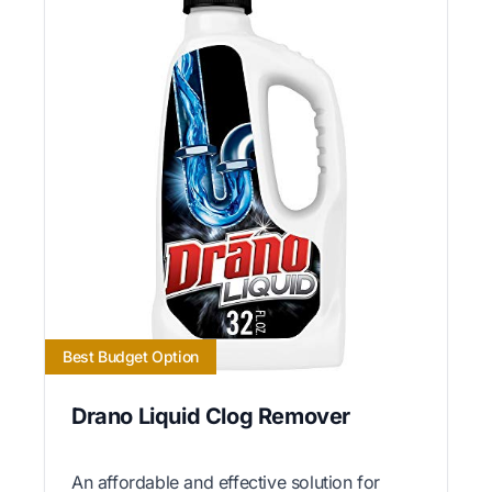
Best Budget Option
Drano Liquid Clog Remover
An affordable and effective solution for