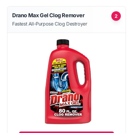
Drano Max Gel Clog Remover
2
Fastest All-Purpose Clog Destroyer