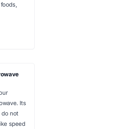
foods,
crowave
our
rowave. Its
 do not
ike speed