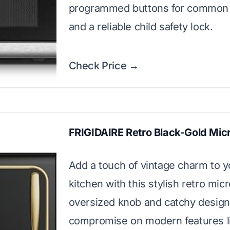
programmed buttons for common 
and a reliable child safety lock.
Check Price →
FRIGIDAIRE Retro Black-Gold Mi
Add a touch of vintage charm to y
kitchen with this stylish retro mic
oversized knob and catchy design
compromise on modern features l