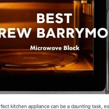
rfect kitchen appliance can be a daunting task, e