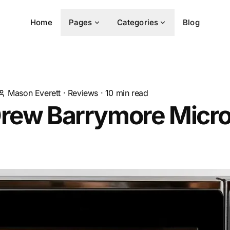
Home
Pages
Categories
Blog
Mason Everett
·
Reviews
·
10
min read
Drew Barrymore Micr