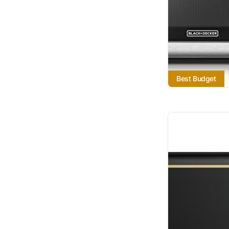
Best Budget