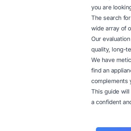
you are lookin
The search for
wide array of o
Our evaluation 
quality, long-t
We have metic
find an applia
complements yo
This guide wil
a confident an