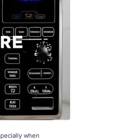
specially when