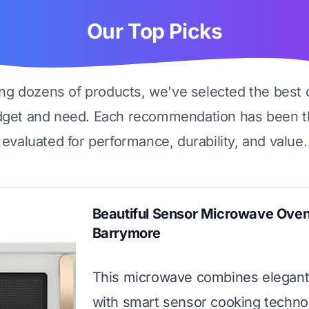
Our Top Picks
ing dozens of products, we've selected the best 
dget and need. Each recommendation has been t
evaluated for performance, durability, and value.
Beautiful Sensor Microwave Ove
Barrymore
This microwave combines elegant
with smart sensor cooking technol