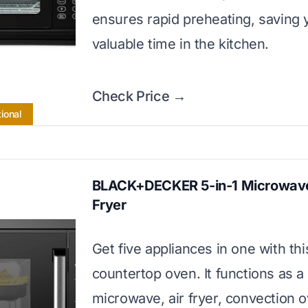
ensures rapid preheating, saving 
valuable time in the kitchen.
Check Price →
ional
BLACK+DECKER 5-in-1 Microwave
Fryer
Get five appliances in one with thi
countertop oven. It functions as a
microwave, air fryer, convection 