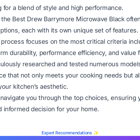
g for a blend of style and high performance.
 the Best Drew Barrymore Microwave Black often
ptions, each with its own unique set of features.
process focuses on the most critical criteria incl
erm durability, performance efficiency, and value
ulously researched and tested numerous models
nce that not only meets your cooking needs but a
ur kitchen’s aesthetic.
l navigate you through the top choices, ensuring
d informed decision for your home.
Expert Recommendations ✨