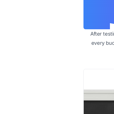
After test
every bu