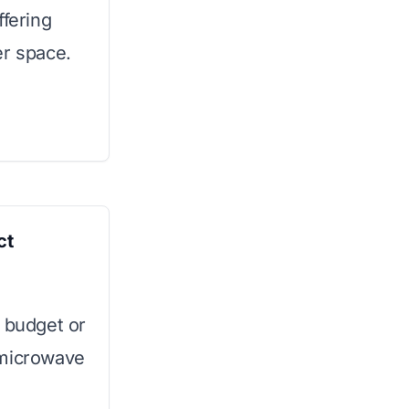
ffering
er space.
ct
a budget or
 microwave