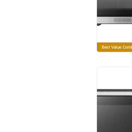
Best Value Com