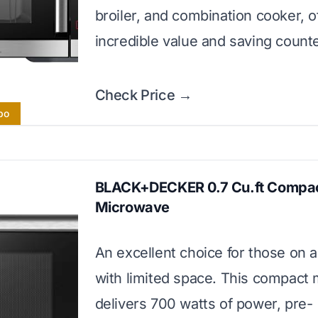
broiler, and combination cooker, o
incredible value and saving count
Check Price →
bo
BLACK+DECKER 0.7 Cu.ft Compa
Microwave
An excellent choice for those on 
with limited space. This compact
delivers 700 watts of power, pre-