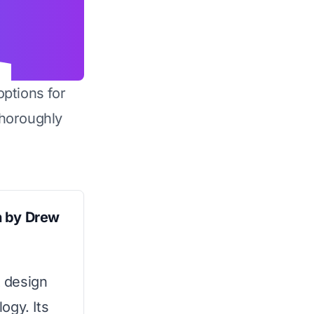
options for
horoughly
n by Drew
 design
ogy. Its