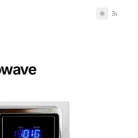
owave