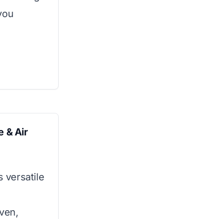
you
 & Air
s versatile
oven,