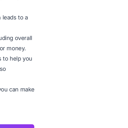
 leads to a
uding overall
 for money.
 to help you
lso
 you can make