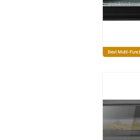
Best Multi-Funct