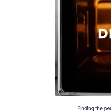
Finding the pe