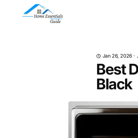
Jan 26, 2026
·
Best 
Black