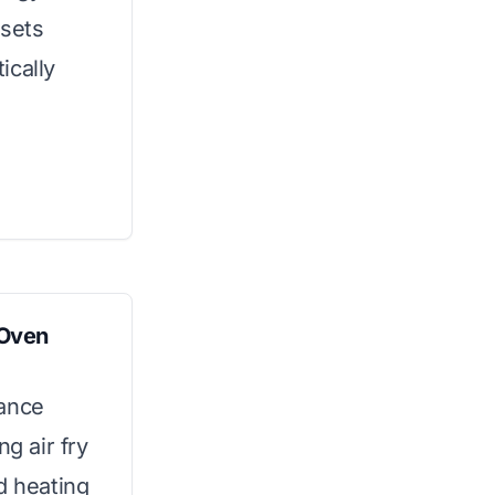
esets
ically
 Oven
iance
ng air fry
d heating