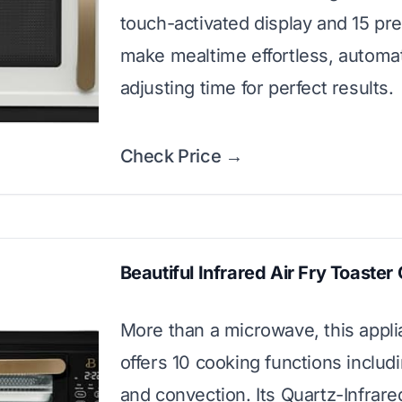
touch-activated display and 15 pr
make mealtime effortless, automat
adjusting time for perfect results.
Check Price →
Beautiful Infrared Air Fry Toaster
More than a microwave, this appl
offers 10 cooking functions includi
and convection. Its Quartz-Infrare