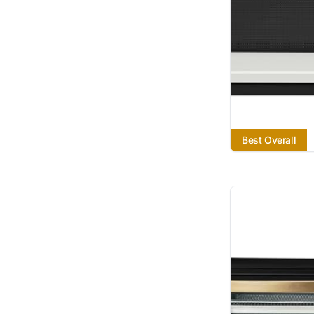
Best Overall