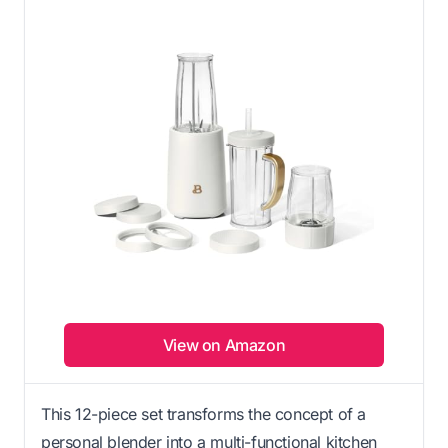
View on Amazon
This 12-piece set transforms the concept of a
personal blender into a multi-functional kitchen