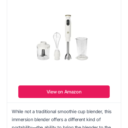
View on Amazon
While not a traditional smoothie cup blender, this
immersion blender offers a different kind of
portability—the ability to bring the blender to the