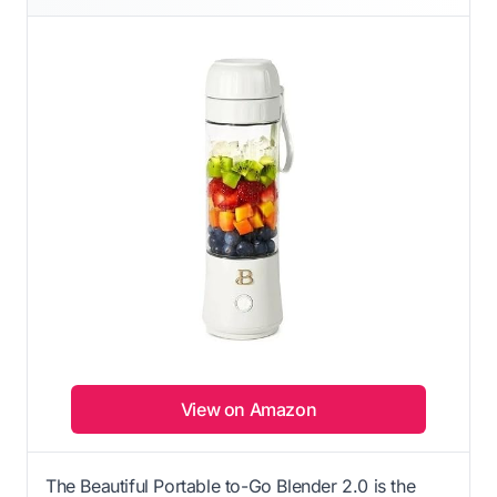
View on Amazon
The Beautiful Portable to-Go Blender 2.0 is the