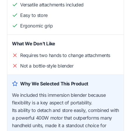
Versatile attachments included
Easy to store
Ergonomic grip
What We Don't Like
Requires two hands to change attachments
Not a bottle-style blender
Why We Selected This Product
We included this immersion blender because
flexibility is a key aspect of portability.
Its ability to detach and store easily, combined with
a powerful 400W motor that outperforms many
handheld units, made it a standout choice for