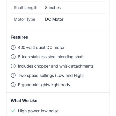
Shaft Length
8 inches
Motor Type
DC Motor
Features
400-watt quiet DC motor
8-inch stainless steel blending shaft
Includes chopper and whisk attachments
Two speed settings (Low and High)
Ergonomic lightweight body
What We Like
High power low noise