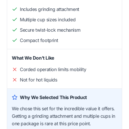
Includes grinding attachment
Multiple cup sizes included
Secure twist-lock mechanism
Compact footprint
What We Don't Like
Corded operation limits mobility
Not for hot liquids
Why We Selected This Product
We chose this set for the incredible value it offers.
Getting a grinding attachment and multiple cups in
one package is rare at this price point.