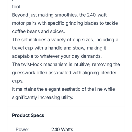
tool.
Beyond just making smoothies, the 240-watt
motor pairs with specific grinding blades to tackle
coffee beans and spices.
The set includes a variety of cup sizes, including a
travel cup with a handle and straw, making it
adaptable to whatever your day demands.
The twist-lock mechanism is intuitive, removing the
guesswork often associated with aligning blender
cups.
It maintains the elegant aesthetic of the line while
significantly increasing utility.
Product Specs
Power
240 Watts