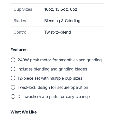
Cup Sizes
16oz, 13.5oz, 6oz
Blades
Blending & Grinding
Control
Twist-to-blend
Features
240W peak motor for smoothies and grinding
Includes blending and grinding blades
12-piece set with multiple cup sizes
Twist-lock design for secure operation
Dishwasher-safe parts for easy cleanup
What We Like