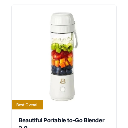
Best Overall
Beautiful Portable to-Go Blender