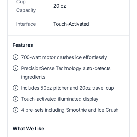
Cup
20 oz
Capacity
Interface
Touch-Activated
Features
700-watt motor crushes ice effortlessly
PrecisionSense Technology auto-detects
ingredients
Includes 50oz pitcher and 20oz travel cup
Touch-activated illuminated display
4 pre-sets including Smoothie and Ice Crush
What We Like