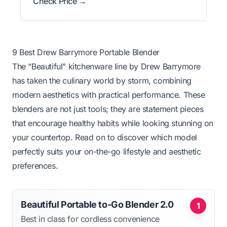
Check Price →
9 Best Drew Barrymore Portable Blender
The “Beautiful” kitchenware line by Drew Barrymore
has taken the culinary world by storm, combining
modern aesthetics with practical performance. These
blenders are not just tools; they are statement pieces
that encourage healthy habits while looking stunning on
your countertop. Read on to discover which model
perfectly suits your on-the-go lifestyle and aesthetic
preferences.
Beautiful Portable to-Go Blender 2.0
1
Best in class for cordless convenience