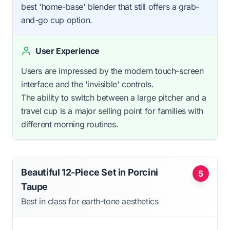
best 'home-base' blender that still offers a grab-
and-go cup option.
User Experience
Users are impressed by the modern touch-screen
interface and the 'invisible' controls.
The ability to switch between a large pitcher and a
travel cup is a major selling point for families with
different morning routines.
Beautiful 12-Piece Set in Porcini
5
Taupe
Best in class for earth-tone aesthetics