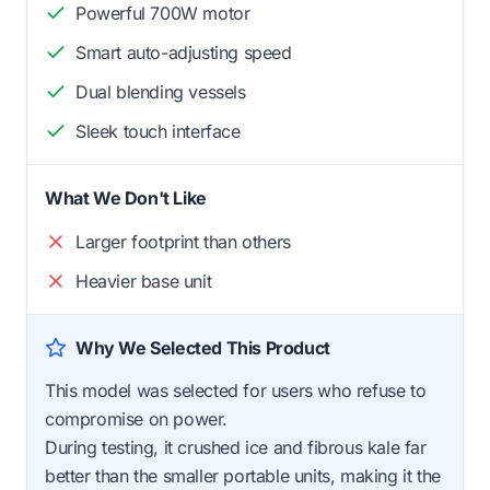
Powerful 700W motor
Smart auto-adjusting speed
Dual blending vessels
Sleek touch interface
What We Don't Like
Larger footprint than others
Heavier base unit
Why We Selected This Product
This model was selected for users who refuse to
compromise on power.
During testing, it crushed ice and fibrous kale far
better than the smaller portable units, making it the