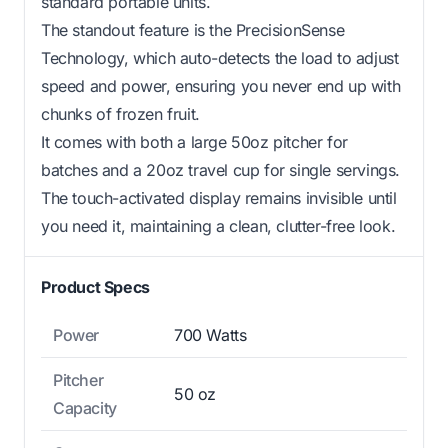
standard portable units.
The standout feature is the PrecisionSense
Technology, which auto-detects the load to adjust
speed and power, ensuring you never end up with
chunks of frozen fruit.
It comes with both a large 50oz pitcher for
batches and a 20oz travel cup for single servings.
The touch-activated display remains invisible until
you need it, maintaining a clean, clutter-free look.
Product Specs
Power
700 Watts
Pitcher
50 oz
Capacity