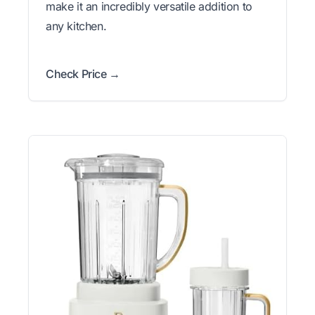
make it an incredibly versatile addition to
any kitchen.
Check Price →