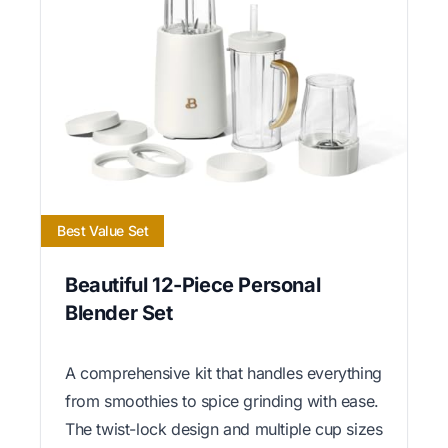
Best Value Set
Beautiful 12-Piece Personal
Blender Set
A comprehensive kit that handles everything
from smoothies to spice grinding with ease.
The twist-lock design and multiple cup sizes