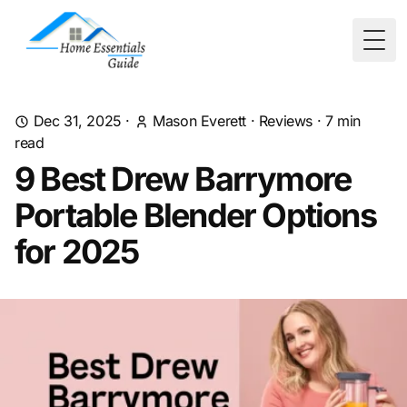
Togg
Dec 31, 2025
·
Mason Everett
·
Reviews
·
7
min
read
9 Best Drew Barrymore
Portable Blender Options
for 2025