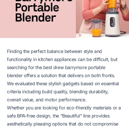
Finding the perfect balance between style and
functionality in kitchen appliances can be difficult, but
searching for the best drew barrymore portable
blender offers a solution that delivers on both fronts.
We evaluated these stylish gadgets based on essential
criteria including build quality, blending durability,
overall value, and motor performance.
Whether you are looking for eco-friendly materials or a
safe BPA-free design, the “Beautiful” line provides
aesthetically pleasing options that do not compromise