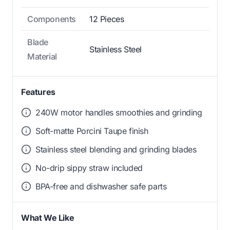
Components
12 Pieces
Blade
Stainless Steel
Material
Features
240W motor handles smoothies and grinding
Soft-matte Porcini Taupe finish
Stainless steel blending and grinding blades
No-drip sippy straw included
BPA-free and dishwasher safe parts
What We Like