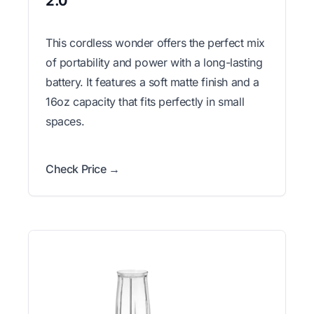
2.0
This cordless wonder offers the perfect mix
of portability and power with a long-lasting
battery. It features a soft matte finish and a
16oz capacity that fits perfectly in small
spaces.
Check Price →