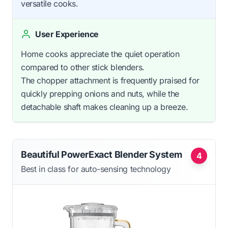
versatile cooks.
User Experience
Home cooks appreciate the quiet operation
compared to other stick blenders.
The chopper attachment is frequently praised for
quickly prepping onions and nuts, while the
detachable shaft makes cleaning up a breeze.
Beautiful PowerExact Blender System
4
Best in class for auto-sensing technology