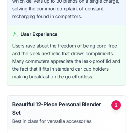
which delivers up to 30 blends on a single charge,
solving the common complaint of constant
recharging found in competitors.
User Experience
Users rave about the freedom of being cord-free
and the sleek aesthetic that draws compliments.
Many commuters appreciate the leak-proof lid and
the fact that it fits in standard car cup holders,
making breakfast on the go effortless.
Beautiful 12-Piece Personal Blender
2
Set
Best in class for versatile accessories