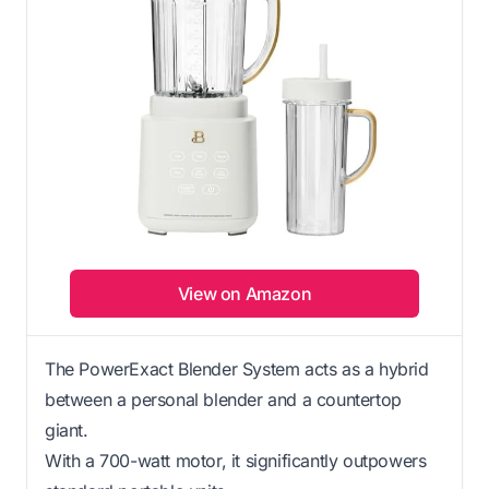
View on Amazon
The PowerExact Blender System acts as a hybrid
between a personal blender and a countertop
giant.
With a 700-watt motor, it significantly outpowers