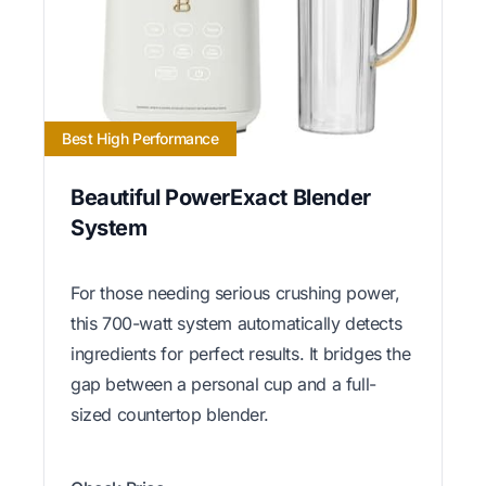
Best High Performance
Beautiful PowerExact Blender
System
For those needing serious crushing power,
this 700-watt system automatically detects
ingredients for perfect results. It bridges the
gap between a personal cup and a full-
sized countertop blender.