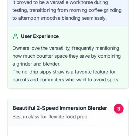
It proved to be a versatile workhorse during
testing, transitioning from morning coffee grinding
to afternoon smoothie blending seamlessly.
User Experience
Owners love the versatility, frequently mentioning
how much counter space they save by combining
a grinder and blender.
The no-drip sippy straw is a favorite feature for
parents and commuters who want to avoid spills.
Beautiful 2-Speed Immersion Blender
3
Best in class for flexible food prep