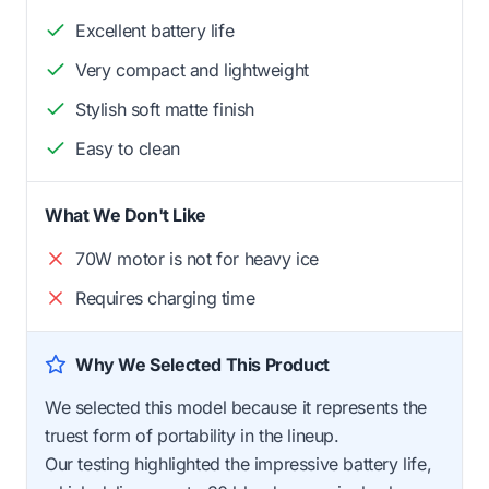
Excellent battery life
Very compact and lightweight
Stylish soft matte finish
Easy to clean
What We Don't Like
70W motor is not for heavy ice
Requires charging time
Why We Selected This Product
We selected this model because it represents the
truest form of portability in the lineup.
Our testing highlighted the impressive battery life,