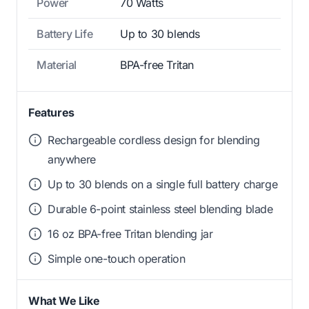
Power
70 Watts
Battery Life
Up to 30 blends
Material
BPA-free Tritan
Features
Rechargeable cordless design for blending
anywhere
Up to 30 blends on a single full battery charge
Durable 6-point stainless steel blending blade
16 oz BPA-free Tritan blending jar
Simple one-touch operation
What We Like