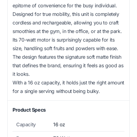
epitome of convenience for the busy individual.
Designed for true mobility, this unit is completely
cordless and rechargeable, allowing you to craft
smoothies at the gym, in the office, or at the park.
Its 70-watt motor is surprisingly capable for its
size, handling soft fruits and powders with ease.
The design features the signature soft matte finish
that defines the brand, ensuring it feels as good as
it looks.
With a 16 oz capacity, it holds just the right amount
for a single serving without being bulky.
Product Specs
Capacity
16 oz