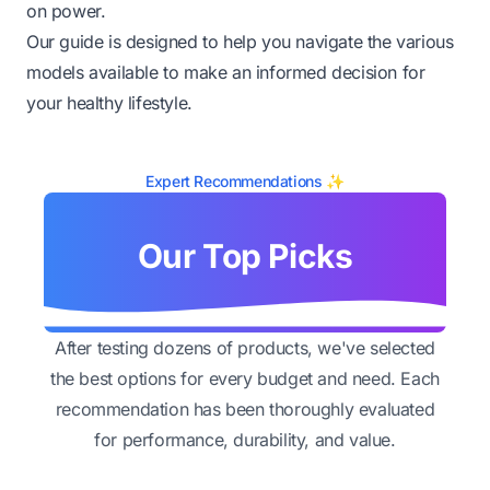
on power.
Our guide is designed to help you navigate the various
models available to make an informed decision for
your healthy lifestyle.
Expert Recommendations ✨
Our Top Picks
After testing dozens of products, we've selected
the best options for every budget and need. Each
recommendation has been thoroughly evaluated
for performance, durability, and value.