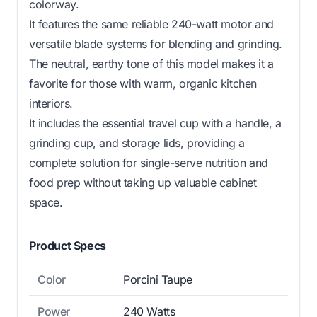
colorway.
It features the same reliable 240-watt motor and
versatile blade systems for blending and grinding.
The neutral, earthy tone of this model makes it a
favorite for those with warm, organic kitchen
interiors.
It includes the essential travel cup with a handle, a
grinding cup, and storage lids, providing a
complete solution for single-serve nutrition and
food prep without taking up valuable cabinet
space.
Product Specs
Color
Porcini Taupe
Power
240 Watts