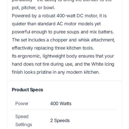
pot, pitcher, or bowl.
Powered by a robust 400-watt DC motor, it is
quieter than standard AC motor models yet
powerful enough to puree soups and mix batters.
The set includes a chopper and whisk attachment,
effectively replacing three kitchen tools.
Its ergonomic, lightweight body ensures that your
hand does not tire during use, and the White Icing
finish looks pristine in any modern kitchen.
Product Specs
Power
400 Watts
Speed
2 Speeds
Settings