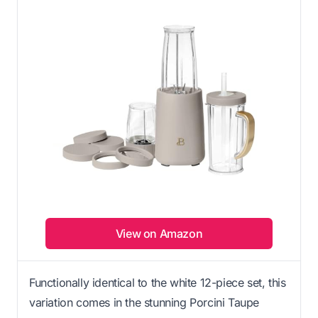
View on Amazon
Functionally identical to the white 12-piece set, this
variation comes in the stunning Porcini Taupe