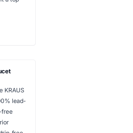
ucet
the KRAUS
100% lead-
-free
rior