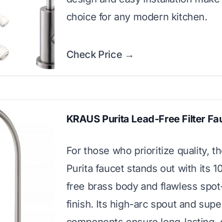
choice for any modern kitchen.
Check Price →
KRAUS Purita Lead-Free Filter Fa
For those who prioritize quality, 
Purita faucet stands out with its 
free brass body and flawless spot
finish. Its high-arc spout and supe