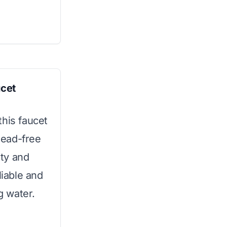
ucet
this faucet
 lead-free
ity and
liable and
g water.