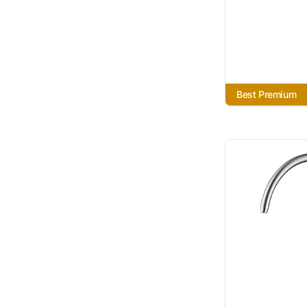
Best Premium