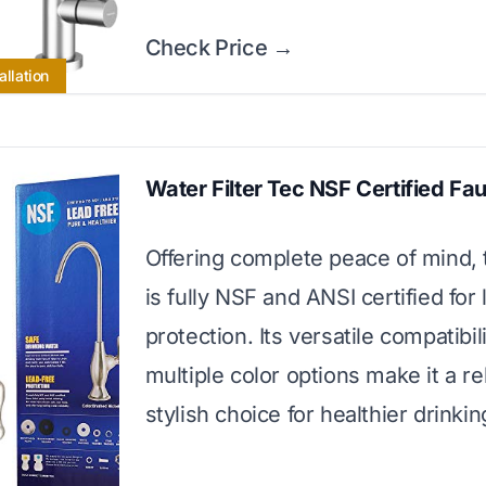
Check Price →
allation
Water Filter Tec NSF Certified Fa
Offering complete peace of mind, 
is fully NSF and ANSI certified for
protection. Its versatile compatibil
multiple color options make it a re
stylish choice for healthier drinkin