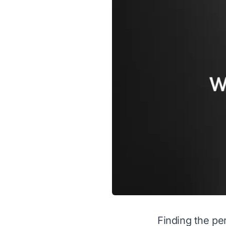
Finding the per