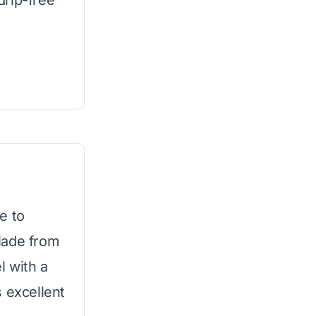
drip-free
e to
Made from
l with a
 excellent