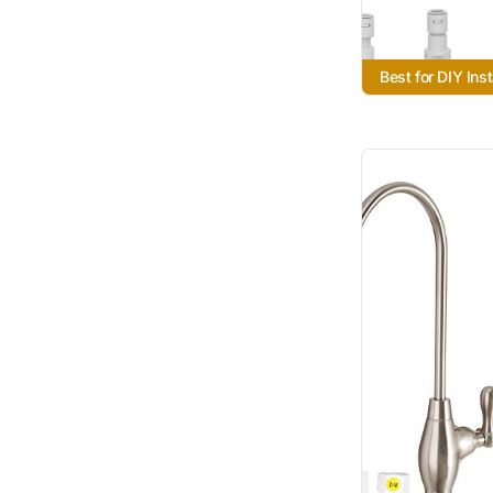
Best for DIY Inst