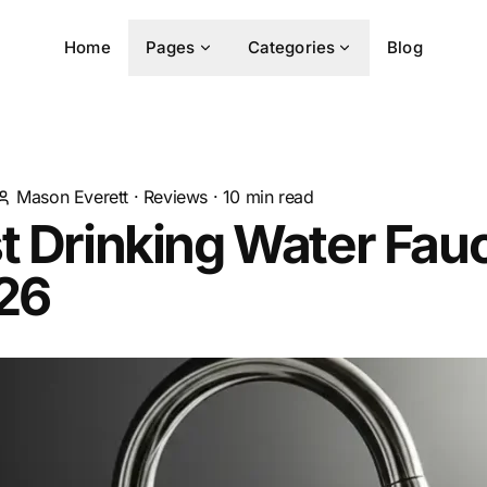
Home
Pages
Categories
Blog
Mason Everett
·
Reviews
·
10
min read
t Drinking Water Fau
026