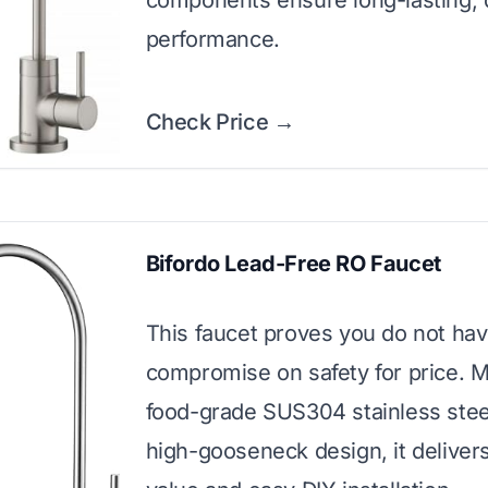
components ensure long-lasting, 
performance.
Check Price →
Bifordo Lead-Free RO Faucet
This faucet proves you do not hav
compromise on safety for price. 
food-grade SUS304 stainless stee
high-gooseneck design, it delivers