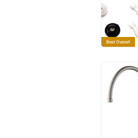
Best Overall