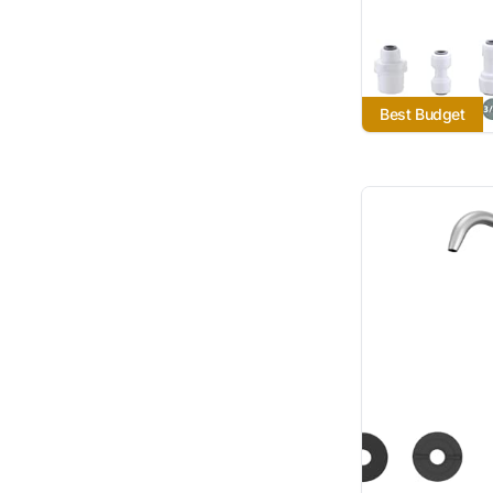
Best Budget