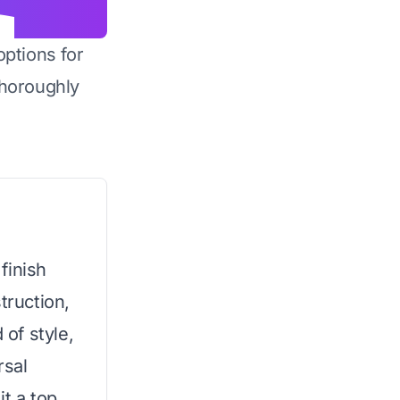
options for
horoughly
finish
truction,
 of style,
rsal
it a top