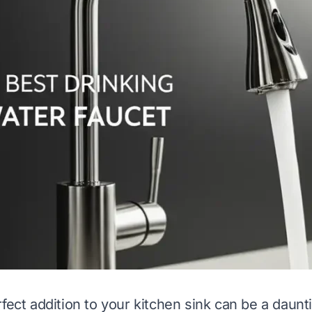
fect addition to your kitchen sink can be a daunt