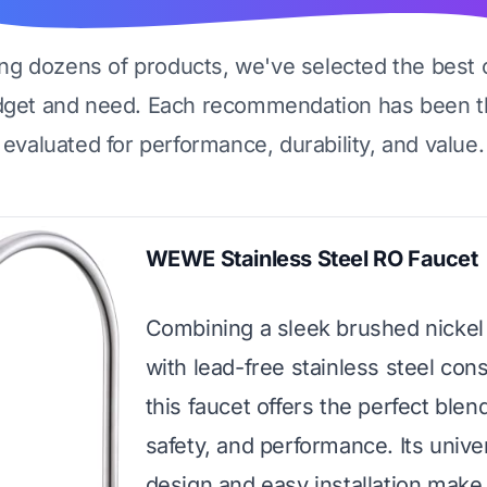
ing dozens of products, we've selected the best 
dget and need. Each recommendation has been t
evaluated for performance, durability, and value.
WEWE Stainless Steel RO Faucet
Combining a sleek brushed nickel 
with lead-free stainless steel cons
this faucet offers the perfect blend
safety, and performance. Its unive
design and easy installation make 