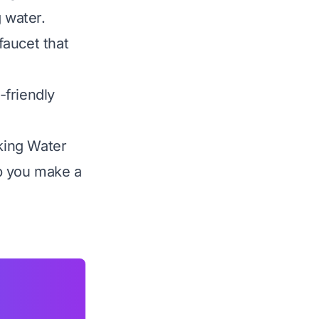
 water.
faucet that
-friendly
nking Water
p you make a