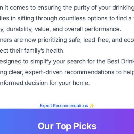
n it comes to ensuring the purity of your drinking
ies in sifting through countless options to find a 
ty, durability, value, and overall performance.
s are now prioritizing safe, lead-free, and eco
ect their family’s health.
designed to simplify your search for the Best Dri
ing clear, expert-driven recommendations to hel
informed decision for your home.
Expert Recommendations ✨
Our Top Picks