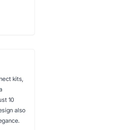
ect kits,
a
ust 10
esign also
egance.