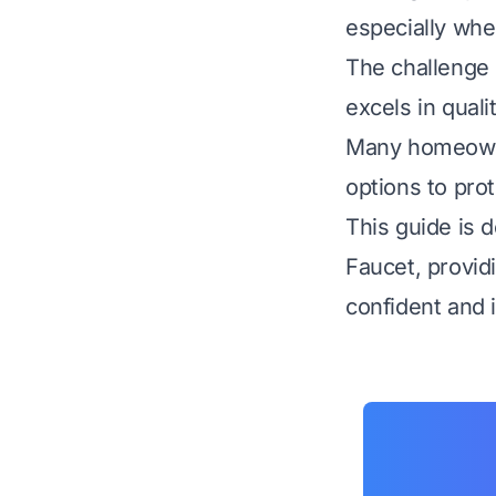
especially whe
The challenge l
excels in quali
Many homeowner
options to prot
This guide is 
Faucet, provid
confident and 