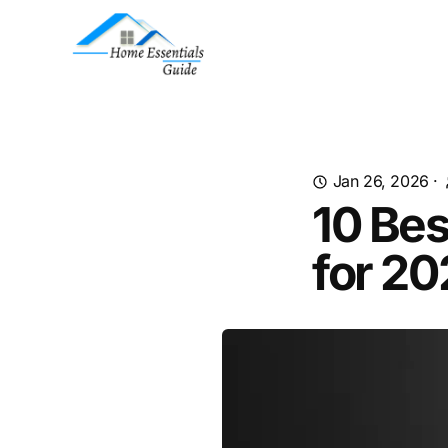
Jan 26, 2026
·
10 Bes
for 2