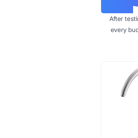
After test
every bu