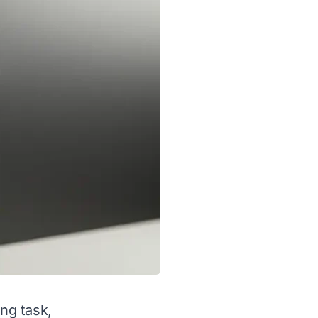
ing task,