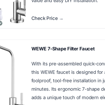
value and easy DIY installation.
Check Price →
WEWE 7-Shape Filter Faucet
With its pre-assembled quick-conn
this WEWE faucet is designed for 
foolproof, tool-free installation in j
minutes. Its ergonomic 7-shape d
adds a unique touch of modern el