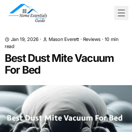
Togg
Jan 19, 2026
·
Mason Everett
·
Reviews
·
10
min
read
Best Dust Mite Vacuum
For Bed