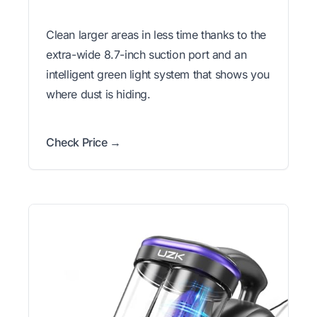
Clean larger areas in less time thanks to the
extra-wide 8.7-inch suction port and an
intelligent green light system that shows you
where dust is hiding.
Check Price →