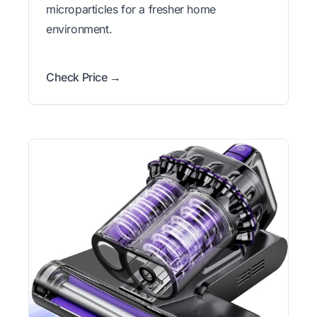
microparticles for a fresher home
environment.
Check Price →