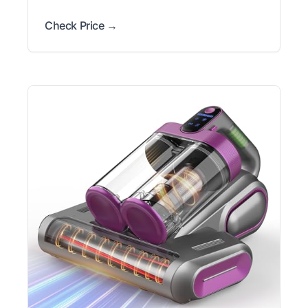
Check Price →