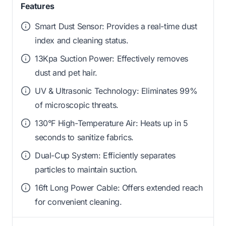
Features
Smart Dust Sensor: Provides a real-time dust
index and cleaning status.
13Kpa Suction Power: Effectively removes
dust and pet hair.
UV & Ultrasonic Technology: Eliminates 99%
of microscopic threats.
130°F High-Temperature Air: Heats up in 5
seconds to sanitize fabrics.
Dual-Cup System: Efficiently separates
particles to maintain suction.
16ft Long Power Cable: Offers extended reach
for convenient cleaning.