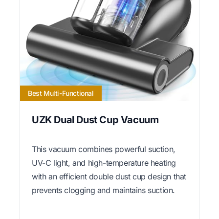
Best Multi-Functional
UZK Dual Dust Cup Vacuum
This vacuum combines powerful suction,
UV-C light, and high-temperature heating
with an efficient double dust cup design that
prevents clogging and maintains suction.