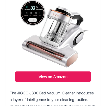
View on Amazon
The JIGOO J300 Bed Vacuum Cleaner introduces
a layer of intelligence to your cleaning routine.