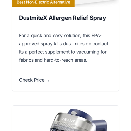
Best Non-Electric Alternative
DustmiteX Allergen Relief Spray
For a quick and easy solution, this EPA-
approved spray kills dust mites on contact.
Its a perfect supplement to vacuuming for
fabrics and hard-to-reach areas.
Check Price →