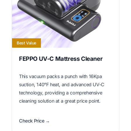
Best Value
FEPPO UV-C Mattress Cleaner
This vacuum packs a punch with 16Kpa
suction, 140°F heat, and advanced UV-C
technology, providing a comprehensive
cleaning solution at a great price point.
Check Price →