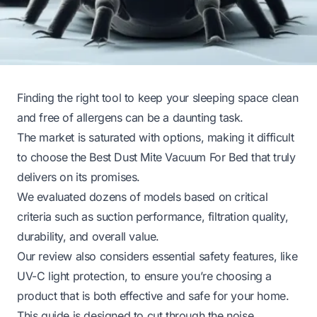
Finding the right tool to keep your sleeping space clean
and free of allergens can be a daunting task.
The market is saturated with options, making it difficult
to choose the Best Dust Mite Vacuum For Bed that truly
delivers on its promises.
We evaluated dozens of models based on critical
criteria such as suction performance, filtration quality,
durability, and overall value.
Our review also considers essential safety features, like
UV-C light protection, to ensure you’re choosing a
product that is both effective and safe for your home.
This guide is designed to cut through the noise,