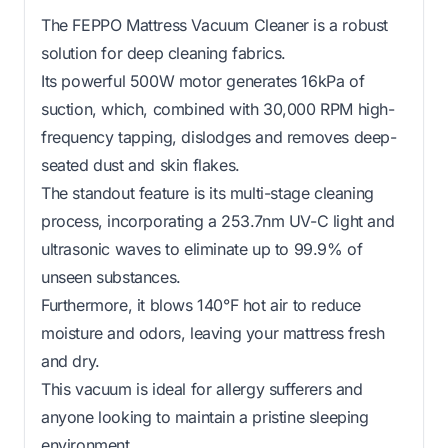
The FEPPO Mattress Vacuum Cleaner is a robust
solution for deep cleaning fabrics.
Its powerful 500W motor generates 16kPa of
suction, which, combined with 30,000 RPM high-
frequency tapping, dislodges and removes deep-
seated dust and skin flakes.
The standout feature is its multi-stage cleaning
process, incorporating a 253.7nm UV-C light and
ultrasonic waves to eliminate up to 99.9% of
unseen substances.
Furthermore, it blows 140°F hot air to reduce
moisture and odors, leaving your mattress fresh
and dry.
This vacuum is ideal for allergy sufferers and
anyone looking to maintain a pristine sleeping
environment.