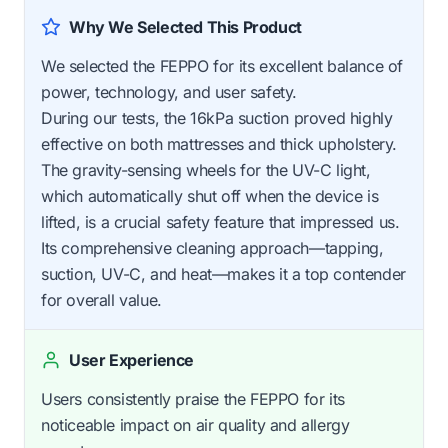
Why We Selected This Product
We selected the FEPPO for its excellent balance of
power, technology, and user safety.
During our tests, the 16kPa suction proved highly
effective on both mattresses and thick upholstery.
The gravity-sensing wheels for the UV-C light,
which automatically shut off when the device is
lifted, is a crucial safety feature that impressed us.
Its comprehensive cleaning approach—tapping,
suction, UV-C, and heat—makes it a top contender
for overall value.
User Experience
Users consistently praise the FEPPO for its
noticeable impact on air quality and allergy