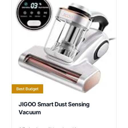
Best Budget
JIGOO Smart Dust Sensing
Vacuum