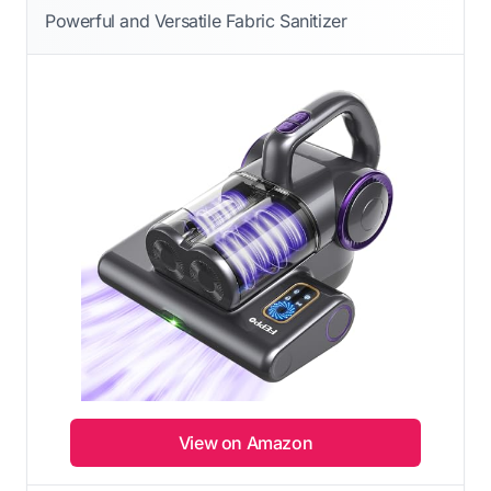
Powerful and Versatile Fabric Sanitizer
View on Amazon