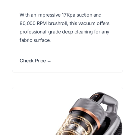
With an impressive 17Kpa suction and
80,000 RPM brushroll, this vacuum offers
professional-grade deep cleaning for any
fabric surface.
Check Price →