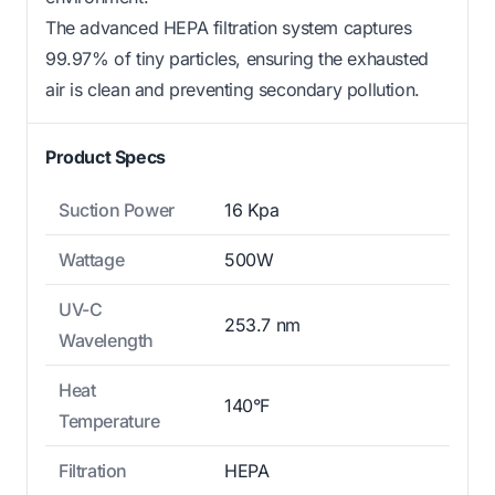
The advanced HEPA filtration system captures
99.97% of tiny particles, ensuring the exhausted
air is clean and preventing secondary pollution.
Product Specs
Suction Power
16 Kpa
Wattage
500W
UV-C
253.7 nm
Wavelength
Heat
140°F
Temperature
Filtration
HEPA