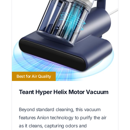
Best for Air Quality
Teant Hyper Helix Motor Vacuum
Beyond standard cleaning, this vacuum
features Anion technology to purify the air
as it cleans, capturing odors and