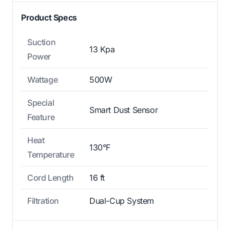
Product Specs
Suction
13 Kpa
Power
Wattage
500W
Special
Smart Dust Sensor
Feature
Heat
130°F
Temperature
Cord Length
16 ft
Filtration
Dual-Cup System