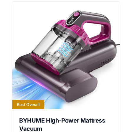
Best Overall
BYHUME High-Power Mattress
Vacuum