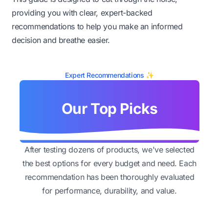
providing you with clear, expert-backed
recommendations to help you make an informed
decision and breathe easier.
Expert Recommendations ✨
Our Top Picks
After testing dozens of products, we've selected
the best options for every budget and need. Each
recommendation has been thoroughly evaluated
for performance, durability, and value.