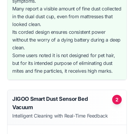
symptoms.
Many report a visible amount of fine dust collected
in the dual dust cup, even from mattresses that
looked clean.
Its corded design ensures consistent power
without the worry of a dying battery during a deep
clean.
Some users noted it is not designed for pet hair,
but for its intended purpose of eliminating dust
mites and fine particles, it receives high marks.
JIGOO Smart Dust Sensor Bed
2
Vacuum
Intelligent Cleaning with Real-Time Feedback