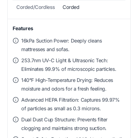
Corded/Cordless
Corded
Features
16kPa Suction Power: Deeply cleans
mattresses and sofas.
253.7nm UV-C Light & Ultrasonic Tech:
Eliminates 99.9% of microscopic particles.
140°F High-Temperature Drying: Reduces
moisture and odors for a fresh feeling.
Advanced HEPA Filtration: Captures 99.97%
of particles as small as 0.3 microns.
Dual Dust Cup Structure: Prevents filter
clogging and maintains strong suction.