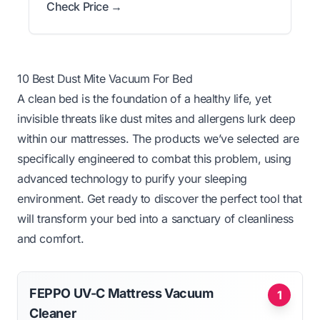
Check Price →
10 Best Dust Mite Vacuum For Bed
A clean bed is the foundation of a healthy life, yet
invisible threats like dust mites and allergens lurk deep
within our mattresses. The products we’ve selected are
specifically engineered to combat this problem, using
advanced technology to purify your sleeping
environment. Get ready to discover the perfect tool that
will transform your bed into a sanctuary of cleanliness
and comfort.
FEPPO UV-C Mattress Vacuum
1
Cleaner