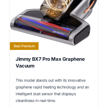
Best Premium
Jimmy BX7 Pro Max Graphene
Vacuum
This model stands out with its innovative
graphene rapid heating technology and an
intelligent dust sensor that displays
cleanliness in real-time.