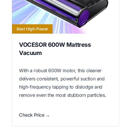
Best High-Power
VOCESOR 600W Mattress
Vacuum
With a robust 600W motor, this cleaner
delivers consistent, powerful suction and
high-frequency tapping to dislodge and
remove even the most stubborn particles.
Check Price →