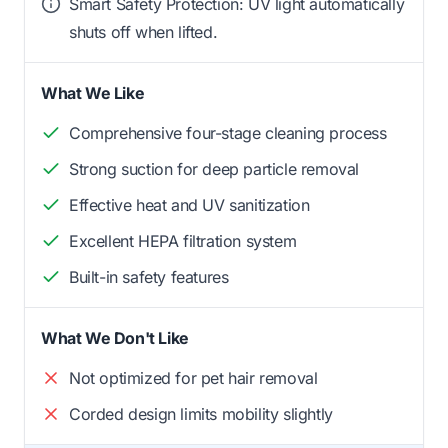
Smart Safety Protection: UV light automatically
shuts off when lifted.
What We Like
Comprehensive four-stage cleaning process
Strong suction for deep particle removal
Effective heat and UV sanitization
Excellent HEPA filtration system
Built-in safety features
What We Don't Like
Not optimized for pet hair removal
Corded design limits mobility slightly