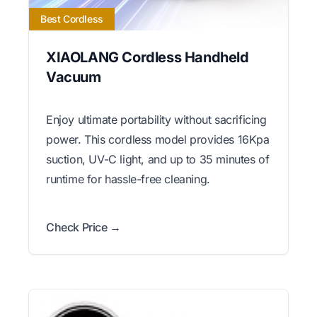
Best Cordless
XIAOLANG Cordless Handheld
Vacuum
Enjoy ultimate portability without sacrificing
power. This cordless model provides 16Kpa
suction, UV-C light, and up to 35 minutes of
runtime for hassle-free cleaning.
Check Price →