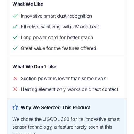
What We Like
Innovative smart dust recognition
Effective sanitizing with UV and heat
Long power cord for better reach
Great value for the features offered
What We Don't Like
Suction power is lower than some rivals
Heating element only works on direct contact
Why We Selected This Product
We chose the JIGOO J300 for its innovative smart
sensor technology, a feature rarely seen at this