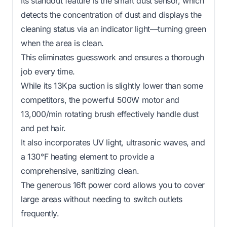
Its standout feature is the smart dust sensor, which
detects the concentration of dust and displays the
cleaning status via an indicator light—turning green
when the area is clean.
This eliminates guesswork and ensures a thorough
job every time.
While its 13Kpa suction is slightly lower than some
competitors, the powerful 500W motor and
13,000/min rotating brush effectively handle dust
and pet hair.
It also incorporates UV light, ultrasonic waves, and
a 130°F heating element to provide a
comprehensive, sanitizing clean.
The generous 16ft power cord allows you to cover
large areas without needing to switch outlets
frequently.