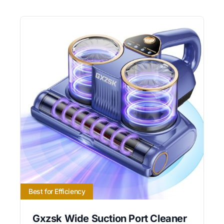
Best for Efficiency
Gxzsk Wide Suction Port Cleaner