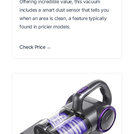
Offering incredible value, this vacuum
includes a smart dust sensor that tells you
when an area is clean, a feature typically
found in pricier models.
Check Price →