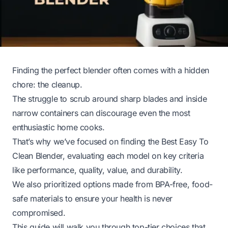
Finding the perfect blender often comes with a hidden
chore: the cleanup.
The struggle to scrub around sharp blades and inside
narrow containers can discourage even the most
enthusiastic home cooks.
That’s why we’ve focused on finding the Best Easy To
Clean Blender, evaluating each model on key criteria
like performance, quality, value, and durability.
We also prioritized options made from BPA-free, food-
safe materials to ensure your health is never
compromised.
This guide will walk you through top-tier choices that