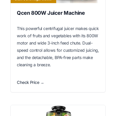
Qcen 800W Juicer Machine
This powerful centrifugal juicer makes quick
work of fruits and vegetables with its 800W
motor and wide 3-inch feed chute. Dual-
speed control allows for customized juicing,
and the detachable, BPA-free parts make
cleaning a breeze.
Check Price →