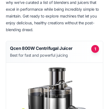
why we’ve curated a list of blenders and juicers that
excel in performance while being incredibly simple to
maintain. Get ready to explore machines that let you
enjoy delicious, healthy creations without the post-
blending dread.
Qcen 800W Centrifugal Juicer
1
Best for fast and powerful juicing