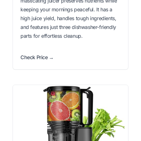
masticating juicer preserves nutrients while
keeping your mornings peaceful. It has a
high juice yield, handles tough ingredients,
and features just three dishwasher-friendly
parts for effortless cleanup.
Check Price →