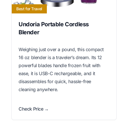
Best for Travel
Undoria Portable Cordless
Blender
Weighing just over a pound, this compact
16 oz blender is a traveler’s dream. Its 12
powerful blades handle frozen fruit with
ease, it is USB-C rechargeable, and it
disassembles for quick, hassle-free
cleaning anywhere.
Check Price →