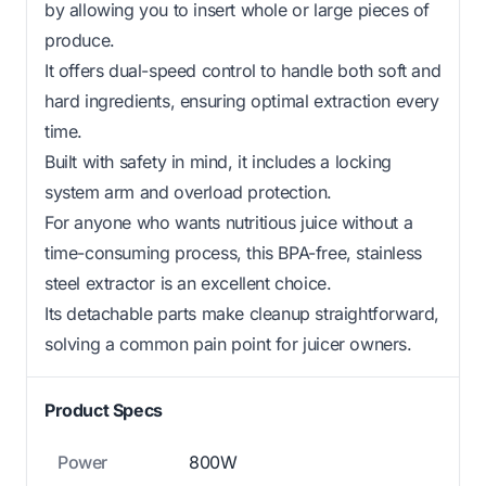
by allowing you to insert whole or large pieces of
produce.
It offers dual-speed control to handle both soft and
hard ingredients, ensuring optimal extraction every
time.
Built with safety in mind, it includes a locking
system arm and overload protection.
For anyone who wants nutritious juice without a
time-consuming process, this BPA-free, stainless
steel extractor is an excellent choice.
Its detachable parts make cleanup straightforward,
solving a common pain point for juicer owners.
Product Specs
Power
800W