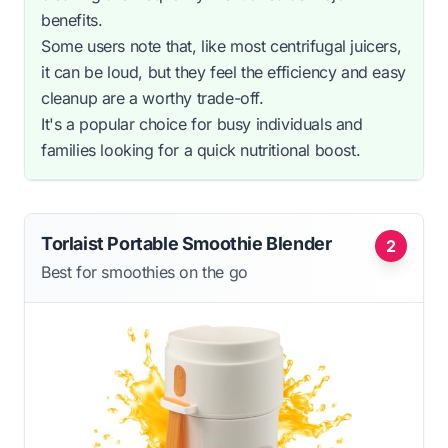
benefits.
Some users note that, like most centrifugal juicers,
it can be loud, but they feel the efficiency and easy
cleanup are a worthy trade-off.
It's a popular choice for busy individuals and
families looking for a quick nutritional boost.
Torlaist Portable Smoothie Blender
2
Best for smoothies on the go