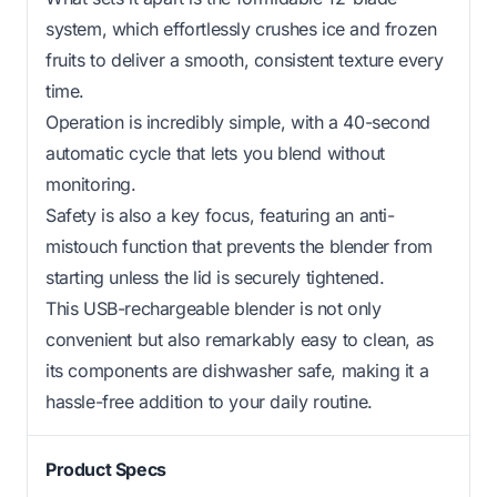
system, which effortlessly crushes ice and frozen
fruits to deliver a smooth, consistent texture every
time.
Operation is incredibly simple, with a 40-second
automatic cycle that lets you blend without
monitoring.
Safety is also a key focus, featuring an anti-
mistouch function that prevents the blender from
starting unless the lid is securely tightened.
This USB-rechargeable blender is not only
convenient but also remarkably easy to clean, as
its components are dishwasher safe, making it a
hassle-free addition to your daily routine.
Product Specs