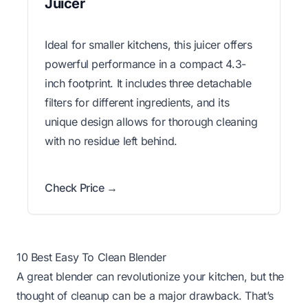
Juicer
Ideal for smaller kitchens, this juicer offers
powerful performance in a compact 4.3-
inch footprint. It includes three detachable
filters for different ingredients, and its
unique design allows for thorough cleaning
with no residue left behind.
Check Price →
10 Best Easy To Clean Blender
A great blender can revolutionize your kitchen, but the
thought of cleanup can be a major drawback. That’s