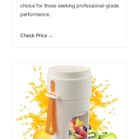
choice for those seeking professional-grade
performance.
Check Price →