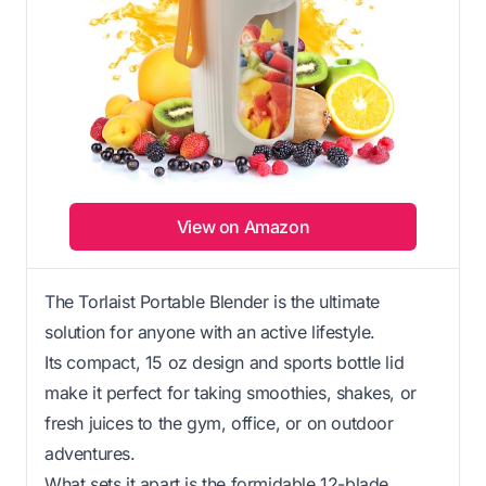
View on Amazon
The Torlaist Portable Blender is the ultimate
solution for anyone with an active lifestyle.
Its compact, 15 oz design and sports bottle lid
make it perfect for taking smoothies, shakes, or
fresh juices to the gym, office, or on outdoor
adventures.
What sets it apart is the formidable 12-blade