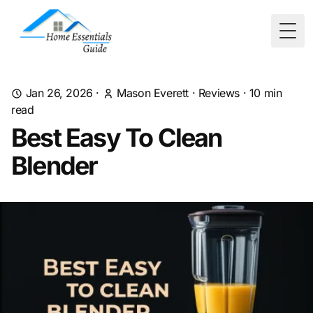
Togg
Jan 26, 2026
·
Mason Everett
·
Reviews
·
10
min
read
Best Easy To Clean
Blender