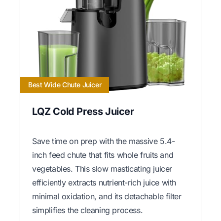
Best Wide Chute Juicer
LQZ Cold Press Juicer
Save time on prep with the massive 5.4-
inch feed chute that fits whole fruits and
vegetables. This slow masticating juicer
efficiently extracts nutrient-rich juice with
minimal oxidation, and its detachable filter
simplifies the cleaning process.