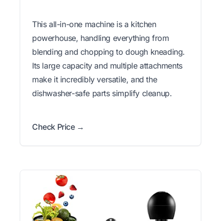
This all-in-one machine is a kitchen
powerhouse, handling everything from
blending and chopping to dough kneading.
Its large capacity and multiple attachments
make it incredibly versatile, and the
dishwasher-safe parts simplify cleanup.
Check Price →