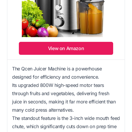
View on Amazon
The Qcen Juicer Machine is a powerhouse
designed for efficiency and convenience.
Its upgraded 800W high-speed motor tears
through fruits and vegetables, delivering fresh
juice in seconds, making it far more efficient than
many cold press alternatives.
The standout feature is the 3-inch wide mouth feed
chute, which significantly cuts down on prep time