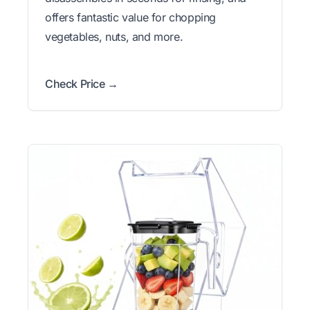
offers fantastic value for chopping
vegetables, nuts, and more.
Check Price →