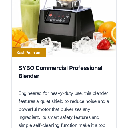
Best Premium
SYBO Commercial Professional
Blender
Engineered for heavy-duty use, this blender
features a quiet shield to reduce noise and a
powerful motor that pulverizes any
ingredient. Its smart safety features and
simple self-cleaning function make it a top