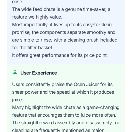
ease.
The wide feed chute is a genuine time-saver, a
feature we highly value.
Most importantly, it lives up to its easy-to-clean
promise; the components separate smoothly and
are simple to rinse, with a cleaning brush included
for the filter basket.
It offers great performance for its price point.
User Experience
Users consistently praise the Qcen Juicer for its
sheer power and the speed at which it produces
juice.
Many highlight the wide chute as a game-changing
feature that encourages them to juice more often.
The straightforward assembly and disassembly for
cleaning are frequently mentioned as major