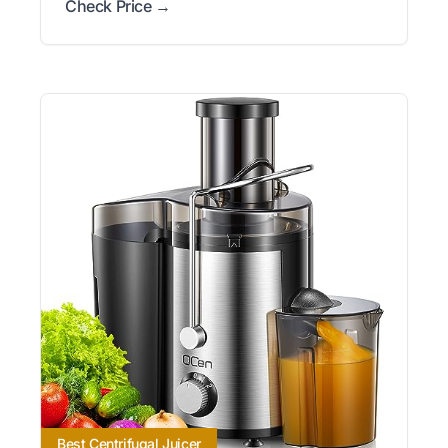
Check Price →
Best Centrifugal Juicer