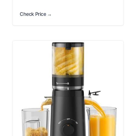
Check Price →