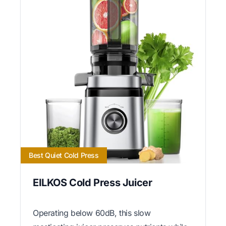
Best Quiet Cold Press
EILKOS Cold Press Juicer
Operating below 60dB, this slow