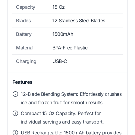
Capacity
15 Oz
Blades
12 Stainless Steel Blades
Battery
1500mAh
Material
BPA-Free Plastic
Charging
USB-C
Features
12-Blade Blending System: Effortlessly crushes
ice and frozen fruit for smooth results.
Compact 15 Oz Capacity: Perfect for
individual servings and easy transport.
USB Rechargeable: 1500mAh battery provides