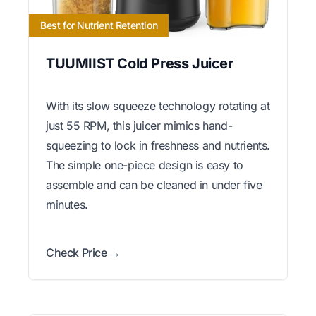
Best for Nutrient Retention
TUUMIIST Cold Press Juicer
With its slow squeeze technology rotating at
just 55 RPM, this juicer mimics hand-
squeezing to lock in freshness and nutrients.
The simple one-piece design is easy to
assemble and can be cleaned in under five
minutes.
Check Price →