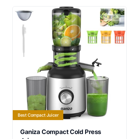
Best Compact Juicer
Ganiza Compact Cold Press