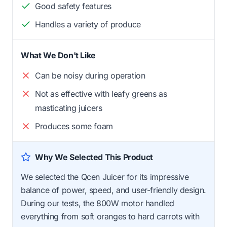
Good safety features
Handles a variety of produce
What We Don't Like
Can be noisy during operation
Not as effective with leafy greens as
masticating juicers
Produces some foam
Why We Selected This Product
We selected the Qcen Juicer for its impressive
balance of power, speed, and user-friendly design.
During our tests, the 800W motor handled
everything from soft oranges to hard carrots with