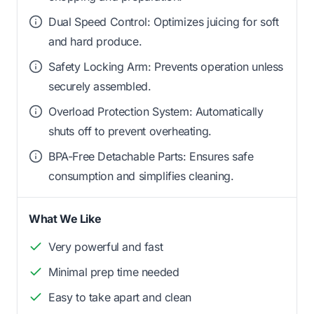
Dual Speed Control: Optimizes juicing for soft
and hard produce.
Safety Locking Arm: Prevents operation unless
securely assembled.
Overload Protection System: Automatically
shuts off to prevent overheating.
BPA-Free Detachable Parts: Ensures safe
consumption and simplifies cleaning.
What We Like
Very powerful and fast
Minimal prep time needed
Easy to take apart and clean