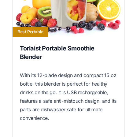
Best Portable
Torlaist Portable Smoothie
Blender
With its 12-blade design and compact 15 oz
bottle, this blender is perfect for healthy
drinks on the go. It is USB rechargeable,
features a safe anti-mistouch design, and its
parts are dishwasher safe for ultimate
convenience.