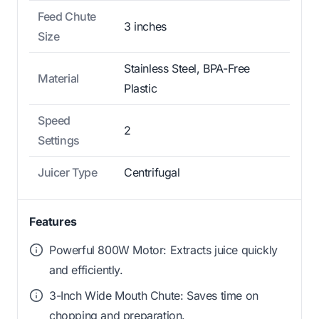
Feed Chute
3 inches
Size
Stainless Steel, BPA-Free
Material
Plastic
Speed
2
Settings
Juicer Type
Centrifugal
Features
Powerful 800W Motor: Extracts juice quickly
and efficiently.
3-Inch Wide Mouth Chute: Saves time on
chopping and preparation.