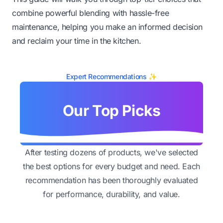
combine powerful blending with hassle-free
maintenance, helping you make an informed decision
and reclaim your time in the kitchen.
Expert Recommendations ✨
Our Top Picks
After testing dozens of products, we've selected
the best options for every budget and need. Each
recommendation has been thoroughly evaluated
for performance, durability, and value.