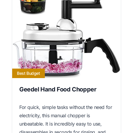
Best Budget
Geedel Hand Food Chopper
For quick, simple tasks without the need for
electricity, this manual chopper is
unbeatable. It is incredibly easy to use,
disassembles in seconds for rinsing, and