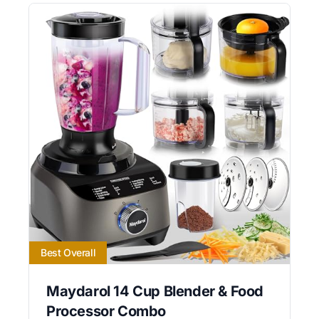
Best Overall
Maydarol 14 Cup Blender & Food
Processor Combo