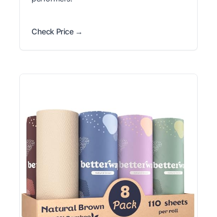
Check Price →