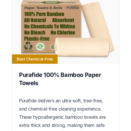
Best Chemical-Free
Purafide 100% Bamboo Paper
Towels
Purafide delivers an ultra-soft, tree-free,
and chemical-free cleaning experience.
These hypoallergenic bamboo towels are
extra thick and strong, making them safe