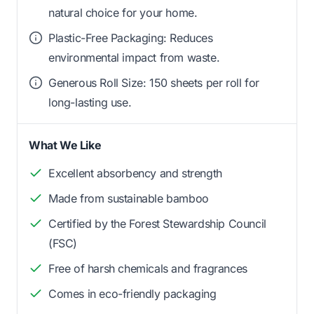
natural choice for your home.
Plastic-Free Packaging: Reduces
environmental impact from waste.
Generous Roll Size: 150 sheets per roll for
long-lasting use.
What We Like
Excellent absorbency and strength
Made from sustainable bamboo
Certified by the Forest Stewardship Council
(FSC)
Free of harsh chemicals and fragrances
Comes in eco-friendly packaging