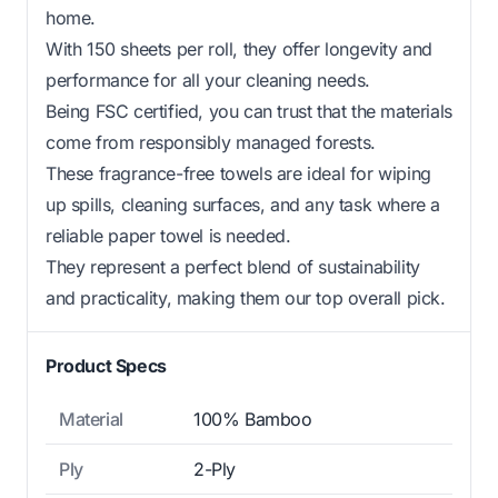
home.
With 150 sheets per roll, they offer longevity and
performance for all your cleaning needs.
Being FSC certified, you can trust that the materials
come from responsibly managed forests.
These fragrance-free towels are ideal for wiping
up spills, cleaning surfaces, and any task where a
reliable paper towel is needed.
They represent a perfect blend of sustainability
and practicality, making them our top overall pick.
Product Specs
Material
100% Bamboo
Ply
2-Ply