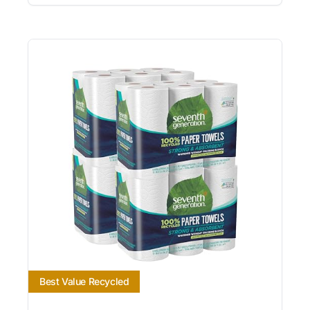
Best Value Recycled