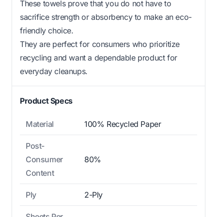
These towels prove that you do not have to
sacrifice strength or absorbency to make an eco-
friendly choice.
They are perfect for consumers who prioritize
recycling and want a dependable product for
everyday cleanups.
Product Specs
Material
100% Recycled Paper
Post-
Consumer
80%
Content
Ply
2-Ply
Sheets Per