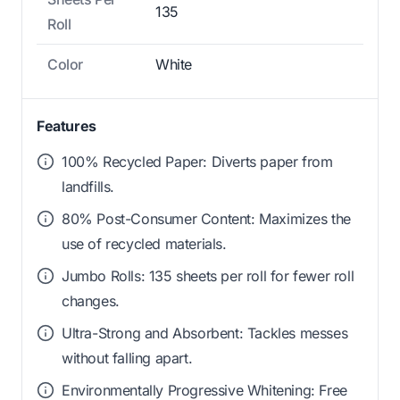
135
Roll
Color
White
Features
100% Recycled Paper: Diverts paper from
landfills.
80% Post-Consumer Content: Maximizes the
use of recycled materials.
Jumbo Rolls: 135 sheets per roll for fewer roll
changes.
Ultra-Strong and Absorbent: Tackles messes
without falling apart.
Environmentally Progressive Whitening: Free