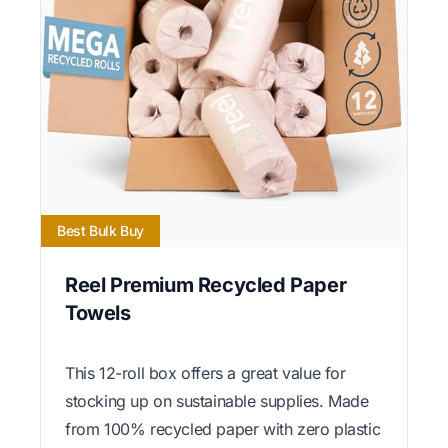
Best Bulk Buy
Reel Premium Recycled Paper
Towels
This 12-roll box offers a great value for
stocking up on sustainable supplies. Made
from 100% recycled paper with zero plastic