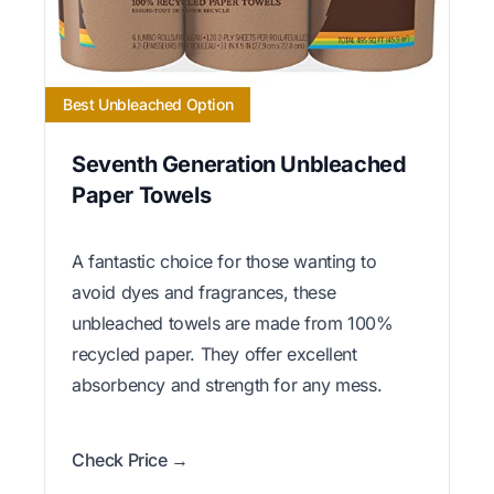
Best Unbleached Option
Seventh Generation Unbleached
Paper Towels
A fantastic choice for those wanting to
avoid dyes and fragrances, these
unbleached towels are made from 100%
recycled paper. They offer excellent
absorbency and strength for any mess.
Check Price →