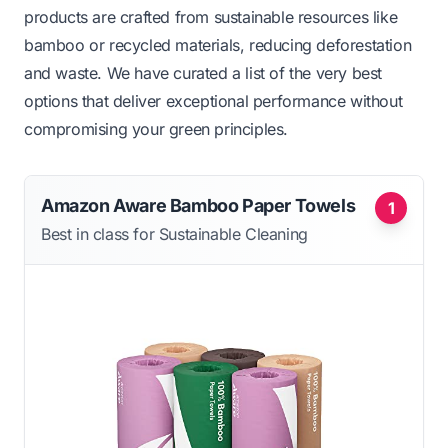
products are crafted from sustainable resources like
bamboo or recycled materials, reducing deforestation
and waste. We have curated a list of the very best
options that deliver exceptional performance without
compromising your green principles.
Amazon Aware Bamboo Paper Towels
1
Best in class for Sustainable Cleaning