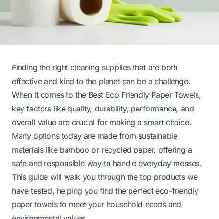
Finding the right cleaning supplies that are both
effective and kind to the planet can be a challenge.
When it comes to the Best Eco Friendly Paper Towels,
key factors like quality, durability, performance, and
overall value are crucial for making a smart choice.
Many options today are made from sustainable
materials like bamboo or recycled paper, offering a
safe and responsible way to handle everyday messes.
This guide will walk you through the top products we
have tested, helping you find the perfect eco-friendly
paper towels to meet your household needs and
environmental values.