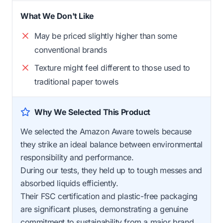
What We Don't Like
May be priced slightly higher than some
conventional brands
Texture might feel different to those used to
traditional paper towels
Why We Selected This Product
We selected the Amazon Aware towels because
they strike an ideal balance between environmental
responsibility and performance.
During our tests, they held up to tough messes and
absorbed liquids efficiently.
Their FSC certification and plastic-free packaging
are significant pluses, demonstrating a genuine
commitment to sustainability from a major brand.