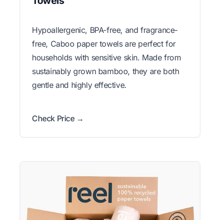
Towels
Hypoallergenic, BPA-free, and fragrance-
free, Caboo paper towels are perfect for
households with sensitive skin. Made from
sustainably grown bamboo, they are both
gentle and highly effective.
Check Price →