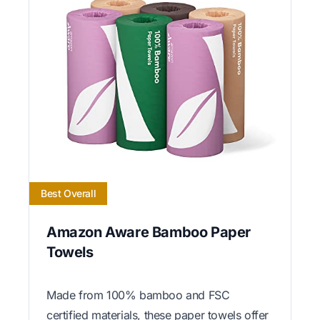
Best Overall
Amazon Aware Bamboo Paper
Towels
Made from 100% bamboo and FSC
certified materials, these paper towels offer