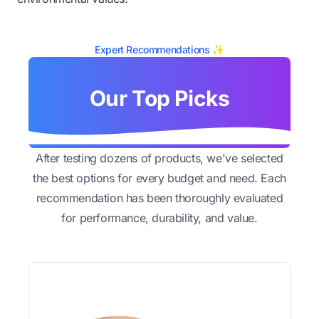
Expert Recommendations ✨
Our Top Picks
After testing dozens of products, we've selected
the best options for every budget and need. Each
recommendation has been thoroughly evaluated
for performance, durability, and value.