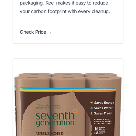
packaging, Reel makes it easy to reduce
your carbon footprint with every cleanup.
Check Price →