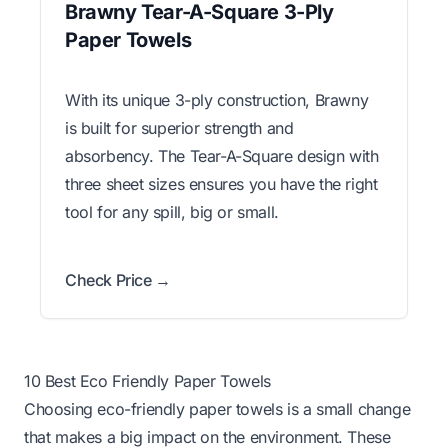
Brawny Tear-A-Square 3-Ply
Paper Towels
With its unique 3-ply construction, Brawny
is built for superior strength and
absorbency. The Tear-A-Square design with
three sheet sizes ensures you have the right
tool for any spill, big or small.
Check Price →
10 Best Eco Friendly Paper Towels
Choosing eco-friendly paper towels is a small change
that makes a big impact on the environment. These