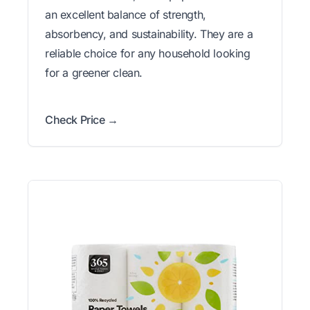
an excellent balance of strength,
absorbency, and sustainability. They are a
reliable choice for any household looking
for a greener clean.
Check Price →