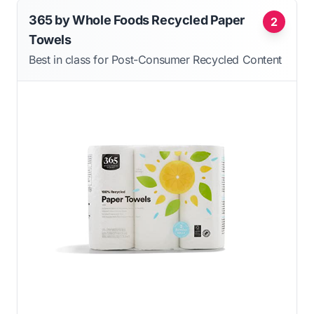
365 by Whole Foods Recycled Paper
2
Towels
Best in class for Post-Consumer Recycled Content