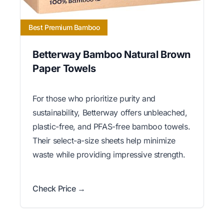
Best Premium Bamboo
Betterway Bamboo Natural Brown
Paper Towels
For those who prioritize purity and
sustainability, Betterway offers unbleached,
plastic-free, and PFAS-free bamboo towels.
Their select-a-size sheets help minimize
waste while providing impressive strength.
Check Price →