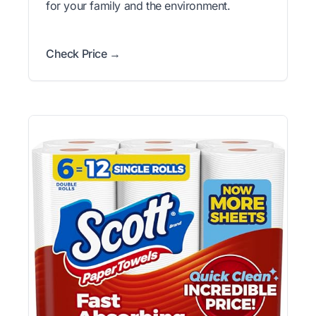
for your family and the environment.
Check Price →