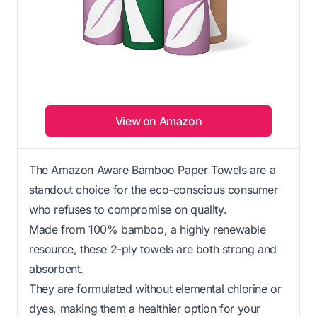
View on Amazon
The Amazon Aware Bamboo Paper Towels are a
standout choice for the eco-conscious consumer
who refuses to compromise on quality.
Made from 100% bamboo, a highly renewable
resource, these 2-ply towels are both strong and
absorbent.
They are formulated without elemental chlorine or
dyes, making them a healthier option for your