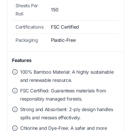
Sheets Per
150
Roll
Certifications
FSC Certified
Packaging
Plastic-Free
Features
100% Bamboo Material: A highly sustainable
and renewable resource.
FSC Certified: Guarantees materials from
responsibly managed forests.
Strong and Absorbent: 2-ply design handles
spills and messes effectively.
Chlorine and Dye-Free: A safer and more