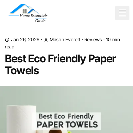
Togg
Jan 26, 2026
·
Mason Everett
·
Reviews
·
10
min
read
Best Eco Friendly Paper
Towels