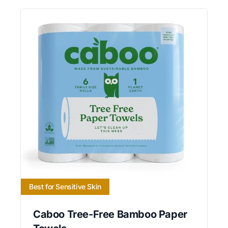
Best for Sensitive Skin
Caboo Tree-Free Bamboo Paper