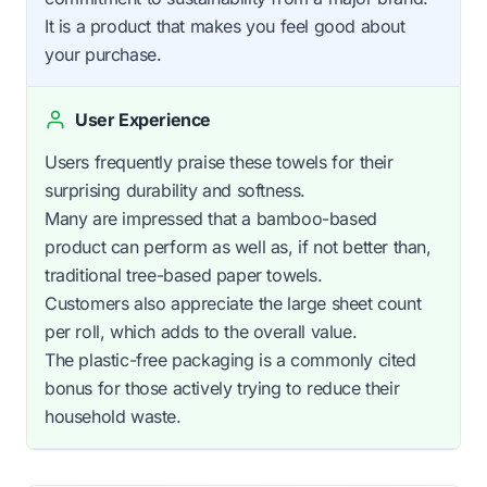
It is a product that makes you feel good about
your purchase.
User Experience
Users frequently praise these towels for their
surprising durability and softness.
Many are impressed that a bamboo-based
product can perform as well as, if not better than,
traditional tree-based paper towels.
Customers also appreciate the large sheet count
per roll, which adds to the overall value.
The plastic-free packaging is a commonly cited
bonus for those actively trying to reduce their
household waste.