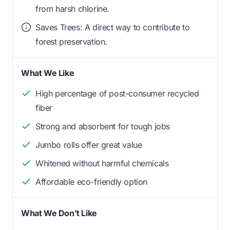
from harsh chlorine.
Saves Trees: A direct way to contribute to
forest preservation.
What We Like
High percentage of post-consumer recycled
fiber
Strong and absorbent for tough jobs
Jumbo rolls offer great value
Whitened without harmful chemicals
Affordable eco-friendly option
What We Don't Like