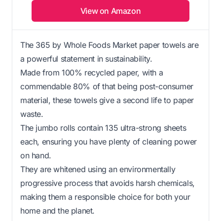
View on Amazon
The 365 by Whole Foods Market paper towels are
a powerful statement in sustainability.
Made from 100% recycled paper, with a
commendable 80% of that being post-consumer
material, these towels give a second life to paper
waste.
The jumbo rolls contain 135 ultra-strong sheets
each, ensuring you have plenty of cleaning power
on hand.
They are whitened using an environmentally
progressive process that avoids harsh chemicals,
making them a responsible choice for both your
home and the planet.