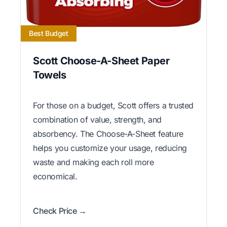
Best Budget
Scott Choose-A-Sheet Paper
Towels
For those on a budget, Scott offers a trusted
combination of value, strength, and
absorbency. The Choose-A-Sheet feature
helps you customize your usage, reducing
waste and making each roll more
economical.
Check Price →