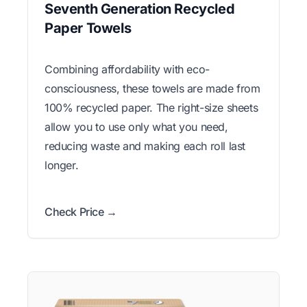
Seventh Generation Recycled
Paper Towels
Combining affordability with eco-
consciousness, these towels are made from
100% recycled paper. The right-size sheets
allow you to use only what you need,
reducing waste and making each roll last
longer.
Check Price →