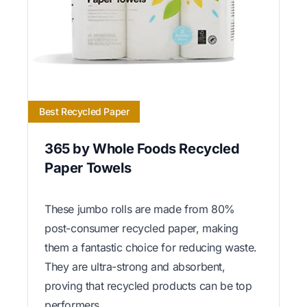
Best Recycled Paper
365 by Whole Foods Recycled
Paper Towels
These jumbo rolls are made from 80%
post-consumer recycled paper, making
them a fantastic choice for reducing waste.
They are ultra-strong and absorbent,
proving that recycled products can be top
performers.