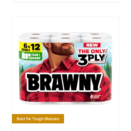
Best for Tough Messes