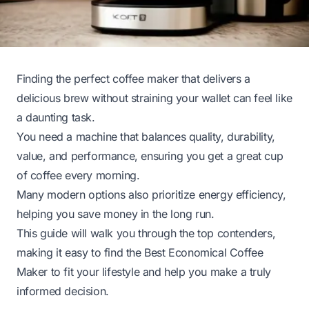
Finding the perfect coffee maker that delivers a
delicious brew without straining your wallet can feel like
a daunting task.
You need a machine that balances quality, durability,
value, and performance, ensuring you get a great cup
of coffee every morning.
Many modern options also prioritize energy efficiency,
helping you save money in the long run.
This guide will walk you through the top contenders,
making it easy to find the Best Economical Coffee
Maker to fit your lifestyle and help you make a truly
informed decision.