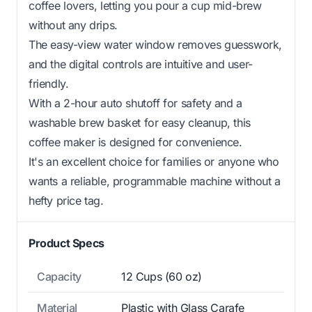
coffee lovers, letting you pour a cup mid-brew
without any drips.
The easy-view water window removes guesswork,
and the digital controls are intuitive and user-
friendly.
With a 2-hour auto shutoff for safety and a
washable brew basket for easy cleanup, this
coffee maker is designed for convenience.
It's an excellent choice for families or anyone who
wants a reliable, programmable machine without a
hefty price tag.
Product Specs
Capacity
12 Cups (60 oz)
Material
Plastic with Glass Carafe