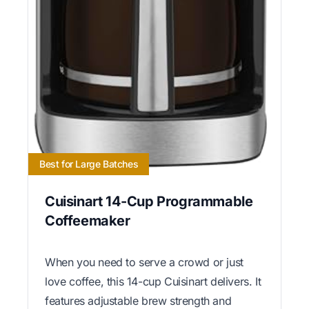
Best for Large Batches
Cuisinart 14-Cup Programmable
Coffeemaker
When you need to serve a crowd or just
love coffee, this 14-cup Cuisinart delivers. It
features adjustable brew strength and