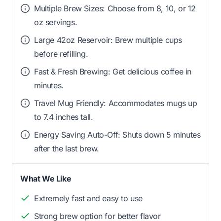
Multiple Brew Sizes: Choose from 8, 10, or 12
oz servings.
Large 42oz Reservoir: Brew multiple cups
before refilling.
Fast & Fresh Brewing: Get delicious coffee in
minutes.
Travel Mug Friendly: Accommodates mugs up
to 7.4 inches tall.
Energy Saving Auto-Off: Shuts down 5 minutes
after the last brew.
What We Like
Extremely fast and easy to use
Strong brew option for better flavor