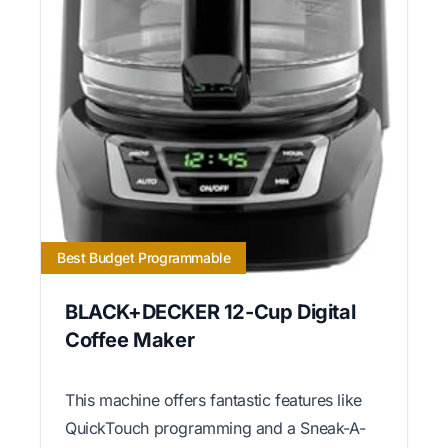
Best Budget Programmable
BLACK+DECKER 12-Cup Digital
Coffee Maker
This machine offers fantastic features like
QuickTouch programming and a Sneak-A-