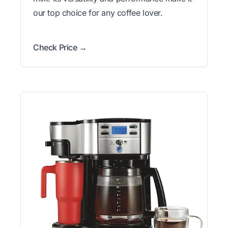
our top choice for any coffee lover.
Check Price →