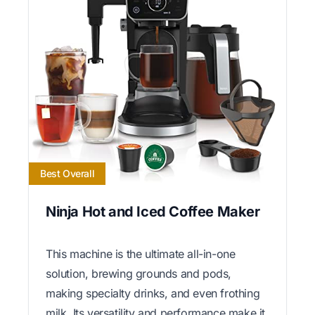
Best Overall
Ninja Hot and Iced Coffee Maker
This machine is the ultimate all-in-one
solution, brewing grounds and pods,
making specialty drinks, and even frothing
milk. Its versatility and performance make it