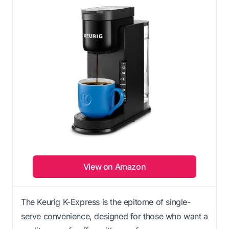
View on Amazon
The Keurig K-Express is the epitome of single-
serve convenience, designed for those who want a