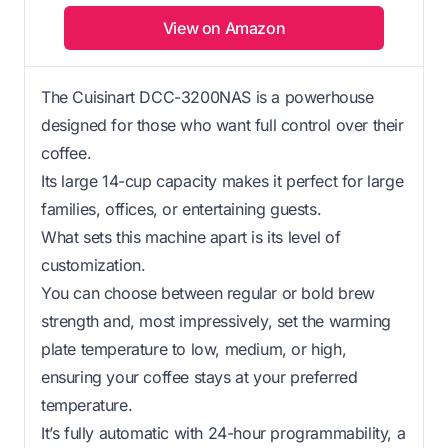
View on Amazon
The Cuisinart DCC-3200NAS is a powerhouse
designed for those who want full control over their
coffee.
Its large 14-cup capacity makes it perfect for large
families, offices, or entertaining guests.
What sets this machine apart is its level of
customization.
You can choose between regular or bold brew
strength and, most impressively, set the warming
plate temperature to low, medium, or high,
ensuring your coffee stays at your preferred
temperature.
It’s fully automatic with 24-hour programmability, a