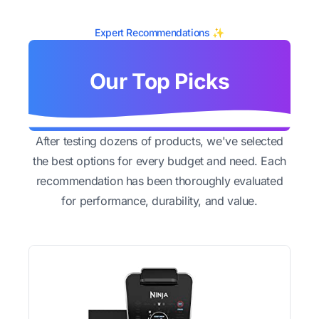
Expert Recommendations ✨
Our Top Picks
After testing dozens of products, we've selected
the best options for every budget and need. Each
recommendation has been thoroughly evaluated
for performance, durability, and value.