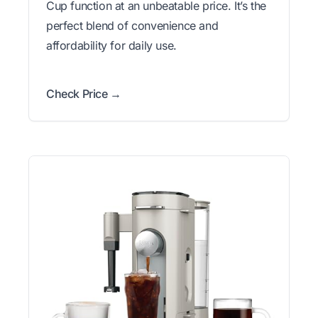
Cup function at an unbeatable price. It’s the
perfect blend of convenience and
affordability for daily use.
Check Price →