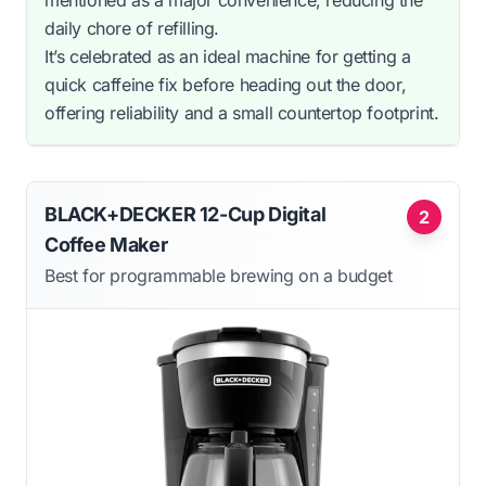
daily chore of refilling.
It’s celebrated as an ideal machine for getting a
quick caffeine fix before heading out the door,
offering reliability and a small countertop footprint.
BLACK+DECKER 12-Cup Digital
2
Coffee Maker
Best for programmable brewing on a budget