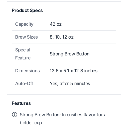
Product Specs
Capacity
42 oz
Brew Sizes
8, 10, 12 oz
Special
Strong Brew Button
Feature
Dimensions
12.6 x 5.1 x 12.8 inches
Auto-Off
Yes, after 5 minutes
Features
Strong Brew Button: Intensifies flavor for a
bolder cup.