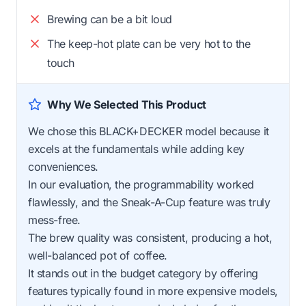
Brewing can be a bit loud
The keep-hot plate can be very hot to the
touch
Why We Selected This Product
We chose this BLACK+DECKER model because it
excels at the fundamentals while adding key
conveniences.
In our evaluation, the programmability worked
flawlessly, and the Sneak-A-Cup feature was truly
mess-free.
The brew quality was consistent, producing a hot,
well-balanced pot of coffee.
It stands out in the budget category by offering
features typically found in more expensive models,