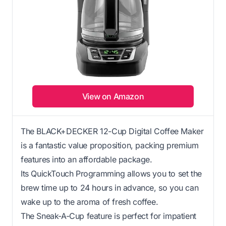
View on Amazon
The BLACK+DECKER 12-Cup Digital Coffee Maker
is a fantastic value proposition, packing premium
features into an affordable package.
Its QuickTouch Programming allows you to set the
brew time up to 24 hours in advance, so you can
wake up to the aroma of fresh coffee.
The Sneak-A-Cup feature is perfect for impatient