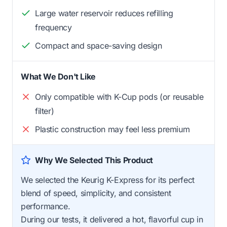
Large water reservoir reduces refilling
frequency
Compact and space-saving design
What We Don't Like
Only compatible with K-Cup pods (or reusable
filter)
Plastic construction may feel less premium
Why We Selected This Product
We selected the Keurig K-Express for its perfect
blend of speed, simplicity, and consistent
performance.
During our tests, it delivered a hot, flavorful cup in