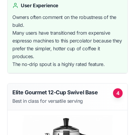
User Experience
Owners often comment on the robustness of the
build.
Many users have transitioned from expensive
espresso machines to this percolator because they
prefer the simpler, hotter cup of coffee it
produces.
The no-drip spout is a highly rated feature.
Elite Gourmet 12-Cup Swivel Base
4
Best in class for versatile serving