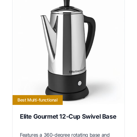
Best Multi-functional
Elite Gourmet 12-Cup Swivel Base
Features a 360-degree rotating base and