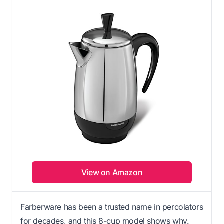
View on Amazon
Farberware has been a trusted name in percolators
for decades, and this 8-cup model shows why.