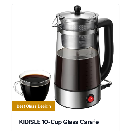
Best Glass Design
KIDISLE 10-Cup Glass Carafe