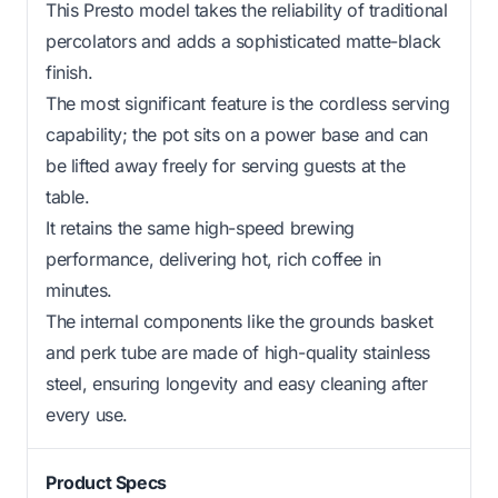
This Presto model takes the reliability of traditional
percolators and adds a sophisticated matte-black
finish.
The most significant feature is the cordless serving
capability; the pot sits on a power base and can
be lifted away freely for serving guests at the
table.
It retains the same high-speed brewing
performance, delivering hot, rich coffee in
minutes.
The internal components like the grounds basket
and perk tube are made of high-quality stainless
steel, ensuring longevity and easy cleaning after
every use.
Product Specs