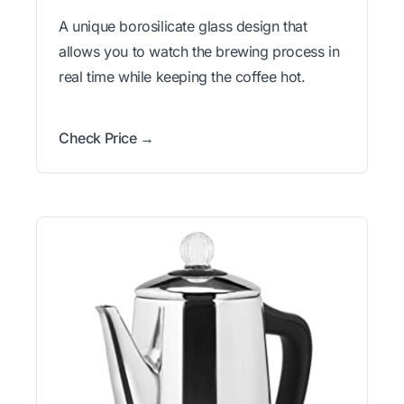
A unique borosilicate glass design that
allows you to watch the brewing process in
real time while keeping the coffee hot.
Check Price →