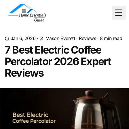
Togg
Jan 6, 2026
·
Mason Everett
·
Reviews
·
8
min read
7 Best Electric Coffee
Percolator 2026 Expert
Reviews