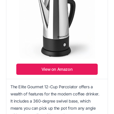
View on Amazon
The Elite Gourmet 12-Cup Percolator offers a
wealth of features for the modern coffee drinker.
It includes a 360-degree swivel base, which
means you can pick up the pot from any angle