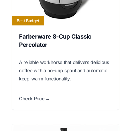
Best Budget
Farberware 8-Cup Classic
Percolator
A reliable workhorse that delivers delicious
coffee with a no-drip spout and automatic
keep-warm functionality.
Check Price →