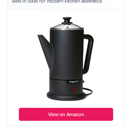
Best in class for modern kitchen aesthetics
View on Amazon