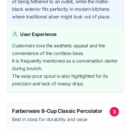
of being tethered to an outlet, while the matte-
black exterior fits perfectly in modern kitchens
where traditional silver might look out of place.
User Experience
Customers love the aesthetic appeal and the
convenience of the cordless base.
It is frequently mentioned as a conversation starter
during brunch.
The easy-pour spout is also highlighted for its
precision and lack of messy drips.
Farberware 8-Cup Classic Percolator
3
Best in class for durability and value