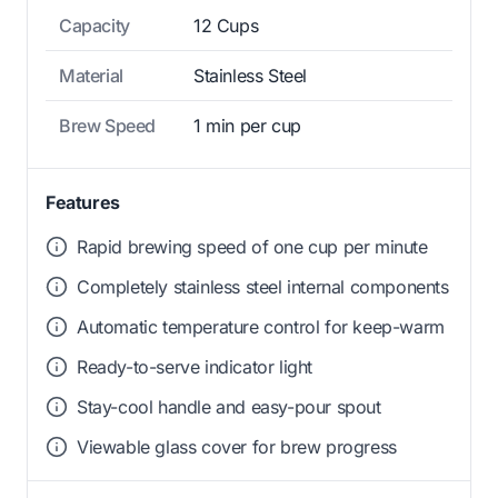
Capacity
12 Cups
Material
Stainless Steel
Brew Speed
1 min per cup
Features
Rapid brewing speed of one cup per minute
Completely stainless steel internal components
Automatic temperature control for keep-warm
Ready-to-serve indicator light
Stay-cool handle and easy-pour spout
Viewable glass cover for brew progress