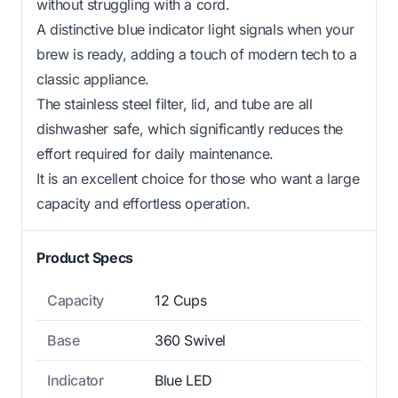
without struggling with a cord.
A distinctive blue indicator light signals when your
brew is ready, adding a touch of modern tech to a
classic appliance.
The stainless steel filter, lid, and tube are all
dishwasher safe, which significantly reduces the
effort required for daily maintenance.
It is an excellent choice for those who want a large
capacity and effortless operation.
Product Specs
Capacity
12 Cups
Base
360 Swivel
Indicator
Blue LED