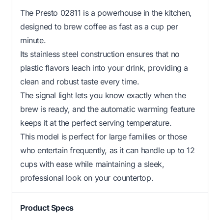
The Presto 02811 is a powerhouse in the kitchen,
designed to brew coffee as fast as a cup per
minute.
Its stainless steel construction ensures that no
plastic flavors leach into your drink, providing a
clean and robust taste every time.
The signal light lets you know exactly when the
brew is ready, and the automatic warming feature
keeps it at the perfect serving temperature.
This model is perfect for large families or those
who entertain frequently, as it can handle up to 12
cups with ease while maintaining a sleek,
professional look on your countertop.
Product Specs