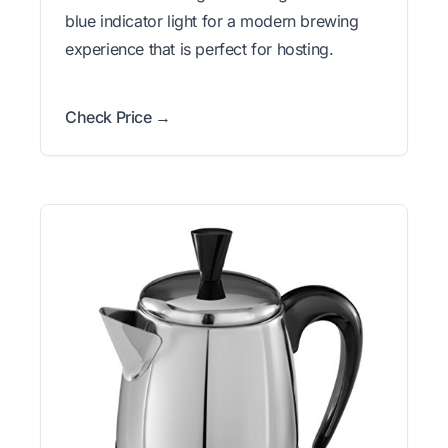
blue indicator light for a modern brewing
experience that is perfect for hosting.
Check Price →