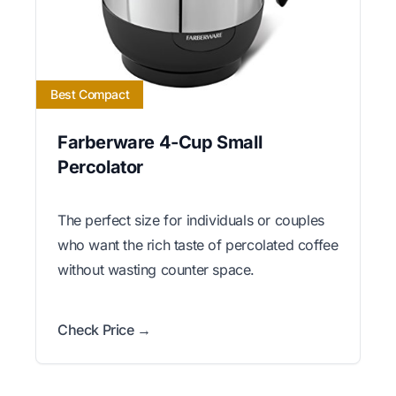
Best Compact
Farberware 4-Cup Small
Percolator
The perfect size for individuals or couples
who want the rich taste of percolated coffee
without wasting counter space.
Check Price →