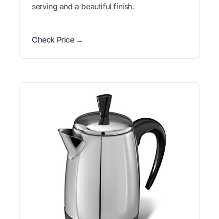
serving and a beautiful finish.
Check Price →