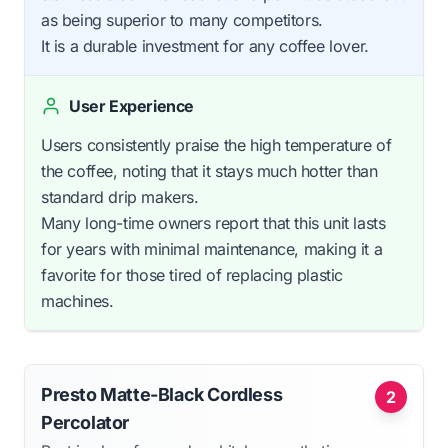
as being superior to many competitors.
It is a durable investment for any coffee lover.
User Experience
Users consistently praise the high temperature of
the coffee, noting that it stays much hotter than
standard drip makers.
Many long-time owners report that this unit lasts
for years with minimal maintenance, making it a
favorite for those tired of replacing plastic
machines.
Presto Matte-Black Cordless
2
Percolator