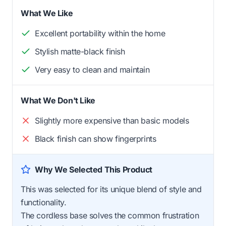
What We Like
Excellent portability within the home
Stylish matte-black finish
Very easy to clean and maintain
What We Don't Like
Slightly more expensive than basic models
Black finish can show fingerprints
Why We Selected This Product
This was selected for its unique blend of style and
functionality.
The cordless base solves the common frustration