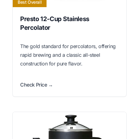
Best Overall
Presto 12-Cup Stainless
Percolator
The gold standard for percolators, offering
rapid brewing and a classic all-steel
construction for pure flavor.
Check Price →