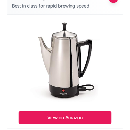
Best in class for rapid brewing speed
View on Amazon