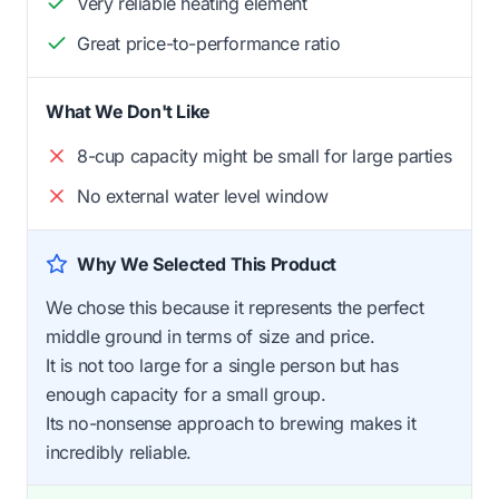
Very reliable heating element
Great price-to-performance ratio
What We Don't Like
8-cup capacity might be small for large parties
No external water level window
Why We Selected This Product
We chose this because it represents the perfect
middle ground in terms of size and price.
It is not too large for a single person but has
enough capacity for a small group.
Its no-nonsense approach to brewing makes it
incredibly reliable.