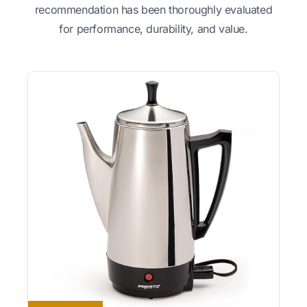
recommendation has been thoroughly evaluated
for performance, durability, and value.