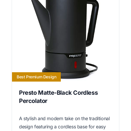
Best Premium Design
Presto Matte-Black Cordless
Percolator
A stylish and modern take on the traditional
design featuring a cordless base for easy