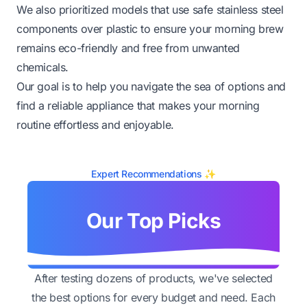
We also prioritized models that use safe stainless steel
components over plastic to ensure your morning brew
remains eco-friendly and free from unwanted
chemicals.
Our goal is to help you navigate the sea of options and
find a reliable appliance that makes your morning
routine effortless and enjoyable.
Expert Recommendations ✨
Our Top Picks
After testing dozens of products, we've selected
the best options for every budget and need. Each