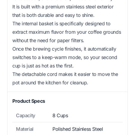
It is built with a premium stainless steel exterior
that is both durable and easy to shine.
The internal basket is specifically designed to
extract maximum flavor from your coffee grounds
without the need for paper filters.
Once the brewing cycle finishes, it automatically
switches to a keep-warm mode, so your second
cup is just as hot as the first.
The detachable cord makes it easier to move the
pot around the kitchen for cleanup.
Product Specs
Capacity
8 Cups
Material
Polished Stainless Steel