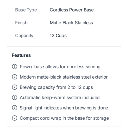
Base Type
Cordless Power Base
Finish
Matte Black Stainless
Capacity
12 Cups
Features
Power base allows for cordless serving
Modern matte-black stainless steel exterior
Brewing capacity from 2 to 12 cups
Automatic keep-warm system included
Signal light indicates when brewing is done
Compact cord wrap in the base for storage