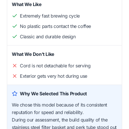
What We Like
Extremely fast brewing cycle
No plastic parts contact the coffee
Classic and durable design
What We Don't Like
Cord is not detachable for serving
Exterior gets very hot during use
Why We Selected This Product
We chose this model because of its consistent
reputation for speed and reliability.
During our assessment, the build quality of the
stainless steel filter basket and perk tube stood out