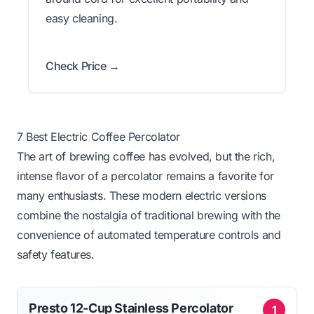
easy cleaning.
Check Price →
7 Best Electric Coffee Percolator
The art of brewing coffee has evolved, but the rich,
intense flavor of a percolator remains a favorite for
many enthusiasts. These modern electric versions
combine the nostalgia of traditional brewing with the
convenience of automated temperature controls and
safety features.
Presto 12-Cup Stainless Percolator
1