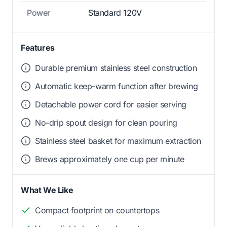
Power
Standard 120V
Features
Durable premium stainless steel construction
Automatic keep-warm function after brewing
Detachable power cord for easier serving
No-drip spout design for clean pouring
Stainless steel basket for maximum extraction
Brews approximately one cup per minute
What We Like
Compact footprint on countertops