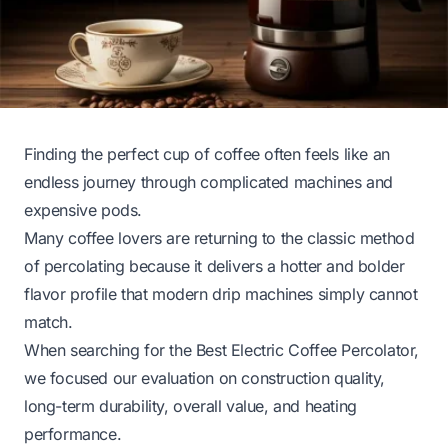
Finding the perfect cup of coffee often feels like an
endless journey through complicated machines and
expensive pods.
Many coffee lovers are returning to the classic method
of percolating because it delivers a hotter and bolder
flavor profile that modern drip machines simply cannot
match.
When searching for the Best Electric Coffee Percolator,
we focused our evaluation on construction quality,
long-term durability, overall value, and heating
performance.