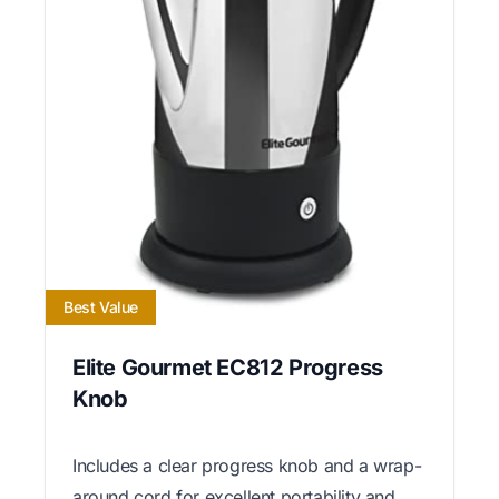
Best Value
Elite Gourmet EC812 Progress
Knob
Includes a clear progress knob and a wrap-
around cord for excellent portability and