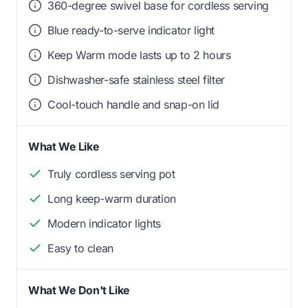
360-degree swivel base for cordless serving
Blue ready-to-serve indicator light
Keep Warm mode lasts up to 2 hours
Dishwasher-safe stainless steel filter
Cool-touch handle and snap-on lid
What We Like
Truly cordless serving pot
Long keep-warm duration
Modern indicator lights
Easy to clean
What We Don't Like