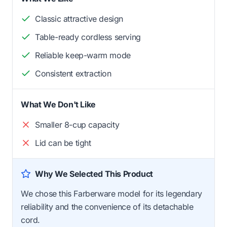
Classic attractive design
Table-ready cordless serving
Reliable keep-warm mode
Consistent extraction
What We Don't Like
Smaller 8-cup capacity
Lid can be tight
Why We Selected This Product
We chose this Farberware model for its legendary
reliability and the convenience of its detachable
cord.