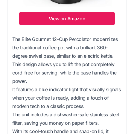
View on Amazon
The Elite Gourmet 12-Cup Percolator modernizes
the traditional coffee pot with a brilliant 360-
degree swivel base, similar to an electric kettle.
This design allows you to lift the pot completely
cord-free for serving, while the base handles the
power.
It features a blue indicator light that visually signals
when your coffee is ready, adding a touch of
modern tech to a classic process.
The unit includes a dishwasher-safe stainless steel
filter, saving you money on paper filters.
With its cool-touch handle and snap-on lid, it