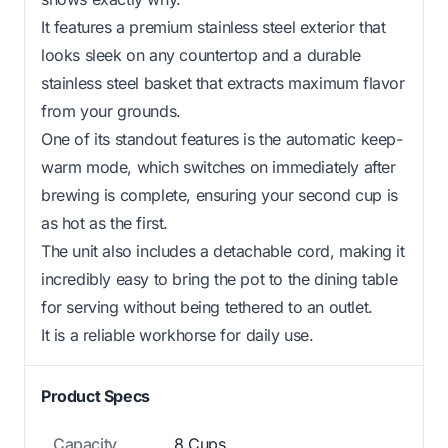
It features a premium stainless steel exterior that
looks sleek on any countertop and a durable
stainless steel basket that extracts maximum flavor
from your grounds.
One of its standout features is the automatic keep-
warm mode, which switches on immediately after
brewing is complete, ensuring your second cup is
as hot as the first.
The unit also includes a detachable cord, making it
incredibly easy to bring the pot to the dining table
for serving without being tethered to an outlet.
It is a reliable workhorse for daily use.
Product Specs
Capacity
8 Cups