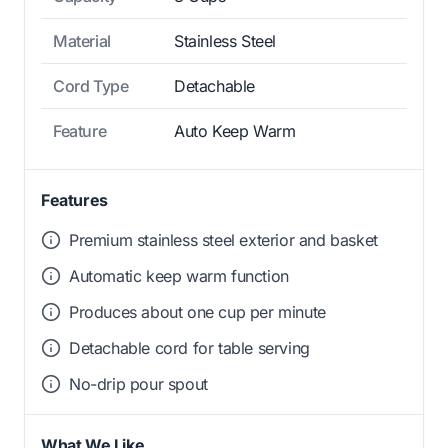
Material
Stainless Steel
Cord Type
Detachable
Feature
Auto Keep Warm
Features
Premium stainless steel exterior and basket
Automatic keep warm function
Produces about one cup per minute
Detachable cord for table serving
No-drip pour spout
What We Like