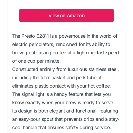
View on Amazon
The Presto 02811 is a powerhouse in the world of
electric percolators, renowned for its ability to
brew great-tasting coffee at a lightning-fast speed
of one cup per minute.
Constructed entirely from luxurious stainless steel,
including the filter basket and perk tube, it
eliminates plastic contact with your hot coffee.
The signal light is a handy feature that lets you
know exactly when your brew is ready to serve.
Its design is both elegant and functional, featuring
an easy-pour spout that prevents drips and a stay-
cool handle that ensures safety during service.