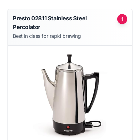
Presto 02811 Stainless Steel
1
Percolator
Best in class for rapid brewing