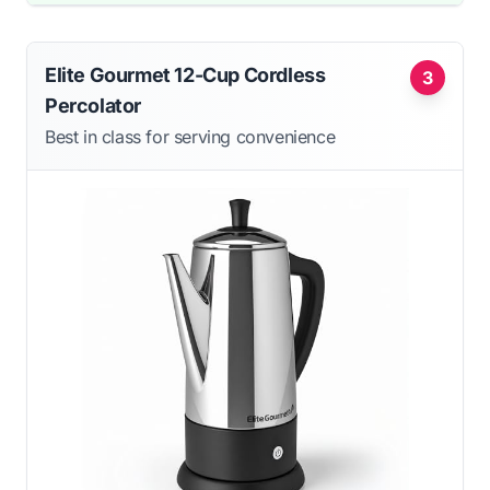
Elite Gourmet 12-Cup Cordless
3
Percolator
Best in class for serving convenience