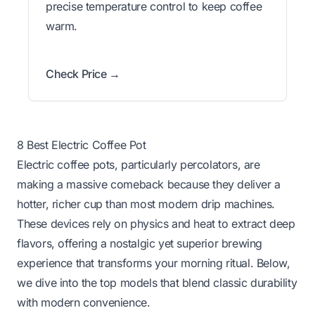
precise temperature control to keep coffee
warm.
Check Price →
8 Best Electric Coffee Pot
Electric coffee pots, particularly percolators, are
making a massive comeback because they deliver a
hotter, richer cup than most modern drip machines.
These devices rely on physics and heat to extract deep
flavors, offering a nostalgic yet superior brewing
experience that transforms your morning ritual. Below,
we dive into the top models that blend classic durability
with modern convenience.