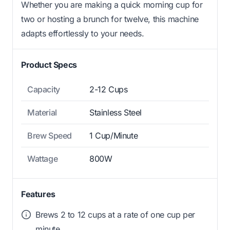
Whether you are making a quick morning cup for
two or hosting a brunch for twelve, this machine
adapts effortlessly to your needs.
Product Specs
Capacity
2-12 Cups
Material
Stainless Steel
Brew Speed
1 Cup/Minute
Wattage
800W
Features
Brews 2 to 12 cups at a rate of one cup per
minute