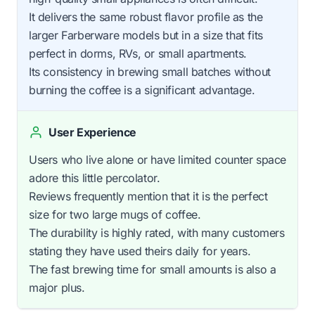
It delivers the same robust flavor profile as the
larger Farberware models but in a size that fits
perfect in dorms, RVs, or small apartments.
Its consistency in brewing small batches without
burning the coffee is a significant advantage.
User Experience
Users who live alone or have limited counter space
adore this little percolator.
Reviews frequently mention that it is the perfect
size for two large mugs of coffee.
The durability is highly rated, with many customers
stating they have used theirs daily for years.
The fast brewing time for small amounts is also a
major plus.