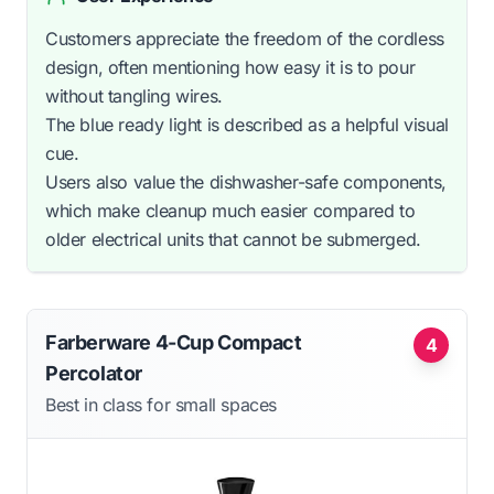
Customers appreciate the freedom of the cordless
design, often mentioning how easy it is to pour
without tangling wires.
The blue ready light is described as a helpful visual
cue.
Users also value the dishwasher-safe components,
which make cleanup much easier compared to
older electrical units that cannot be submerged.
Farberware 4-Cup Compact
4
Percolator
Best in class for small spaces