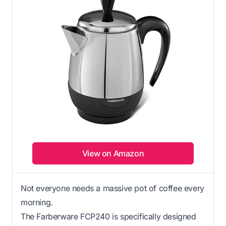
View on Amazon
Not everyone needs a massive pot of coffee every
morning.
The Farberware FCP240 is specifically designed