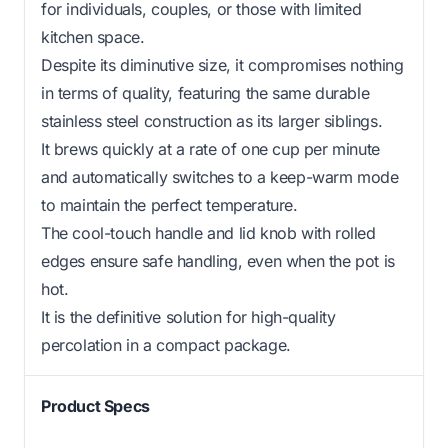
for individuals, couples, or those with limited
kitchen space.
Despite its diminutive size, it compromises nothing
in terms of quality, featuring the same durable
stainless steel construction as its larger siblings.
It brews quickly at a rate of one cup per minute
and automatically switches to a keep-warm mode
to maintain the perfect temperature.
The cool-touch handle and lid knob with rolled
edges ensure safe handling, even when the pot is
hot.
It is the definitive solution for high-quality
percolation in a compact package.
Product Specs