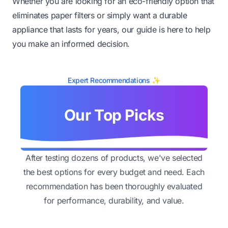
Whether you are looking for an eco-friendly option that
eliminates paper filters or simply want a durable
appliance that lasts for years, our guide is here to help
you make an informed decision.
Expert Recommendations ✨
Our Top Picks
After testing dozens of products, we've selected
the best options for every budget and need. Each
recommendation has been thoroughly evaluated
for performance, durability, and value.