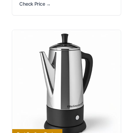
Check Price →