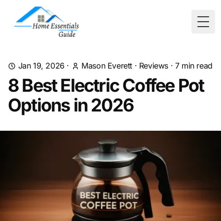
Togg
Jan 19, 2026
·
Mason Everett
·
Reviews
·
7
min read
8 Best Electric Coffee Pot
Options in 2026