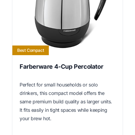
Best Compact
Farberware 4-Cup Percolator
Perfect for small households or solo
drinkers, this compact model offers the
same premium build quality as larger units.
It fits easily in tight spaces while keeping
your brew hot.