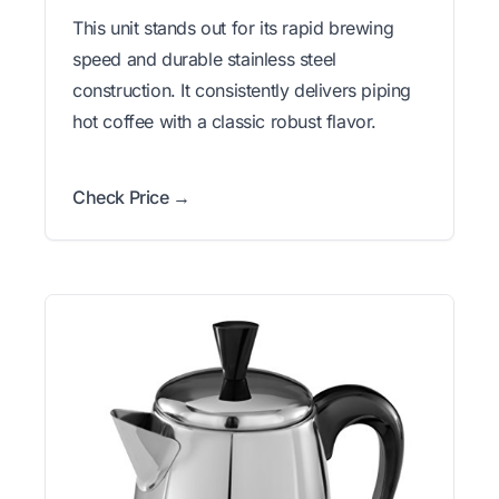
This unit stands out for its rapid brewing
speed and durable stainless steel
construction. It consistently delivers piping
hot coffee with a classic robust flavor.
Check Price →