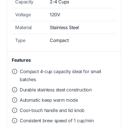
Capacity
2-4 Cups
Voltage
120V
Material
Stainless Steel
Type
Compact
Features
Compact 4-cup capacity ideal for small
batches
Durable stainless steel construction
Automatic keep warm mode
Cool-touch handle and lid knob
Consistent brew speed of 1 cup/min