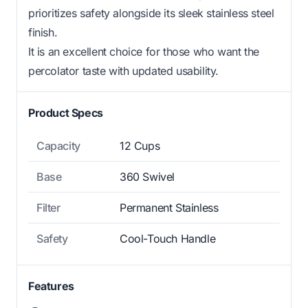
prioritizes safety alongside its sleek stainless steel
finish.
It is an excellent choice for those who want the
percolator taste with updated usability.
Product Specs
Capacity
12 Cups
Base
360 Swivel
Filter
Permanent Stainless
Safety
Cool-Touch Handle
Features