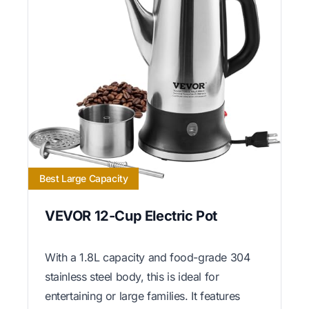
Best Large Capacity
VEVOR 12-Cup Electric Pot
With a 1.8L capacity and food-grade 304
stainless steel body, this is ideal for
entertaining or large families. It features