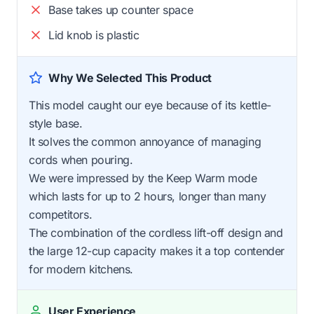
Base takes up counter space
Lid knob is plastic
Why We Selected This Product
This model caught our eye because of its kettle-
style base.
It solves the common annoyance of managing
cords when pouring.
We were impressed by the Keep Warm mode
which lasts for up to 2 hours, longer than many
competitors.
The combination of the cordless lift-off design and
the large 12-cup capacity makes it a top contender
for modern kitchens.
User Experience