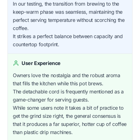
In our testing, the transition from brewing to the
keep-warm phase was seamless, maintaining the
perfect serving temperature without scorching the
coffee.
It strikes a perfect balance between capacity and
countertop footprint.
User Experience
Owners love the nostalgia and the robust aroma
that fills the kitchen while this pot brews.
The detachable cord is frequently mentioned as a
game-changer for serving guests.
While some users note it takes a bit of practice to
get the grind size right, the general consensus is
that it produces a far superior, hotter cup of coffee
than plastic drip machines.