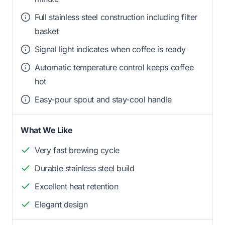
Full stainless steel construction including filter
basket
Signal light indicates when coffee is ready
Automatic temperature control keeps coffee
hot
Easy-pour spout and stay-cool handle
What We Like
Very fast brewing cycle
Durable stainless steel build
Excellent heat retention
Elegant design