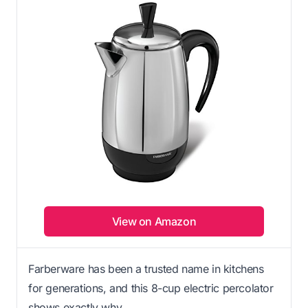
View on Amazon
Farberware has been a trusted name in kitchens
for generations, and this 8-cup electric percolator
shows exactly why.