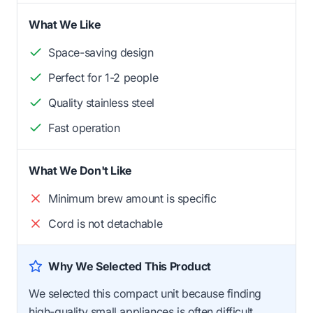
What We Like
Space-saving design
Perfect for 1-2 people
Quality stainless steel
Fast operation
What We Don't Like
Minimum brew amount is specific
Cord is not detachable
Why We Selected This Product
We selected this compact unit because finding
high-quality small appliances is often difficult.