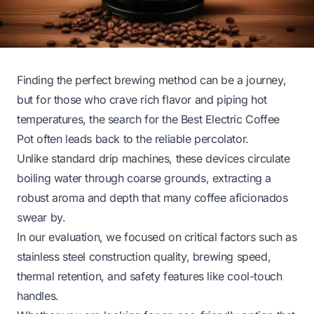
Finding the perfect brewing method can be a journey,
but for those who crave rich flavor and piping hot
temperatures, the search for the Best Electric Coffee
Pot often leads back to the reliable percolator.
Unlike standard drip machines, these devices circulate
boiling water through coarse grounds, extracting a
robust aroma and depth that many coffee aficionados
swear by.
In our evaluation, we focused on critical factors such as
stainless steel construction quality, brewing speed,
thermal retention, and safety features like cool-touch
handles.