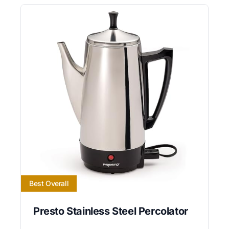
Best Overall
Presto Stainless Steel Percolator