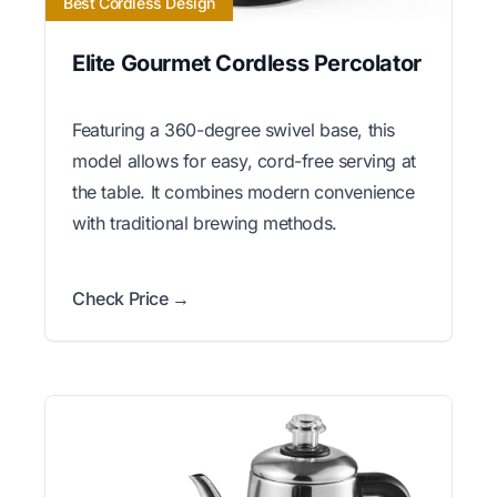
Best Cordless Design
Elite Gourmet Cordless Percolator
Featuring a 360-degree swivel base, this
model allows for easy, cord-free serving at
the table. It combines modern convenience
with traditional brewing methods.
Check Price →