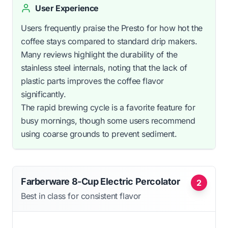
User Experience
Users frequently praise the Presto for how hot the
coffee stays compared to standard drip makers.
Many reviews highlight the durability of the
stainless steel internals, noting that the lack of
plastic parts improves the coffee flavor
significantly.
The rapid brewing cycle is a favorite feature for
busy mornings, though some users recommend
using coarse grounds to prevent sediment.
Farberware 8-Cup Electric Percolator
2
Best in class for consistent flavor