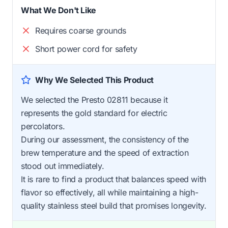
What We Don't Like
Requires coarse grounds
Short power cord for safety
Why We Selected This Product
We selected the Presto 02811 because it
represents the gold standard for electric
percolators.
During our assessment, the consistency of the
brew temperature and the speed of extraction
stood out immediately.
It is rare to find a product that balances speed with
flavor so effectively, all while maintaining a high-
quality stainless steel build that promises longevity.