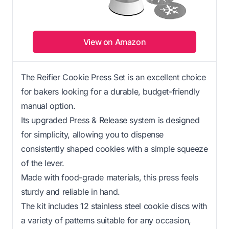
View on Amazon
The Reifier Cookie Press Set is an excellent choice
for bakers looking for a durable, budget-friendly
manual option.
Its upgraded Press & Release system is designed
for simplicity, allowing you to dispense
consistently shaped cookies with a simple squeeze
of the lever.
Made with food-grade materials, this press feels
sturdy and reliable in hand.
The kit includes 12 stainless steel cookie discs with
a variety of patterns suitable for any occasion,