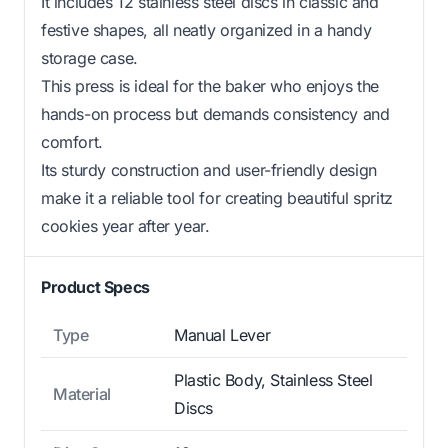
It includes 12 stainless steel discs in classic and
festive shapes, all neatly organized in a handy
storage case.
This press is ideal for the baker who enjoys the
hands-on process but demands consistency and
comfort.
Its sturdy construction and user-friendly design
make it a reliable tool for creating beautiful spritz
cookies year after year.
Product Specs
Type
Manual Lever
Plastic Body, Stainless Steel
Material
Discs