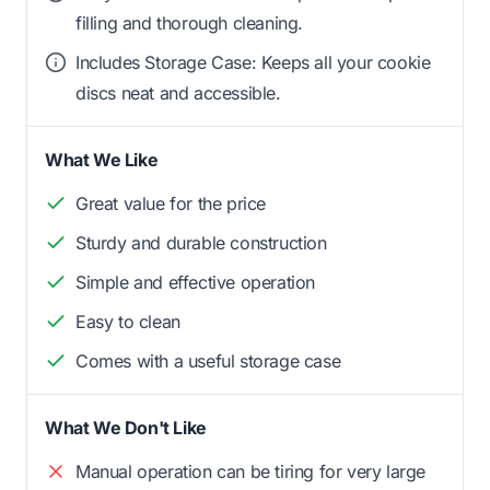
filling and thorough cleaning.
Includes Storage Case: Keeps all your cookie
discs neat and accessible.
What We Like
Great value for the price
Sturdy and durable construction
Simple and effective operation
Easy to clean
Comes with a useful storage case
What We Don't Like
Manual operation can be tiring for very large