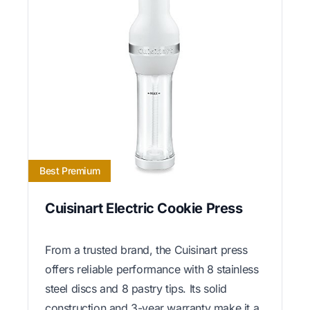
Best Premium
Cuisinart Electric Cookie Press
From a trusted brand, the Cuisinart press
offers reliable performance with 8 stainless
steel discs and 8 pastry tips. Its solid
construction and 3-year warranty make it a