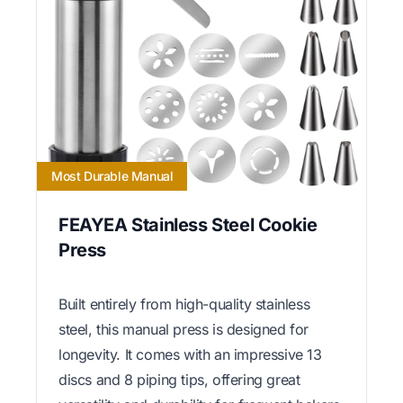
Most Durable Manual
FEAYEA Stainless Steel Cookie
Press
Built entirely from high-quality stainless
steel, this manual press is designed for
longevity. It comes with an impressive 13
discs and 8 piping tips, offering great