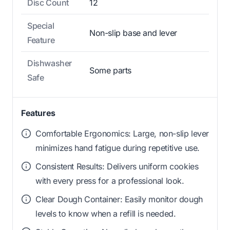
Disc Count
12
Special
Non-slip base and lever
Feature
Dishwasher
Some parts
Safe
Features
Comfortable Ergonomics: Large, non-slip lever
minimizes hand fatigue during repetitive use.
Consistent Results: Delivers uniform cookies
with every press for a professional look.
Clear Dough Container: Easily monitor dough
levels to know when a refill is needed.