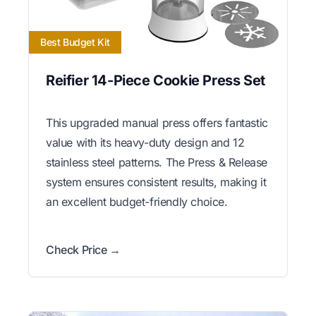
Best Budget Kit
Reifier 14-Piece Cookie Press Set
This upgraded manual press offers fantastic
value with its heavy-duty design and 12
stainless steel patterns. The Press & Release
system ensures consistent results, making it
an excellent budget-friendly choice.
Check Price →