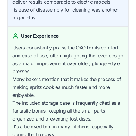
deliver results comparable to electric models.
Its ease of disassembly for cleaning was another
major plus.
User Experience
Users consistently praise the OXO for its comfort
and ease of use, often highlighting the lever design
as a major improvement over older, plunger-style
presses.
Many bakers mention that it makes the process of
making spritz cookies much faster and more
enjoyable.
The included storage case is frequently cited as a
fantastic bonus, keeping all the small parts
organized and preventing lost discs.
It's a beloved tool in many kitchens, especially
during the holidays.