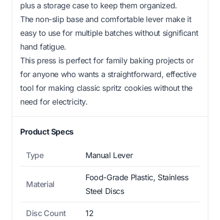
plus a storage case to keep them organized.
The non-slip base and comfortable lever make it
easy to use for multiple batches without significant
hand fatigue.
This press is perfect for family baking projects or
for anyone who wants a straightforward, effective
tool for making classic spritz cookies without the
need for electricity.
Product Specs
Type
Manual Lever
Food-Grade Plastic, Stainless
Material
Steel Discs
Disc Count
12