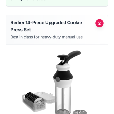
Reifier 14-Piece Upgraded Cookie
2
Press Set
Best in class for heavy-duty manual use