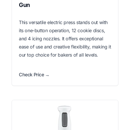
Gun
This versatile electric press stands out with
its one-button operation, 12 cookie discs,
and 4 icing nozzles. It offers exceptional
ease of use and creative flexibility, making it
our top choice for bakers of all levels.
Check Price →