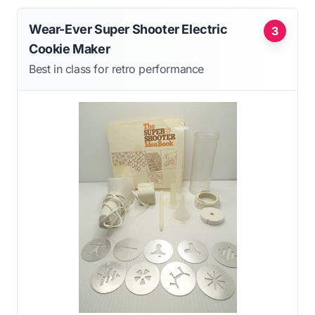
Wear-Ever Super Shooter Electric
3
Cookie Maker
Best in class for retro performance