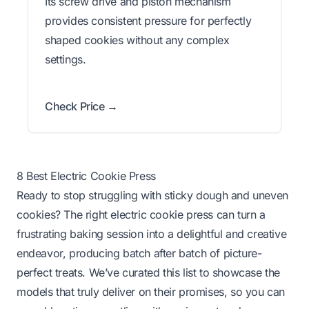
Its screw drive and piston mechanism
provides consistent pressure for perfectly
shaped cookies without any complex
settings.
Check Price →
8 Best Electric Cookie Press
Ready to stop struggling with sticky dough and uneven
cookies? The right electric cookie press can turn a
frustrating baking session into a delightful and creative
endeavor, producing batch after batch of picture-
perfect treats. We’ve curated this list to showcase the
models that truly deliver on their promises, so you can