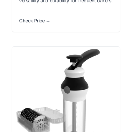
versatility and durability for frequent bakers.
Check Price →