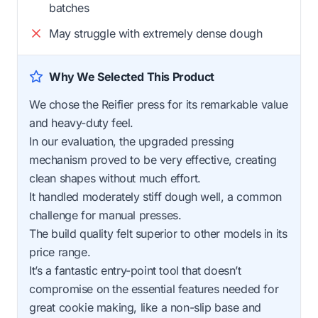
batches
May struggle with extremely dense dough
Why We Selected This Product
We chose the Reifier press for its remarkable value
and heavy-duty feel.
In our evaluation, the upgraded pressing
mechanism proved to be very effective, creating
clean shapes without much effort.
It handled moderately stiff dough well, a common
challenge for manual presses.
The build quality felt superior to other models in its
price range.
It’s a fantastic entry-point tool that doesn’t
compromise on the essential features needed for
great cookie making, like a non-slip base and