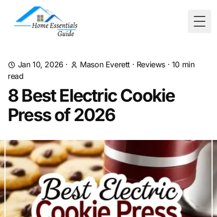
Togg
Jan 10, 2026
·
Mason Everett
·
Reviews
·
10
min
read
8 Best Electric Cookie
Press of 2026