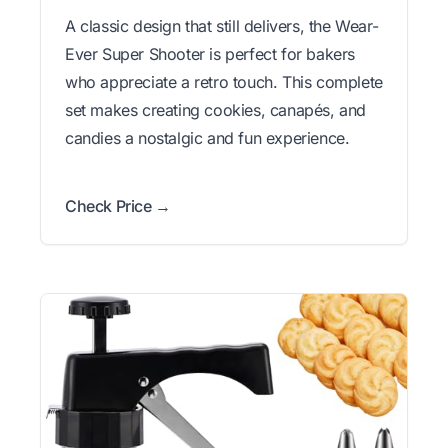
A classic design that still delivers, the Wear-
Ever Super Shooter is perfect for bakers
who appreciate a retro touch. This complete
set makes creating cookies, canapés, and
candies a nostalgic and fun experience.
Check Price →