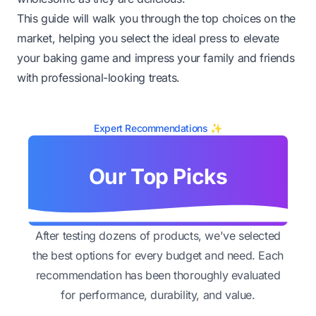
This guide will walk you through the top choices on the
market, helping you select the ideal press to elevate
your baking game and impress your family and friends
with professional-looking treats.
Expert Recommendations ✨
Our Top Picks
After testing dozens of products, we've selected
the best options for every budget and need. Each
recommendation has been thoroughly evaluated
for performance, durability, and value.