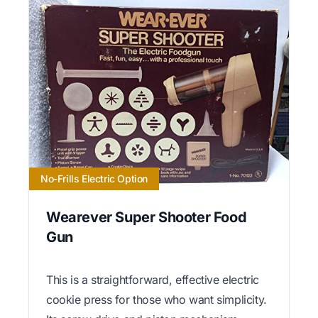
No-Frills Electric Option
Wearever Super Shooter Food
Gun
This is a straightforward, effective electric
cookie press for those who want simplicity.