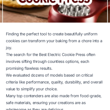
Finding the perfect tool to create beautifully uniform
cookies can transform your baking from a chore into a
joy.
The search for the Best Electric Cookie Press often
involves sifting through countless options, each
promising flawless results.
We evaluated dozens of models based on critical
criteria like performance, quality, durability, and overall
value to simplify your choice.
Many top contenders are also made from food-grade,
safe materials, ensuring your creations are as
wholesome as they are delicious.