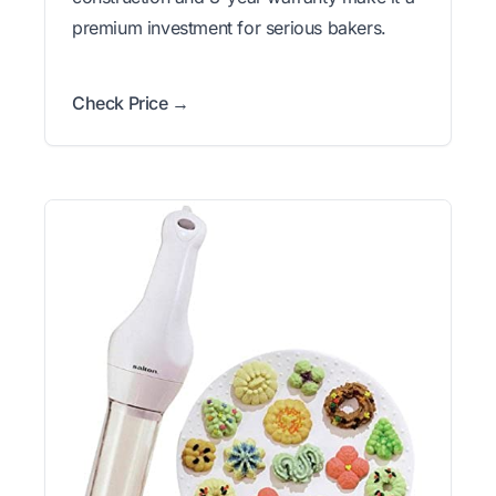
premium investment for serious bakers.
Check Price →