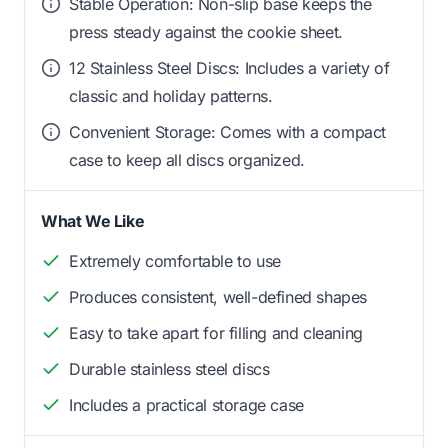
Stable Operation: Non-slip base keeps the
press steady against the cookie sheet.
12 Stainless Steel Discs: Includes a variety of
classic and holiday patterns.
Convenient Storage: Comes with a compact
case to keep all discs organized.
What We Like
Extremely comfortable to use
Produces consistent, well-defined shapes
Easy to take apart for filling and cleaning
Durable stainless steel discs
Includes a practical storage case