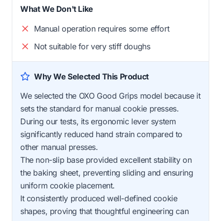
What We Don't Like
Manual operation requires some effort
Not suitable for very stiff doughs
Why We Selected This Product
We selected the OXO Good Grips model because it
sets the standard for manual cookie presses.
During our tests, its ergonomic lever system
significantly reduced hand strain compared to
other manual presses.
The non-slip base provided excellent stability on
the baking sheet, preventing sliding and ensuring
uniform cookie placement.
It consistently produced well-defined cookie
shapes, proving that thoughtful engineering can