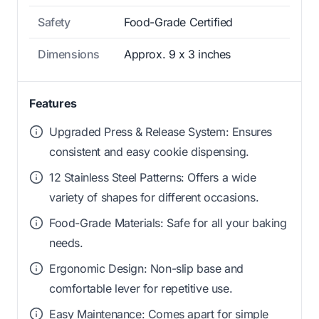
Safety
Food-Grade Certified
Dimensions
Approx. 9 x 3 inches
Features
Upgraded Press & Release System: Ensures
consistent and easy cookie dispensing.
12 Stainless Steel Patterns: Offers a wide
variety of shapes for different occasions.
Food-Grade Materials: Safe for all your baking
needs.
Ergonomic Design: Non-slip base and
comfortable lever for repetitive use.
Easy Maintenance: Comes apart for simple