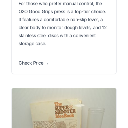
For those who prefer manual control, the
OXO Good Grips press is a top-tier choice.
It features a comfortable non-slip lever, a
clear body to monitor dough levels, and 12
stainless steel discs with a convenient
storage case.
Check Price →