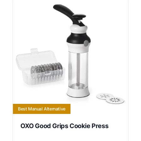
Best Manual Alternative
OXO Good Grips Cookie Press