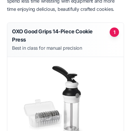
spend less time wrestling with equipment and more
time enjoying delicious, beautifully crafted cookies.
OXO Good Grips 14-Piece Cookie
1
Press
Best in class for manual precision