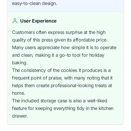
easy-to-clean design.
User Experience
Customers often express surprise at the high
quality of this press given its affordable price.
Many users appreciate how simple it is to operate
and clean, making it a go-to tool for holiday
baking.
The consistency of the cookies it produces is a
frequent point of praise, with many noting that it
helps them create professional-looking treats at
home.
The included storage case is also a well-liked
feature for keeping everything tidy in the kitchen
drawer.