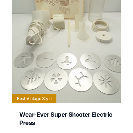
Best Vintage Style
Wear-Ever Super Shooter Electric
Press