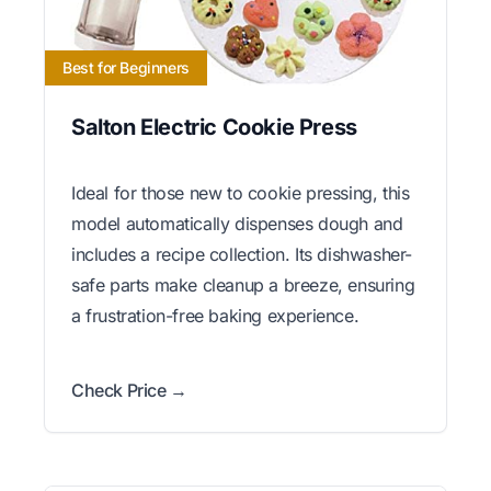
Best for Beginners
Salton Electric Cookie Press
Ideal for those new to cookie pressing, this
model automatically dispenses dough and
includes a recipe collection. Its dishwasher-
safe parts make cleanup a breeze, ensuring
a frustration-free baking experience.
Check Price →