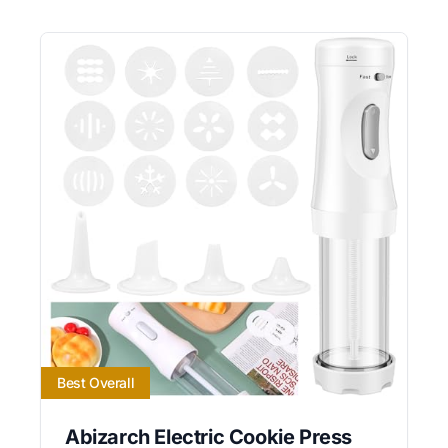
Best Overall
Abizarch Electric Cookie Press