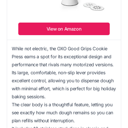
View on Amazon
While not electric, the OXO Good Grips Cookie
Press earns a spot for its exceptional design and
performance that rivals many motorized versions.
Its large, comfortable, non-slip lever provides
excellent control, allowing you to dispense dough
with minimal effort, which is perfect for big holiday
baking sessions.
The clear body is a thoughtful feature, letting you
see exactly how much dough remains so you can
plan refills without interruption.