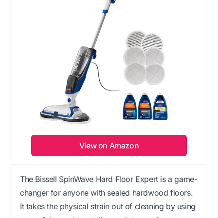
View on Amazon
The Bissell SpinWave Hard Floor Expert is a game-
changer for anyone with sealed hardwood floors.
It takes the physical strain out of cleaning by using