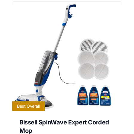
Best Overall
Bissell SpinWave Expert Corded
Mop