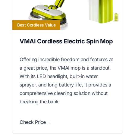
Best Cordless Value
VMAI Cordless Electric Spin Mop
Offering incredible freedom and features at
a great price, the VMAI mop is a standout.
With its LED headlight, built-in water
sprayer, and long battery life, it provides a
comprehensive cleaning solution without
breaking the bank.
Check Price →