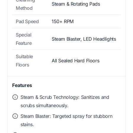
Steam & Rotating Pads
Method
Pad Speed
150+ RPM
Special
Steam Blaster, LED Headlights
Feature
Suitable
All Sealed Hard Floors
Floors
Features
Steam & Scrub Technology: Sanitizes and
scrubs simultaneously.
Steam Blaster: Targeted spray for stubborn
stains.