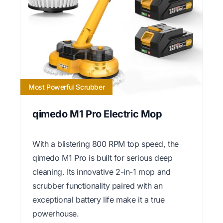
Most Powerful Scrubber
qimedo M1 Pro Electric Mop
With a blistering 800 RPM top speed, the
qimedo M1 Pro is built for serious deep
cleaning. Its innovative 2-in-1 mop and
scrubber functionality paired with an
exceptional battery life make it a true
powerhouse.