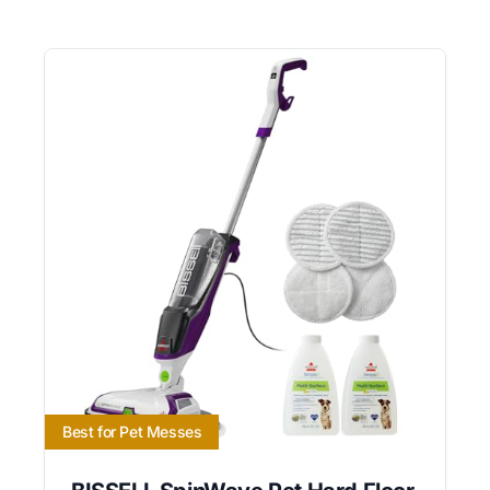
Best for Pet Messes