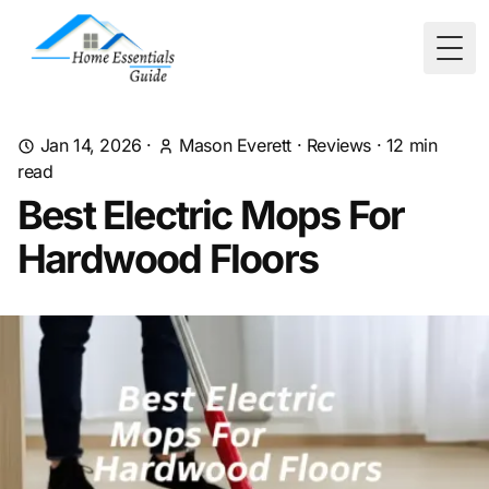
Togg
Jan 14, 2026
·
Mason Everett
·
Reviews
·
12
min
read
Best Electric Mops For
Hardwood Floors