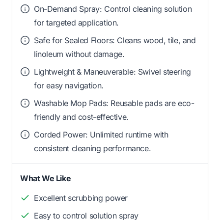
On-Demand Spray: Control cleaning solution
for targeted application.
Safe for Sealed Floors: Cleans wood, tile, and
linoleum without damage.
Lightweight & Maneuverable: Swivel steering
for easy navigation.
Washable Mop Pads: Reusable pads are eco-
friendly and cost-effective.
Corded Power: Unlimited runtime with
consistent cleaning performance.
What We Like
Excellent scrubbing power
Easy to control solution spray