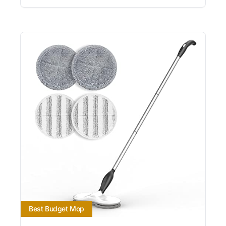
Best Budget Mop