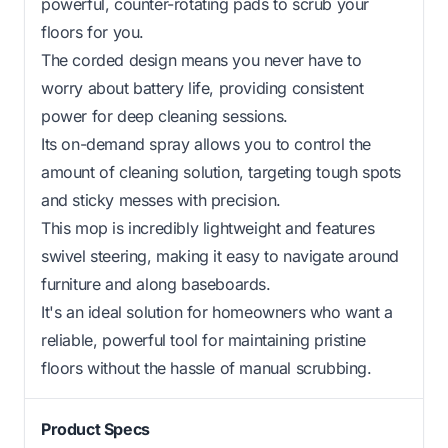
powerful, counter-rotating pads to scrub your
floors for you.
The corded design means you never have to
worry about battery life, providing consistent
power for deep cleaning sessions.
Its on-demand spray allows you to control the
amount of cleaning solution, targeting tough spots
and sticky messes with precision.
This mop is incredibly lightweight and features
swivel steering, making it easy to navigate around
furniture and along baseboards.
It's an ideal solution for homeowners who want a
reliable, powerful tool for maintaining pristine
floors without the hassle of manual scrubbing.
Product Specs