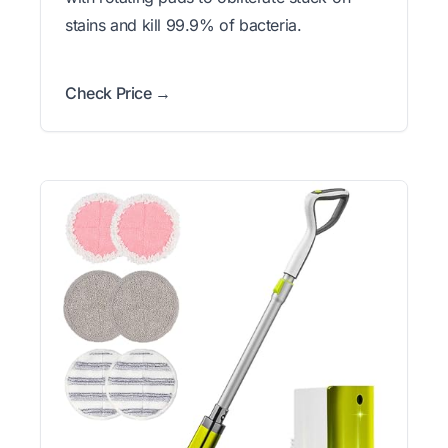
stains and kill 99.9% of bacteria.
Check Price →