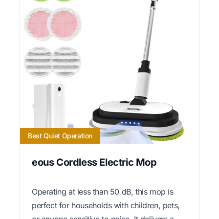
Best Quiet Operation
eous Cordless Electric Mop
Operating at less than 50 dB, this mop is
perfect for households with children, pets,