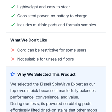
Lightweight and easy to steer
Consistent power, no battery to charge
Includes multiple pads and formula samples
What We Don't Like
Cord can be restrictive for some users
Not suitable for unsealed floors
Why We Selected This Product
We selected the Bissell SpinWave Expert as our
top overall pick because it masterfully balances
performance, convenience, and value.
During our tests, its powered scrubbing pads
effortlessly lifted dried-on stains that other mops