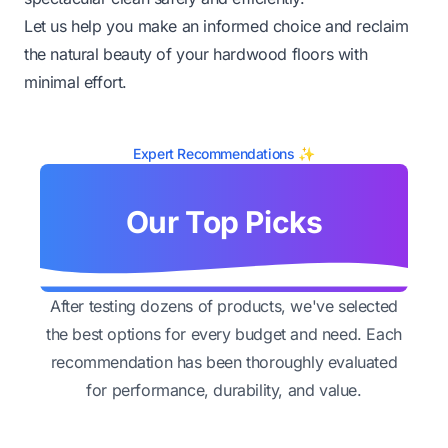
Let us help you make an informed choice and reclaim
the natural beauty of your hardwood floors with
minimal effort.
Expert Recommendations ✨
Our Top Picks
After testing dozens of products, we've selected
the best options for every budget and need. Each
recommendation has been thoroughly evaluated
for performance, durability, and value.