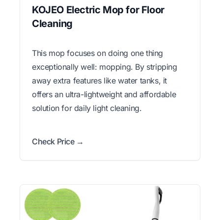
KOJEO Electric Mop for Floor
Cleaning
This mop focuses on doing one thing
exceptionally well: mopping. By stripping
away extra features like water tanks, it
offers an ultra-lightweight and affordable
solution for daily light cleaning.
Check Price →