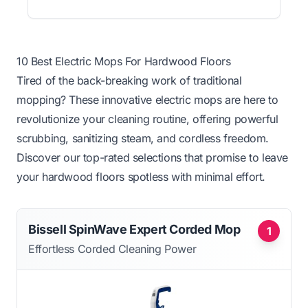
10 Best Electric Mops For Hardwood Floors
Tired of the back-breaking work of traditional
mopping? These innovative electric mops are here to
revolutionize your cleaning routine, offering powerful
scrubbing, sanitizing steam, and cordless freedom.
Discover our top-rated selections that promise to leave
your hardwood floors spotless with minimal effort.
Bissell SpinWave Expert Corded Mop
1
Effortless Corded Cleaning Power