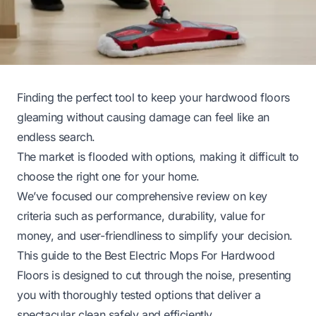
Finding the perfect tool to keep your hardwood floors
gleaming without causing damage can feel like an
endless search.
The market is flooded with options, making it difficult to
choose the right one for your home.
We’ve focused our comprehensive review on key
criteria such as performance, durability, value for
money, and user-friendliness to simplify your decision.
This guide to the Best Electric Mops For Hardwood
Floors is designed to cut through the noise, presenting
you with thoroughly tested options that deliver a
spectacular clean safely and efficiently.