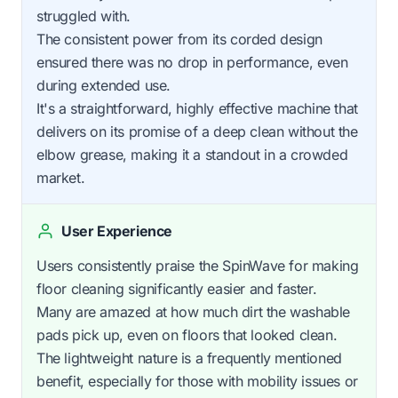
struggled with.
The consistent power from its corded design
ensured there was no drop in performance, even
during extended use.
It's a straightforward, highly effective machine that
delivers on its promise of a deep clean without the
elbow grease, making it a standout in a crowded
market.
User Experience
Users consistently praise the SpinWave for making
floor cleaning significantly easier and faster.
Many are amazed at how much dirt the washable
pads pick up, even on floors that looked clean.
The lightweight nature is a frequently mentioned
benefit, especially for those with mobility issues or