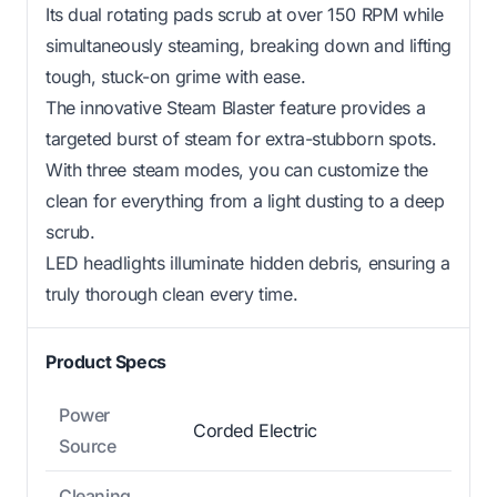
Its dual rotating pads scrub at over 150 RPM while
simultaneously steaming, breaking down and lifting
tough, stuck-on grime with ease.
The innovative Steam Blaster feature provides a
targeted burst of steam for extra-stubborn spots.
With three steam modes, you can customize the
clean for everything from a light dusting to a deep
scrub.
LED headlights illuminate hidden debris, ensuring a
truly thorough clean every time.
Product Specs
Power
Corded Electric
Source
Cleaning