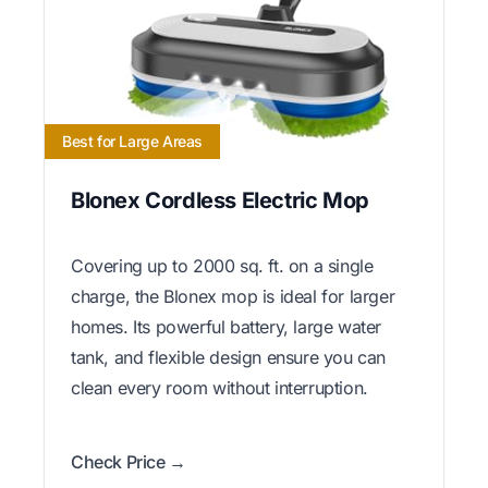
Best for Large Areas
Blonex Cordless Electric Mop
Covering up to 2000 sq. ft. on a single
charge, the Blonex mop is ideal for larger
homes. Its powerful battery, large water
tank, and flexible design ensure you can
clean every room without interruption.
Check Price →