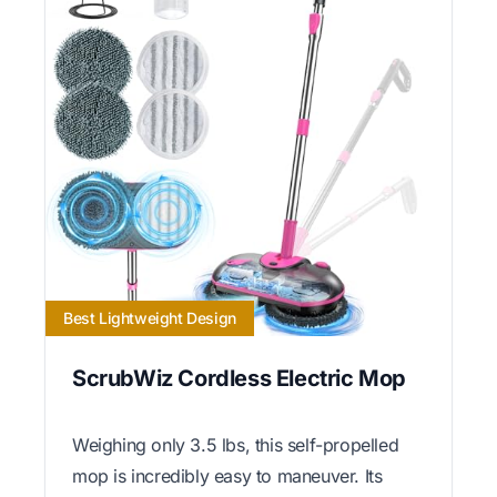
Best Lightweight Design
ScrubWiz Cordless Electric Mop
Weighing only 3.5 lbs, this self-propelled
mop is incredibly easy to maneuver. Its