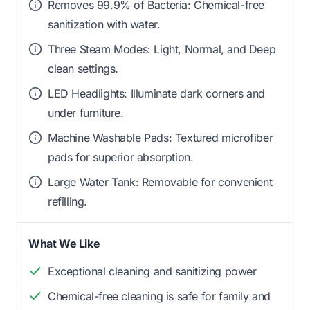
Removes 99.9% of Bacteria: Chemical-free
sanitization with water.
Three Steam Modes: Light, Normal, and Deep
clean settings.
LED Headlights: Illuminate dark corners and
under furniture.
Machine Washable Pads: Textured microfiber
pads for superior absorption.
Large Water Tank: Removable for convenient
refilling.
What We Like
Exceptional cleaning and sanitizing power
Chemical-free cleaning is safe for family and