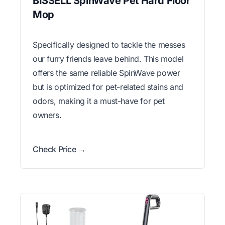
BISSELL SpinWave Pet Hard Floor
Mop
Specifically designed to tackle the messes
our furry friends leave behind. This model
offers the same reliable SpinWave power
but is optimized for pet-related stains and
odors, making it a must-have for pet
owners.
Check Price →