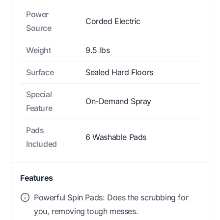
Power
Corded Electric
Source
Weight
9.5 lbs
Surface
Sealed Hard Floors
Special
On-Demand Spray
Feature
Pads
6 Washable Pads
Included
Features
Powerful Spin Pads: Does the scrubbing for
you, removing tough messes.