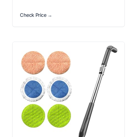
Check Price →