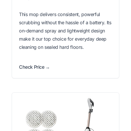
This mop delivers consistent, powerful
scrubbing without the hassle of a battery. Its
on-demand spray and lightweight design
make it our top choice for everyday deep
cleaning on sealed hard floors.
Check Price →