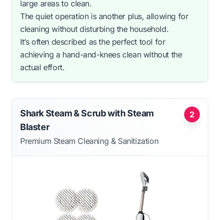
large areas to clean.
The quiet operation is another plus, allowing for
cleaning without disturbing the household.
It’s often described as the perfect tool for
achieving a hand-and-knees clean without the
actual effort.
Shark Steam & Scrub with Steam
2
Blaster
Premium Steam Cleaning & Sanitization