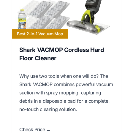
Best 2-in-1 Vacuum Mop
Shark VACMOP Cordless Hard
Floor Cleaner
Why use two tools when one will do? The
Shark VACMOP combines powerful vacuum
suction with spray mopping, capturing
debris in a disposable pad for a complete,
no-touch cleaning solution.
Check Price →