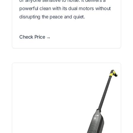
or anyone sensitive to noise. It delivers a
powerful clean with its dual motors without
disrupting the peace and quiet.
Check Price →