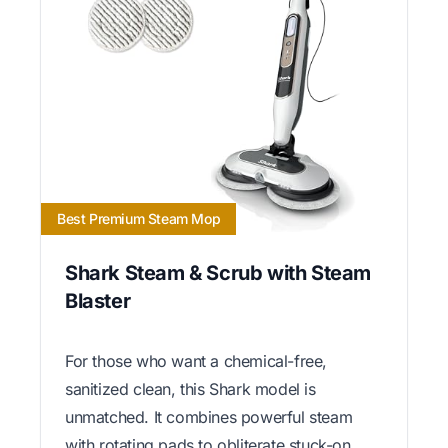
Best Premium Steam Mop
Shark Steam & Scrub with Steam
Blaster
For those who want a chemical-free,
sanitized clean, this Shark model is
unmatched. It combines powerful steam
with rotating pads to obliterate stuck-on