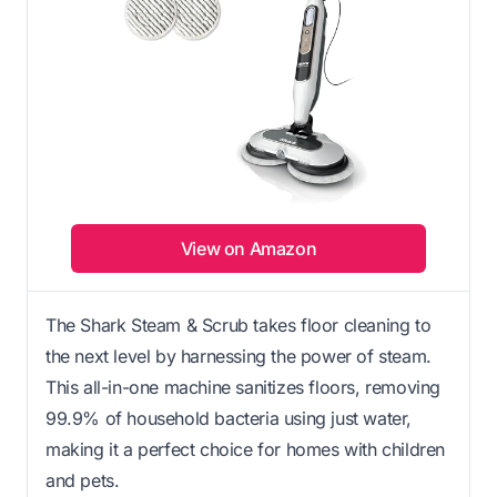
View on Amazon
The Shark Steam & Scrub takes floor cleaning to
the next level by harnessing the power of steam.
This all-in-one machine sanitizes floors, removing
99.9% of household bacteria using just water,
making it a perfect choice for homes with children
and pets.