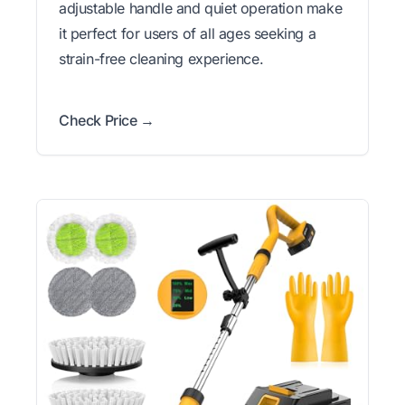
adjustable handle and quiet operation make
it perfect for users of all ages seeking a
strain-free cleaning experience.
Check Price →