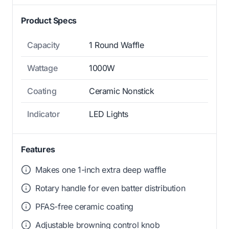
Product Specs
Capacity
1 Round Waffle
Wattage
1000W
Coating
Ceramic Nonstick
Indicator
LED Lights
Features
Makes one 1-inch extra deep waffle
Rotary handle for even batter distribution
PFAS-free ceramic coating
Adjustable browning control knob