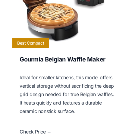
Best Compact
Gourmia Belgian Waffle Maker
Ideal for smaller kitchens, this model offers
vertical storage without sacrificing the deep
grid design needed for true Belgian waffles.
It heats quickly and features a durable
ceramic nonstick surface.
Check Price →