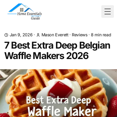
Togg
Jan 9, 2026
·
Mason Everett
·
Reviews
·
8
min read
7 Best Extra Deep Belgian
Waffle Makers 2026