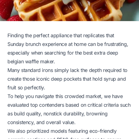
Finding the perfect appliance that replicates that
Sunday brunch experience at home can be frustrating,
especially when searching for the best extra deep
belgian waffle maker.
Many standard irons simply lack the depth required to
create those iconic deep pockets that hold syrup and
fruit so perfectly.
To help you navigate this crowded market, we have
evaluated top contenders based on critical criteria such
as build quality, nonstick durability, browning
consistency, and overall value.
We also prioritized models featuring eco-friendly