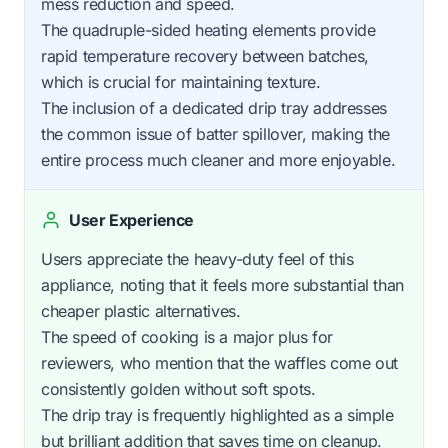
mess reduction and speed.
The quadruple-sided heating elements provide
rapid temperature recovery between batches,
which is crucial for maintaining texture.
The inclusion of a dedicated drip tray addresses
the common issue of batter spillover, making the
entire process much cleaner and more enjoyable.
User Experience
Users appreciate the heavy-duty feel of this
appliance, noting that it feels more substantial than
cheaper plastic alternatives.
The speed of cooking is a major plus for
reviewers, who mention that the waffles come out
consistently golden without soft spots.
The drip tray is frequently highlighted as a simple
but brilliant addition that saves time on cleanup.