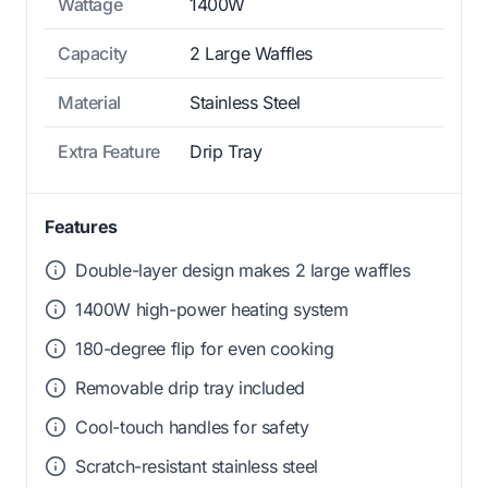
Wattage
1400W
Capacity
2 Large Waffles
Material
Stainless Steel
Extra Feature
Drip Tray
Features
Double-layer design makes 2 large waffles
1400W high-power heating system
180-degree flip for even cooking
Removable drip tray included
Cool-touch handles for safety
Scratch-resistant stainless steel