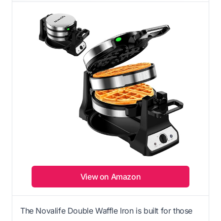
View on Amazon
The Novalife Double Waffle Iron is built for those