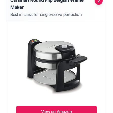
Cuisinart Round Flip Belgian Waffle
2
Maker
Best in class for single-serve perfection
View on Amazon