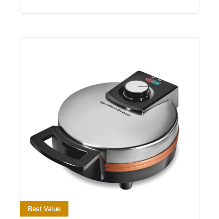
Best Value