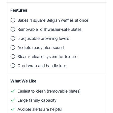
Features
Bakes 4 square Belgian waffles at once
Removable, dishwasher-safe plates
5 adjustable browning levels
Audible ready alert sound
Steam-release system for texture
Cord wrap and handle lock
What We Like
Easiest to clean (removable plates)
Large family capacity
Audible alerts are helpful