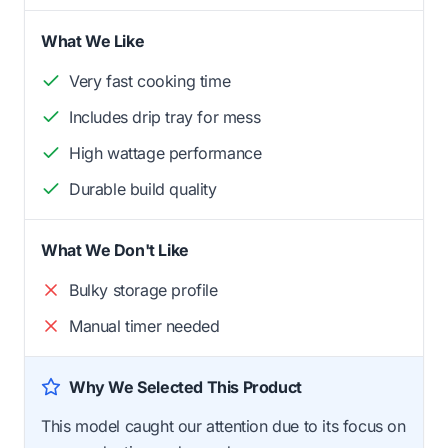
What We Like
Very fast cooking time
Includes drip tray for mess
High wattage performance
Durable build quality
What We Don't Like
Bulky storage profile
Manual timer needed
Why We Selected This Product
This model caught our attention due to its focus on