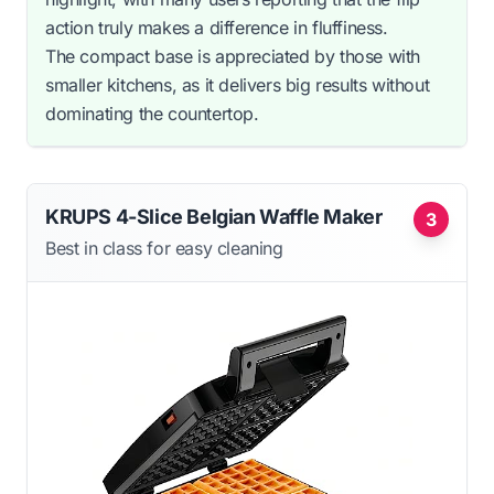
action truly makes a difference in fluffiness.
The compact base is appreciated by those with
smaller kitchens, as it delivers big results without
dominating the countertop.
KRUPS 4-Slice Belgian Waffle Maker
3
Best in class for easy cleaning