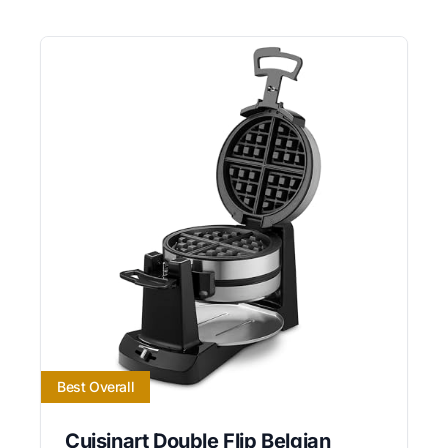
Best Overall
Cuisinart Double Flip Belgian