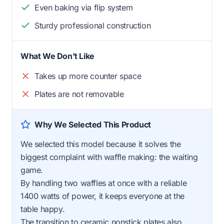
Even baking via flip system
Sturdy professional construction
What We Don't Like
Takes up more counter space
Plates are not removable
Why We Selected This Product
We selected this model because it solves the
biggest complaint with waffle making: the waiting
game.
By handling two waffles at once with a reliable
1400 watts of power, it keeps everyone at the
table happy.
The transition to ceramic nonstick plates also