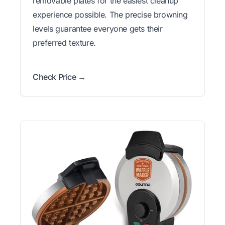
removable plates for the easiest cleanup
experience possible. The precise browning
levels guarantee everyone gets their
preferred texture.
Check Price →