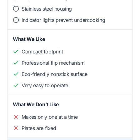
Stainless steel housing
Indicator lights prevent undercooking
What We Like
Compact footprint
Professional flip mechanism
Eco-friendly nonstick surface
Very easy to operate
What We Don't Like
Makes only one at a time
Plates are fixed