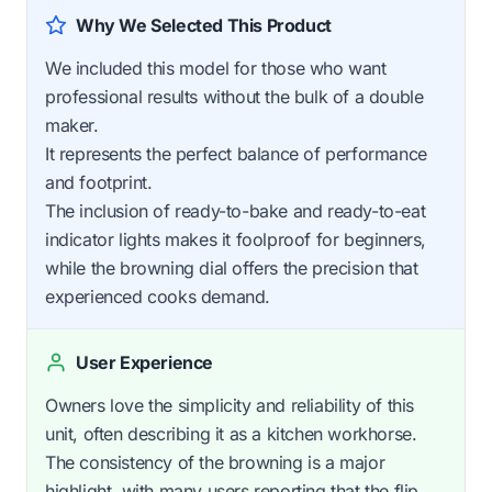
Why We Selected This Product
We included this model for those who want
professional results without the bulk of a double
maker.
It represents the perfect balance of performance
and footprint.
The inclusion of ready-to-bake and ready-to-eat
indicator lights makes it foolproof for beginners,
while the browning dial offers the precision that
experienced cooks demand.
User Experience
Owners love the simplicity and reliability of this
unit, often describing it as a kitchen workhorse.
The consistency of the browning is a major
highlight, with many users reporting that the flip