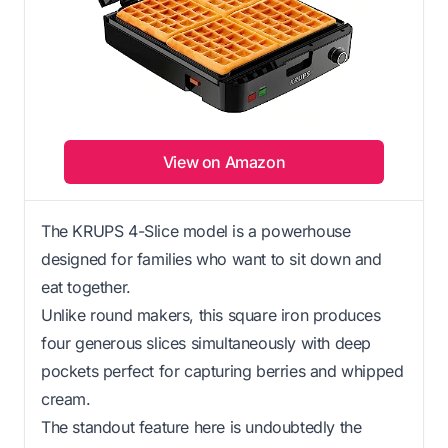
View on Amazon
The KRUPS 4-Slice model is a powerhouse
designed for families who want to sit down and
eat together.
Unlike round makers, this square iron produces
four generous slices simultaneously with deep
pockets perfect for capturing berries and whipped
cream.
The standout feature here is undoubtedly the