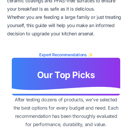
ceramic coatings and PFAS-free surfaces to ensure
your breakfast is as safe as it is delicious.
Whether you are feeding a large family or just treating
yourself, this guide will help you make an informed
decision to upgrade your kitchen arsenal.
Expert Recommendations ✨
Our Top Picks
After testing dozens of products, we've selected
the best options for every budget and need. Each
recommendation has been thoroughly evaluated
for performance, durability, and value.