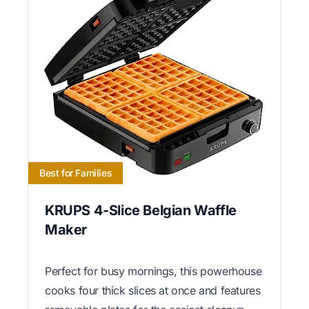
Best for Families
KRUPS 4-Slice Belgian Waffle
Maker
Perfect for busy mornings, this powerhouse
cooks four thick slices at once and features