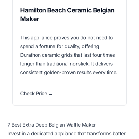
Hamilton Beach Ceramic Belgian
Maker
This appliance proves you do not need to
spend a fortune for quality, offering
Durathon ceramic grids that last four times
longer than traditional nonstick. It delivers
consistent golden-brown results every time.
Check Price →
7 Best Extra Deep Belgian Waffle Maker
Invest in a dedicated appliance that transforms batter