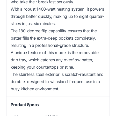
who take their breakfast seriously.
With a robust 1400-watt heating system, it powers
through batter quickly, making up to eight quarter-
slices in just six minutes.
The 180-degree flip capability ensures that the
batter fills the extra-deep pockets completely,
resulting in a professional-grade structure.
A unique feature of this model is the removable
drip tray, which catches any overflow batter,
keeping your countertops pristine.
The stainless steel exterior is scratch-resistant and
durable, designed to withstand frequent use in a
busy kitchen environment.
Product Specs