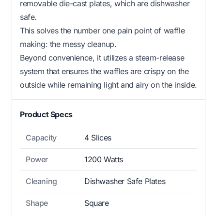
removable die-cast plates, which are dishwasher
safe.
This solves the number one pain point of waffle
making: the messy cleanup.
Beyond convenience, it utilizes a steam-release
system that ensures the waffles are crispy on the
outside while remaining light and airy on the inside.
Product Specs
Capacity
4 Slices
Power
1200 Watts
Cleaning
Dishwasher Safe Plates
Shape
Square