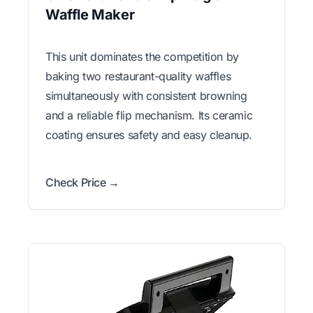
Waffle Maker
This unit dominates the competition by
baking two restaurant-quality waffles
simultaneously with consistent browning
and a reliable flip mechanism. Its ceramic
coating ensures safety and easy cleanup.
Check Price →