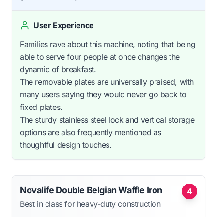
User Experience
Families rave about this machine, noting that being
able to serve four people at once changes the
dynamic of breakfast.
The removable plates are universally praised, with
many users saying they would never go back to
fixed plates.
The sturdy stainless steel lock and vertical storage
options are also frequently mentioned as
thoughtful design touches.
Novalife Double Belgian Waffle Iron
4
Best in class for heavy-duty construction