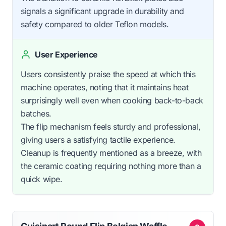
signals a significant upgrade in durability and
safety compared to older Teflon models.
User Experience
Users consistently praise the speed at which this
machine operates, noting that it maintains heat
surprisingly well even when cooking back-to-back
batches.
The flip mechanism feels sturdy and professional,
giving users a satisfying tactile experience.
Cleanup is frequently mentioned as a breeze, with
the ceramic coating requiring nothing more than a
quick wipe.