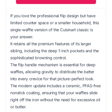
If you love the professional flip design but have
limited counter space or a smaller household, this
single-waffle version of the Cuisinart classic is
your answer.
It retains all the premium features of its larger
sibling, including the deep 1-inch pockets and the
sophisticated browning control.
The flip handle mechanism is essential for deep
waffles, allowing gravity to distribute the batter
into every crevice for that picture-perfect look.
The modern update includes a ceramic, PFAS-free
nonstick coating, ensuring that your waffles slide
right off the iron without the need for excessive oil
or butter.