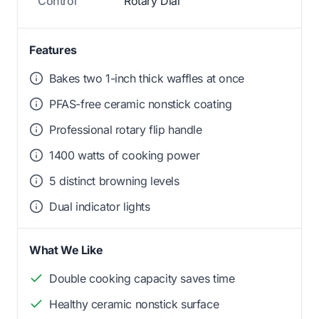
Control
Rotary Dial
Features
Bakes two 1-inch thick waffles at once
PFAS-free ceramic nonstick coating
Professional rotary flip handle
1400 watts of cooking power
5 distinct browning levels
Dual indicator lights
What We Like
Double cooking capacity saves time
Healthy ceramic nonstick surface