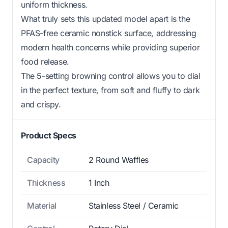
uniform thickness.
What truly sets this updated model apart is the
PFAS-free ceramic nonstick surface, addressing
modern health concerns while providing superior
food release.
The 5-setting browning control allows you to dial
in the perfect texture, from soft and fluffy to dark
and crispy.
Product Specs
Capacity
2 Round Waffles
Thickness
1 Inch
Material
Stainless Steel / Ceramic