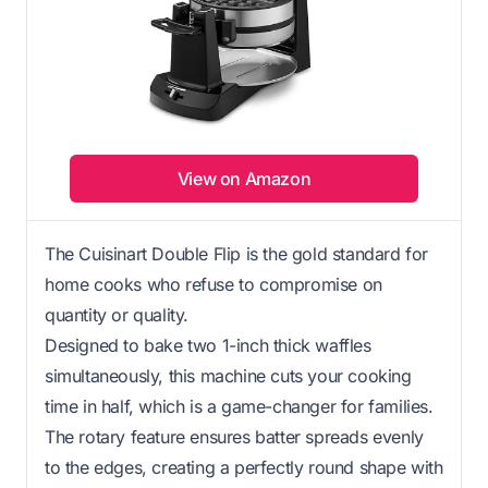
View on Amazon
The Cuisinart Double Flip is the gold standard for
home cooks who refuse to compromise on
quantity or quality.
Designed to bake two 1-inch thick waffles
simultaneously, this machine cuts your cooking
time in half, which is a game-changer for families.
The rotary feature ensures batter spreads evenly
to the edges, creating a perfectly round shape with