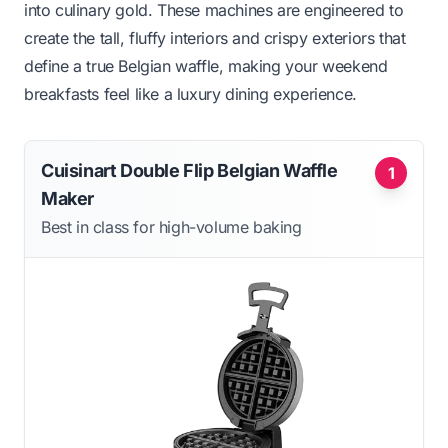
into culinary gold. These machines are engineered to
create the tall, fluffy interiors and crispy exteriors that
define a true Belgian waffle, making your weekend
breakfasts feel like a luxury dining experience.
Cuisinart Double Flip Belgian Waffle
1
Maker
Best in class for high-volume baking