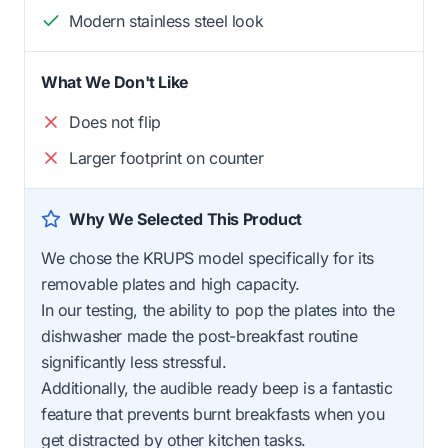
Modern stainless steel look
What We Don't Like
Does not flip
Larger footprint on counter
Why We Selected This Product
We chose the KRUPS model specifically for its
removable plates and high capacity.
In our testing, the ability to pop the plates into the
dishwasher made the post-breakfast routine
significantly less stressful.
Additionally, the audible ready beep is a fantastic
feature that prevents burnt breakfasts when you
get distracted by other kitchen tasks.