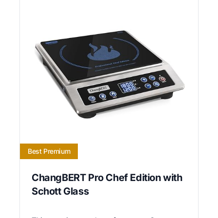
Best Premium
ChangBERT Pro Chef Edition with
Schott Glass