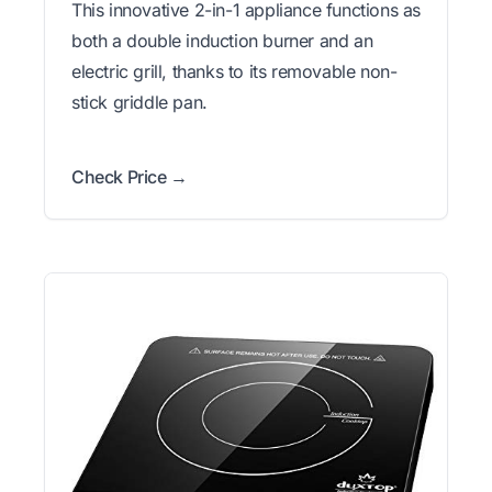
This innovative 2-in-1 appliance functions as
both a double induction burner and an
electric grill, thanks to its removable non-
stick griddle pan.
Check Price →