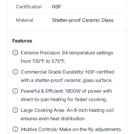
Certification
NSF
Material
Shatter-proof Ceramic Glass
Features
Extreme Precision: 94 temperature settings
from 100°F to 575°F.
Commercial Grade Durability: NSF-certified
with a shatter-proof ceramic glass surface.
Powerful & Efficient: 1800W of power with
direct-to-pan heating for faster cooking.
Large Cooking Area: An 8-inch heating coil
ensures even heat distribution.
Intuitive Controls: Make on-the-fly adjustments