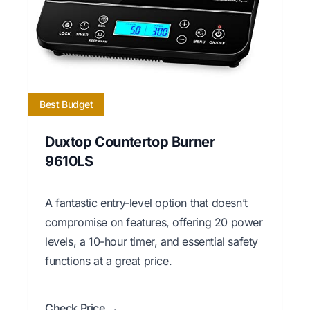
Best Budget
Duxtop Countertop Burner
9610LS
A fantastic entry-level option that doesn’t
compromise on features, offering 20 power
levels, a 10-hour timer, and essential safety
functions at a great price.
Check Price →