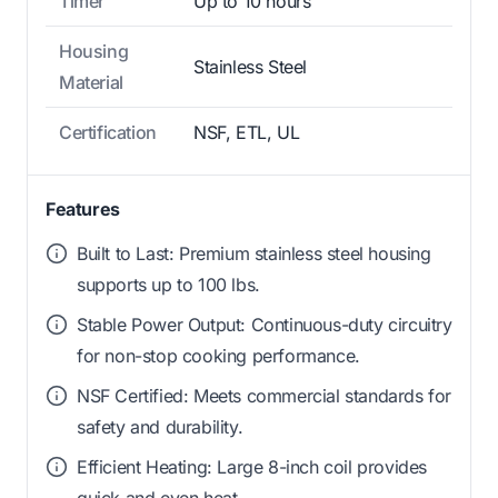
Timer
Up to 10 hours
Housing
Stainless Steel
Material
Certification
NSF, ETL, UL
Features
Built to Last: Premium stainless steel housing
supports up to 100 lbs.
Stable Power Output: Continuous-duty circuitry
for non-stop cooking performance.
NSF Certified: Meets commercial standards for
safety and durability.
Efficient Heating: Large 8-inch coil provides