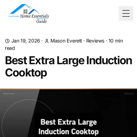
Togg
Jan 19, 2026
·
Mason Everett
·
Reviews
·
10
min
read
Best Extra Large Induction
Cooktop