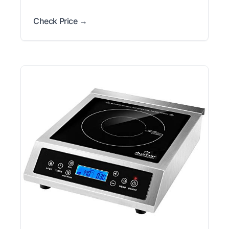
Check Price →