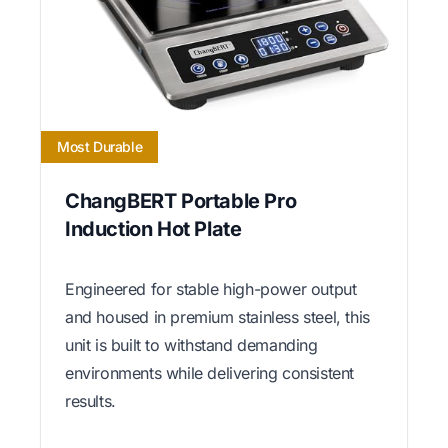
Most Durable
ChangBERT Portable Pro
Induction Hot Plate
Engineered for stable high-power output
and housed in premium stainless steel, this
unit is built to withstand demanding
environments while delivering consistent
results.