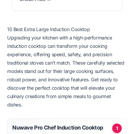
10 Best Extra Large Induction Cooktop
Upgrading your kitchen with a high-performance
induction cooktop can transform your cooking
experience, offering speed, safety, and precision
traditional stoves can’t match. These carefully selected
models stand out for their large cooking surfaces,
robust power, and innovative features. Get ready to
discover the perfect cooktop that will elevate your
culinary creations from simple meals to gourmet
dishes.
Nuwave Pro Chef Induction Cooktop
1