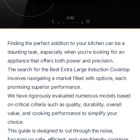
Finding the perfect addition to your kitchen can be a
daunting task, especially when you’re looking for an
appliance that offers both power and precision.
The search for the Best Extra Large Induction Cooktop
involves navigating a market filled with options, each
promising superior performance.
We have rigorously evaluated numerous models based
on critical criteria such as quality, durability, overall
value, and cooking performance to simplify your
choice.
This guide is designed to cut through the noise,
focusing on safe, efficient, and user-friendly cooktops.