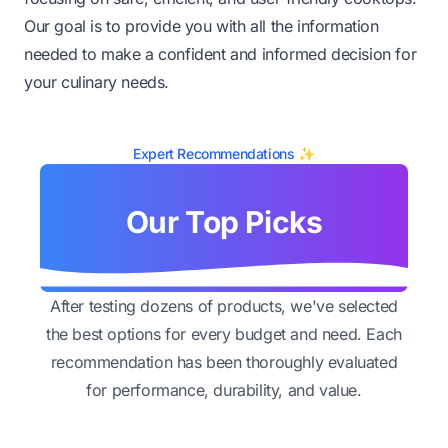
Our goal is to provide you with all the information
needed to make a confident and informed decision for
your culinary needs.
Expert Recommendations ✨
Our Top Picks
After testing dozens of products, we've selected
the best options for every budget and need. Each
recommendation has been thoroughly evaluated
for performance, durability, and value.