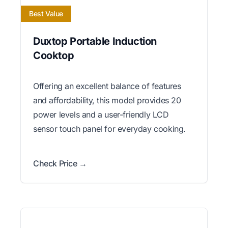
Best Value
Duxtop Portable Induction
Cooktop
Offering an excellent balance of features
and affordability, this model provides 20
power levels and a user-friendly LCD
sensor touch panel for everyday cooking.
Check Price →