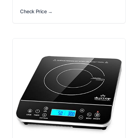
Check Price →