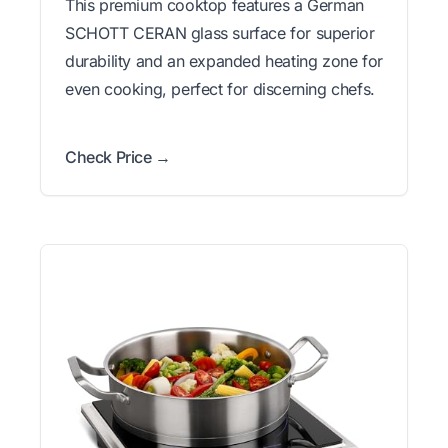
This premium cooktop features a German
SCHOTT CERAN glass surface for superior
durability and an expanded heating zone for
even cooking, perfect for discerning chefs.
Check Price →