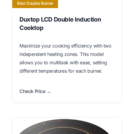
Best Double Burner
Duxtop LCD Double Induction
Cooktop
Maximize your cooking efficiency with two
independent heating zones. This model
allows you to multitask with ease, setting
different temperatures for each burner.
Check Price →