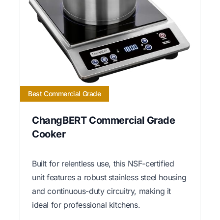
Best Commercial Grade
ChangBERT Commercial Grade
Cooker
Built for relentless use, this NSF-certified
unit features a robust stainless steel housing
and continuous-duty circuitry, making it
ideal for professional kitchens.