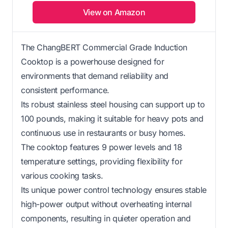
View on Amazon
The ChangBERT Commercial Grade Induction
Cooktop is a powerhouse designed for
environments that demand reliability and
consistent performance.
Its robust stainless steel housing can support up to
100 pounds, making it suitable for heavy pots and
continuous use in restaurants or busy homes.
The cooktop features 9 power levels and 18
temperature settings, providing flexibility for
various cooking tasks.
Its unique power control technology ensures stable
high-power output without overheating internal
components, resulting in quieter operation and