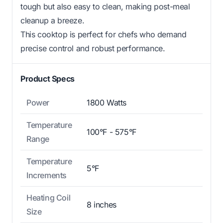
tough but also easy to clean, making post-meal
cleanup a breeze.
This cooktop is perfect for chefs who demand
precise control and robust performance.
Product Specs
Power
1800 Watts
Temperature
100°F - 575°F
Range
Temperature
5°F
Increments
Heating Coil
8 inches
Size