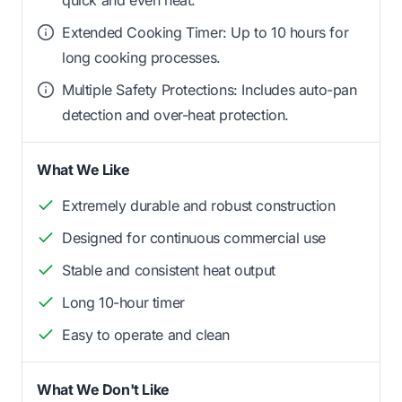
quick and even heat.
Extended Cooking Timer: Up to 10 hours for
long cooking processes.
Multiple Safety Protections: Includes auto-pan
detection and over-heat protection.
What We Like
Extremely durable and robust construction
Designed for continuous commercial use
Stable and consistent heat output
Long 10-hour timer
Easy to operate and clean
What We Don't Like