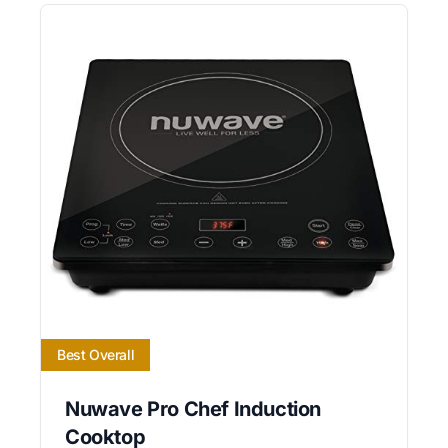
Best Overall
Nuwave Pro Chef Induction
Cooktop