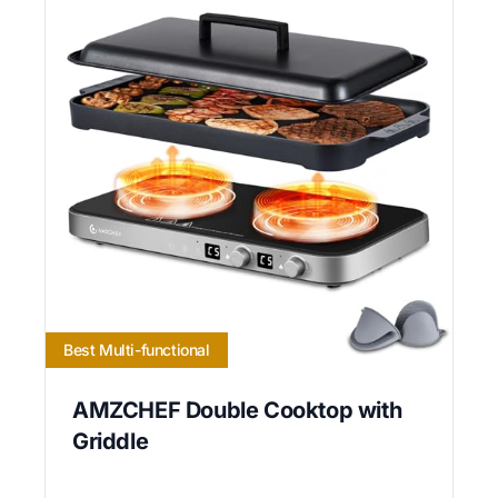
Best Multi-functional
AMZCHEF Double Cooktop with
Griddle