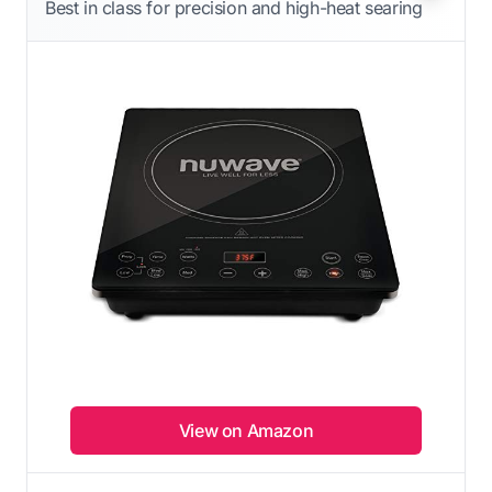
Best in class for precision and high-heat searing
View on Amazon