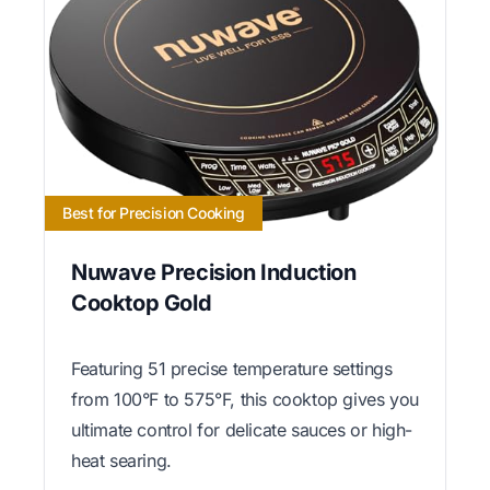
Best for Precision Cooking
Nuwave Precision Induction
Cooktop Gold
Featuring 51 precise temperature settings
from 100°F to 575°F, this cooktop gives you
ultimate control for delicate sauces or high-
heat searing.