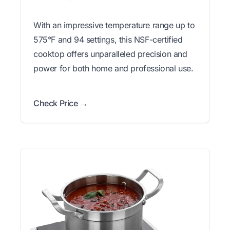
With an impressive temperature range up to
575°F and 94 settings, this NSF-certified
cooktop offers unparalleled precision and
power for both home and professional use.
Check Price →