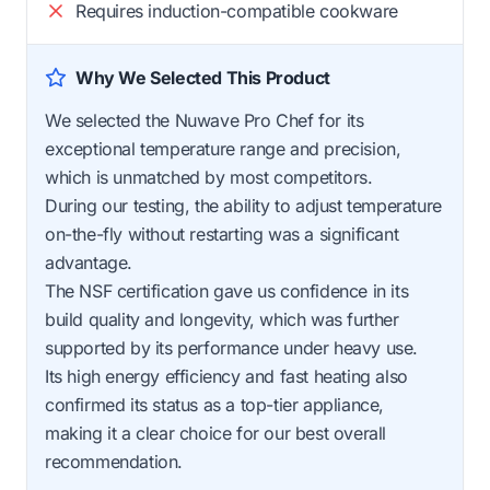
Requires induction-compatible cookware
Why We Selected This Product
We selected the Nuwave Pro Chef for its
exceptional temperature range and precision,
which is unmatched by most competitors.
During our testing, the ability to adjust temperature
on-the-fly without restarting was a significant
advantage.
The NSF certification gave us confidence in its
build quality and longevity, which was further
supported by its performance under heavy use.
Its high energy efficiency and fast heating also
confirmed its status as a top-tier appliance,
making it a clear choice for our best overall
recommendation.