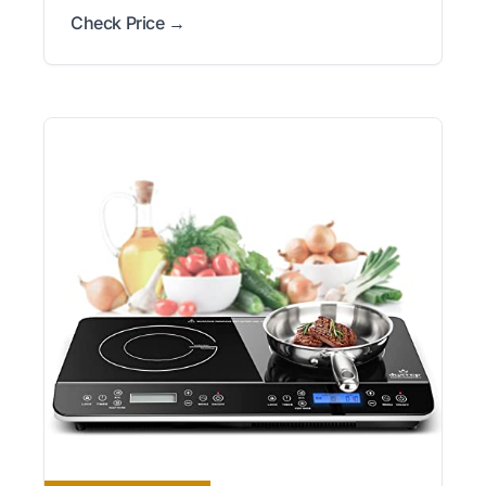
Check Price →