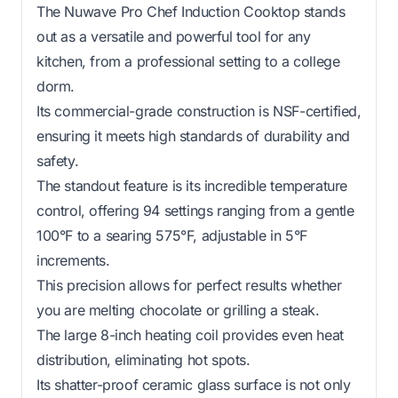
The Nuwave Pro Chef Induction Cooktop stands
out as a versatile and powerful tool for any
kitchen, from a professional setting to a college
dorm.
Its commercial-grade construction is NSF-certified,
ensuring it meets high standards of durability and
safety.
The standout feature is its incredible temperature
control, offering 94 settings ranging from a gentle
100°F to a searing 575°F, adjustable in 5°F
increments.
This precision allows for perfect results whether
you are melting chocolate or grilling a steak.
The large 8-inch heating coil provides even heat
distribution, eliminating hot spots.
Its shatter-proof ceramic glass surface is not only