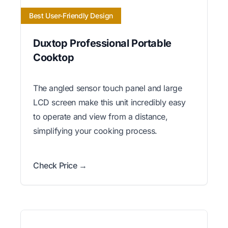
Best User-Friendly Design
Duxtop Professional Portable
Cooktop
The angled sensor touch panel and large
LCD screen make this unit incredibly easy
to operate and view from a distance,
simplifying your cooking process.
Check Price →