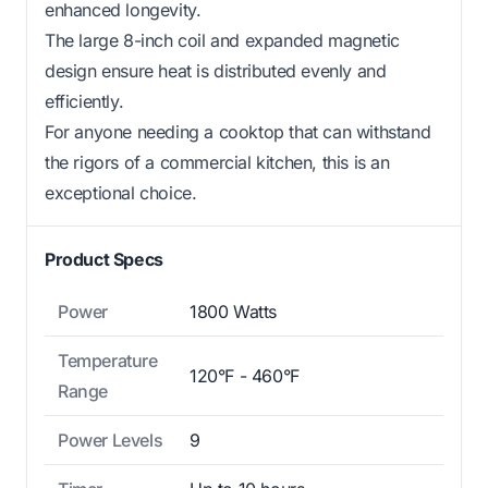
enhanced longevity.
The large 8-inch coil and expanded magnetic
design ensure heat is distributed evenly and
efficiently.
For anyone needing a cooktop that can withstand
the rigors of a commercial kitchen, this is an
exceptional choice.
Product Specs
Power
1800 Watts
Temperature
120°F - 460°F
Range
Power Levels
9