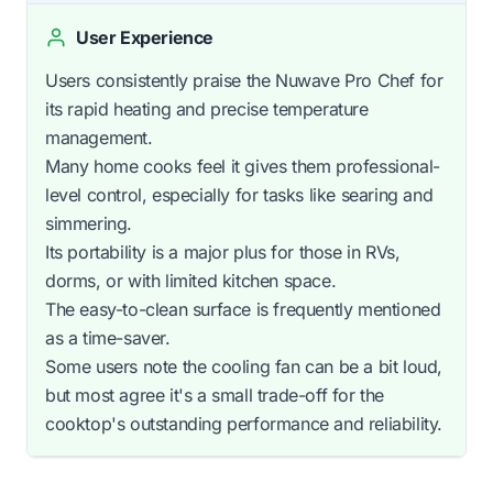
User Experience
Users consistently praise the Nuwave Pro Chef for
its rapid heating and precise temperature
management.
Many home cooks feel it gives them professional-
level control, especially for tasks like searing and
simmering.
Its portability is a major plus for those in RVs,
dorms, or with limited kitchen space.
The easy-to-clean surface is frequently mentioned
as a time-saver.
Some users note the cooling fan can be a bit loud,
but most agree it's a small trade-off for the
cooktop's outstanding performance and reliability.