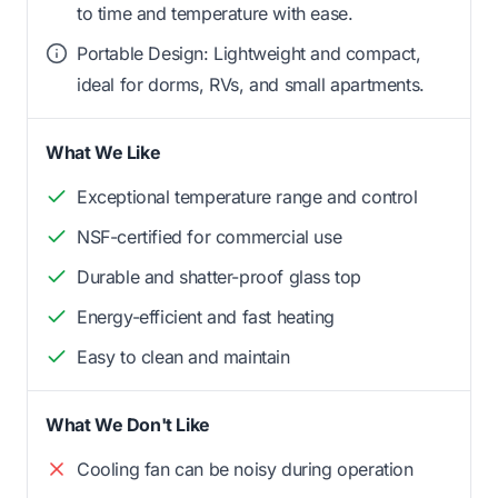
to time and temperature with ease.
Portable Design: Lightweight and compact,
ideal for dorms, RVs, and small apartments.
What We Like
Exceptional temperature range and control
NSF-certified for commercial use
Durable and shatter-proof glass top
Energy-efficient and fast heating
Easy to clean and maintain
What We Don't Like
Cooling fan can be noisy during operation