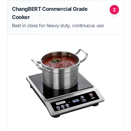
ChangBERT Commercial Grade
2
Cooker
Best in class for heavy-duty, continuous use