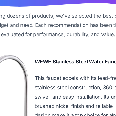
ing dozens of products, we've selected the best 
dget and need. Each recommendation has been t
evaluated for performance, durability, and value.
WEWE Stainless Steel Water Fau
This faucet excels with its lead-fr
stainless steel construction, 360
swivel, and easy installation. Its u
brushed nickel finish and reliable 
design make it a top choice for al