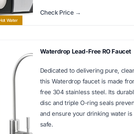
Check Price →
 Hot Water
Waterdrop Lead-Free RO Faucet
Dedicated to delivering pure, clea
this Waterdrop faucet is made fro
free 304 stainless steel. Its durab
disc and triple O-ring seals preven
and ensure your drinking water is
safe.