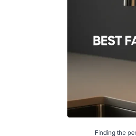
Finding the per