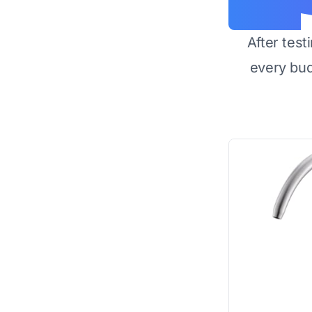
After test
every bu