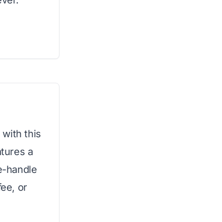
ever.
with this
tures a
le-handle
fee, or