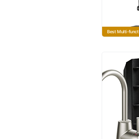
Best Multi-funct