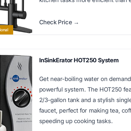
kitchen tasks more efficient than 
Check Price →
ional
InSinkErator HOT250 System
Get near-boiling water on demand 
powerful system. The HOT250 fea
2/3-gallon tank and a stylish sing
faucet, perfect for making tea, cof
speeding up cooking tasks.