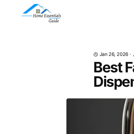
Jan 26, 2026
·
Best 
Dispe