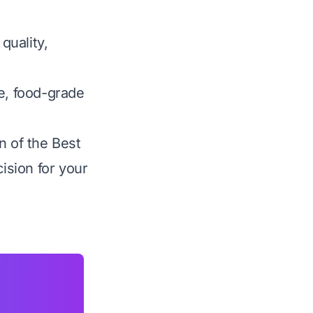
quality,
ee, food-grade
n of the Best
ision for your