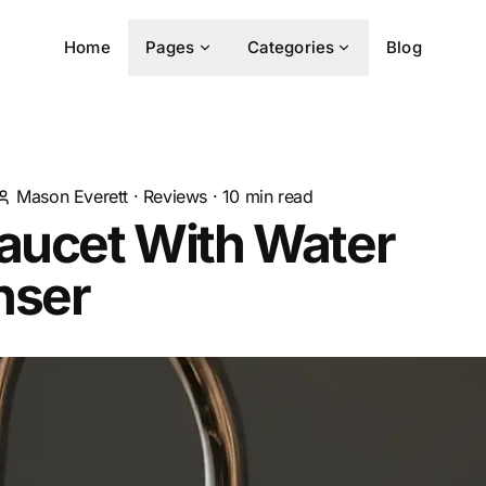
Home
Pages
Categories
Blog
Mason Everett
·
Reviews
·
10
min read
Faucet With Water
nser