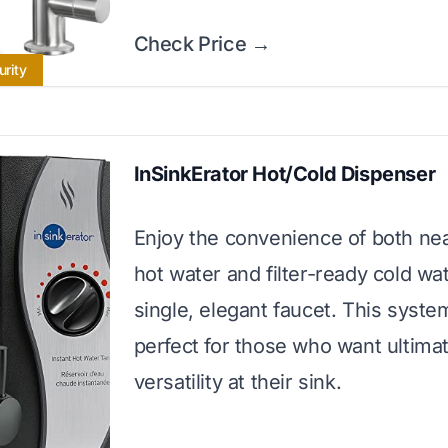
Check Price →
urity
InSinkErator Hot/Cold Dispenser
Enjoy the convenience of both nea
hot water and filter-ready cold wa
single, elegant faucet. This syste
perfect for those who want ultima
versatility at their sink.