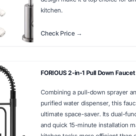
kitchen.
Check Price →
FORIOUS 2-in-1 Pull Down Faucet
Combining a pull-down sprayer a
purified water dispenser, this fauc
ultimate space-saver. Its dual-func
and quick 15-minute installation 