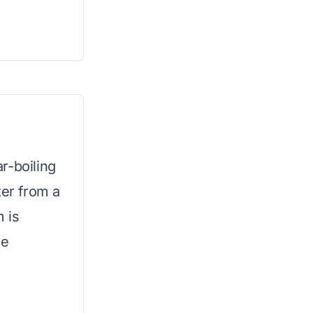
r-boiling
ter from a
m is
te