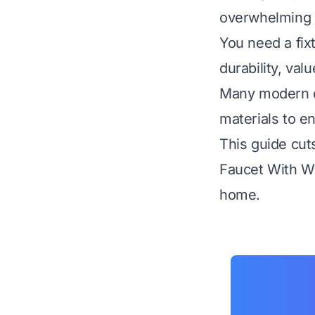
overwhelming w
You need a fixt
durability, val
Many modern op
materials to e
This guide cut
Faucet With Wa
home.