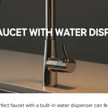
fect faucet with a built-in water dispenser can fe