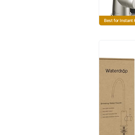
Best for Instant