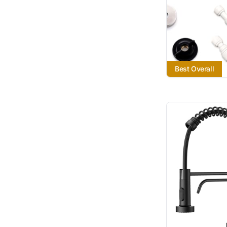
Best Overall