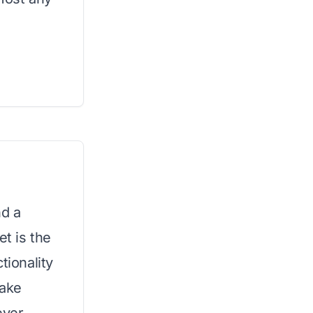
nd a
et is the
tionality
make