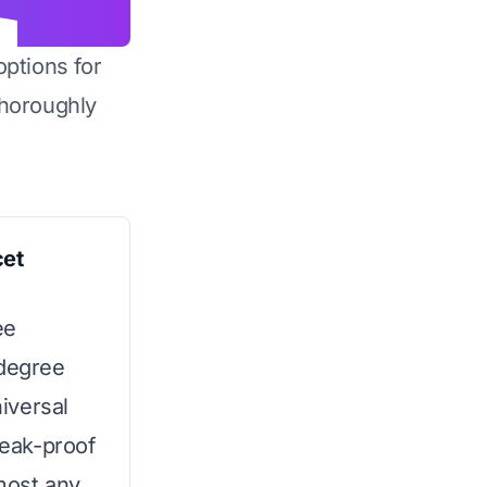
options for
horoughly
cet
ee
-degree
niversal
leak-proof
most any