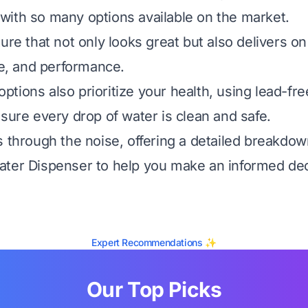
ith so many options available on the market.
ure that not only looks great but also delivers on 
ue, and performance.
tions also prioritize your health, using lead-fr
nsure every drop of water is clean and safe.
s through the noise, offering a detailed breakdow
ter Dispenser to help you make an informed dec
Expert Recommendations ✨
Our Top Picks