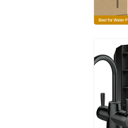
Best for Water P