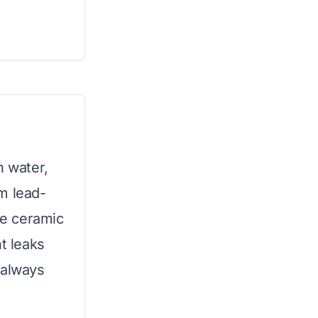
n water,
m lead-
le ceramic
t leaks
 always