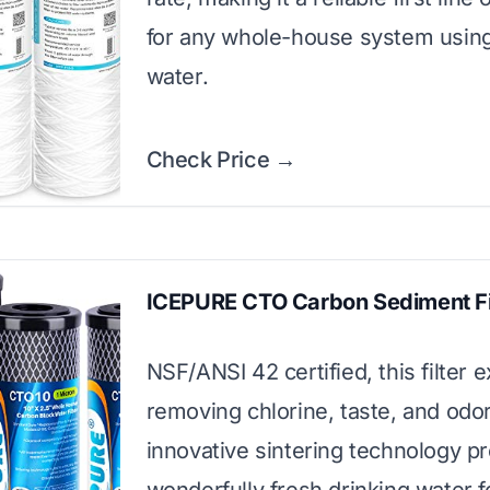
for any whole-house system using
water.
Check Price →
ICEPURE CTO Carbon Sediment Fi
NSF/ANSI 42 certified, this filter e
removing chlorine, taste, and odor.
innovative sintering technology p