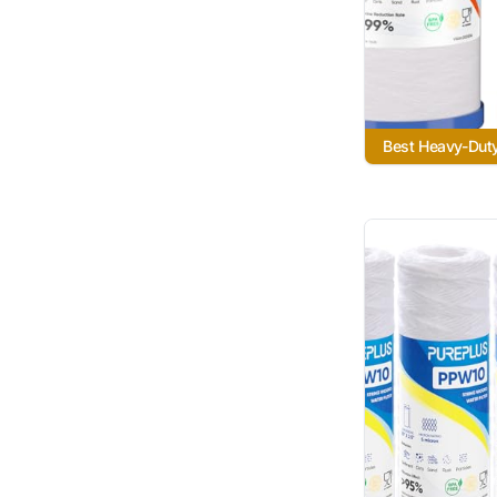
Best Heavy-Dut