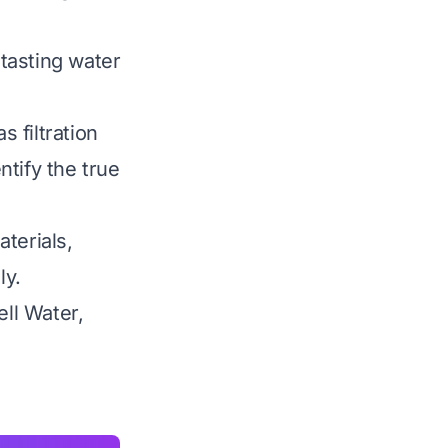
-tasting water
 filtration
ntify the true
terials,
ly.
ell Water,