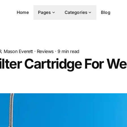
Home
Pages
Categories
Blog
Mason Everett
·
Reviews
·
9
min read
ilter Cartridge For Wel