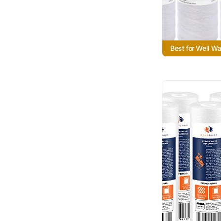
Best for Well W