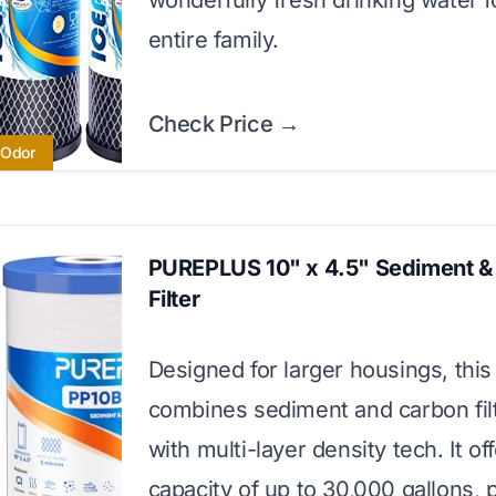
wonderfully fresh drinking water f
entire family.
Check Price →
 Odor
PUREPLUS 10" x 4.5" Sediment &
Filter
Designed for larger housings, this f
combines sediment and carbon filt
with multi-layer density tech. It of
capacity of up to 30,000 gallons, p