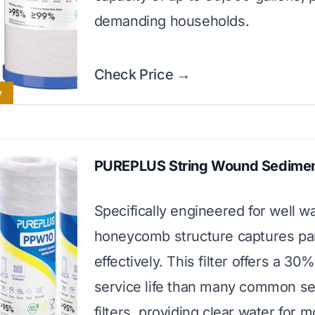
demanding households.
Check Price →
y
PUREPLUS String Wound Sediment
Specifically engineered for well wa
honeycomb structure captures par
effectively. This filter offers a 30
service life than many common s
filters, providing clear water for 