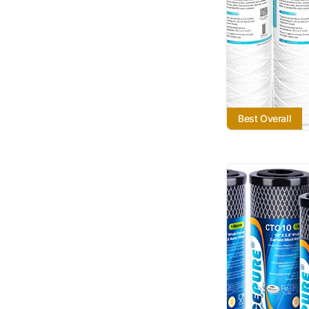
Best Overall