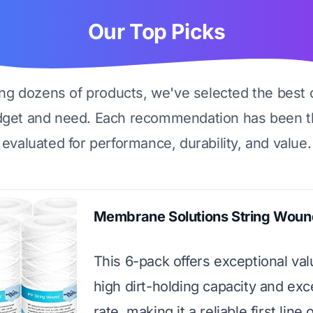
Our Top Picks
ing dozens of products, we've selected the best 
dget and need. Each recommendation has been t
evaluated for performance, durability, and value.
Membrane Solutions String Wound
This 6-pack offers exceptional val
high dirt-holding capacity and exc
rate, making it a reliable first line