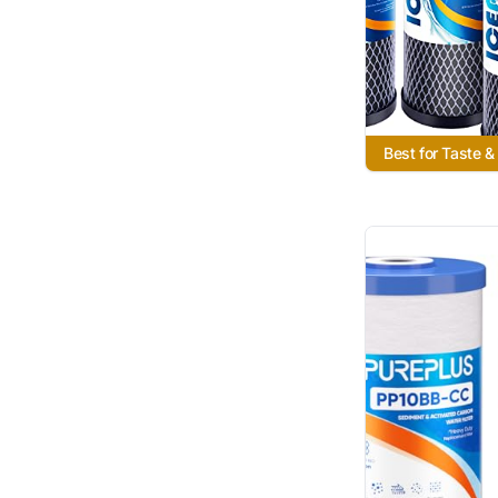
Best for Taste &