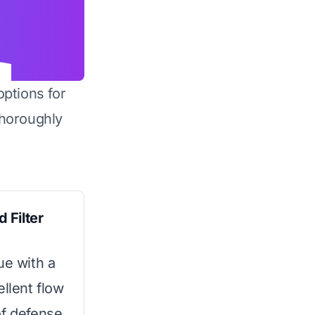
options for
horoughly
 Filter
ue with a
ellent flow
 of defense