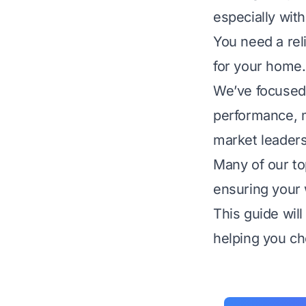
especially wit
You need a reli
for your home.
We’ve focused 
performance, ma
market leaders
Many of our to
ensuring your w
This guide will
helping you ch