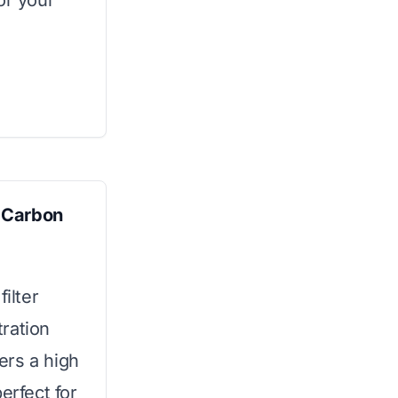
or your
 Carbon
ilter
ration
fers a high
erfect for