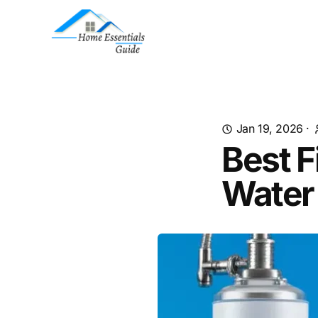
Jan 19, 2026
·
Best F
Water