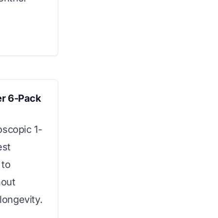
er 6-Pack
oscopic 1-
est
 to
hout
ongevity.