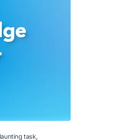
daunting task,