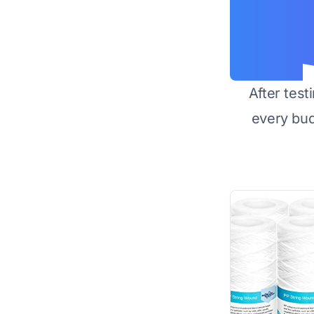
After test
every bu