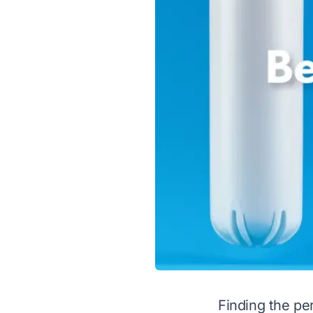
Finding the per