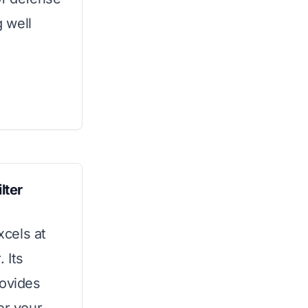
 well
lter
xcels at
 Its
rovides