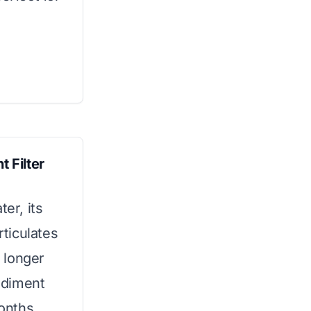
 Filter
ter, its
ticulates
% longer
ediment
months.