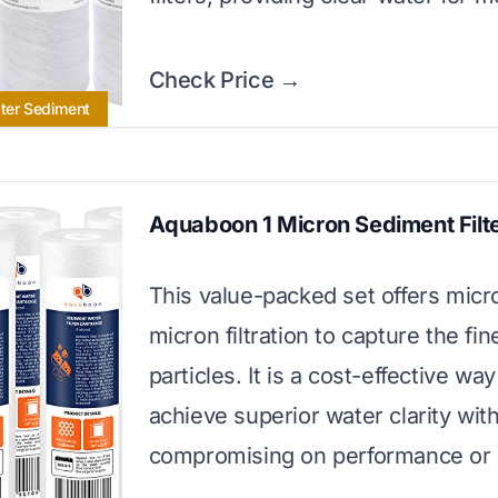
Check Price →
ater Sediment
Aquaboon 1 Micron Sediment Filt
This value-packed set offers micr
micron filtration to capture the fin
particles. It is a cost-effective way
achieve superior water clarity wit
compromising on performance or l