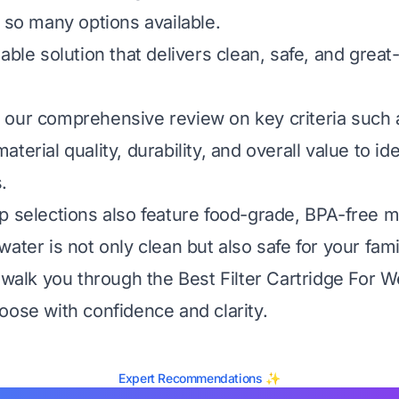
h so many options available.
able solution that delivers clean, safe, and great
our comprehensive review on key criteria such as
terial quality, durability, and overall value to ide
.
p selections also feature food-grade, BPA-free ma
ater is not only clean but also safe for your fami
 walk you through the Best Filter Cartridge For W
oose with confidence and clarity.
Expert Recommendations ✨