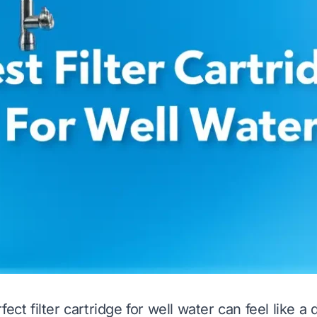
fect filter cartridge for well water can feel like a 