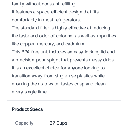
family without constant refilling.
It features a space-efficient design that fits
comfortably in most refrigerators.
The standard filter is highly effective at reducing
the taste and odor of chlorine, as well as impurities
like copper, mercury, and cadmium.
This BPA-free unit includes an easy-locking lid and
a precision-pour spigot that prevents messy drips.
It is an excellent choice for anyone looking to
transition away from single-use plastics while
ensuring their tap water tastes crisp and clean
every single time.
Product Specs
Capacity
27 Cups