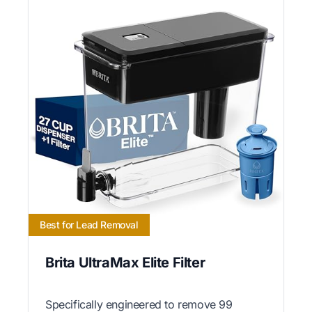
Best for Lead Removal
Brita UltraMax Elite Filter
Specifically engineered to remove 99