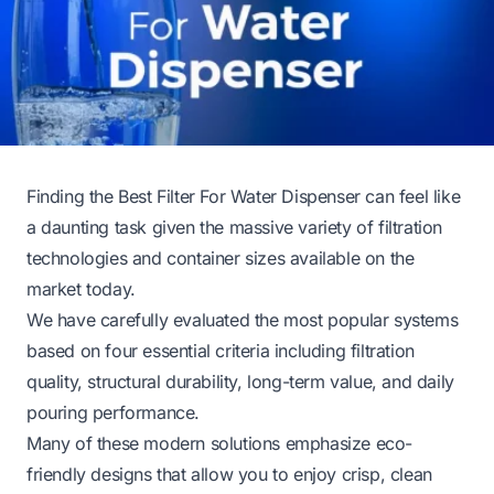
Finding the Best Filter For Water Dispenser can feel like
a daunting task given the massive variety of filtration
technologies and container sizes available on the
market today.
We have carefully evaluated the most popular systems
based on four essential criteria including filtration
quality, structural durability, long-term value, and daily
pouring performance.
Many of these modern solutions emphasize eco-
friendly designs that allow you to enjoy crisp, clean