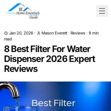
Togg
Jan 20, 2026
·
Mason Everett
·
Reviews
·
9
min
read
8 Best Filter For Water
Dispenser 2026 Expert
Reviews