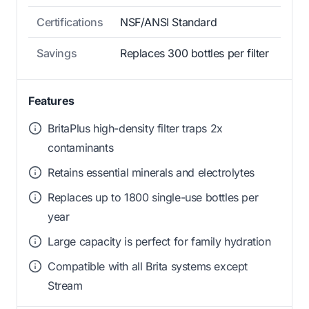
Certifications
NSF/ANSI Standard
Savings
Replaces 300 bottles per filter
Features
BritaPlus high-density filter traps 2x
contaminants
Retains essential minerals and electrolytes
Replaces up to 1800 single-use bottles per
year
Large capacity is perfect for family hydration
Compatible with all Brita systems except
Stream