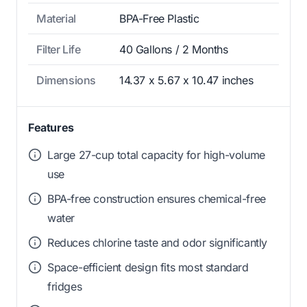
Material
BPA-Free Plastic
Filter Life
40 Gallons / 2 Months
Dimensions
14.37 x 5.67 x 10.47 inches
Features
Large 27-cup total capacity for high-volume
use
BPA-free construction ensures chemical-free
water
Reduces chlorine taste and odor significantly
Space-efficient design fits most standard
fridges