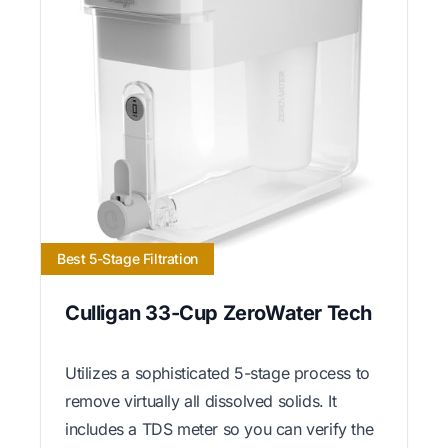
Best 5-Stage Filtration
Culligan 33-Cup ZeroWater Tech
Utilizes a sophisticated 5-stage process to
remove virtually all dissolved solids. It
includes a TDS meter so you can verify the