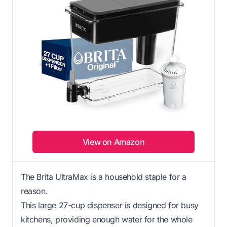
View on Amazon
The Brita UltraMax is a household staple for a
reason.
This large 27-cup dispenser is designed for busy
kitchens, providing enough water for the whole