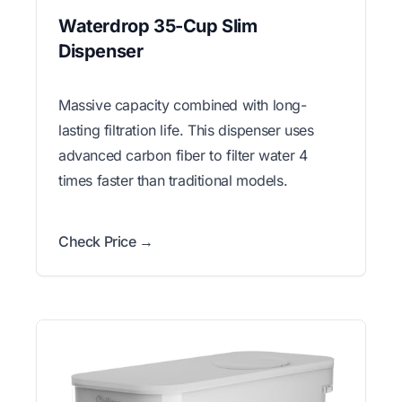
Waterdrop 35-Cup Slim
Dispenser
Massive capacity combined with long-
lasting filtration life. This dispenser uses
advanced carbon fiber to filter water 4
times faster than traditional models.
Check Price →