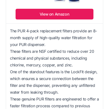
View on Amazon
The PUR 4-pack replacement filters provide an 8-
month supply of high-quality water filtration for
your PUR dispenser.
These filters are NSF certified to reduce over 20
chemical and physical substances, including
chlorine, mercury, copper, and zinc.
One of the standout features is the LockFit design,
which ensures a secure connection between the
filter and the dispenser, preventing any unfiltered
water from leaking through.
These genuine PUR filters are engineered to offer a
faster filtration process compared to previous