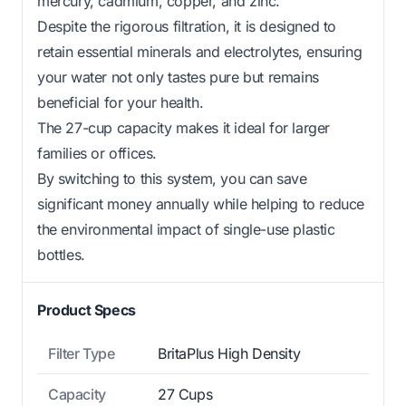
mercury, cadmium, copper, and zinc.
Despite the rigorous filtration, it is designed to
retain essential minerals and electrolytes, ensuring
your water not only tastes pure but remains
beneficial for your health.
The 27-cup capacity makes it ideal for larger
families or offices.
By switching to this system, you can save
significant money annually while helping to reduce
the environmental impact of single-use plastic
bottles.
Product Specs
Filter Type
BritaPlus High Density
Capacity
27 Cups