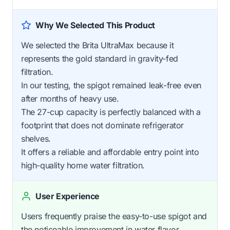
Why We Selected This Product
We selected the Brita UltraMax because it
represents the gold standard in gravity-fed
filtration.
In our testing, the spigot remained leak-free even
after months of heavy use.
The 27-cup capacity is perfectly balanced with a
footprint that does not dominate refrigerator
shelves.
It offers a reliable and affordable entry point into
high-quality home water filtration.
User Experience
Users frequently praise the easy-to-use spigot and
the noticeable improvement in water flavor.