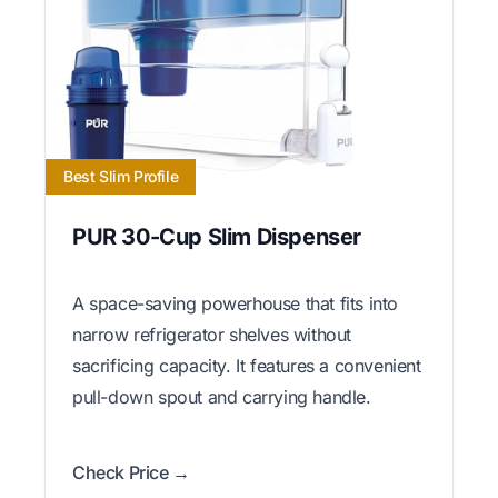
Best Slim Profile
PUR 30-Cup Slim Dispenser
A space-saving powerhouse that fits into
narrow refrigerator shelves without
sacrificing capacity. It features a convenient
pull-down spout and carrying handle.
Check Price →