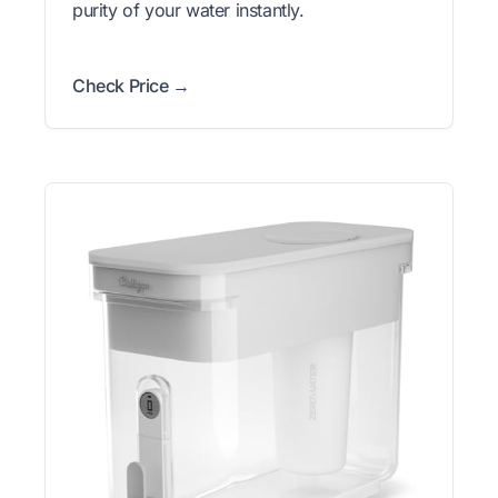
purity of your water instantly.
Check Price →