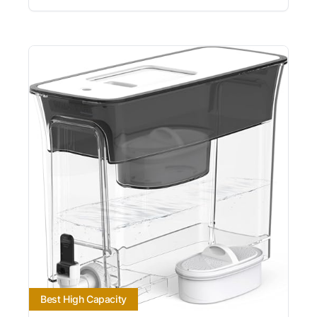
Best High Capacity