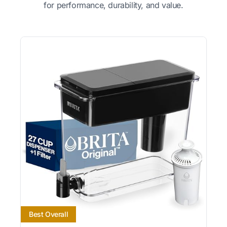
for performance, durability, and value.
Best Overall