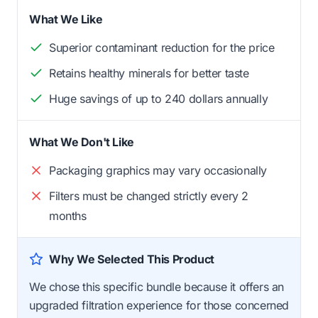
What We Like
Superior contaminant reduction for the price
Retains healthy minerals for better taste
Huge savings of up to 240 dollars annually
What We Don't Like
Packaging graphics may vary occasionally
Filters must be changed strictly every 2
months
Why We Selected This Product
We chose this specific bundle because it offers an
upgraded filtration experience for those concerned