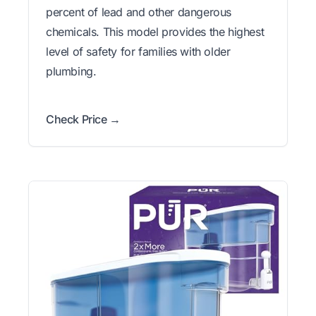
percent of lead and other dangerous
chemicals. This model provides the highest
level of safety for families with older
plumbing.
Check Price →