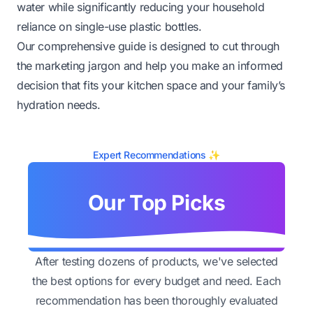
water while significantly reducing your household
reliance on single-use plastic bottles.
Our comprehensive guide is designed to cut through
the marketing jargon and help you make an informed
decision that fits your kitchen space and your family’s
hydration needs.
Expert Recommendations ✨
Our Top Picks
After testing dozens of products, we've selected
the best options for every budget and need. Each
recommendation has been thoroughly evaluated