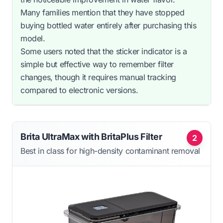
Many families mention that they have stopped
buying bottled water entirely after purchasing this
model.
Some users noted that the sticker indicator is a
simple but effective way to remember filter
changes, though it requires manual tracking
compared to electronic versions.
Brita UltraMax with BritaPlus Filter
2
Best in class for high-density contaminant removal