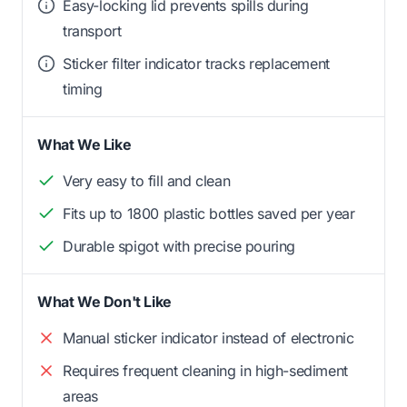
Easy-locking lid prevents spills during
transport
Sticker filter indicator tracks replacement
timing
What We Like
Very easy to fill and clean
Fits up to 1800 plastic bottles saved per year
Durable spigot with precise pouring
What We Don't Like
Manual sticker indicator instead of electronic
Requires frequent cleaning in high-sediment
areas