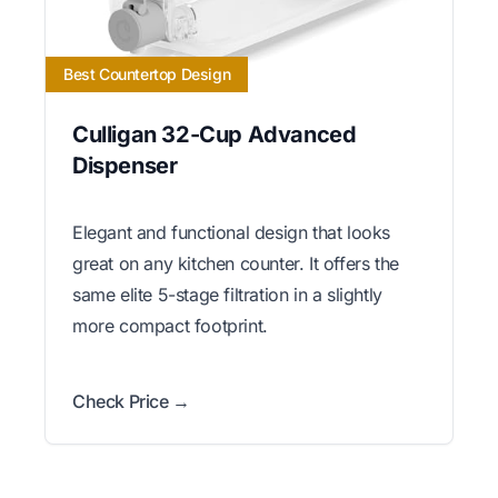
Best Countertop Design
Culligan 32-Cup Advanced
Dispenser
Elegant and functional design that looks
great on any kitchen counter. It offers the
same elite 5-stage filtration in a slightly
more compact footprint.
Check Price →