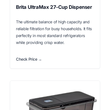
Brita UltraMax 27-Cup Dispenser
The ultimate balance of high capacity and
reliable filtration for busy households. It fits
perfectly in most standard refrigerators
while providing crisp water.
Check Price →