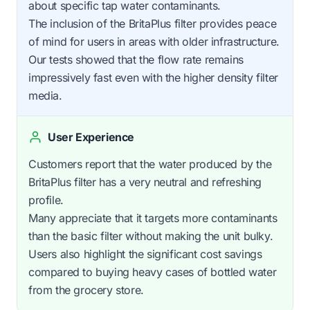
about specific tap water contaminants.
The inclusion of the BritaPlus filter provides peace
of mind for users in areas with older infrastructure.
Our tests showed that the flow rate remains
impressively fast even with the higher density filter
media.
User Experience
Customers report that the water produced by the
BritaPlus filter has a very neutral and refreshing
profile.
Many appreciate that it targets more contaminants
than the basic filter without making the unit bulky.
Users also highlight the significant cost savings
compared to buying heavy cases of bottled water
from the grocery store.