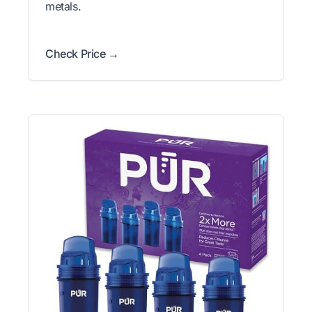
metals.
Check Price →