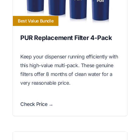
Best Value Bundle
PUR Replacement Filter 4-Pack
Keep your dispenser running efficiently with
this high-value multi-pack. These genuine
filters offer 8 months of clean water for a
very reasonable price.
Check Price →