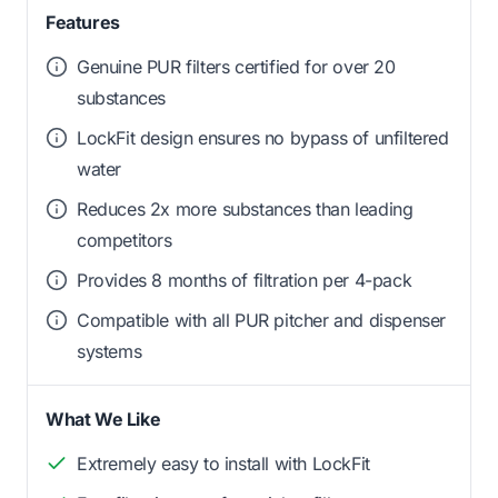
Features
Genuine PUR filters certified for over 20
substances
LockFit design ensures no bypass of unfiltered
water
Reduces 2x more substances than leading
competitors
Provides 8 months of filtration per 4-pack
Compatible with all PUR pitcher and dispenser
systems
What We Like
Extremely easy to install with LockFit