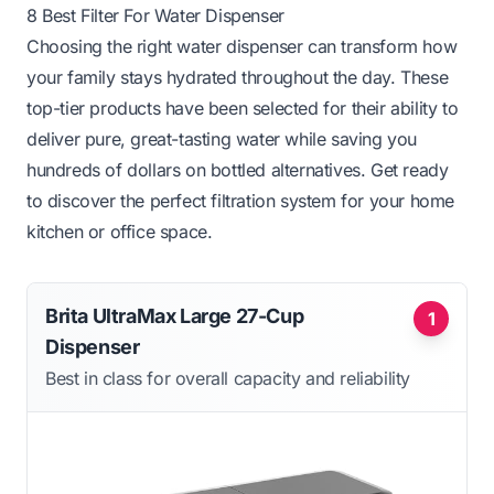
8 Best Filter For Water Dispenser
Choosing the right water dispenser can transform how
your family stays hydrated throughout the day. These
top-tier products have been selected for their ability to
deliver pure, great-tasting water while saving you
hundreds of dollars on bottled alternatives. Get ready
to discover the perfect filtration system for your home
kitchen or office space.
Brita UltraMax Large 27-Cup
1
Dispenser
Best in class for overall capacity and reliability