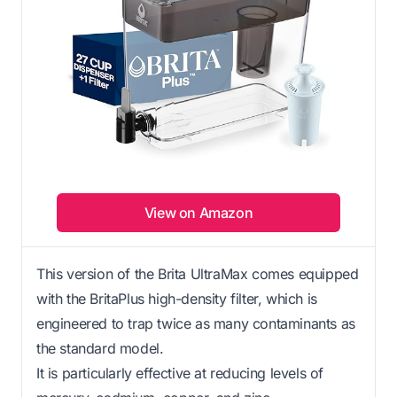
View on Amazon
This version of the Brita UltraMax comes equipped
with the BritaPlus high-density filter, which is
engineered to trap twice as many contaminants as
the standard model.
It is particularly effective at reducing levels of