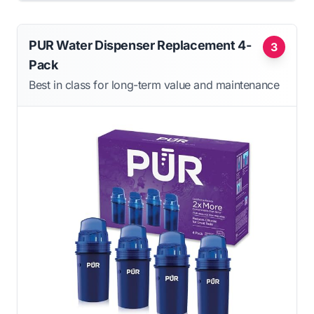
PUR Water Dispenser Replacement 4-
3
Pack
Best in class for long-term value and maintenance