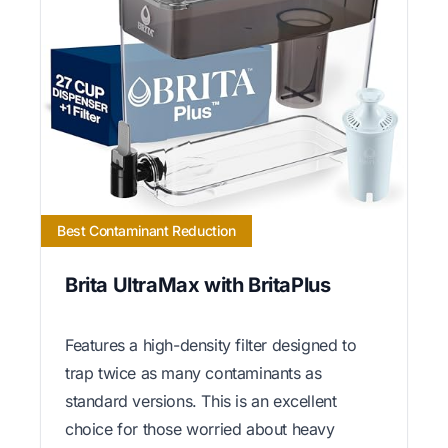
Best Contaminant Reduction
Brita UltraMax with BritaPlus
Features a high-density filter designed to
trap twice as many contaminants as
standard versions. This is an excellent
choice for those worried about heavy