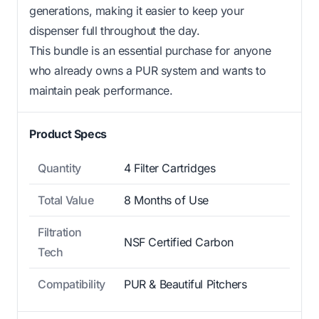
generations, making it easier to keep your
dispenser full throughout the day.
This bundle is an essential purchase for anyone
who already owns a PUR system and wants to
maintain peak performance.
Product Specs
Quantity
4 Filter Cartridges
Total Value
8 Months of Use
Filtration
NSF Certified Carbon
Tech
Compatibility
PUR & Beautiful Pitchers