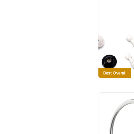
Best Overall