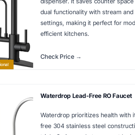
dispenser. It saves counter space
dual functionality with stream and
settings, making it perfect for mo
efficient kitchens.
Check Price →
ional
Waterdrop Lead-Free RO Faucet
Waterdrop prioritizes health with i
free 304 stainless steel construct