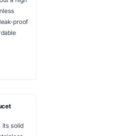
out a high
inless
leak-proof
rdable
ucet
its solid