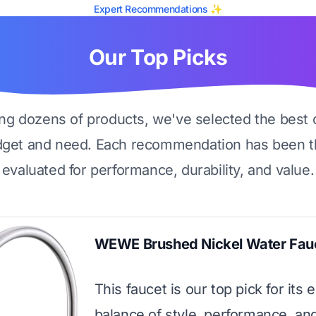
Expert Recommendations ✨
Our Top Picks
ing dozens of products, we've selected the best 
dget and need. Each recommendation has been t
evaluated for performance, durability, and value.
WEWE Brushed Nickel Water Fau
This faucet is our top pick for its 
balance of style, performance, and