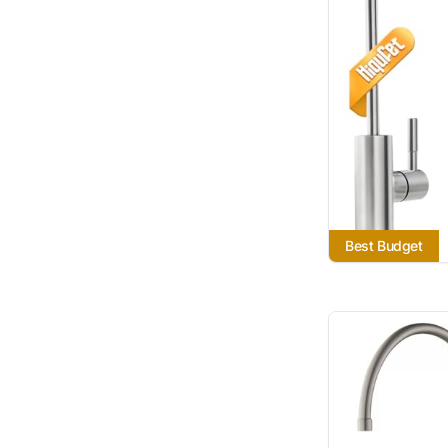
Best Budget