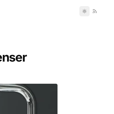
enser