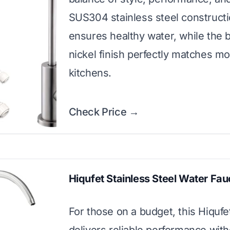
SUS304 stainless steel construct
ensures healthy water, while the 
nickel finish perfectly matches m
kitchens.
Check Price →
Hiqufet Stainless Steel Water Fau
For those on a budget, this Hiquf