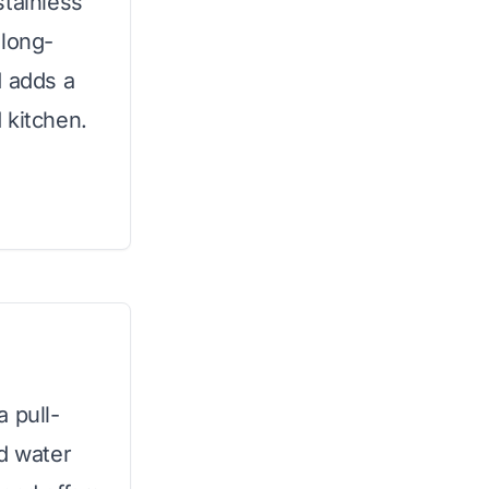
stainless
 long-
d adds a
 kitchen.
 pull-
ed water