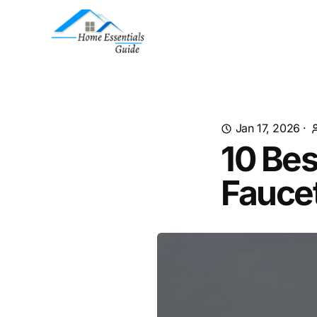
Jan 17, 2026
·
10 Bes
Fauce