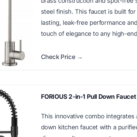
brass construction and spot-free 
steel finish. This faucet is built for
lasting, leak-free performance an
touch of elegance to any high-end
Check Price →
FORIOUS 2-in-1 Pull Down Faucet
This innovative combo integrates a
down kitchen faucet with a purifi