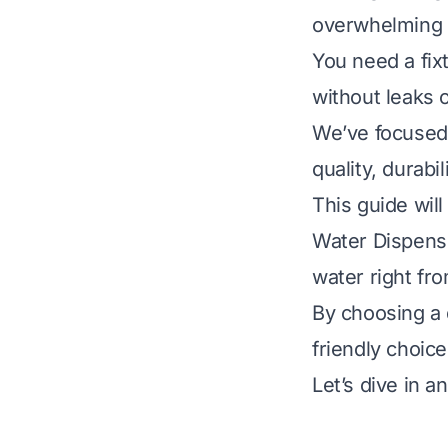
overwhelming w
You need a fixt
without leaks o
We’ve focused 
quality, durabi
This guide will
Water Dispense
water right fro
By choosing a 
friendly choice
Let’s dive in a