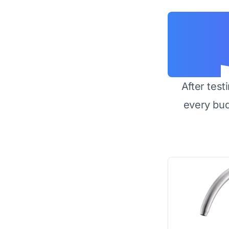
After test
every bu