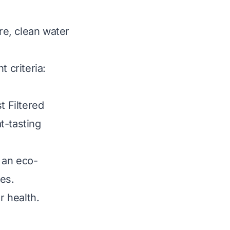
ure, clean water
 criteria:
t Filtered
t-tasting
 an eco-
les.
r health.