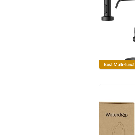
Best Multi-funct