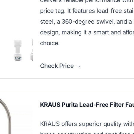
delivers reliable performance with
price tag. It features lead-free sta
steel, a 360-degree swivel, and a 
design, making it a smart and affo
choice.
Check Price →
KRAUS Purita Lead-Free Filter Fa
KRAUS offers superior quality with 