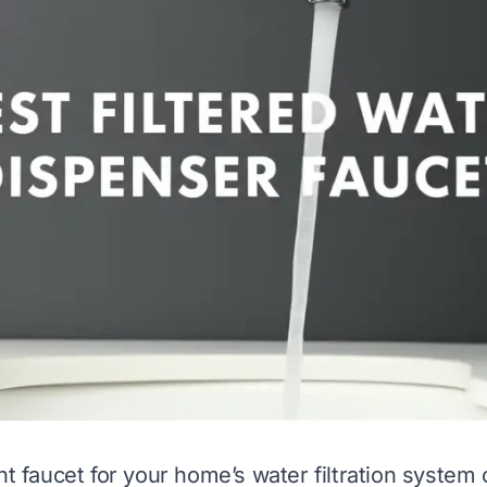
ht faucet for your home’s water filtration system 