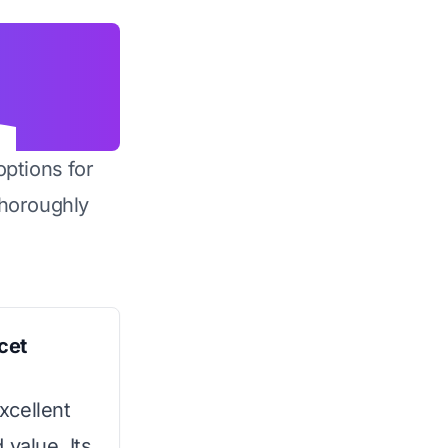
options for
horoughly
cet
excellent
 value. Its