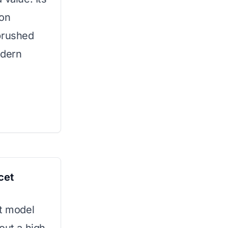
ion
brushed
odern
cet
et model