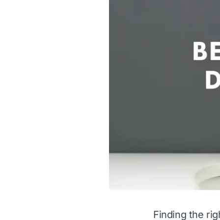
Finding the rig