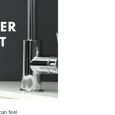
can feel