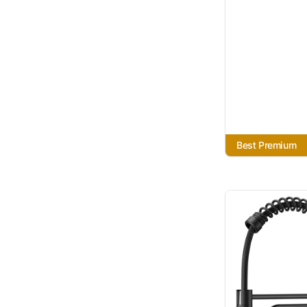
Best Premium