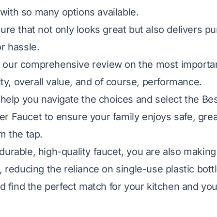
ith so many options available.
ure that not only looks great but also delivers p
r hassle.
our comprehensive review on the most important
lity, overall value, and of course, performance.
 help you navigate the choices and select the Bes
r Faucet to ensure your family enjoys safe, grea
m the tap.
durable, high-quality faucet, you are also making
, reducing the reliance on single-use plastic bott
nd find the perfect match for your kitchen and you