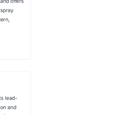
 and offers
 spray
dern,
ts lead-
ion and