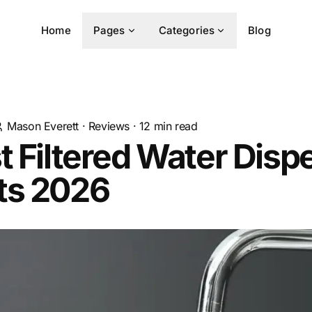
Home
Pages
Categories
Blog
Mason Everett
·
Reviews
·
12
min read
t Filtered Water Disp
ts 2026