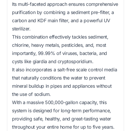
Its multi-faceted approach ensures comprehensive
purification by combining a sediment pre-filter, a
carbon and KDF main filter, and a powerful UV
sterilizer.
This combination effectively tackles sediment,
chlorine, heavy metals, pesticides, and, most
importantly, 99.99% of viruses, bacteria, and
cysts like giardia and cryptosporidium.
It also incorporates a salt-free scale control media
that naturally conditions the water to prevent
mineral buildup in pipes and appliances without
the use of sodium.
With a massive 500,000-gallon capacity, this
system is designed for long-term performance,
providing safe, healthy, and great-tasting water
throughout your entire home for up to five years.