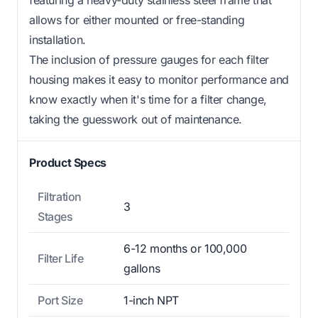
allows for either mounted or free-standing
installation.
The inclusion of pressure gauges for each filter
housing makes it easy to monitor performance and
know exactly when it's time for a filter change,
taking the guesswork out of maintenance.
Product Specs
Filtration
3
Stages
6-12 months or 100,000
Filter Life
gallons
Port Size
1-inch NPT