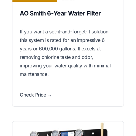
AO Smith 6-Year Water Filter
If you want a set-it-and-forget-it solution,
this system is rated for an impressive 6
years or 600,000 gallons. It excels at
removing chlorine taste and odor,
improving your water quality with minimal
maintenance.
Check Price →