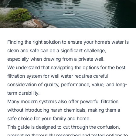
Finding the right solution to ensure your home’s water is
clean and safe can be a significant challenge,
especially when drawing from a private well.
We understand that navigating the options for the best
filtration system for well water requires careful
consideration of quality, performance, value, and long-
term durability.
Many modern systems also offer powerful filtration
without introducing harsh chemicals, making them a
safe choice for your family and home.
This guide is designed to cut through the confusion,
presenting thoroughly researched and tested options to