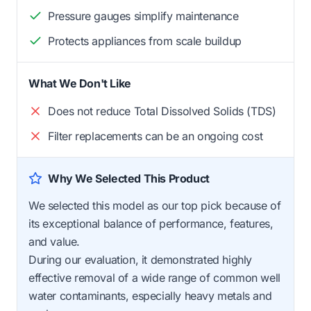
Pressure gauges simplify maintenance
Protects appliances from scale buildup
What We Don't Like
Does not reduce Total Dissolved Solids (TDS)
Filter replacements can be an ongoing cost
Why We Selected This Product
We selected this model as our top pick because of
its exceptional balance of performance, features,
and value.
During our evaluation, it demonstrated highly
effective removal of a wide range of common well
water contaminants, especially heavy metals and