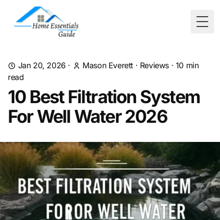
Togg
Jan 20, 2026
·
Mason Everett
·
Reviews
·
10
min
read
10 Best Filtration System
For Well Water 2026