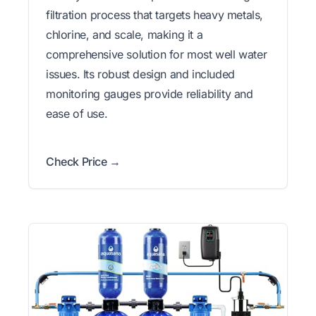
filtration process that targets heavy metals,
chlorine, and scale, making it a
comprehensive solution for most well water
issues. Its robust design and included
monitoring gauges provide reliability and
ease of use.
Check Price →