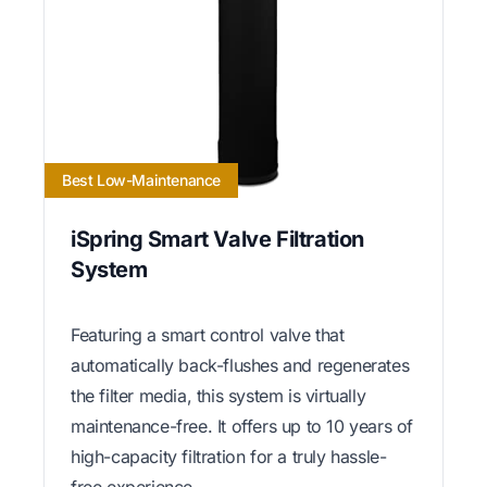
Best Low-Maintenance
iSpring Smart Valve Filtration
System
Featuring a smart control valve that
automatically back-flushes and regenerates
the filter media, this system is virtually
maintenance-free. It offers up to 10 years of
high-capacity filtration for a truly hassle-
free experience.