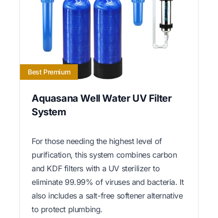
Best Premium
Aquasana Well Water UV Filter
System
For those needing the highest level of
purification, this system combines carbon
and KDF filters with a UV sterilizer to
eliminate 99.99% of viruses and bacteria. It
also includes a salt-free softener alternative
to protect plumbing.