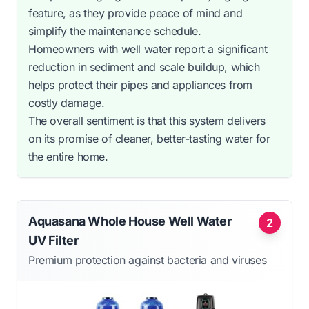
feature, as they provide peace of mind and
simplify the maintenance schedule.
Homeowners with well water report a significant
reduction in sediment and scale buildup, which
helps protect their pipes and appliances from
costly damage.
The overall sentiment is that this system delivers
on its promise of cleaner, better-tasting water for
the entire home.
Aquasana Whole House Well Water
2
UV Filter
Premium protection against bacteria and viruses