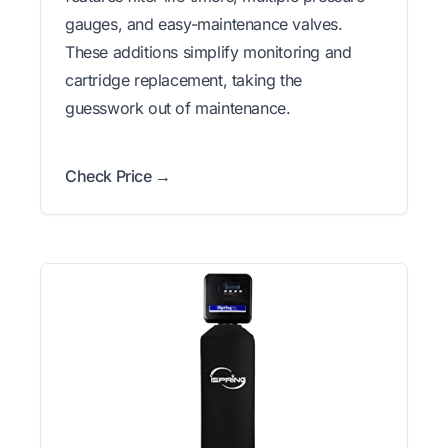
gauges, and easy-maintenance valves.
These additions simplify monitoring and
cartridge replacement, taking the
guesswork out of maintenance.
Check Price →