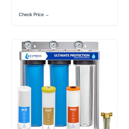
Check Price →