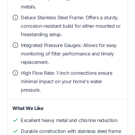
metals.
Deluxe Stainless Steel Frame: Offers a sturdy,
corrosion-resistant build for either mounted or
freestanding setup.
Integrated Pressure Gauges: Allows for easy
monitoring of filter performance and timely
replacement.
High Flow Rate: 1-inch connections ensure
minimal impact on your home's water
pressure.
What We Like
Excellent heavy metal and chlorine reduction
Durable construction with stainless steel frame