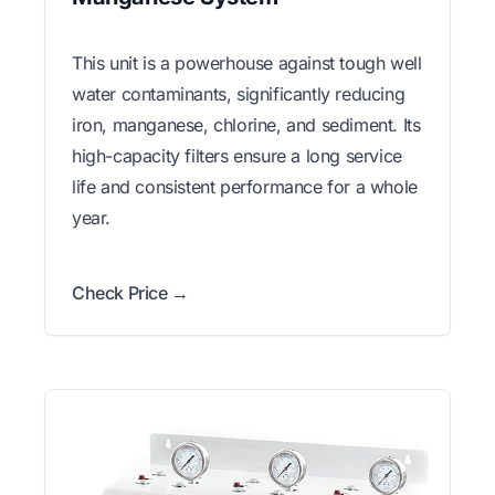
This unit is a powerhouse against tough well
water contaminants, significantly reducing
iron, manganese, chlorine, and sediment. Its
high-capacity filters ensure a long service
life and consistent performance for a whole
year.
Check Price →