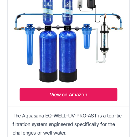
View on Amazon
The Aquasana EQ-WELL-UV-PRO-AST is a top-tier
filtration system engineered specifically for the
challenges of well water.