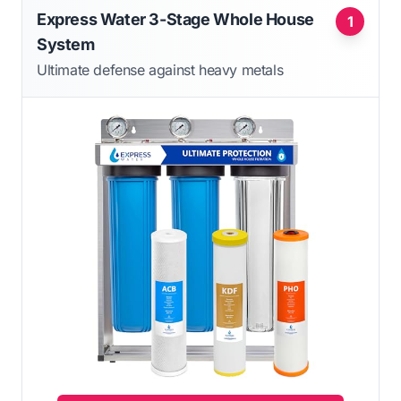
Express Water 3-Stage Whole House
1
System
Ultimate defense against heavy metals