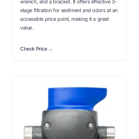
wrench, and a bracket. It offers effective 3-
stage filtration for sediment and odors at an
accessible price point, making it a great
value.
Check Price →