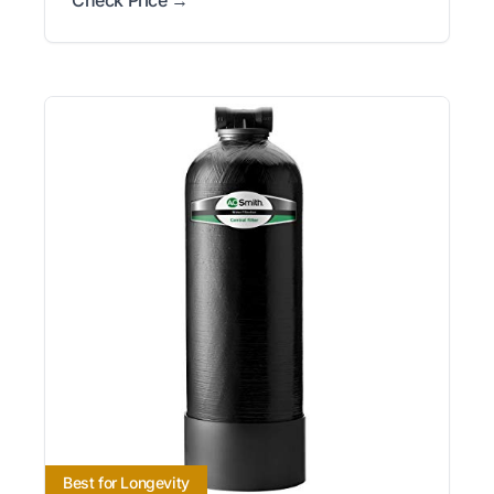
Best for Longevity