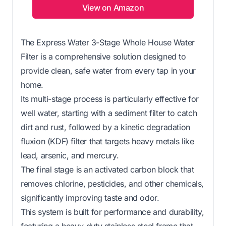
View on Amazon
The Express Water 3-Stage Whole House Water
Filter is a comprehensive solution designed to
provide clean, safe water from every tap in your
home.
Its multi-stage process is particularly effective for
well water, starting with a sediment filter to catch
dirt and rust, followed by a kinetic degradation
fluxion (KDF) filter that targets heavy metals like
lead, arsenic, and mercury.
The final stage is an activated carbon block that
removes chlorine, pesticides, and other chemicals,
significantly improving taste and odor.
This system is built for performance and durability,
featuring a heavy-duty stainless steel frame that