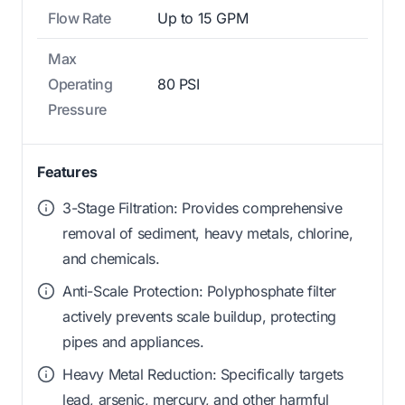
Flow Rate
Up to 15 GPM
Max
Operating
80 PSI
Pressure
Features
3-Stage Filtration: Provides comprehensive
removal of sediment, heavy metals, chlorine,
and chemicals.
Anti-Scale Protection: Polyphosphate filter
actively prevents scale buildup, protecting
pipes and appliances.
Heavy Metal Reduction: Specifically targets
lead, arsenic, mercury, and other harmful