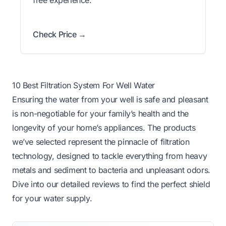
Check Price →
10 Best Filtration System For Well Water
Ensuring the water from your well is safe and pleasant
is non-negotiable for your family’s health and the
longevity of your home’s appliances. The products
we’ve selected represent the pinnacle of filtration
technology, designed to tackle everything from heavy
metals and sediment to bacteria and unpleasant odors.
Dive into our detailed reviews to find the perfect shield
for your water supply.