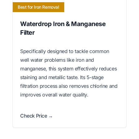
Best for Iron Removal
Waterdrop Iron & Manganese
Filter
Specifically designed to tackle common
well water problems like iron and
manganese, this system effectively reduces
staining and metallic taste. Its 5-stage
filtration process also removes chlorine and
improves overall water quality.
Check Price →