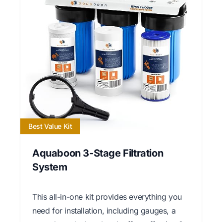
Best Value Kit
Aquaboon 3-Stage Filtration
System
This all-in-one kit provides everything you
need for installation, including gauges, a