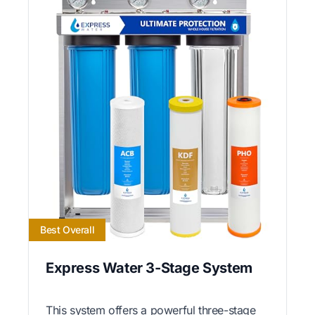
Best Overall
Express Water 3-Stage System
This system offers a powerful three-stage