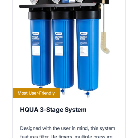
Most User-Friendly
HQUA 3-Stage System
Designed with the user in mind, this system
features filter life timers, multiple pressure