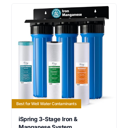
Best for Well Water Contaminants
iSpring 3-Stage Iron &
Manganese System