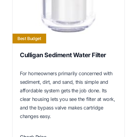
Best Budget
Culligan Sediment Water Filter
For homeowners primarily concerned with
sediment, dirt, and sand, this simple and
affordable system gets the job done. Its
clear housing lets you see the filter at work,
and the bypass valve makes cartridge
changes easy.
Check Price →