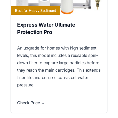
Best for Heavy Sediment
Express Water Ultimate
Protection Pro
An upgrade for homes with high sediment
levels, this model includes a reusable spin-
down filter to capture large particles before
they reach the main cartridges. This extends
filter life and ensures consistent water
pressure.
Check Price →