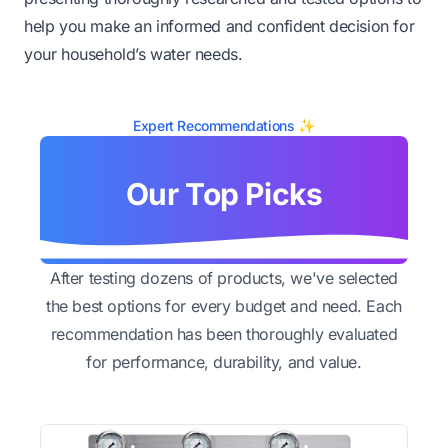
help you make an informed and confident decision for
your household’s water needs.
Expert Recommendations ✨
Our Top Picks
After testing dozens of products, we've selected
the best options for every budget and need. Each
recommendation has been thoroughly evaluated
for performance, durability, and value.