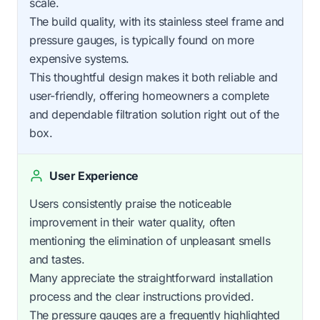
scale.
The build quality, with its stainless steel frame and
pressure gauges, is typically found on more
expensive systems.
This thoughtful design makes it both reliable and
user-friendly, offering homeowners a complete
and dependable filtration solution right out of the
box.
User Experience
Users consistently praise the noticeable
improvement in their water quality, often
mentioning the elimination of unpleasant smells
and tastes.
Many appreciate the straightforward installation
process and the clear instructions provided.
The pressure gauges are a frequently highlighted