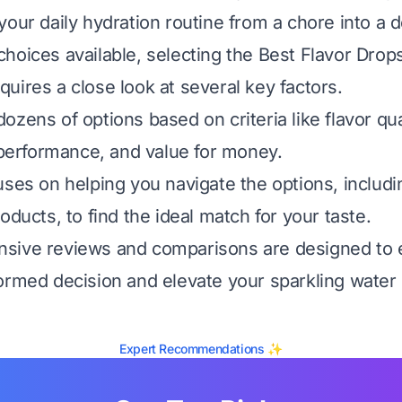
our daily hydration routine from a chore into a d
hoices available, selecting the Best Flavor Drop
uires a close look at several key factors.
zens of options based on criteria like flavor qua
l performance, and value for money.
uses on helping you navigate the options, includi
oducts, to find the ideal match for your taste.
sive reviews and comparisons are designed to
ormed decision and elevate your sparkling water
Expert Recommendations ✨