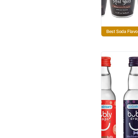
Best Soda Flavo