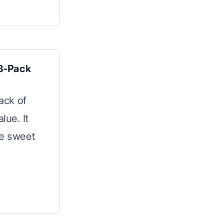
3-Pack
pack of
lue. It
he sweet