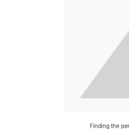
Finding the pe