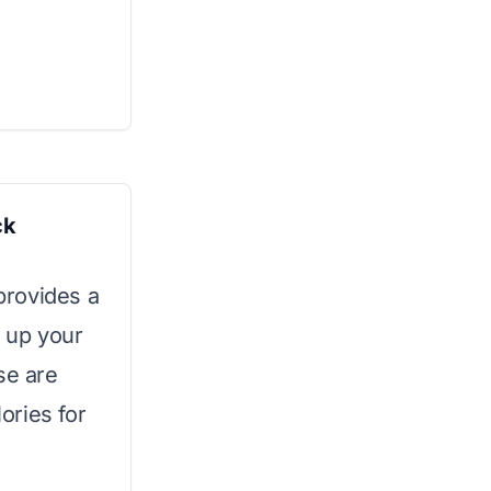
ck
 provides a
n up your
se are
ories for