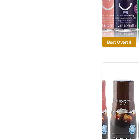
Best Overall