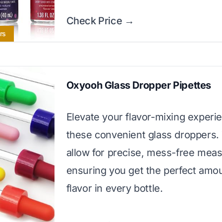
Check Price →
rs
Oxyooh Glass Dropper Pipettes
Elevate your flavor-mixing experi
these convenient glass droppers.
allow for precise, mess-free mea
ensuring you get the perfect amou
flavor in every bottle.