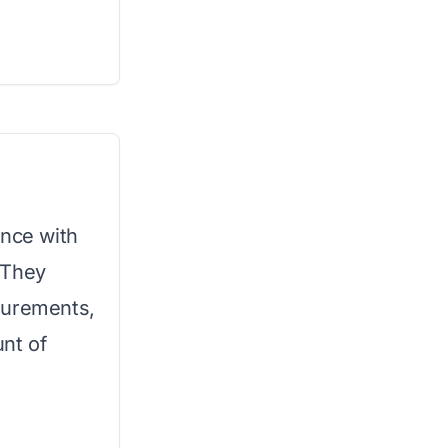
ence with
 They
surements,
nt of