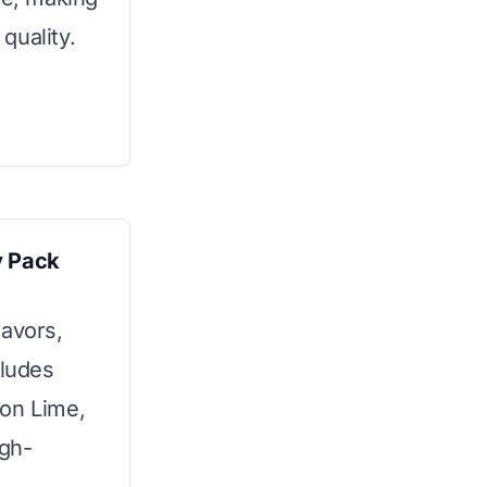
 quality.
y Pack
lavors,
cludes
mon Lime,
igh-