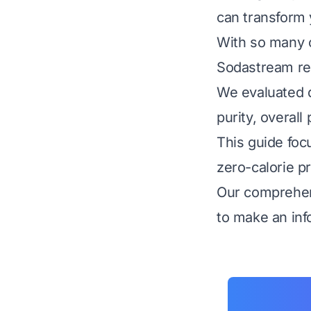
can transform y
With so many c
Sodastream req
We evaluated do
purity, overal
This guide foc
zero-calorie pr
Our comprehen
to make an inf