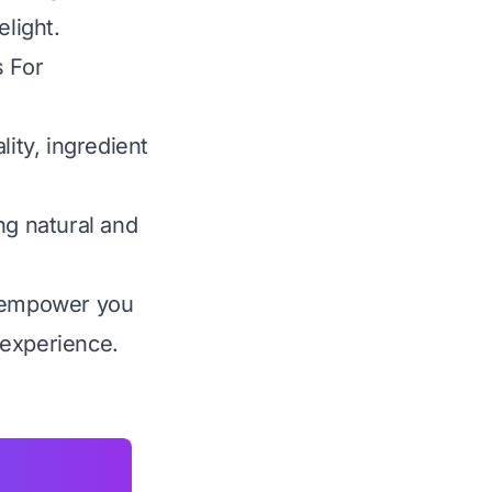
elight.
s For
lity, ingredient
ng natural and
 empower you
 experience.