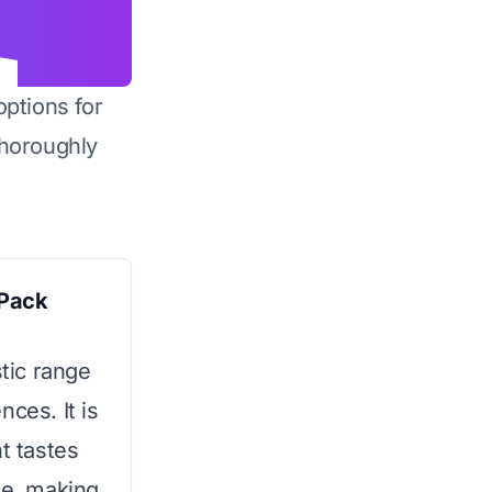
options for
horoughly
 Pack
stic range
ces. It is
t tastes
le, making