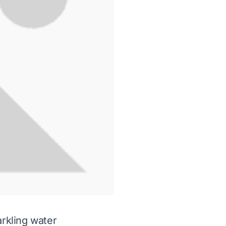
rkling water