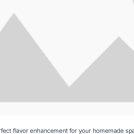
rfect flavor enhancement for your homemade spa