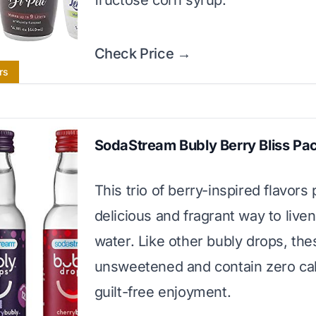
fructose corn syrup.
Check Price →
rs
SodaStream Bubly Berry Bliss Pa
This trio of berry-inspired flavors
delicious and fragrant way to live
water. Like other bubly drops, the
unsweetened and contain zero cal
guilt-free enjoyment.