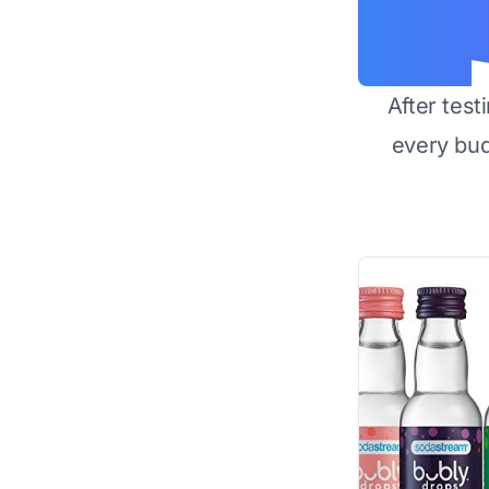
After test
every bu