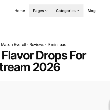
Home
Pages
Categories
Blog
Mason Everett
·
Reviews
·
9
min read
 Flavor Drops For
tream 2026