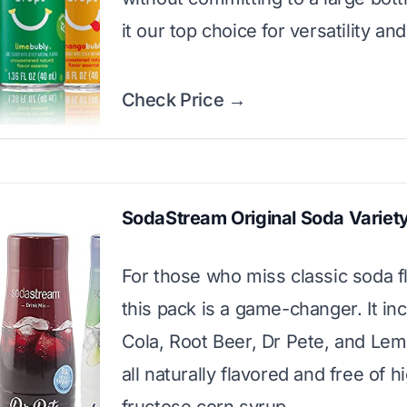
it our top choice for versatility and
Check Price →
SodaStream Original Soda Variet
For those who miss classic soda f
this pack is a game-changer. It in
Cola, Root Beer, Dr Pete, and Le
all naturally flavored and free of h