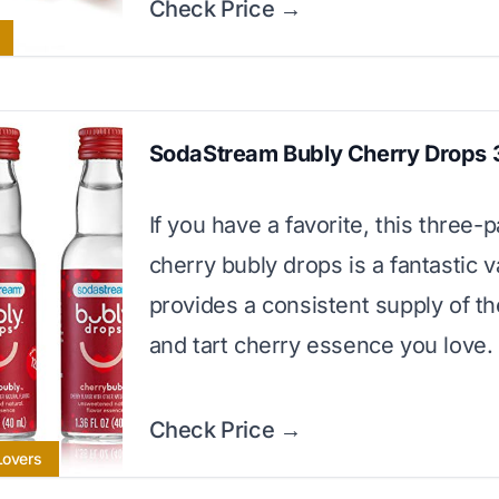
Check Price →
SodaStream Bubly Cherry Drops 
If you have a favorite, this three-
cherry bubly drops is a fantastic va
provides a consistent supply of t
and tart cherry essence you love.
Check Price →
Lovers