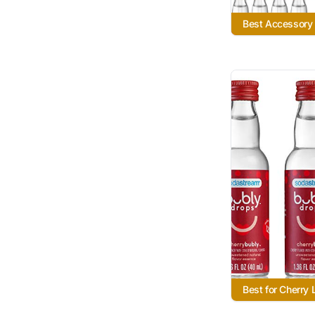
Best Accessory
Best for Cherry 