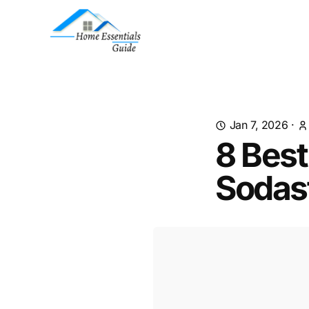
Jan 7, 2026
·
8 Best
Sodas