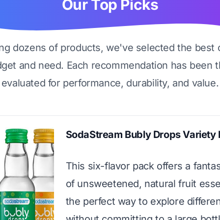
Our Top Picks
ing dozens of products, we've selected the best 
dget and need. Each recommendation has been t
evaluated for performance, durability, and value.
SodaStream Bubly Drops Variety
This six-flavor pack offers a fanta
of unsweetened, natural fruit essen
the perfect way to explore differen
without committing to a large bott