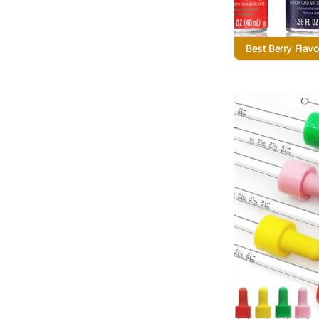
Best Berry Flavo