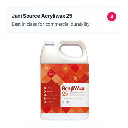
Jani Source Acryliwax 25
4
Best in class for commercial durability