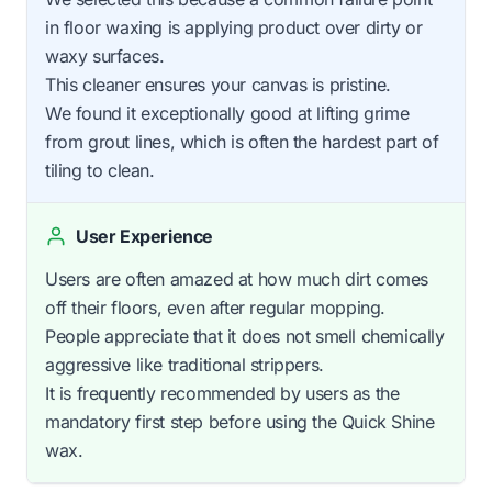
in floor waxing is applying product over dirty or
waxy surfaces.
This cleaner ensures your canvas is pristine.
We found it exceptionally good at lifting grime
from grout lines, which is often the hardest part of
tiling to clean.
User Experience
Users are often amazed at how much dirt comes
off their floors, even after regular mopping.
People appreciate that it does not smell chemically
aggressive like traditional strippers.
It is frequently recommended by users as the
mandatory first step before using the Quick Shine
wax.