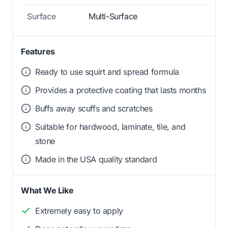
Surface
Multi-Surface
Features
Ready to use squirt and spread formula
Provides a protective coating that lasts months
Buffs away scuffs and scratches
Suitable for hardwood, laminate, tile, and
stone
Made in the USA quality standard
What We Like
Extremely easy to apply