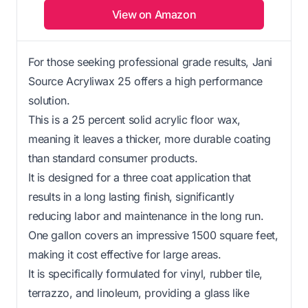
View on Amazon
For those seeking professional grade results, Jani
Source Acryliwax 25 offers a high performance
solution.
This is a 25 percent solid acrylic floor wax,
meaning it leaves a thicker, more durable coating
than standard consumer products.
It is designed for a three coat application that
results in a long lasting finish, significantly
reducing labor and maintenance in the long run.
One gallon covers an impressive 1500 square feet,
making it cost effective for large areas.
It is specifically formulated for vinyl, rubber tile,
terrazzo, and linoleum, providing a glass like