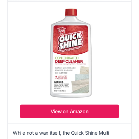
View on Amazon
While not a wax itself, the Quick Shine Multi