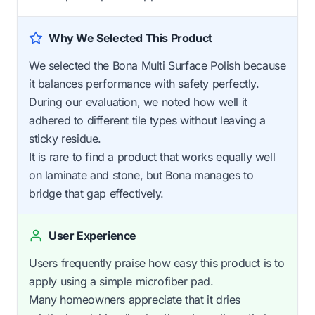
Why We Selected This Product
We selected the Bona Multi Surface Polish because
it balances performance with safety perfectly.
During our evaluation, we noted how well it
adhered to different tile types without leaving a
sticky residue.
It is rare to find a product that works equally well
on laminate and stone, but Bona manages to
bridge that gap effectively.
User Experience
Users frequently praise how easy this product is to
apply using a simple microfiber pad.
Many homeowners appreciate that it dries