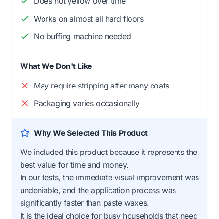
Does not yellow over time
Works on almost all hard floors
No buffing machine needed
What We Don't Like
May require stripping after many coats
Packaging varies occasionally
Why We Selected This Product
We included this product because it represents the
best value for time and money.
In our tests, the immediate visual improvement was
undeniable, and the application process was
significantly faster than paste waxes.
It is the ideal choice for busy households that need