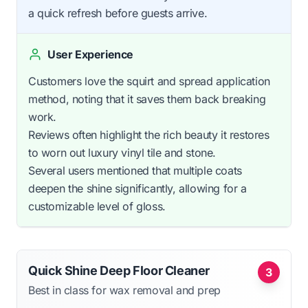
a quick refresh before guests arrive.
User Experience
Customers love the squirt and spread application
method, noting that it saves them back breaking
work.
Reviews often highlight the rich beauty it restores
to worn out luxury vinyl tile and stone.
Several users mentioned that multiple coats
deepen the shine significantly, allowing for a
customizable level of gloss.
Quick Shine Deep Floor Cleaner
3
Best in class for wax removal and prep