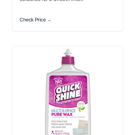
Check Price →