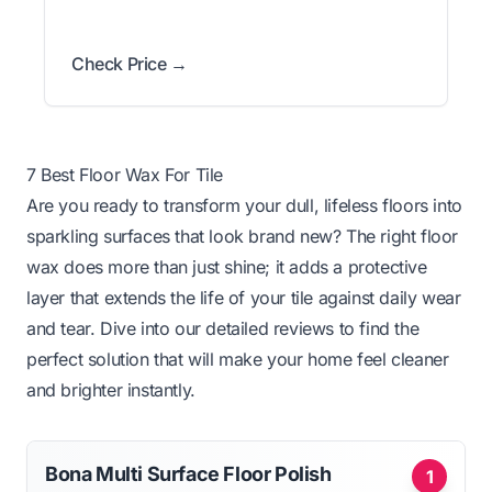
Check Price →
7 Best Floor Wax For Tile
Are you ready to transform your dull, lifeless floors into
sparkling surfaces that look brand new? The right floor
wax does more than just shine; it adds a protective
layer that extends the life of your tile against daily wear
and tear. Dive into our detailed reviews to find the
perfect solution that will make your home feel cleaner
and brighter instantly.
Bona Multi Surface Floor Polish
1