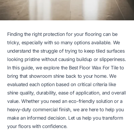
Finding the right protection for your flooring can be
tricky, especially with so many options available. We
understand the struggle of trying to keep tiled surfaces
looking pristine without causing buildup or slipperiness.
In this guide, we explore the Best Floor Wax For Tile to
bring that showroom shine back to your home. We
evaluated each option based on critical criteria like
shine quality, durability, ease of application, and overall
value. Whether you need an eco-friendly solution or a
heavy-duty commercial finish, we are here to help you
make an informed decision. Let us help you transform
your floors with confidence.