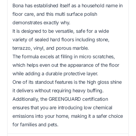
Bona has established itself as a household name in
floor care, and this multi surface polish
demonstrates exactly why.
It is designed to be versatile, safe for a wide
variety of sealed hard floors including stone,
terrazzo, vinyl, and porous marble.
The formula excels at filling in micro scratches,
which helps even out the appearance of the floor
while adding a durable protective layer.
One of its standout features is the high gloss shine
it delivers without requiring heavy buffing.
Additionally, the GREENGUARD certification
ensures that you are introducing low chemical
emissions into your home, making it a safer choice
for families and pets.