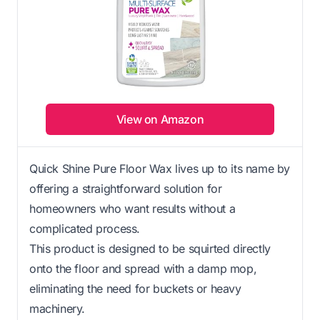
View on Amazon
Quick Shine Pure Floor Wax lives up to its name by
offering a straightforward solution for
homeowners who want results without a
complicated process.
This product is designed to be squirted directly
onto the floor and spread with a damp mop,
eliminating the need for buckets or heavy
machinery.