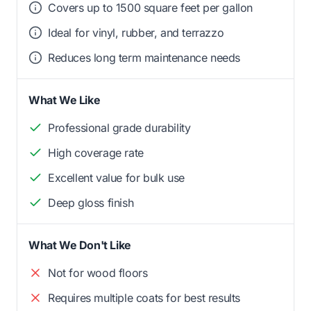
Covers up to 1500 square feet per gallon
Ideal for vinyl, rubber, and terrazzo
Reduces long term maintenance needs
What We Like
Professional grade durability
High coverage rate
Excellent value for bulk use
Deep gloss finish
What We Don't Like
Not for wood floors
Requires multiple coats for best results