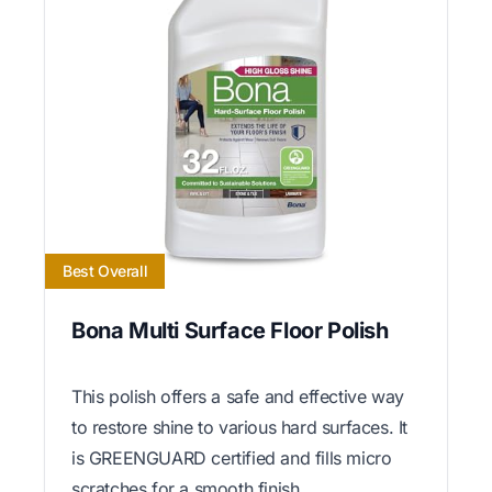
Best Overall
Bona Multi Surface Floor Polish
This polish offers a safe and effective way
to restore shine to various hard surfaces. It
is GREENGUARD certified and fills micro
scratches for a smooth finish.