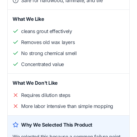
Safe for hardwood, laminate, and tile
What We Like
cleans grout effectively
Removes old wax layers
No strong chemical smell
Concentrated value
What We Don't Like
Requires dilution steps
More labor intensive than simple mopping
Why We Selected This Product
We selected this because a common failure point