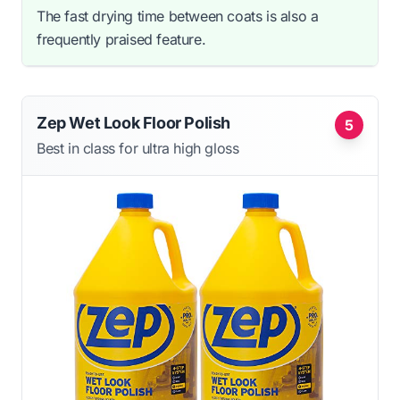
The fast drying time between coats is also a
frequently praised feature.
Zep Wet Look Floor Polish
5
Best in class for ultra high gloss