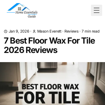
Togg
Jan 9, 2026
·
Mason Everett
·
Reviews
·
7
min read
7 Best Floor Wax For Tile
2026 Reviews