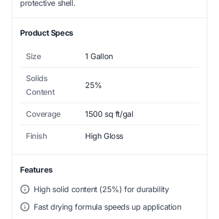
protective shell.
Product Specs
Size
1 Gallon
Solids
25%
Content
Coverage
1500 sq ft/gal
Finish
High Gloss
Features
High solid content (25%) for durability
Fast drying formula speeds up application