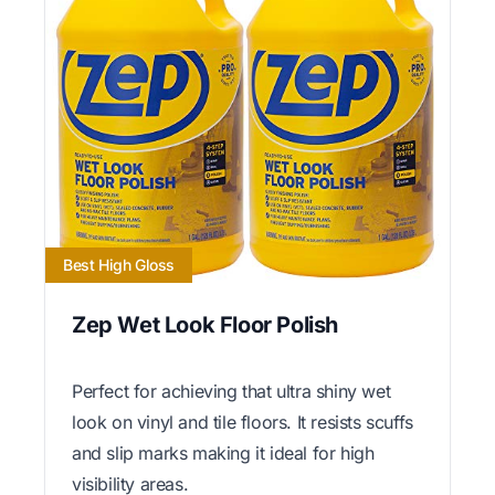
Best High Gloss
Zep Wet Look Floor Polish
Perfect for achieving that ultra shiny wet
look on vinyl and tile floors. It resists scuffs
and slip marks making it ideal for high
visibility areas.