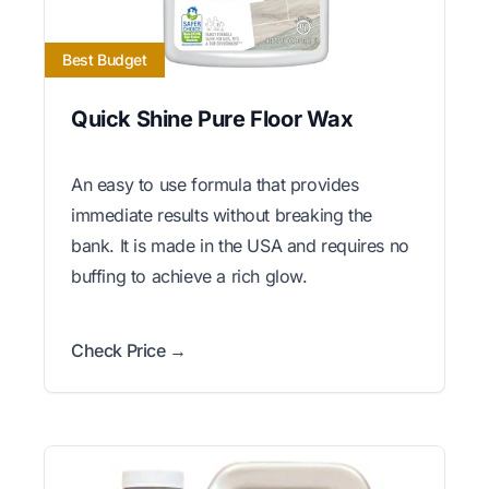
Best Budget
Quick Shine Pure Floor Wax
An easy to use formula that provides
immediate results without breaking the
bank. It is made in the USA and requires no
buffing to achieve a rich glow.
Check Price →