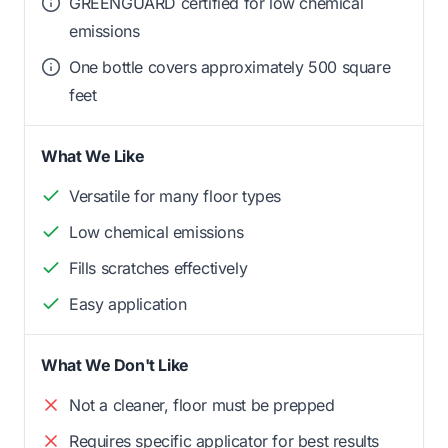
GREENGUARD certified for low chemical
emissions
One bottle covers approximately 500 square
feet
What We Like
Versatile for many floor types
Low chemical emissions
Fills scratches effectively
Easy application
What We Don't Like
Not a cleaner, floor must be prepped
Requires specific applicator for best results