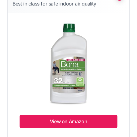
Best in class for safe indoor air quality
View on Amazon