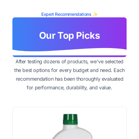
Expert Recommendations ✨
Our Top Picks
After testing dozens of products, we've selected
the best options for every budget and need. Each
recommendation has been thoroughly evaluated
for performance, durability, and value.