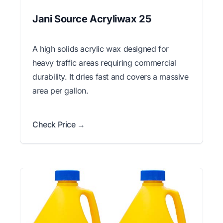
Jani Source Acryliwax 25
A high solids acrylic wax designed for
heavy traffic areas requiring commercial
durability. It dries fast and covers a massive
area per gallon.
Check Price →