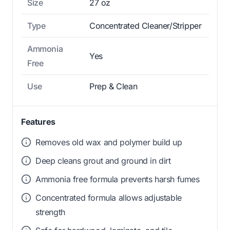
Size
27 oz
Type
Concentrated Cleaner/Stripper
Ammonia
Yes
Free
Use
Prep & Clean
Features
Removes old wax and polymer build up
Deep cleans grout and ground in dirt
Ammonia free formula prevents harsh fumes
Concentrated formula allows adjustable
strength