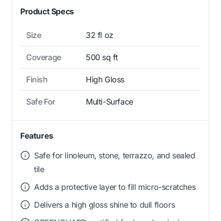
Product Specs
Size
32 fl oz
Coverage
500 sq ft
Finish
High Gloss
Safe For
Multi-Surface
Features
Safe for linoleum, stone, terrazzo, and sealed
tile
Adds a protective layer to fill micro-scratches
Delivers a high gloss shine to dull floors