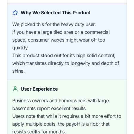
Why We Selected This Product
We picked this for the heavy duty user.
If you have a large tiled area or a commercial
space, consumer waxes might wear off too
quickly.
This product stood out for its high solid content,
which translates directly to longevity and depth of
shine.
User Experience
Business owners and homeowners with large
basements report excellent results.
Users note that while it requires a bit more effort to
apply multiple coats, the payoff is a floor that
resists scuffs for months.