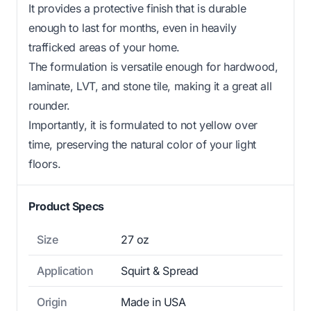
It provides a protective finish that is durable
enough to last for months, even in heavily
trafficked areas of your home.
The formulation is versatile enough for hardwood,
laminate, LVT, and stone tile, making it a great all
rounder.
Importantly, it is formulated to not yellow over
time, preserving the natural color of your light
floors.
Product Specs
Size
27 oz
Application
Squirt & Spread
Origin
Made in USA