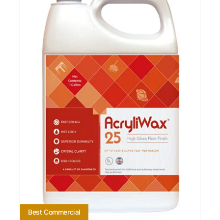
Best Commercial