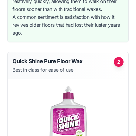
relatively quickly, allowing them to walk on their
floors sooner than with traditional waxes.
A common sentiment is satisfaction with how it
revives older floors that had lost their luster years
ago.
Quick Shine Pure Floor Wax
2
Best in class for ease of use