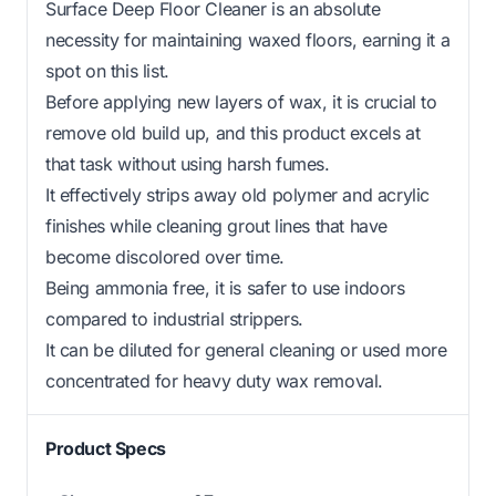
Surface Deep Floor Cleaner is an absolute
necessity for maintaining waxed floors, earning it a
spot on this list.
Before applying new layers of wax, it is crucial to
remove old build up, and this product excels at
that task without using harsh fumes.
It effectively strips away old polymer and acrylic
finishes while cleaning grout lines that have
become discolored over time.
Being ammonia free, it is safer to use indoors
compared to industrial strippers.
It can be diluted for general cleaning or used more
concentrated for heavy duty wax removal.
Product Specs