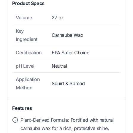
Product Specs
Volume
27 oz
Key
Carnauba Wax
Ingredient
Certification
EPA Safer Choice
pH Level
Neutral
Application
Squirt & Spread
Method
Features
Plant-Derived Formula: Fortified with natural
carnauba wax for a rich, protective shine.