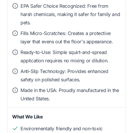
EPA Safer Choice Recognized: Free from
harsh chemicals, making it safer for family and
pets.
Fills Micro-Scratches: Creates a protective
layer that evens out the floor's appearance.
Ready-to-Use: Simple squirt-and-spread
application requires no mixing or dilution.
Anti-Slip Technology: Provides enhanced
safety on polished surfaces.
Made in the USA: Proudly manufactured in the
United States.
What We Like
Environmentally friendly and non-toxic