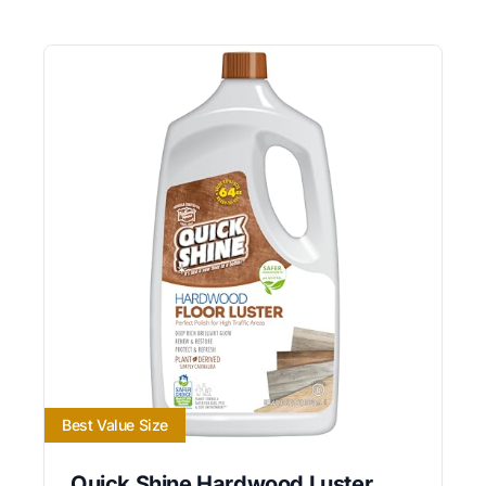
Best Value Size
Quick Shine Hardwood Luster