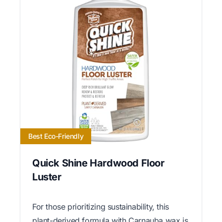
Best Eco-Friendly
Quick Shine Hardwood Floor
Luster
For those prioritizing sustainability, this
plant-derived formula with Carnauba wax is