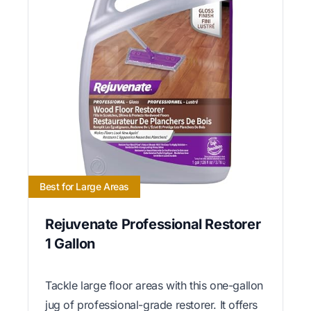
Best for Large Areas
Rejuvenate Professional Restorer
1 Gallon
Tackle large floor areas with this one-gallon
jug of professional-grade restorer. It offers