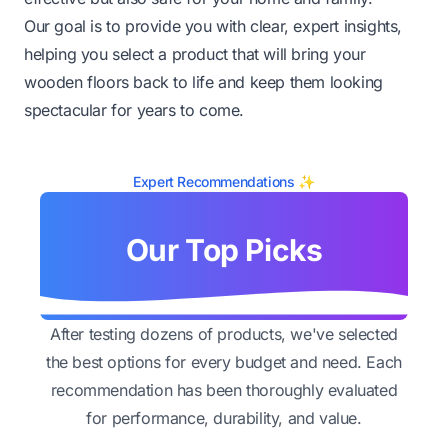
Our goal is to provide you with clear, expert insights,
helping you select a product that will bring your
wooden floors back to life and keep them looking
spectacular for years to come.
Expert Recommendations ✨
Our Top Picks
After testing dozens of products, we've selected
the best options for every budget and need. Each
recommendation has been thoroughly evaluated
for performance, durability, and value.