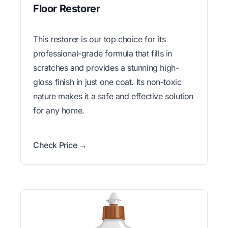
Floor Restorer
This restorer is our top choice for its
professional-grade formula that fills in
scratches and provides a stunning high-
gloss finish in just one coat. Its non-toxic
nature makes it a safe and effective solution
for any home.
Check Price →