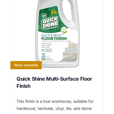
Most Versatile
Quick Shine Multi-Surface Floor
Finish
This finish is a true workhorse, suitable for
hardwood, laminate, vinyl, tile, and stone