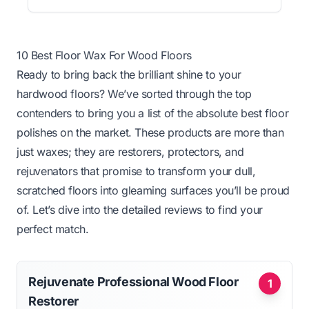
10 Best Floor Wax For Wood Floors
Ready to bring back the brilliant shine to your
hardwood floors? We’ve sorted through the top
contenders to bring you a list of the absolute best floor
polishes on the market. These products are more than
just waxes; they are restorers, protectors, and
rejuvenators that promise to transform your dull,
scratched floors into gleaming surfaces you’ll be proud
of. Let’s dive into the detailed reviews to find your
perfect match.
Rejuvenate Professional Wood Floor
1
Restorer