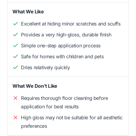
What We Like
Excellent at hiding minor scratches and scuffs
Provides a very high-gloss, durable finish
Simple one-step application process
Safe for homes with children and pets
Dries relatively quickly
What We Don't Like
Requires thorough floor cleaning before
application for best results
High gloss may not be suitable for all aesthetic
preferences