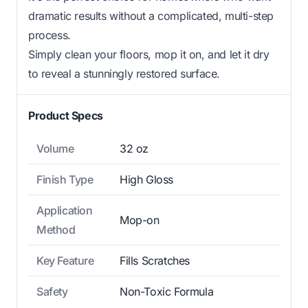
dramatic results without a complicated, multi-step
process.
Simply clean your floors, mop it on, and let it dry
to reveal a stunningly restored surface.
Product Specs
Volume
32 oz
Finish Type
High Gloss
Application
Mop-on
Method
Key Feature
Fills Scratches
Safety
Non-Toxic Formula