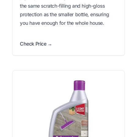
the same scratch-filling and high-gloss
protection as the smaller bottle, ensuring
you have enough for the whole house.
Check Price →