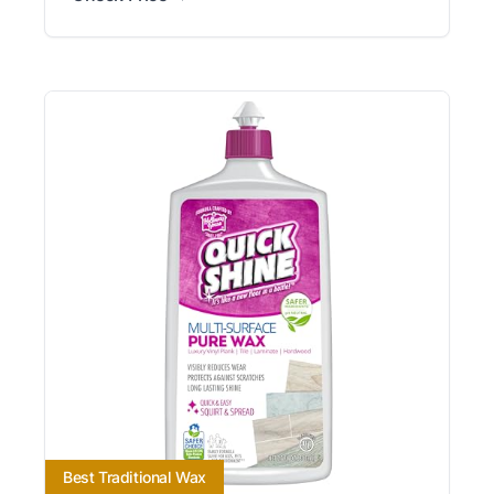
Best Traditional Wax