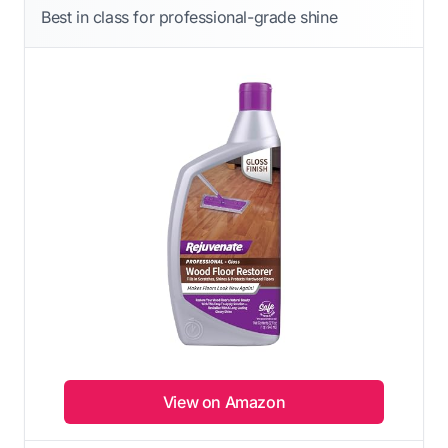
Best in class for professional-grade shine
View on Amazon