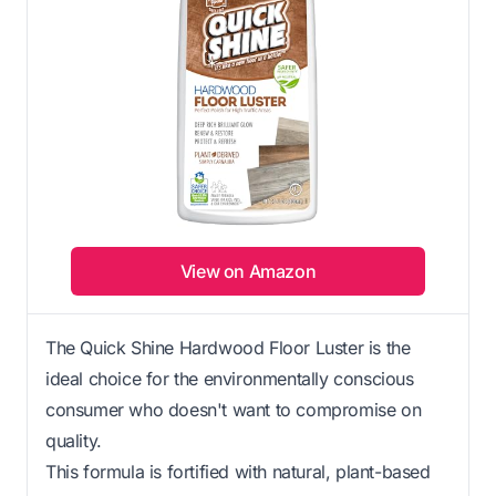
View on Amazon
The Quick Shine Hardwood Floor Luster is the
ideal choice for the environmentally conscious
consumer who doesn't want to compromise on
quality.
This formula is fortified with natural, plant-based