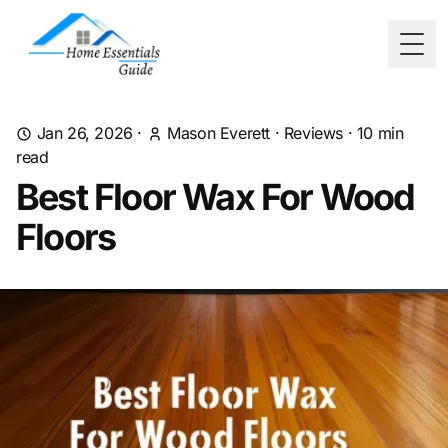
Togg
Jan 26, 2026
·
Mason Everett
·
Reviews
·
10
min
read
Best Floor Wax For Wood
Floors