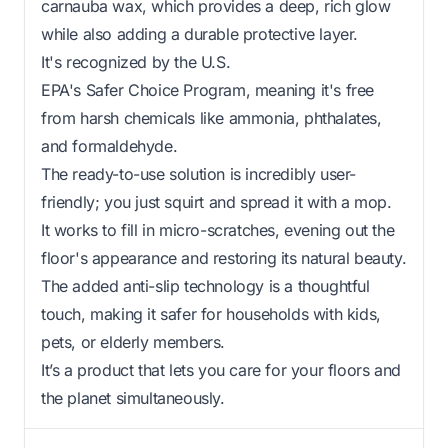
carnauba wax, which provides a deep, rich glow
while also adding a durable protective layer.
It's recognized by the U.S.
EPA's Safer Choice Program, meaning it's free
from harsh chemicals like ammonia, phthalates,
and formaldehyde.
The ready-to-use solution is incredibly user-
friendly; you just squirt and spread it with a mop.
It works to fill in micro-scratches, evening out the
floor's appearance and restoring its natural beauty.
The added anti-slip technology is a thoughtful
touch, making it safer for households with kids,
pets, or elderly members.
It’s a product that lets you care for your floors and
the planet simultaneously.