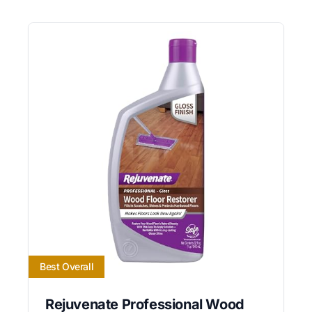
Best Overall
Rejuvenate Professional Wood