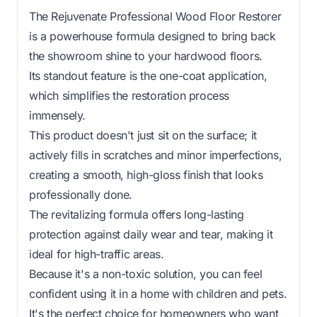
The Rejuvenate Professional Wood Floor Restorer
is a powerhouse formula designed to bring back
the showroom shine to your hardwood floors.
Its standout feature is the one-coat application,
which simplifies the restoration process
immensely.
This product doesn't just sit on the surface; it
actively fills in scratches and minor imperfections,
creating a smooth, high-gloss finish that looks
professionally done.
The revitalizing formula offers long-lasting
protection against daily wear and tear, making it
ideal for high-traffic areas.
Because it's a non-toxic solution, you can feel
confident using it in a home with children and pets.
It's the perfect choice for homeowners who want