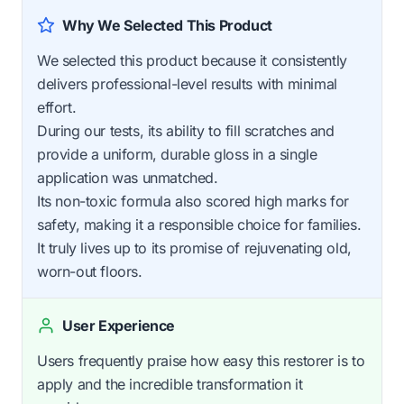
Why We Selected This Product
We selected this product because it consistently
delivers professional-level results with minimal
effort.
During our tests, its ability to fill scratches and
provide a uniform, durable gloss in a single
application was unmatched.
Its non-toxic formula also scored high marks for
safety, making it a responsible choice for families.
It truly lives up to its promise of rejuvenating old,
worn-out floors.
User Experience
Users frequently praise how easy this restorer is to
apply and the incredible transformation it