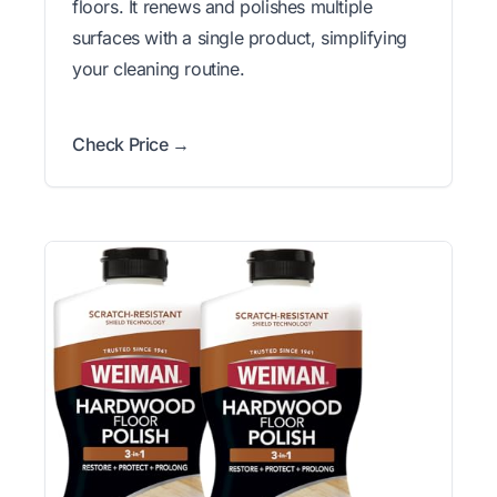
floors. It renews and polishes multiple
surfaces with a single product, simplifying
your cleaning routine.
Check Price →