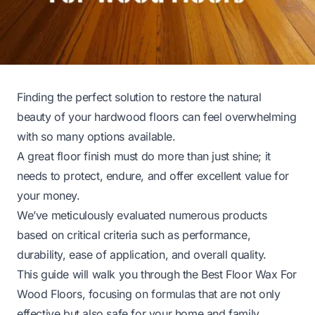
Finding the perfect solution to restore the natural
beauty of your hardwood floors can feel overwhelming
with so many options available.
A great floor finish must do more than just shine; it
needs to protect, endure, and offer excellent value for
your money.
We’ve meticulously evaluated numerous products
based on critical criteria such as performance,
durability, ease of application, and overall quality.
This guide will walk you through the Best Floor Wax For
Wood Floors, focusing on formulas that are not only
effective but also safe for your home and family.