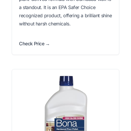
a standout. It is an EPA Safer Choice
recognized product, offering a brilliant shine
without harsh chemicals.
Check Price →