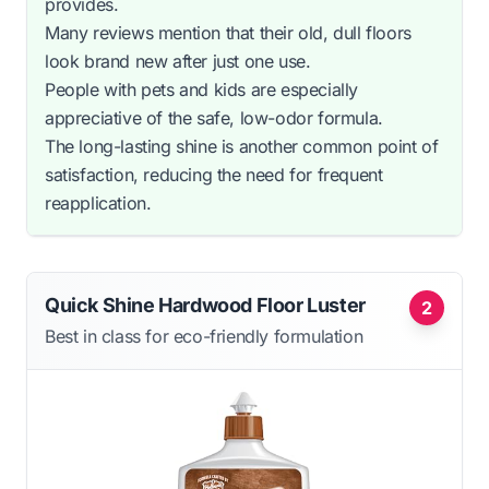
provides.
Many reviews mention that their old, dull floors
look brand new after just one use.
People with pets and kids are especially
appreciative of the safe, low-odor formula.
The long-lasting shine is another common point of
satisfaction, reducing the need for frequent
reapplication.
Quick Shine Hardwood Floor Luster
2
Best in class for eco-friendly formulation