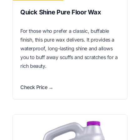
Quick Shine Pure Floor Wax
For those who prefer a classic, buffable
finish, this pure wax delivers. It provides a
waterproof, long-lasting shine and allows
you to buff away scuffs and scratches for a
rich beauty.
Check Price →