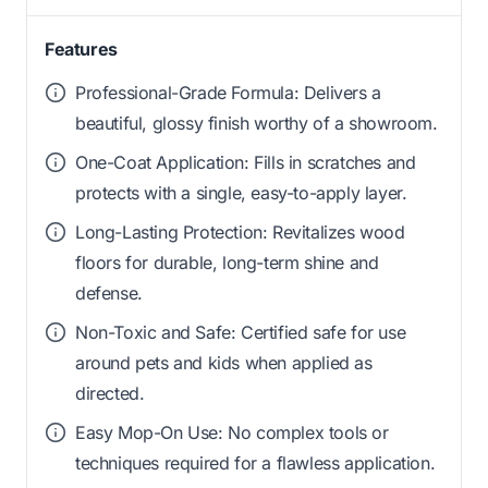
Features
Professional-Grade Formula: Delivers a
beautiful, glossy finish worthy of a showroom.
One-Coat Application: Fills in scratches and
protects with a single, easy-to-apply layer.
Long-Lasting Protection: Revitalizes wood
floors for durable, long-term shine and
defense.
Non-Toxic and Safe: Certified safe for use
around pets and kids when applied as
directed.
Easy Mop-On Use: No complex tools or
techniques required for a flawless application.