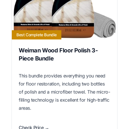
Best Complete Bundle
Weiman Wood Floor Polish 3-
Piece Bundle
This bundle provides everything you need
for floor restoration, including two bottles
of polish and a microfiber towel. The micro-
filling technology is excellent for high-traffic
areas.
Check Price →