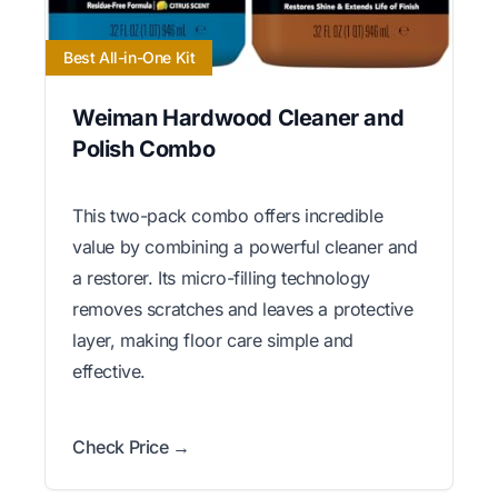
Best All-in-One Kit
Weiman Hardwood Cleaner and
Polish Combo
This two-pack combo offers incredible
value by combining a powerful cleaner and
a restorer. Its micro-filling technology
removes scratches and leaves a protective
layer, making floor care simple and
effective.
Check Price →