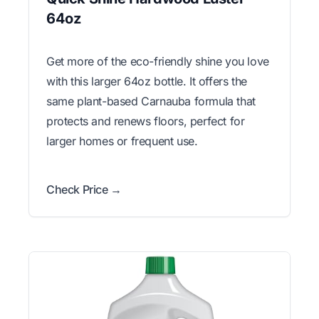
64oz
Get more of the eco-friendly shine you love
with this larger 64oz bottle. It offers the
same plant-based Carnauba formula that
protects and renews floors, perfect for
larger homes or frequent use.
Check Price →