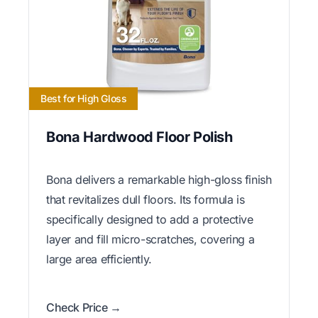
Best for High Gloss
Bona Hardwood Floor Polish
Bona delivers a remarkable high-gloss finish
that revitalizes dull floors. Its formula is
specifically designed to add a protective
layer and fill micro-scratches, covering a
large area efficiently.
Check Price →