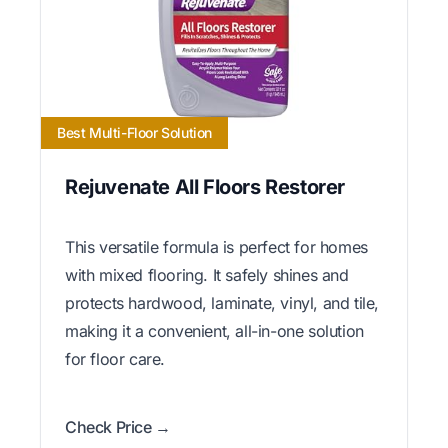
Best Multi-Floor Solution
Rejuvenate All Floors Restorer
This versatile formula is perfect for homes
with mixed flooring. It safely shines and
protects hardwood, laminate, vinyl, and tile,
making it a convenient, all-in-one solution
for floor care.
Check Price →