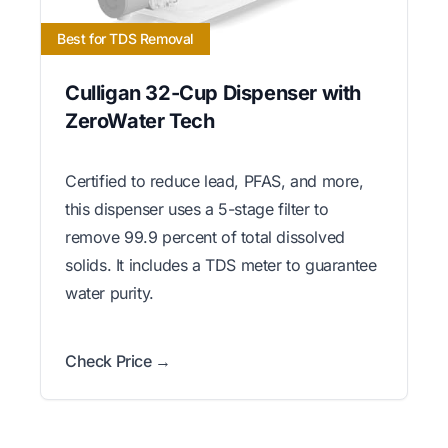
Best for TDS Removal
Culligan 32-Cup Dispenser with
ZeroWater Tech
Certified to reduce lead, PFAS, and more,
this dispenser uses a 5-stage filter to
remove 99.9 percent of total dissolved
solids. It includes a TDS meter to guarantee
water purity.
Check Price →