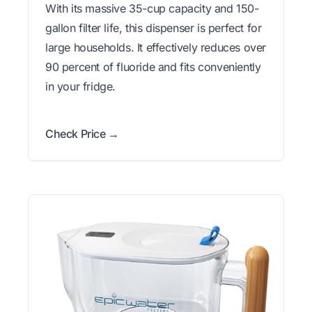
With its massive 35-cup capacity and 150-
gallon filter life, this dispenser is perfect for
large households. It effectively reduces over
90 percent of fluoride and fits conveniently
in your fridge.
Check Price →