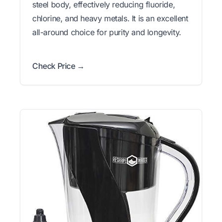
steel body, effectively reducing fluoride,
chlorine, and heavy metals. It is an excellent
all-around choice for purity and longevity.
Check Price →