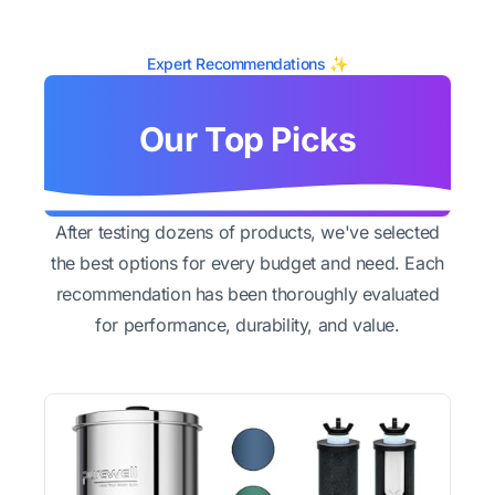
Expert Recommendations ✨
Our Top Picks
After testing dozens of products, we've selected
the best options for every budget and need. Each
recommendation has been thoroughly evaluated
for performance, durability, and value.