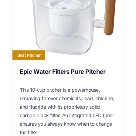
Best Pitcher
Epic Water Filters Pure Pitcher
This 10-cup pitcher is a powerhouse,
removing forever chemicals, lead, chlorine,
and fluoride with its proprietary solid
carbon block filter. An integrated LED timer
ensures you always know when to change
the filter.