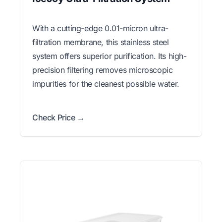
With a cutting-edge 0.01-micron ultra-
filtration membrane, this stainless steel
system offers superior purification. Its high-
precision filtering removes microscopic
impurities for the cleanest possible water.
Check Price →