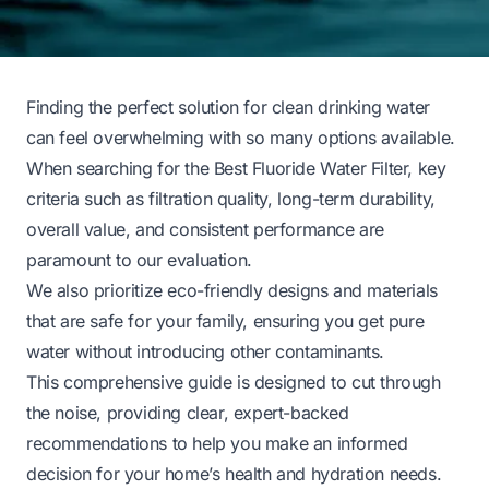
Finding the perfect solution for clean drinking water
can feel overwhelming with so many options available.
When searching for the Best Fluoride Water Filter, key
criteria such as filtration quality, long-term durability,
overall value, and consistent performance are
paramount to our evaluation.
We also prioritize eco-friendly designs and materials
that are safe for your family, ensuring you get pure
water without introducing other contaminants.
This comprehensive guide is designed to cut through
the noise, providing clear, expert-backed
recommendations to help you make an informed
decision for your home’s health and hydration needs.