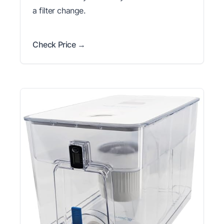
a filter change.
Check Price →