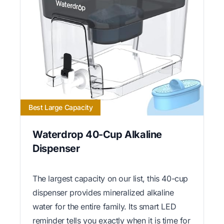
Best Large Capacity
Waterdrop 40-Cup Alkaline
Dispenser
The largest capacity on our list, this 40-cup
dispenser provides mineralized alkaline
water for the entire family. Its smart LED
reminder tells you exactly when it is time for