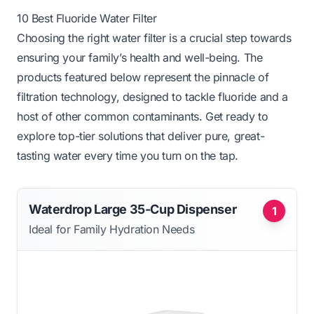
10 Best Fluoride Water Filter
Choosing the right water filter is a crucial step towards
ensuring your family’s health and well-being. The
products featured below represent the pinnacle of
filtration technology, designed to tackle fluoride and a
host of other common contaminants. Get ready to
explore top-tier solutions that deliver pure, great-
tasting water every time you turn on the tap.
Waterdrop Large 35-Cup Dispenser
1
Ideal for Family Hydration Needs