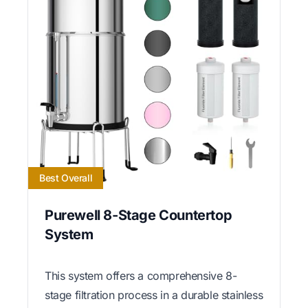
Best Overall
Purewell 8-Stage Countertop
System
This system offers a comprehensive 8-
stage filtration process in a durable stainless