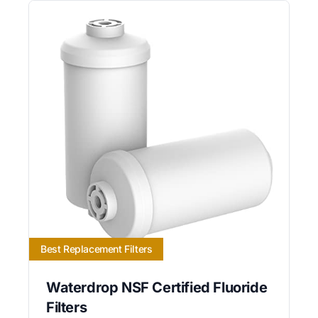
Best Replacement Filters
Waterdrop NSF Certified Fluoride
Filters