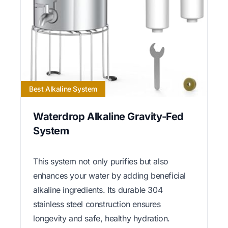
Best Alkaline System
Waterdrop Alkaline Gravity-Fed
System
This system not only purifies but also
enhances your water by adding beneficial
alkaline ingredients. Its durable 304
stainless steel construction ensures
longevity and safe, healthy hydration.