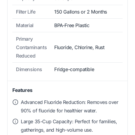
Filter Life
150 Gallons or 2 Months
Material
BPA-Free Plastic
Primary
Contaminants
Fluoride, Chlorine, Rust
Reduced
Dimensions
Fridge-compatible
Features
Advanced Fluoride Reduction: Removes over
90% of fluoride for healthier water.
Large 35-Cup Capacity: Perfect for families,
gatherings, and high-volume use.