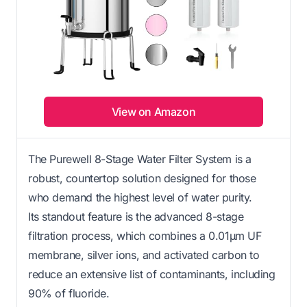
View on Amazon
The Purewell 8-Stage Water Filter System is a
robust, countertop solution designed for those
who demand the highest level of water purity.
Its standout feature is the advanced 8-stage
filtration process, which combines a 0.01μm UF
membrane, silver ions, and activated carbon to
reduce an extensive list of contaminants, including
90% of fluoride.