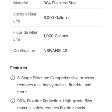
Material
304 Stainless Steel
Carbon Filter
6,000 Gallons
Life
Fluoride Filter
1,000 Gallons
Life
Certification
NSF/ANSI 42
Features
8-Stage Filtration: Comprehensive process
removes rust, heavy metals, fluoride, and
more.
90% Fluoride Reduction: High-grade filter
material safely reduces fluoride levels.