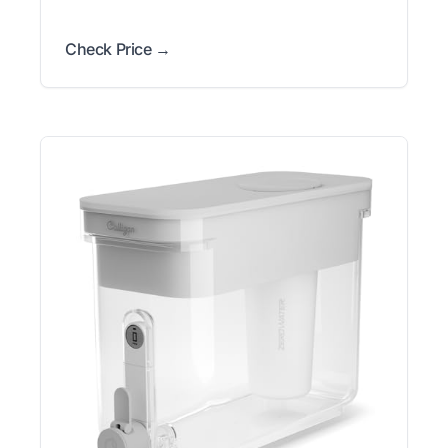
Check Price →