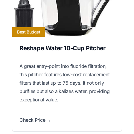
Best Budget
Reshape Water 10-Cup Pitcher
A great entry-point into fluoride filtration,
this pitcher features low-cost replacement
filters that last up to 75 days. It not only
purifies but also alkalizes water, providing
exceptional value.
Check Price →