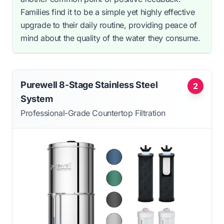
Families find it to be a simple yet highly effective
upgrade to their daily routine, providing peace of
mind about the quality of the water they consume.
Purewell 8-Stage Stainless Steel
2
System
Professional-Grade Countertop Filtration