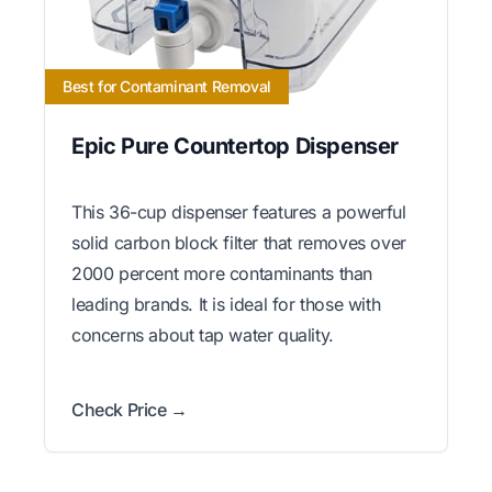
Best for Contaminant Removal
Epic Pure Countertop Dispenser
This 36-cup dispenser features a powerful
solid carbon block filter that removes over
2000 percent more contaminants than
leading brands. It is ideal for those with
concerns about tap water quality.
Check Price →