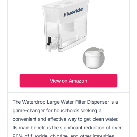
View on Amazon
The Waterdrop Large Water Filter Dispenser is a
game-changer for households seeking a
convenient and effective way to get clean water.
Its main benefit is the significant reduction of over
90% of fluoride, chlorine, and other impurities,