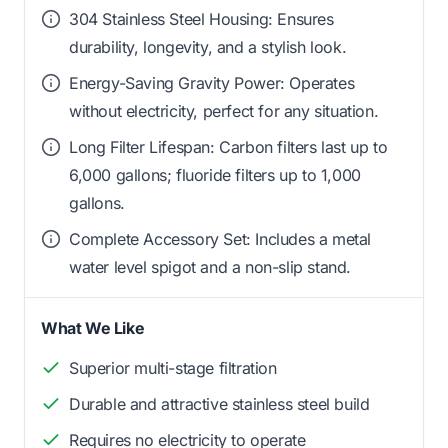
304 Stainless Steel Housing: Ensures
durability, longevity, and a stylish look.
Energy-Saving Gravity Power: Operates
without electricity, perfect for any situation.
Long Filter Lifespan: Carbon filters last up to
6,000 gallons; fluoride filters up to 1,000
gallons.
Complete Accessory Set: Includes a metal
water level spigot and a non-slip stand.
What We Like
Superior multi-stage filtration
Durable and attractive stainless steel build
Requires no electricity to operate