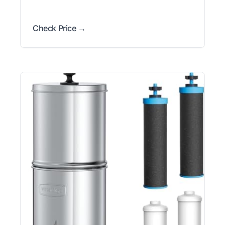
Check Price →