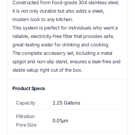
Constructed from food-grade 304 stainless steel,
it is not only durable but also adds a sleek,
modern look to any kitchen.
This system is perfect for individuals who want a
reliable, electricity-free filter that provides safe,
great-tasting water for drinking and cooking.
The complete accessory set, including a metal
spigot and non-slip stand, ensures a leak-free and
stable setup right out of the box.
Product Specs
Capacity
2.25 Gallons
Filtration
0.01μm
Pore Size