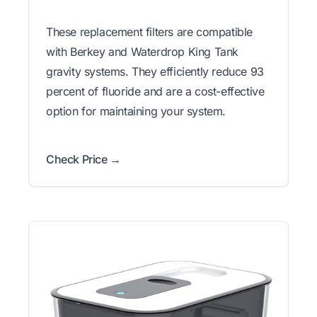
These replacement filters are compatible
with Berkey and Waterdrop King Tank
gravity systems. They efficiently reduce 93
percent of fluoride and are a cost-effective
option for maintaining your system.
Check Price →