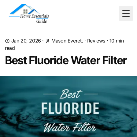
Togg
Jan 20, 2026
·
Mason Everett
·
Reviews
·
10
min
read
Best Fluoride Water Filter