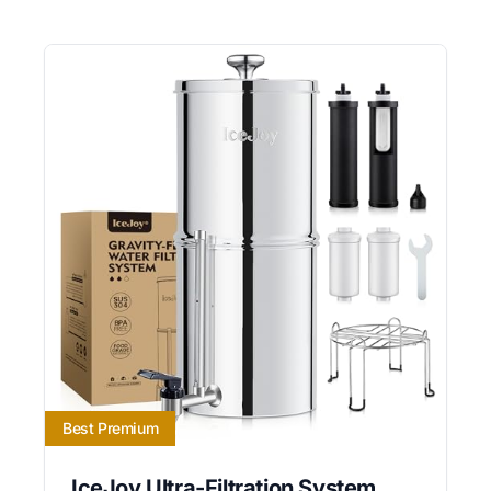
Best Premium
IceJoy Ultra-Filtration System