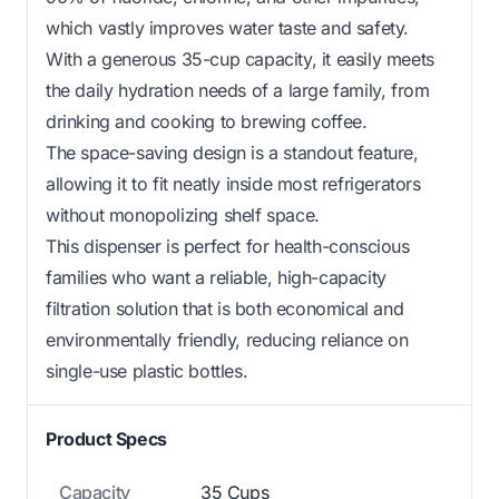
which vastly improves water taste and safety.
With a generous 35-cup capacity, it easily meets
the daily hydration needs of a large family, from
drinking and cooking to brewing coffee.
The space-saving design is a standout feature,
allowing it to fit neatly inside most refrigerators
without monopolizing shelf space.
This dispenser is perfect for health-conscious
families who want a reliable, high-capacity
filtration solution that is both economical and
environmentally friendly, reducing reliance on
single-use plastic bottles.
Product Specs
Capacity
35 Cups