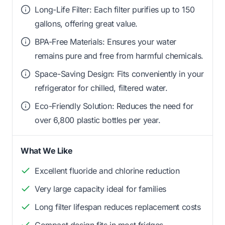
Long-Life Filter: Each filter purifies up to 150
gallons, offering great value.
BPA-Free Materials: Ensures your water
remains pure and free from harmful chemicals.
Space-Saving Design: Fits conveniently in your
refrigerator for chilled, filtered water.
Eco-Friendly Solution: Reduces the need for
over 6,800 plastic bottles per year.
What We Like
Excellent fluoride and chlorine reduction
Very large capacity ideal for families
Long filter lifespan reduces replacement costs
Compact design fits in most fridges