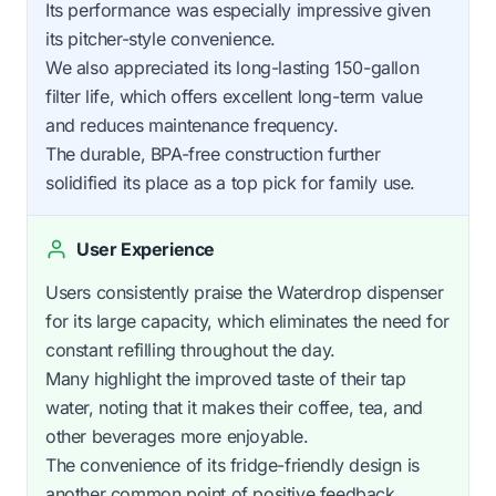
Its performance was especially impressive given
its pitcher-style convenience.
We also appreciated its long-lasting 150-gallon
filter life, which offers excellent long-term value
and reduces maintenance frequency.
The durable, BPA-free construction further
solidified its place as a top pick for family use.
User Experience
Users consistently praise the Waterdrop dispenser
for its large capacity, which eliminates the need for
constant refilling throughout the day.
Many highlight the improved taste of their tap
water, noting that it makes their coffee, tea, and
other beverages more enjoyable.
The convenience of its fridge-friendly design is
another common point of positive feedback.