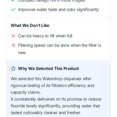
Improves water taste and odor significantly
What We Don't Like
Can be heavy to lift when full
Filtering speed can be slow when the filter is
new
Why We Selected This Product
We selected this Waterdrop dispenser after
rigorous testing of its filtration efficiency and
capacity claims.
It consistently delivered on its promise to reduce
fluoride levels significantly, providing water that
tasted noticeably cleaner and fresher.