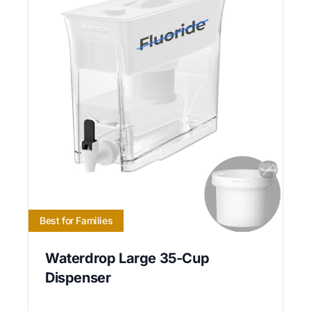
Best for Families
Waterdrop Large 35-Cup
Dispenser