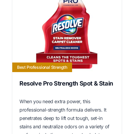
Best Professional Strength
Resolve Pro Strength Spot & Stain
When you need extra power, this
professional-strength formula delivers. It
penetrates deep to lift out tough, set-in
stains and neutralize odors on a variety of