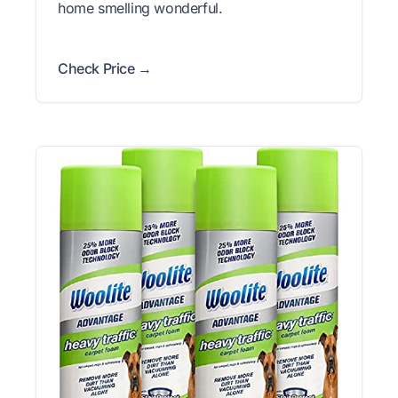
home smelling wonderful.
Check Price →