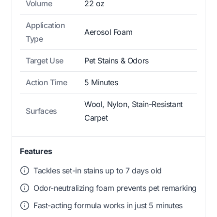
Volume
22 oz
Application
Aerosol Foam
Type
Target Use
Pet Stains & Odors
Action Time
5 Minutes
Wool, Nylon, Stain-Resistant
Surfaces
Carpet
Features
Tackles set-in stains up to 7 days old
Odor-neutralizing foam prevents pet remarking
Fast-acting formula works in just 5 minutes