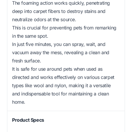
The foaming action works quickly, penetrating
deep into carpet fibers to destroy stains and
neutralize odors at the source.
This is crucial for preventing pets from remarking
in the same spot.
In just five minutes, you can spray, wait, and
vacuum away the mess, revealing a clean and
fresh surface.
It is safe for use around pets when used as
directed and works effectively on various carpet
types like wool and nylon, making it a versatile
and indispensable tool for maintaining a clean
home.
Product Specs