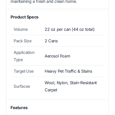
maintaining a fresh and clean home.
Product Specs
Volume
22 oz per can (44 oz total)
Pack Size
2 Cans
Application
Aerosol Foam
Type
Target Use
Heavy Pet Traffic & Stains
Wool, Nylon, Stain-Resistant
Surfaces
Carpet
Features