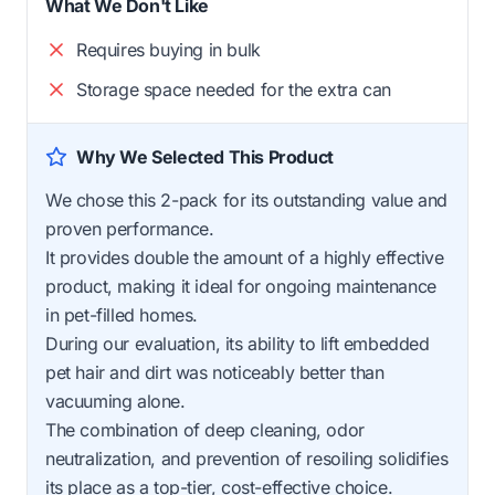
What We Don't Like
Requires buying in bulk
Storage space needed for the extra can
Why We Selected This Product
We chose this 2-pack for its outstanding value and
proven performance.
It provides double the amount of a highly effective
product, making it ideal for ongoing maintenance
in pet-filled homes.
During our evaluation, its ability to lift embedded
pet hair and dirt was noticeably better than
vacuuming alone.
The combination of deep cleaning, odor
neutralization, and prevention of resoiling solidifies
its place as a top-tier, cost-effective choice.