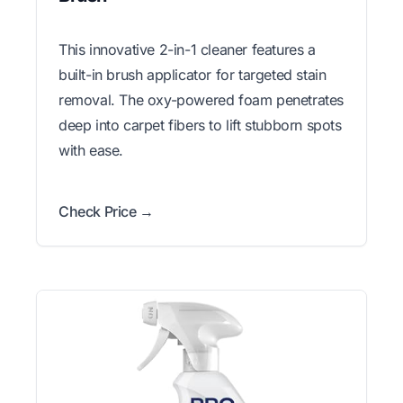
This innovative 2-in-1 cleaner features a
built-in brush applicator for targeted stain
removal. The oxy-powered foam penetrates
deep into carpet fibers to lift stubborn spots
with ease.
Check Price →