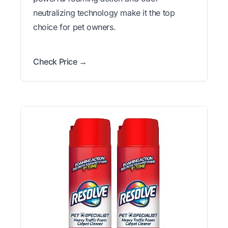
neutralizing technology make it the top
choice for pet owners.
Check Price →