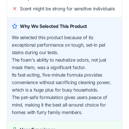
Scent might be strong for sensitive individuals
Why We Selected This Product
We selected this product because of its
exceptional performance on tough, set-in pet
stains during our tests.
The foam's ability to neutralize odors, not just
mask them, was a significant factor.
Its fast-acting, five-minute formula provides
convenience without sacrificing cleaning power,
which is a huge plus for busy households.
The pet-safe formulation gives users peace of
mind, making it the best all-around choice for
homes with furry family members.