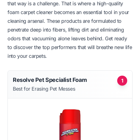
that way is a challenge. That is where a high-quality
foam carpet cleaner becomes an essential tool in your
cleaning arsenal. These products are formulated to
penetrate deep into fibers, lifting dirt and eliminating
odors that vacuuming alone leaves behind. Get ready
to discover the top performers that will breathe new life
into your carpets.
Resolve Pet Specialist Foam
1
Best for Erasing Pet Messes