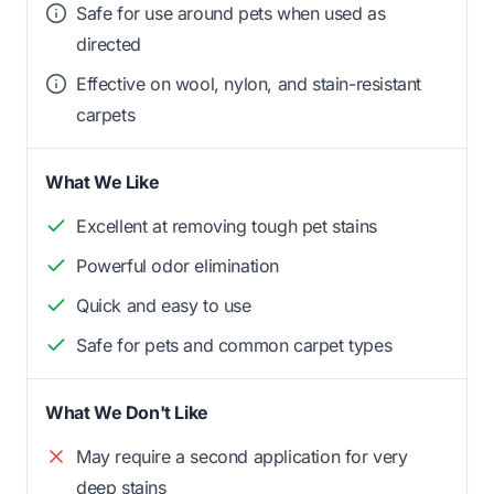
Safe for use around pets when used as
directed
Effective on wool, nylon, and stain-resistant
carpets
What We Like
Excellent at removing tough pet stains
Powerful odor elimination
Quick and easy to use
Safe for pets and common carpet types
What We Don't Like
May require a second application for very
deep stains