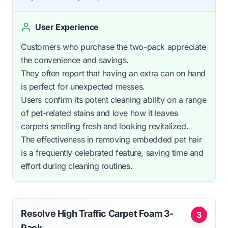
User Experience
Customers who purchase the two-pack appreciate
the convenience and savings.
They often report that having an extra can on hand
is perfect for unexpected messes.
Users confirm its potent cleaning ability on a range
of pet-related stains and love how it leaves
carpets smelling fresh and looking revitalized.
The effectiveness in removing embedded pet hair
is a frequently celebrated feature, saving time and
effort during cleaning routines.
Resolve High Traffic Carpet Foam 3-
3
Pack