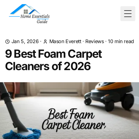
Togg
Jan 5, 2026
·
Mason Everett
·
Reviews
·
10
min read
9 Best Foam Carpet
Cleaners of 2026