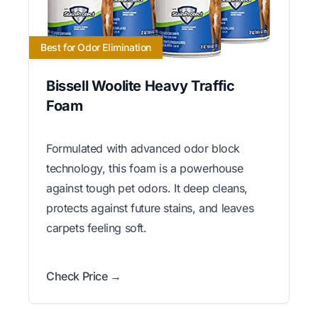
Best for Odor Elimination
Bissell Woolite Heavy Traffic
Foam
Formulated with advanced odor block
technology, this foam is a powerhouse
against tough pet odors. It deep cleans,
protects against future stains, and leaves
carpets feeling soft.
Check Price →