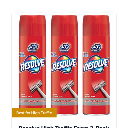
Best for High Traffic