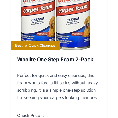
Best for Quick Cleanups
Woolite One Step Foam 2-Pack
Perfect for quick and easy cleanups, this
foam works fast to lift stains without heavy
scrubbing. It is a simple one-step solution
for keeping your carpets looking their best.
Check Price →