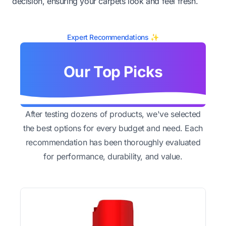
decision, ensuring your carpets look and feel fresh.
Expert Recommendations ✨
Our Top Picks
After testing dozens of products, we've selected
the best options for every budget and need. Each
recommendation has been thoroughly evaluated
for performance, durability, and value.