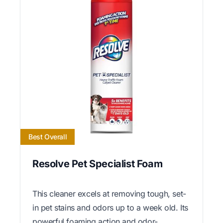
Best Overall
Resolve Pet Specialist Foam
This cleaner excels at removing tough, set-
in pet stains and odors up to a week old. Its
powerful foaming action and odor-