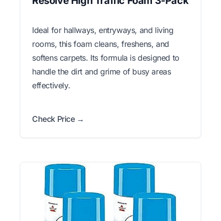
Resolve High Traffic Foam 3-Pack
Ideal for hallways, entryways, and living
rooms, this foam cleans, freshens, and
softens carpets. Its formula is designed to
handle the dirt and grime of busy areas
effectively.
Check Price →