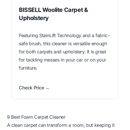
BISSELL Woolite Carpet &
Upholstery
Featuring StainLift Technology and a fabric-
safe brush, this cleaner is versatile enough
for both carpets and upholstery. It is great
for tackling messes in your car or on your
furniture.
Check Price →
9 Best Foam Carpet Cleaner
A clean carpet can transform a room, but keeping it