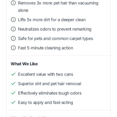
Removes 3x more pet hair than vacuuming
alone
Lifts 5x more dirt for a deeper clean
Neutralizes odors to prevent remarking
Safe for pets and common carpet types
Fast 5-minute cleaning action
What We Like
Excellent value with two cans
Superior dirt and pet hair removal
Effectively eliminates tough odors
Easy to apply and fast-acting