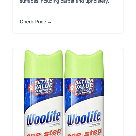
surfaces including carpet and upholstery.
Check Price →