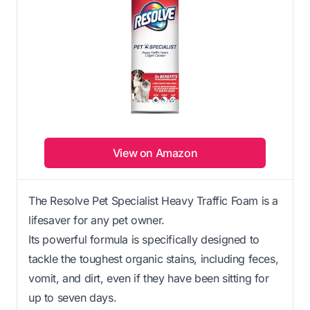
View on Amazon
The Resolve Pet Specialist Heavy Traffic Foam is a
lifesaver for any pet owner.
Its powerful formula is specifically designed to
tackle the toughest organic stains, including feces,
vomit, and dirt, even if they have been sitting for
up to seven days.