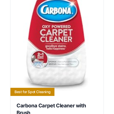
Best for Spot Cleaning
Carbona Carpet Cleaner with
Brush