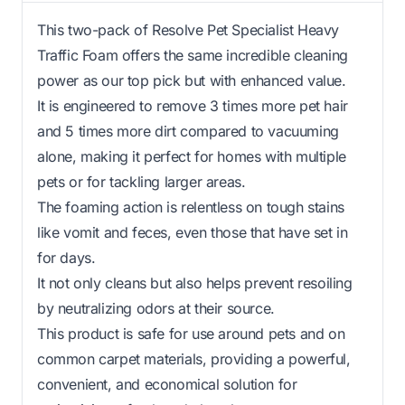
This two-pack of Resolve Pet Specialist Heavy
Traffic Foam offers the same incredible cleaning
power as our top pick but with enhanced value.
It is engineered to remove 3 times more pet hair
and 5 times more dirt compared to vacuuming
alone, making it perfect for homes with multiple
pets or for tackling larger areas.
The foaming action is relentless on tough stains
like vomit and feces, even those that have set in
for days.
It not only cleans but also helps prevent resoiling
by neutralizing odors at their source.
This product is safe for use around pets and on
common carpet materials, providing a powerful,
convenient, and economical solution for