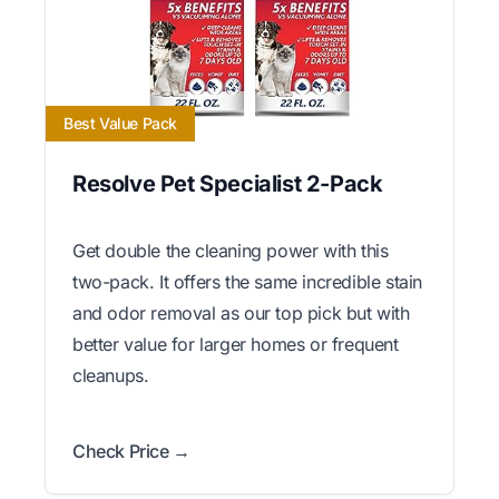
Best Value Pack
Resolve Pet Specialist 2-Pack
Get double the cleaning power with this
two-pack. It offers the same incredible stain
and odor removal as our top pick but with
better value for larger homes or frequent
cleanups.
Check Price →