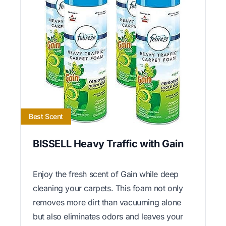
Best Scent
BISSELL Heavy Traffic with Gain
Enjoy the fresh scent of Gain while deep
cleaning your carpets. This foam not only
removes more dirt than vacuuming alone
but also eliminates odors and leaves your