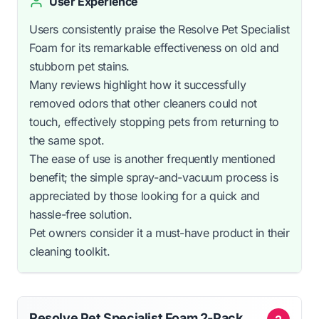
User Experience
Users consistently praise the Resolve Pet Specialist
Foam for its remarkable effectiveness on old and
stubborn pet stains.
Many reviews highlight how it successfully
removed odors that other cleaners could not
touch, effectively stopping pets from returning to
the same spot.
The ease of use is another frequently mentioned
benefit; the simple spray-and-vacuum process is
appreciated by those looking for a quick and
hassle-free solution.
Pet owners consider it a must-have product in their
cleaning toolkit.
Resolve Pet Specialist Foam 2-Pack