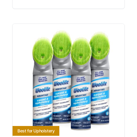
Best for Upholstery