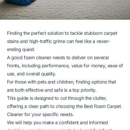
Finding the perfect solution to tackle stubborn carpet
stains and high-traffic grime can feel like a never-
ending quest.
A good foam cleaner needs to deliver on several
fronts, including performance, value for money, ease of
use, and overall quality.
For those with pets and children, finding options that
are both effective and safe is a top priority.
This guide is designed to cut through the clutter,
offering a clear path to choosing the Best Foam Carpet
Cleaner for your specific needs.
We will help you make a confident and informed