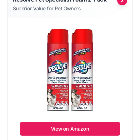
2
Superior Value for Pet Owners
View on Amazon