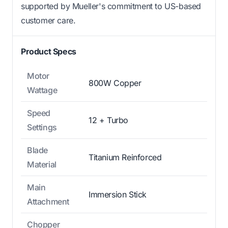
supported by Mueller's commitment to US-based
customer care.
Product Specs
Motor
800W Copper
Wattage
Speed
12 + Turbo
Settings
Blade
Titanium Reinforced
Material
Main
Immersion Stick
Attachment
Chopper