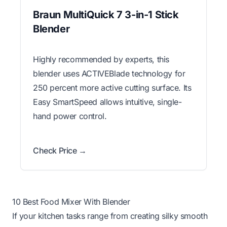
Braun MultiQuick 7 3-in-1 Stick
Blender
Highly recommended by experts, this
blender uses ACTIVEBlade technology for
250 percent more active cutting surface. Its
Easy SmartSpeed allows intuitive, single-
hand power control.
Check Price →
10 Best Food Mixer With Blender
If your kitchen tasks range from creating silky smooth