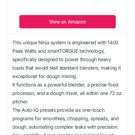
View on Amazon
This unique Ninja system is engineered with 1400
Peak Watts and smartTORQUE technology,
specifically designed to power through heavy
loads that would stall standard blenders, making it
exceptional for dough mixing.
It functions as a powerful blender, a precise food
processor, and a dough mixer, all within one 72 oz
pitcher.
The Auto-iQ presets provide six one-touch
programs for smoothies, chopping, spreads, and
dough, automating complex tasks with precision.