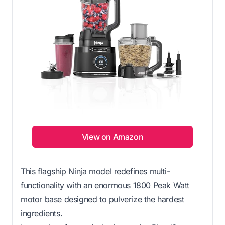
View on Amazon
This flagship Ninja model redefines multi-
functionality with an enormous 1800 Peak Watt
motor base designed to pulverize the hardest
ingredients.