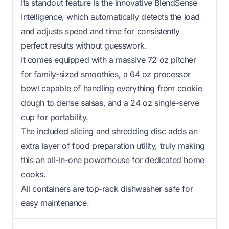
Its standout feature is the innovative BlendSense
Intelligence, which automatically detects the load
and adjusts speed and time for consistently
perfect results without guesswork.
It comes equipped with a massive 72 oz pitcher
for family-sized smoothies, a 64 oz processor
bowl capable of handling everything from cookie
dough to dense salsas, and a 24 oz single-serve
cup for portability.
The included slicing and shredding disc adds an
extra layer of food preparation utility, truly making
this an all-in-one powerhouse for dedicated home
cooks.
All containers are top-rack dishwasher safe for
easy maintenance.