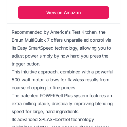
View on Amazon
Recommended by America's Test Kitchen, the
Braun MultiQuick 7 offers unparalleled control via
its Easy SmartSpeed technology, allowing you to
adjust power simply by how hard you press the
trigger button.
This intuitive approach, combined with a powerful
500-watt motor, allows for flawless results from
coarse chopping to fine purees.
The patented POWERBell Plus system features an
extra milling blade, drastically improving blending
speed for large, hard ingredients.
Its advanced SPLASHcontrol technology