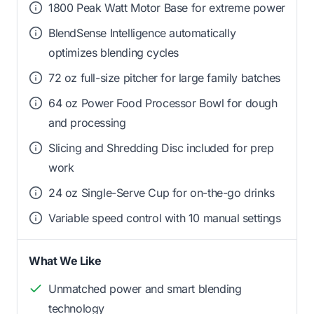
1800 Peak Watt Motor Base for extreme power
BlendSense Intelligence automatically
optimizes blending cycles
72 oz full-size pitcher for large family batches
64 oz Power Food Processor Bowl for dough
and processing
Slicing and Shredding Disc included for prep
work
24 oz Single-Serve Cup for on-the-go drinks
Variable speed control with 10 manual settings
What We Like
Unmatched power and smart blending
technology