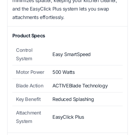
minimizes splatter, keeping your kitchen cleaner,
and the EasyClick Plus system lets you swap
attachments effortlessly.
Product Specs
Control
Easy SmartSpeed
System
Motor Power
500 Watts
Blade Action
ACTIVEBlade Technology
Key Benefit
Reduced Splashing
Attachment
EasyClick Plus
System