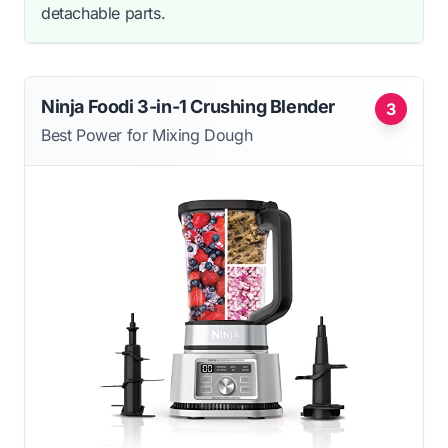
detachable parts.
Ninja Foodi 3-in-1 Crushing Blender
3
Best Power for Mixing Dough