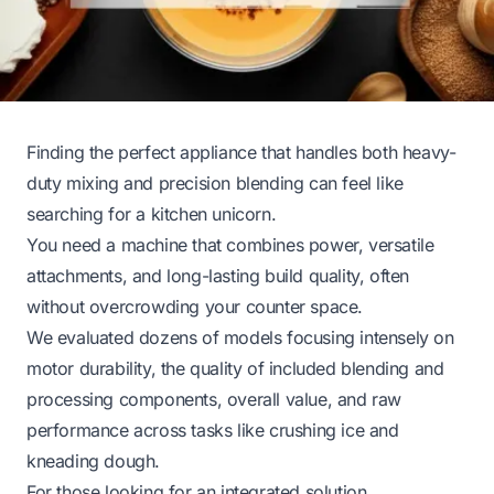
Finding the perfect appliance that handles both heavy-
duty mixing and precision blending can feel like
searching for a kitchen unicorn.
You need a machine that combines power, versatile
attachments, and long-lasting build quality, often
without overcrowding your counter space.
We evaluated dozens of models focusing intensely on
motor durability, the quality of included blending and
processing components, overall value, and raw
performance across tasks like crushing ice and
kneading dough.
For those looking for an integrated solution,