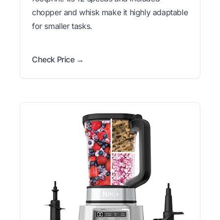
chopper and whisk make it highly adaptable
for smaller tasks.
Check Price →