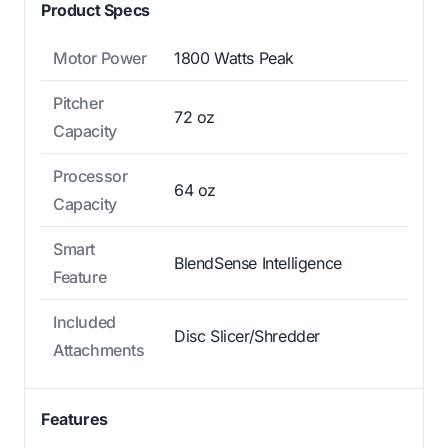
Product Specs
Motor Power
1800 Watts Peak
Pitcher
72 oz
Capacity
Processor
64 oz
Capacity
Smart
BlendSense Intelligence
Feature
Included
Disc Slicer/Shredder
Attachments
Features