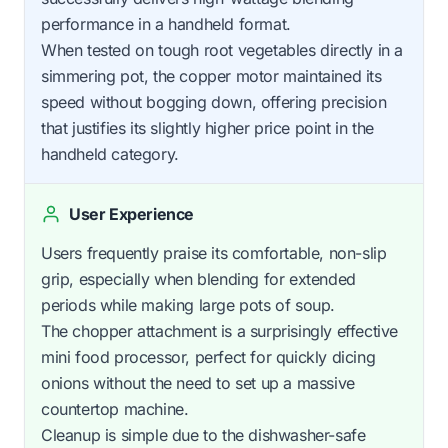
performance in a handheld format.
When tested on tough root vegetables directly in a
simmering pot, the copper motor maintained its
speed without bogging down, offering precision
that justifies its slightly higher price point in the
handheld category.
User Experience
Users frequently praise its comfortable, non-slip
grip, especially when blending for extended
periods while making large pots of soup.
The chopper attachment is a surprisingly effective
mini food processor, perfect for quickly dicing
onions without the need to set up a massive
countertop machine.
Cleanup is simple due to the dishwasher-safe