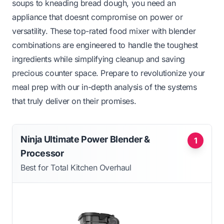
soups to kneading bread dough, you need an
appliance that doesnt compromise on power or
versatility. These top-rated food mixer with blender
combinations are engineered to handle the toughest
ingredients while simplifying cleanup and saving
precious counter space. Prepare to revolutionize your
meal prep with our in-depth analysis of the systems
that truly deliver on their promises.
Ninja Ultimate Power Blender &
1
Processor
Best for Total Kitchen Overhaul