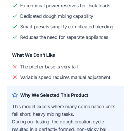
Exceptional power reserves for thick loads
Dedicated dough mixing capability
Smart presets simplify complicated blending
Reduces the need for separate appliances
What We Don't Like
The pitcher base is very tall
Variable speed requires manual adjustment
Why We Selected This Product
This model excels where many combination units
fall short: heavy mixing tasks.
During our testing, the dough creation cycle
resulted in a perfectly formed, non-sticky ball