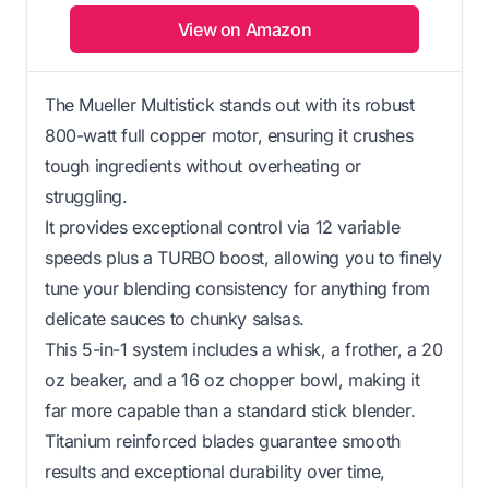
View on Amazon
The Mueller Multistick stands out with its robust
800-watt full copper motor, ensuring it crushes
tough ingredients without overheating or
struggling.
It provides exceptional control via 12 variable
speeds plus a TURBO boost, allowing you to finely
tune your blending consistency for anything from
delicate sauces to chunky salsas.
This 5-in-1 system includes a whisk, a frother, a 20
oz beaker, and a 16 oz chopper bowl, making it
far more capable than a standard stick blender.
Titanium reinforced blades guarantee smooth
results and exceptional durability over time,