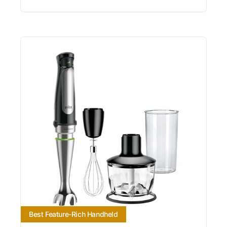
Best Feature-Rich Handheld