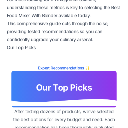
understanding these metrics is key to selecting the Best
Food Mixer With Blender available today.
This comprehensive guide cuts through the noise,
providing tested recommendations so you can
confidently upgrade your culinary arsenal.
Our Top Picks
Expert Recommendations ✨
Our Top Picks
After testing dozens of products, we've selected
the best options for every budget and need. Each
recommendation has been thoroughly evaluated