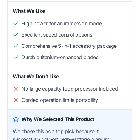
What We Like
High power for an immersion model
Excellent speed control options
Comprehensive 5-in-1 accessory package
Durable titanium-enhanced blades
What We Don't Like
No large capacity food processor included
Corded operation limits portability
Why We Selected This Product
We chose this as a top pick because it
successfully delivers high-wattage blending