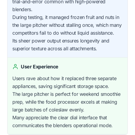
trial-and-error common with high-powered
blenders.
During testing, it managed frozen fruit and nuts in
the large pitcher without stalling once, which many
competitors fail to do without liquid assistance.
Its sheer power output ensures longevity and
superior texture across all attachments.
User Experience
Users rave about how it replaced three separate
appliances, saving significant storage space.
The large pitcher is perfect for weekend smoothie
prep, while the food processor excels at making
large batches of coleslaw evenly.
Many appreciate the clear dial interface that
communicates the blenders operational mode.