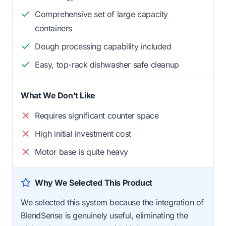
Comprehensive set of large capacity
containers
Dough processing capability included
Easy, top-rack dishwasher safe cleanup
What We Don't Like
Requires significant counter space
High initial investment cost
Motor base is quite heavy
Why We Selected This Product
We selected this system because the integration of
BlendSense is genuinely useful, eliminating the