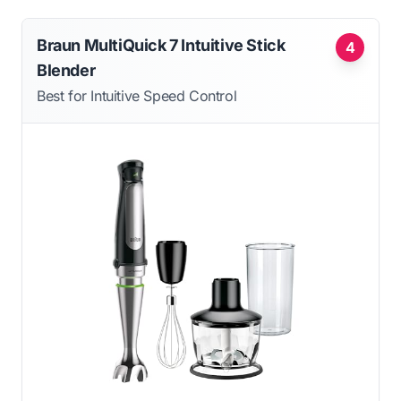
Braun MultiQuick 7 Intuitive Stick
4
Blender
Best for Intuitive Speed Control