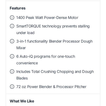
Features
1400 Peak Watt Power-Dense Motor
SmartTORQUE technology prevents stalling
under load
3-in-1 functionality Blender Processor Dough
Mixer
6 Auto-iQ programs for one-touch
convenience
Includes Total Crushing Chopping and Dough
Blades
72 oz Power Blender & Processor Pitcher
What We Like