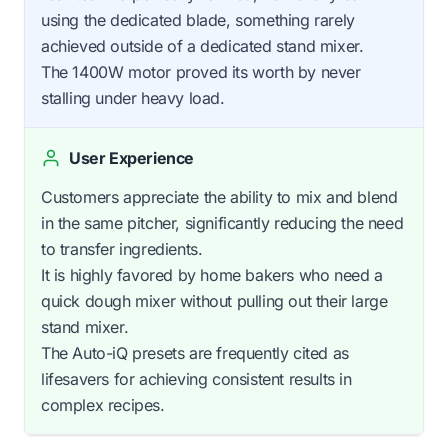
using the dedicated blade, something rarely
achieved outside of a dedicated stand mixer.
The 1400W motor proved its worth by never
stalling under heavy load.
User Experience
Customers appreciate the ability to mix and blend
in the same pitcher, significantly reducing the need
to transfer ingredients.
It is highly favored by home bakers who need a
quick dough mixer without pulling out their large
stand mixer.
The Auto-iQ presets are frequently cited as
lifesavers for achieving consistent results in
complex recipes.