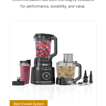
for performance, durability, and value.
Best Overall System