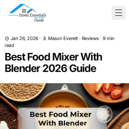
Togg
Jan 26, 2026
·
Mason Everett
·
Reviews
·
9
min
read
Best Food Mixer With
Blender 2026 Guide