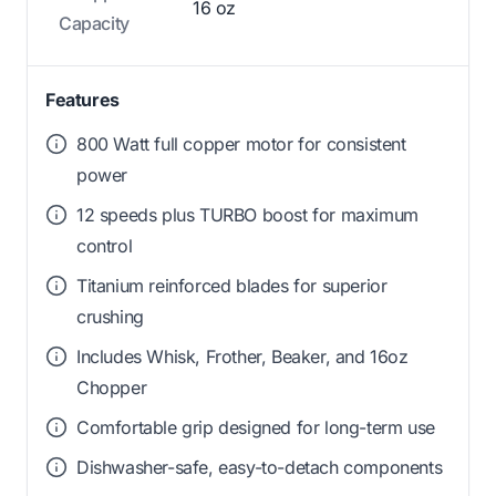
16 oz
Capacity
Features
800 Watt full copper motor for consistent
power
12 speeds plus TURBO boost for maximum
control
Titanium reinforced blades for superior
crushing
Includes Whisk, Frother, Beaker, and 16oz
Chopper
Comfortable grip designed for long-term use
Dishwasher-safe, easy-to-detach components