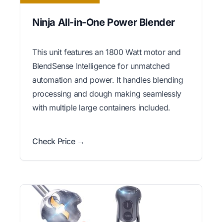
Ninja All-in-One Power Blender
This unit features an 1800 Watt motor and
BlendSense Intelligence for unmatched
automation and power. It handles blending
processing and dough making seamlessly
with multiple large containers included.
Check Price →