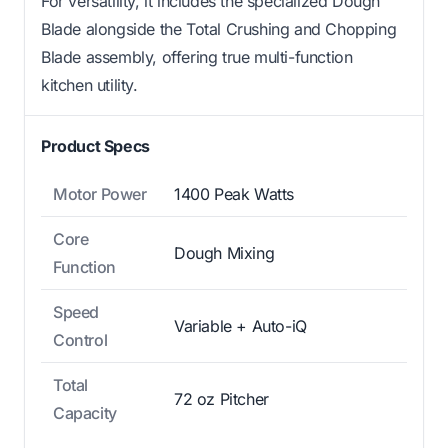
For versatility, it includes the specialized Dough
Blade alongside the Total Crushing and Chopping
Blade assembly, offering true multi-function
kitchen utility.
Product Specs
Motor Power
1400 Peak Watts
Core
Dough Mixing
Function
Speed
Variable + Auto-iQ
Control
Total
72 oz Pitcher
Capacity