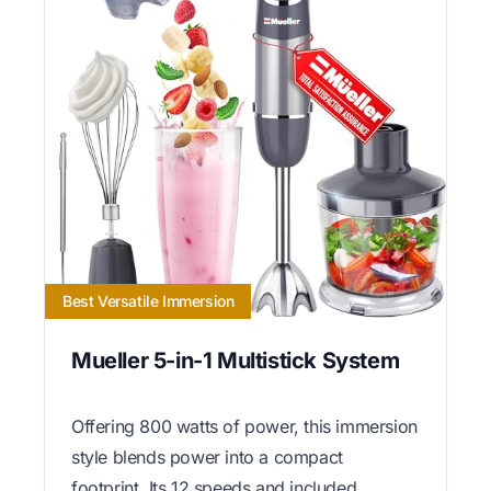
Best Versatile Immersion
Mueller 5-in-1 Multistick System
Offering 800 watts of power, this immersion
style blends power into a compact
footprint. Its 12 speeds and included