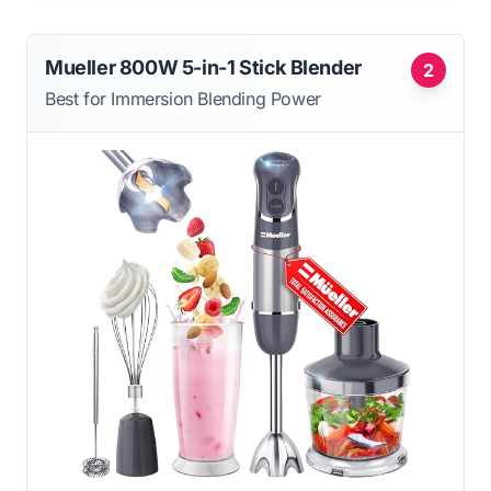
Mueller 800W 5-in-1 Stick Blender
2
Best for Immersion Blending Power