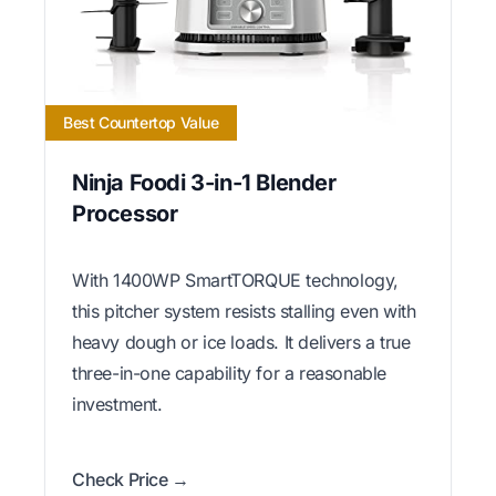
Best Countertop Value
Ninja Foodi 3-in-1 Blender
Processor
With 1400WP SmartTORQUE technology,
this pitcher system resists stalling even with
heavy dough or ice loads. It delivers a true
three-in-one capability for a reasonable
investment.
Check Price →